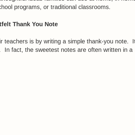
chool programs, or traditional classrooms.
tfelt Thank You Note
r teachers is by writing a simple thank-you note. I
. In fact, the sweetest notes are often written in a