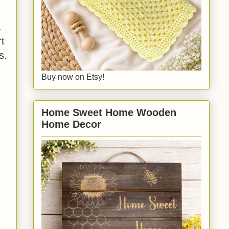
.
rt
s.
Buy now on Etsy!
Home Sweet Home Wooden
Home Decor