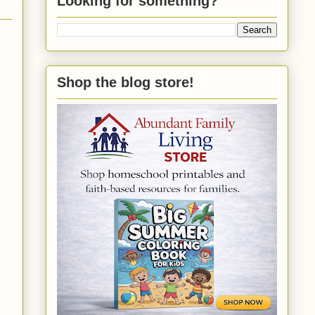
Looking for something?
Shop the blog store!