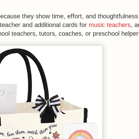
cause they show time, effort, and thoughtfulness
teacher and additional cards for
music teachers
, a
ool teachers, tutors, coaches, or preschool helper