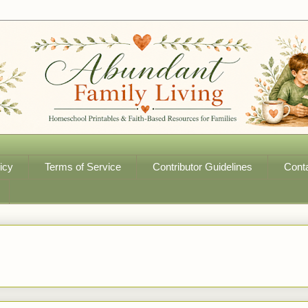
icy
Terms of Service
Contributor Guidelines
Cont