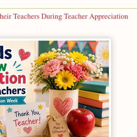
heir Teachers During Teacher Appreciation