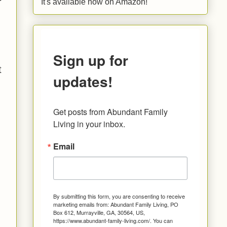
It's available now on Amazon!
Sign up for
t
updates!
Get posts from Abundant Family 
Living in your inbox.
Email
By submitting this form, you are consenting to receive
marketing emails from: Abundant Family Living, PO
Box 612, Murrayville, GA, 30564, US,
https://www.abundant-family-living.com/. You can