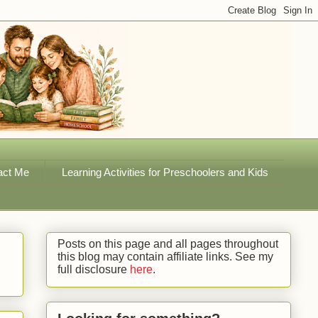
act Me
Learning Activities for Preschoolers and Kids
Posts on this page and all pages throughout
this blog may contain affiliate links. See my
full disclosure
here
.