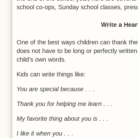
school co-ops, Sunday school classes, pres
Write a Hear
One of the best ways children can thank thei
does not have to be long or perfectly written
child's own words.
Kids can write things like:
You are special because . . .
Thank you for helping me learn . . .
My favorite thing about you is . . .
I like it when you . . .