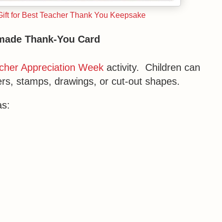
Gift for Best Teacher Thank You Keepsake
made Thank-You Card
cher Appreciation Week
activity. Children can
ers, stamps, drawings, or cut-out shapes.
as: