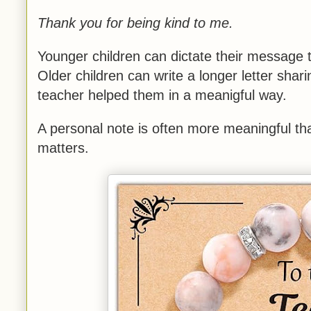
Thank you for being kind to me.
Younger children can dictate their message t
Older children can write a longer letter sha
teacher helped them in a meanigful way.
A personal note is often more meaningful tha
matters.