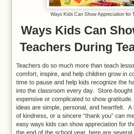
Ways Kids Can Show Appreciation for 
Ways Kids Can Show
Teachers During Te
Teachers do so much more than teach lesso
comfort, inspire, and help children grow in
time to pause and help kids recognize the h
into the classroom every day. Store-bought g
expensive or complicated to show gratitude
ideas are simple, personal, and heartfelt. A 
of kindness, or a sincere "thank you" can me
easy ways kids can show appreciation for th
the end of the school year, here are several