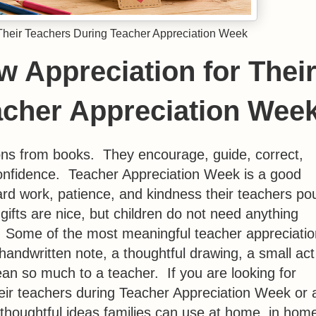
Their Teachers During Teacher Appreciation Week
 Appreciation for Thei
acher Appreciation Wee
ns from books. They encourage, guide, correct,
 confidence. Teacher Appreciation Week is a good
ard work, patience, and kindness their teachers po
ifts are nice, but children do not need anything
. Some of the most meaningful teacher appreciatio
handwritten note, a thoughtful drawing, a small act
an so much to a teacher. If you are looking for
eir teachers during Teacher Appreciation Week or 
 thoughtful ideas families can use at home, in hom