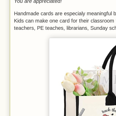
You are appreciated!
Handmade cards are especialy meaningful be
Kids can make one card for their classroom 
teachers, PE teaches, librarians, Sunday sch