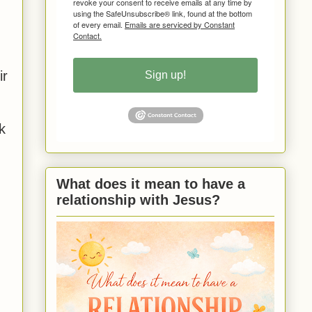
revoke your consent to receive emails at any time by
using the SafeUnsubscribe® link, found at the bottom
of every email.
Emails are serviced by Constant
Contact.
.
ir
Sign up!
k
What does it mean to have a
relationship with Jesus?