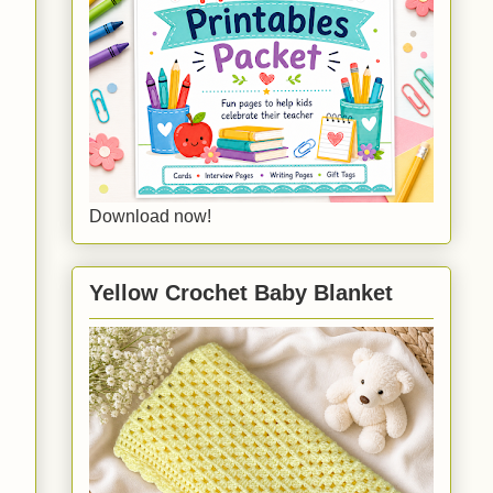
Download now!
Yellow Crochet Baby Blanket