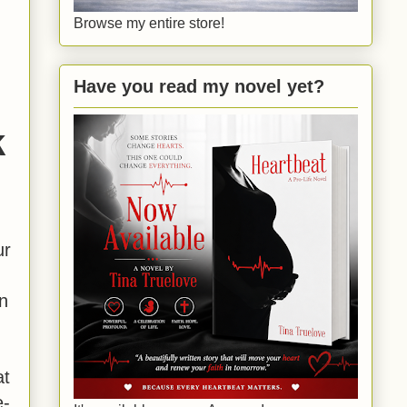
Browse my entire store!
r
Have you read my novel yet?
k
ur
n
at
e-