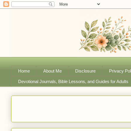
Home
About Me
Disclosure
Privacy Pol
Devotional Journals, Bible Lessons, and Guides for Adults