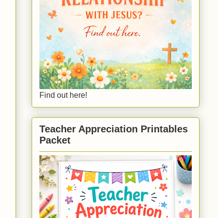
Find out here!
Teacher Appreciation Printables
Packet