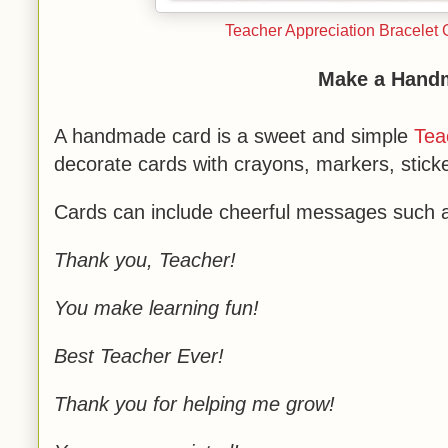
Teacher Appreciation Bracelet 
Make a Hand
A handmade card is a sweet and simple
Tea
decorate cards with crayons, markers, stick
Cards can include cheerful messages such 
Thank you, Teacher!
You make learning fun!
Best Teacher Ever!
Thank you for helping me grow!