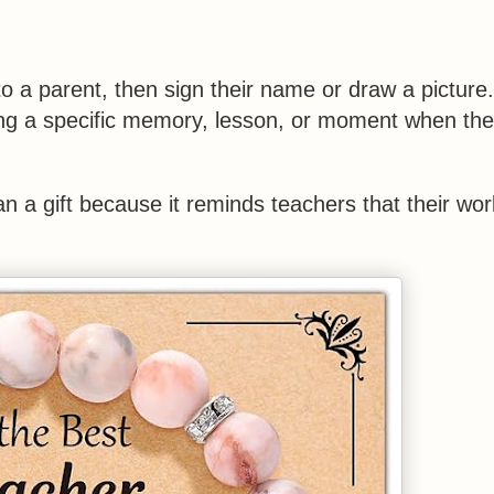
o a parent, then sign their name or draw a picture
ring a specific memory, lesson, or moment when the
n a gift because it reminds teachers that their wor