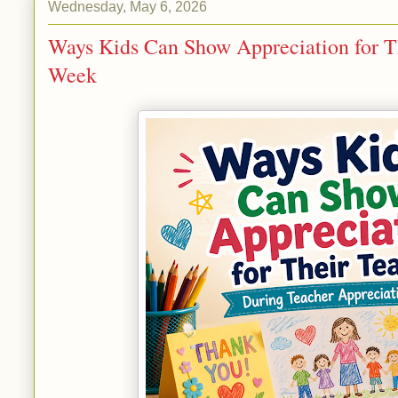
Wednesday, May 6, 2026
Ways Kids Can Show Appreciation for T
Week