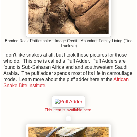
Banded Rock Rattlesnake - Image Credit: Abundant Family Living (Tina
Truelove)
I don't like snakes at all, but I took these pictures for those
who do. This one is called a Puff Adder. Puff Adders are
found is Sub-Saharan Africa and and southwestern Saudi
Arabia. The puff adder spends most of its life in camouflage
mode. Learn more about the puff adder here at the
African
Snake Bite Institute.
This item is available here.