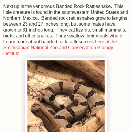
Next up is the venomous Banded Rock Rattlesnake. This
little creature is found in the southwestern United States and
Northern Mexico. Banded rock rattlesnakes grow to lengths
between 23 and 27 inches long, but some males have
grown to 31 inches long. They eat lizards, small mammals,
birds, and other snakes. They swallow their meals whole.
Learn more about banded rock rattlesnakes
here at the
Smithsonian National Zoo and Conservation Biology
Institute.