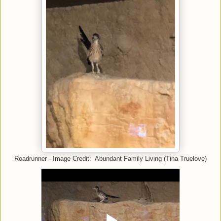
Roadrunner - Image Credit: Abundant Family Living (Tina Truelove)