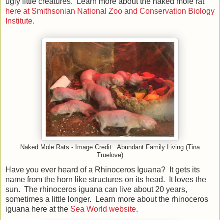
ugly little creatures. Learn more about the naked mole rat
here at Smithsonian National Zoo and Conservation Biology
Institute.
Naked Mole Rats - Image Credit: Abundant Family Living (Tina
Truelove)
Have you ever heard of a Rhinoceros Iguana? It gets its
name from the horn like structures on its head. It loves the
sun. The rhinoceros iguana can live about 20 years,
sometimes a little longer. Learn more about the rhinoceros
iguana here at the
Sea World website
.