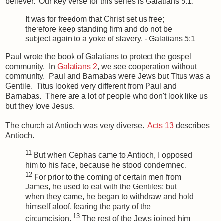
believer. Our key verse for this series is Galatians 5:1.
It was for freedom that Christ set us free;
therefore keep standing firm and do not be
subject again to a yoke of slavery. - Galatians 5:1
Paul wrote the book of Galatians to protect the gospel
community. In
Galatians 2
, we see cooperation without
community. Paul and Barnabas were Jews but Titus was a
Gentile. Titus looked very different from Paul and
Barnabas. There are a lot of people who don't look like us
but they love Jesus.
The church at Antioch was very diverse.
Acts 13
describes
Antioch.
11
But when Cephas came to Antioch, I opposed
him to his face, because he stood condemned.
12
For prior to the coming of certain men from
James, he used to eat with the Gentiles; but
when they came, he began to withdraw and hold
himself aloof, fearing the party of the
13
circumcision.
The rest of the Jews joined him