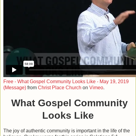
Free - What Gospel Community Looks Like - May 19, 2019
(Message)
from
Christ Place Church
on
Vimeo
.
What Gospel Community
Looks Like
The joy of authentic community is important in the life of the