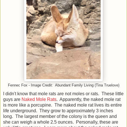
Fennec Fox - Image Credit: Abundant Family Living (Tina Truelove)
I didn't know that mole rats are not moles or rats. These little
guys are
Naked Mole Rats
. Apparently, the naked mole rat
is more like a porcupine. The naked mole rat lives its entire
life underground. They grow to approximately 3 inches
long. The largest member of the colony is the queen and
she can weigh a whole 2.5 ounces. Personally, these are