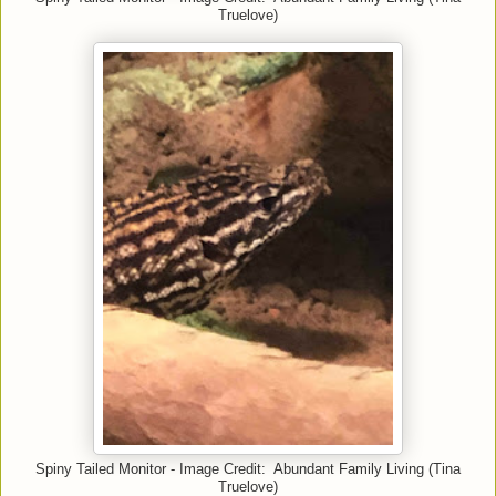
Truelove)
Spiny Tailed Monitor - Image Credit: Abundant Family Living (Tina
Truelove)