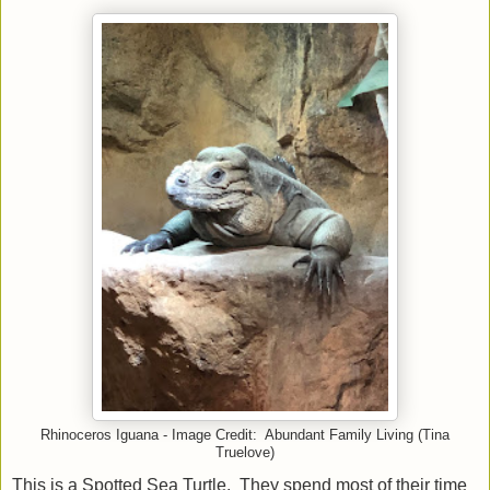
Rhinoceros Iguana - Image Credit: Abundant Family Living (Tina
Truelove)
This is a Spotted Sea Turtle. They spend most of their time