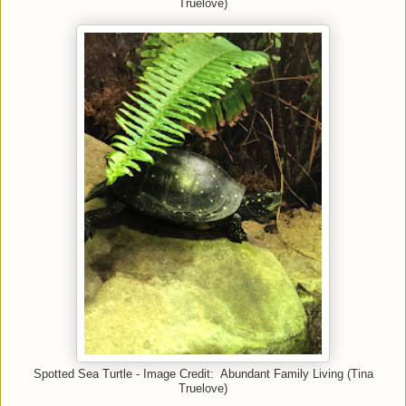
Truelove)
Spotted Sea Turtle - Image Credit: Abundant Family Living (Tina
Truelove)