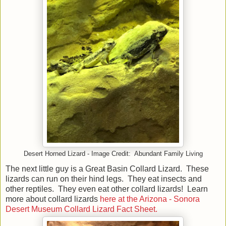
Desert Horned Lizard - Image Credit: Abundant Family Living
The next little guy is a Great Basin Collard Lizard. These
lizards can run on their hind legs. They eat insects and
other reptiles. They even eat other collard lizards! Learn
more about collard lizards
here at the Arizona - Sonora
Desert Museum Collard Lizard Fact Sheet.