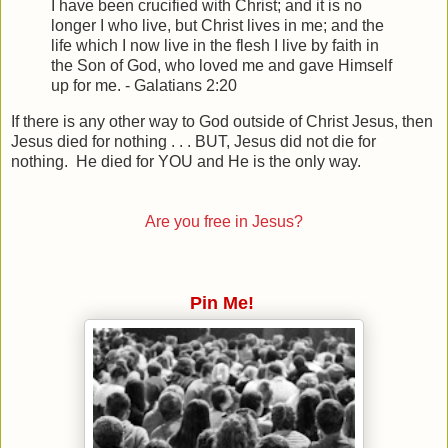
I have been crucified with Christ; and it is no
longer I who live, but Christ lives in me; and the
life which I now live in the flesh I live by faith in
the Son of God, who loved me and gave Himself
up for me. - Galatians 2:20
If there is any other way to God outside of Christ Jesus, then
Jesus died for nothing . . . BUT, Jesus did not die for
nothing. He died for YOU and He is the only way.
Are you free in Jesus?
Pin Me!