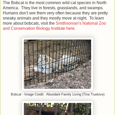
The Bobcat is the most common wild cat species in North
America. They live in forests, grasslands, and swamps.
Humans don't see them very often because they are pretty
sneaky animals and they mostly move at night. To learn
more about bobcats, visit the
Smithsonian's National Zoo
and Conservation Biology Institute here.
Bobcat - Image Credit: Abundant Family Living (Tina Truelove)