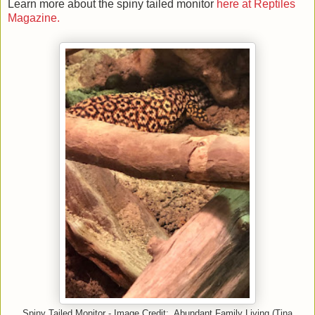
Learn more about the spiny tailed monitor
here at Reptiles
Magazine.
Spiny Tailed Monitor - Image Credit: Abundant Family Living (Tina