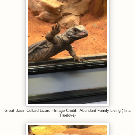
Great Basin Collard Lizard - Image Credit: Abundant Family Living (Tina
Truelove)