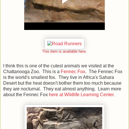
This item is available here.
I think this is one of the cutest animals we visited at the
Chattanooga Zoo. This is a
Fennec Fox
. The Fennec Fox
is the world's smallest fox. They live in Africa's Sahara
Desert but the heat doesn't bother them too much because
they are nocturnal. They eat almost anything. Learn more
about the Fennec Fox
here at Wildlife Learning Center.