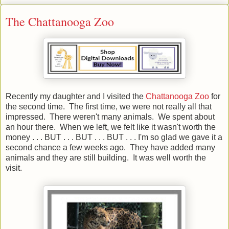
The Chattanooga Zoo
Recently my daughter and I visited the
Chattanooga Zoo
for
the second time. The first time, we were not really all that
impressed. There weren't many animals. We spent about
an hour there. When we left, we felt like it wasn't worth the
money . . . BUT . . . BUT . . . BUT . . . I'm so glad we gave it a
second chance a few weeks ago. They have added many
animals and they are still building. It was well worth the
visit.