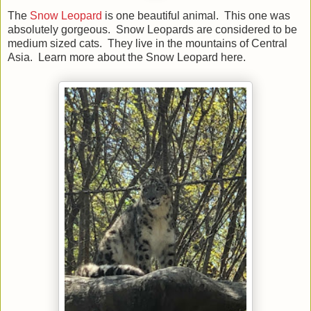
The
Snow Leopard
is one beautiful animal. This one was
absolutely gorgeous. Snow Leopards are considered to be
medium sized cats. They live in the mountains of Central
Asia. Learn more about the Snow Leopard here.