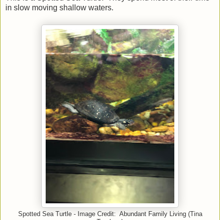
in slow moving shallow waters.
Spotted Sea Turtle - Image Credit: Abundant Family Living (Tina