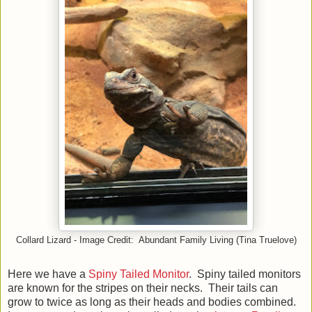
Collard Lizard - Image Credit: Abundant Family Living (Tina Truelove)
Here we have a
Spiny Tailed Monitor
. Spiny tailed monitors
are known for the stripes on their necks. Their tails can
grow to twice as long as their heads and bodies combined.