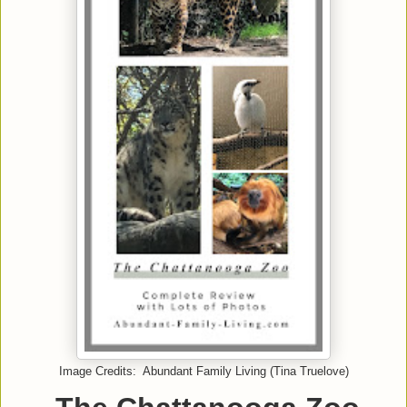
Image Credits: Abundant Family Living (Tina Truelove)