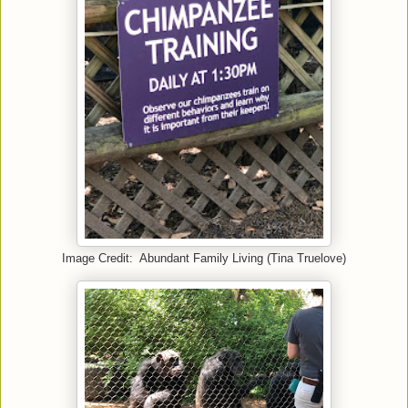
Image Credit: Abundant Family Living (Tina Truelove)