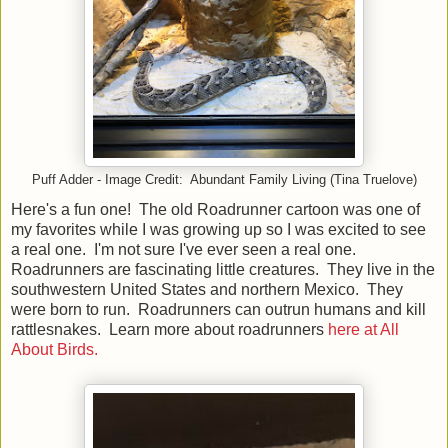
Puff Adder - Image Credit: Abundant Family Living (Tina Truelove)
Here's a fun one! The old Roadrunner cartoon was one of
my favorites while I was growing up so I was excited to see
a real one. I'm not sure I've ever seen a real one.
Roadrunners are fascinating little creatures. They live in the
southwestern United States and northern Mexico. They
were born to run. Roadrunners can outrun humans and kill
rattlesnakes. Learn more about roadrunners
here at All
About Birds.