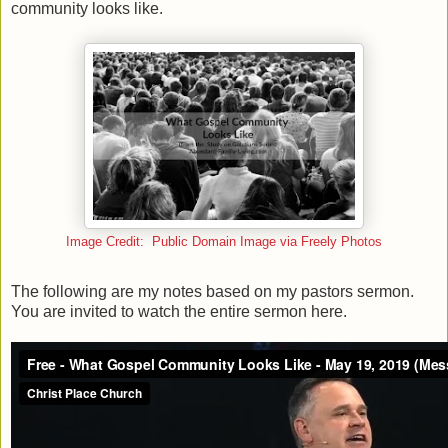
community looks like.
Image Credit: Public Domain Image via Freely Photos
The following are my notes based on my pastors sermon.
You are invited to watch the entire sermon here.