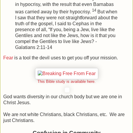
in hypocrisy, with the result that even Barnabas
14
was carried away by their hypocrisy.
But when
I saw that they were not straightforward about the
truth of the gospel, I said to Cephas in the
presence of all, “If you, being a Jew, live like the
Gentiles and not like the Jews, how is it that you
compel the Gentiles to live like Jews? -
Galatians 2:11-14
Fear
is a tool the devil uses to get you off your mission.
This Bible study is available here.
God wants diversity in our church body but we are one in
Christ Jesus.
We are not white Christians, black Christians, etc. We are
just Christians.
Confusion in Community