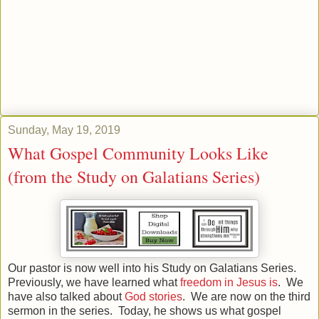
Sunday, May 19, 2019
What Gospel Community Looks Like
(from the Study on Galatians Series)
Our pastor is now well into his Study on Galatians Series.
Previously, we have learned what
freedom in Jesus is
. We
have also talked about
God stories
. We are now on the third
sermon in the series. Today, he shows us what gospel