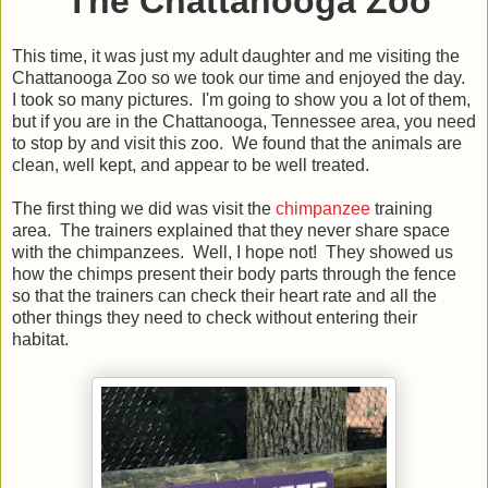
The Chattanooga Zoo
This time, it was just my adult daughter and me visiting the
Chattanooga Zoo so we took our time and enjoyed the day.
I took so many pictures. I'm going to show you a lot of them,
but if you are in the Chattanooga, Tennessee area, you need
to stop by and visit this zoo. We found that the animals are
clean, well kept, and appear to be well treated.
The first thing we did was visit the
chimpanzee
training
area. The trainers explained that they never share space
with the chimpanzees. Well, I hope not! They showed us
how the chimps present their body parts through the fence
so that the trainers can check their heart rate and all the
other things they need to check without entering their
habitat.