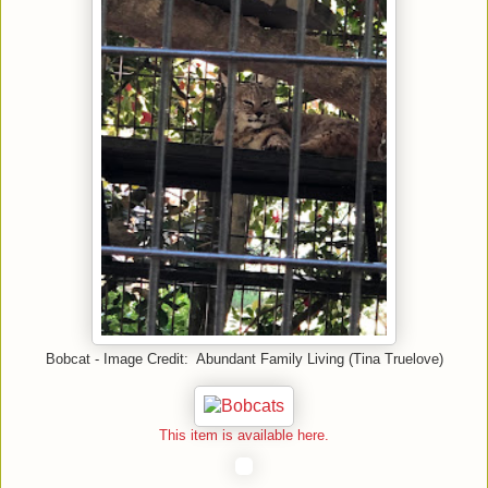
Bobcat - Image Credit: Abundant Family Living (Tina Truelove)
This item is available here.