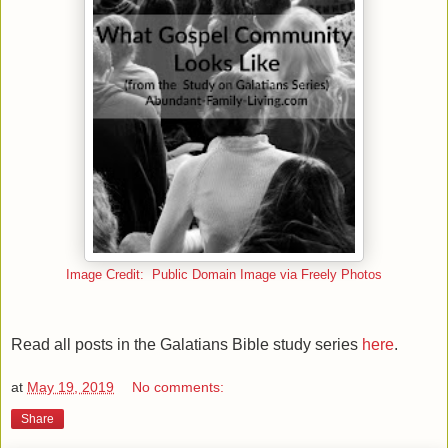
Image Credit: Public Domain Image via Freely Photos
Read all posts in the Galatians Bible study series
here
.
at
May 19, 2019
No comments:
Share