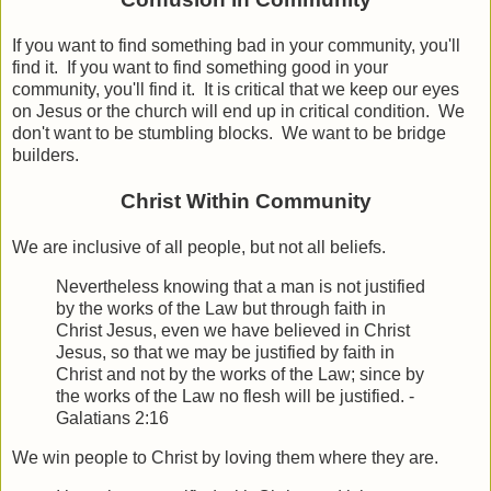
If you want to find something bad in your community, you'll
find it. If you want to find something good in your
community, you'll find it. It is critical that we keep our eyes
on Jesus or the church will end up in critical condition. We
don't want to be stumbling blocks. We want to be bridge
builders.
Christ Within Community
We are inclusive of all people, but not all beliefs.
Nevertheless knowing that a man is not justified
by the works of the Law but through faith in
Christ Jesus, even we have believed in Christ
Jesus, so that we may be justified by faith in
Christ and not by the works of the Law; since by
the works of the Law no flesh will be justified.
-
Galatians 2:16
We win people to Christ by loving them where they are.