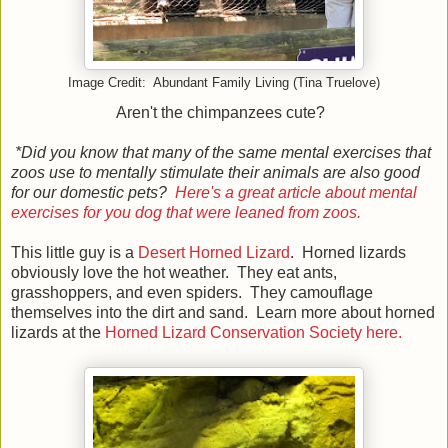
Image Credit: Abundant Family Living (Tina Truelove)
Aren't the chimpanzees cute?
*Did you know that many of the same mental exercises that
zoos use to mentally stimulate their animals are also good
for our domestic pets?
Here's a great article about mental
exercises for you dog that were leaned from zoos.
This little guy is a
Desert Horned Lizard
. Horned lizards
obviously love the hot weather. They eat ants,
grasshoppers, and even spiders. They camouflage
themselves into the dirt and sand. Learn more about horned
lizards at the
Horned Lizard Conservation Society here.