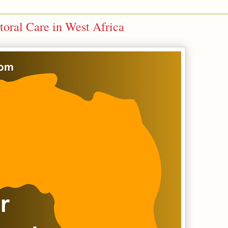
toral Care in West Africa