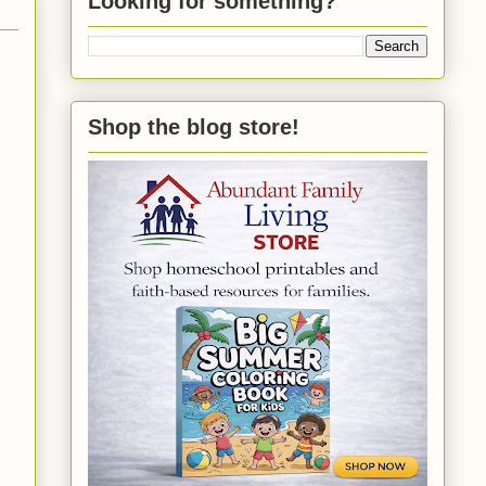
Looking for something?
Shop the blog store!