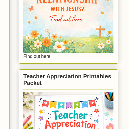
Find out here!
Teacher Appreciation Printables
Packet