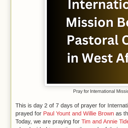
Pray for International Miss
This is day 2 of 7 days of prayer for Intern
prayed for
Paul Yount and Willie Brown
as th
Today, we are praying for
Tim and Annie Tid