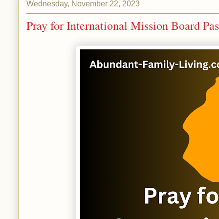
Wednesday, November 22, 2023
Pray for International Mission Board Pas