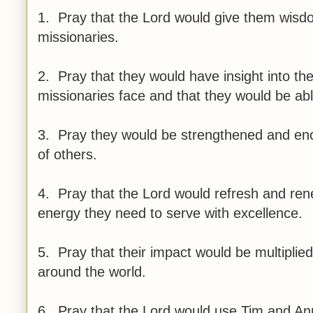
1. Pray that the Lord would give them wisd
missionaries.
2. Pray that they would have insight into t
missionaries face and that they would be abl
3. Pray they would be strengthened and encou
of others.
4. Pray that the Lord would refresh and rene
energy they need to serve with excellence.
5. Pray that their impact would be multiplie
around the world.
6. Pray that the Lord would use Tim and Ann