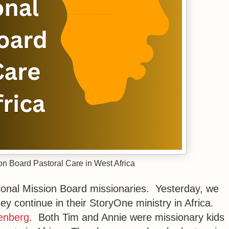
ion Board Pastoral Care in West Africa
ational Mission Board missionaries. Yesterday, we
ey continue in their StoryOne ministry in Africa.
enberg
. Both Tim and Annie were missionary kids