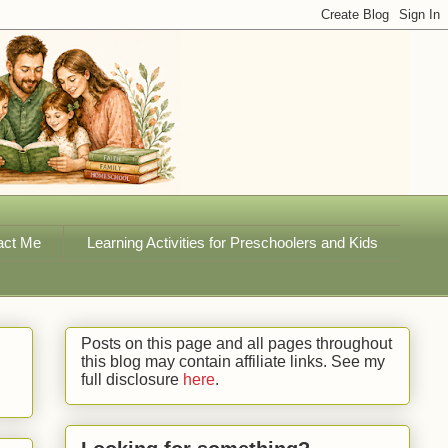
act Me
Learning Activities for Preschoolers and Kids
Posts on this page and all pages throughout
this blog may contain affiliate links. See my
full disclosure
here
.