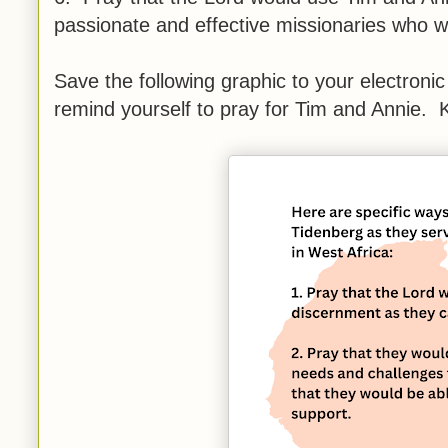
passionate and effective missionaries who wi
Save the following graphic to your electronic
remind yourself to pray for Tim and Annie. K