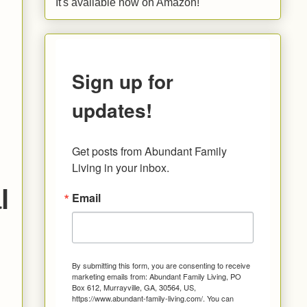
It's available now on Amazon!
Sign up for
updates!
Get posts from Abundant Family 
Living in your inbox.
l
Email
By submitting this form, you are consenting to receive
marketing emails from: Abundant Family Living, PO
Box 612, Murrayville, GA, 30564, US,
https://www.abundant-family-living.com/. You can