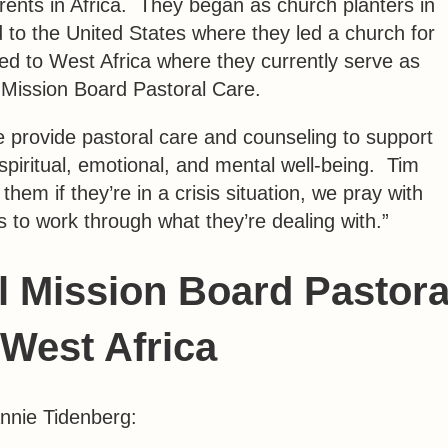
rents in Africa. They began as church planters in
 to the United States where they led a church for
lled to West Africa where they currently serve as
l Mission Board Pastoral Care.
e provide pastoral care and counseling to support
 spiritual, emotional, and mental well-being. Tim
em if they’re in a crisis situation, we pray with
to work through what they’re dealing with.”
al Mission Board Pastora
 West Africa
Annie Tidenberg: