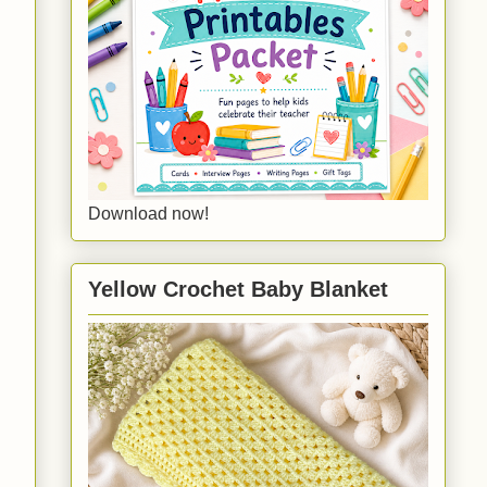
Download now!
Yellow Crochet Baby Blanket