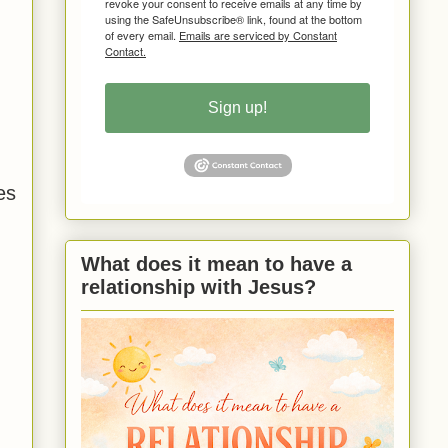
revoke your consent to receive emails at any time by
using the SafeUnsubscribe® link, found at the bottom
of every email.
Emails are serviced by Constant
Contact.
Sign up!
es
What does it mean to have a
relationship with Jesus?