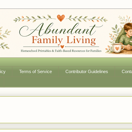
icy
Terms of Service
Contributor Guidelines
Cont