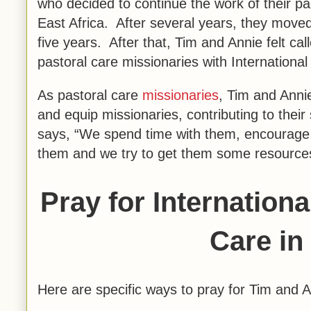
who decided to continue the work of their pa
East Africa. After several years, they moved
five years. After that, Tim and Annie felt ca
pastoral care missionaries with Internationa
As pastoral care
missionaries
, Tim and Anni
and equip missionaries, contributing to their
says, “We spend time with them, encourage th
them and we try to get them some resources 
Pray for Internation
Care in
Here are specific ways to pray for Tim and 