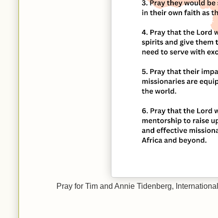
Pray for Tim and Annie Tidenberg, Internationa