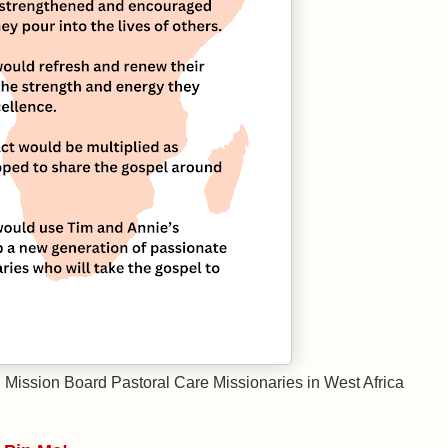
l Mission Board Pastoral Care Missionaries in West Africa