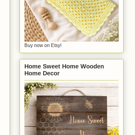
Buy now on Etsy!
Home Sweet Home Wooden
Home Decor