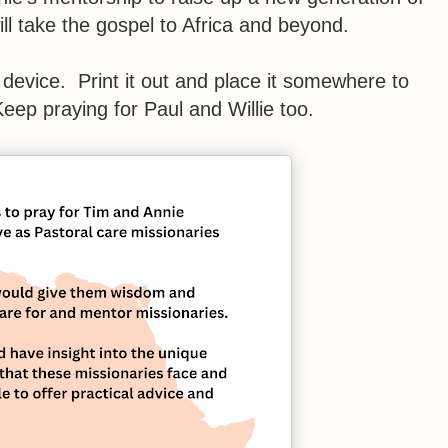
ll take the gospel to Africa and beyond.
 device. Print it out and place it somewhere to
eep praying for Paul and Willie too.