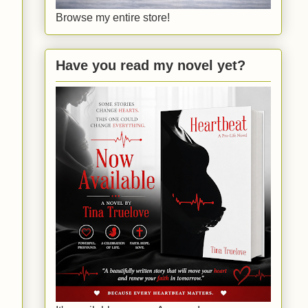
Browse my entire store!
Have you read my novel yet?