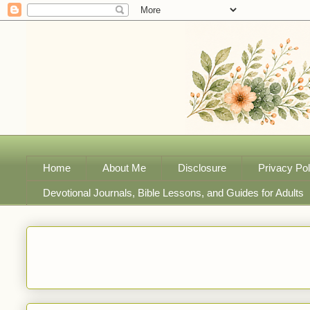
Home
About Me
Disclosure
Privacy Pol
Devotional Journals, Bible Lessons, and Guides for Adults