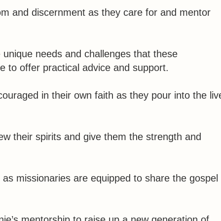
om and discernment as they care for and mentor
he unique needs and challenges that these
e to offer practical advice and support.
raged in their own faith as they pour into the liv
w their spirits and give them the strength and
d as missionaries are equipped to share the gospel
ie’s mentorship to raise up a new generation of