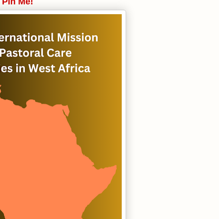
Pin Me!