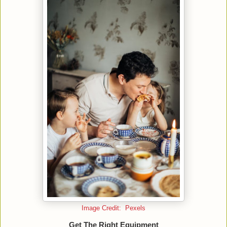
Image Credit: Pexels
Get The Right Equipment