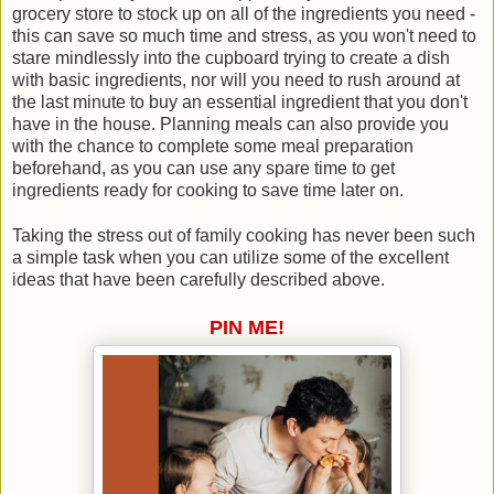
grocery store to stock up on all of the ingredients you need -
this can save so much time and stress, as you won't need to
stare mindlessly into the cupboard trying to create a dish
with basic ingredients, nor will you need to rush around at
the last minute to buy an essential ingredient that you don't
have in the house. Planning meals can also provide you
with the chance to complete some meal preparation
beforehand, as you can use any spare time to get
ingredients ready for cooking to save time later on.
Taking the stress out of family cooking has never been such
a simple task when you can utilize some of the excellent
ideas that have been carefully described above.
PIN ME!