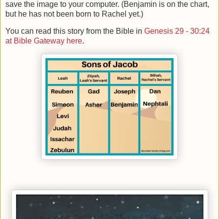
save the image to your computer. (Benjamin is on the chart,
but he has not been born to Rachel yet.)
You can read this story from the Bible in
Genesis 29 - 30:24
at Bible Gateway here
.