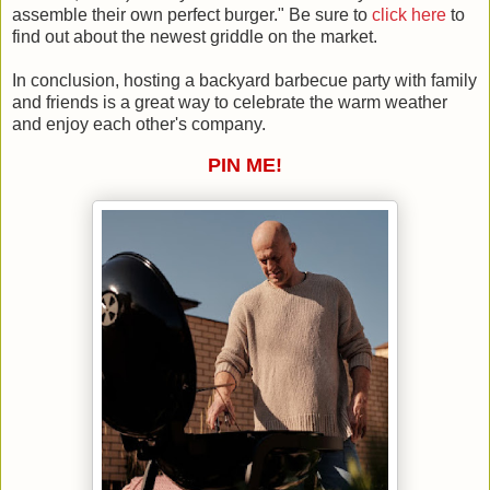
assemble their own perfect burger." Be sure to
click here
to
find out about the newest griddle on the market.
In conclusion, hosting a backyard barbecue party with family
and friends is a great way to celebrate the warm weather
and enjoy each other's company.
PIN ME!