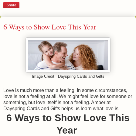
Share
6 Ways to Show Love This Year
Image Credit: Dayspring Cards and Gifts
Love is much more than a feeling. In some circumstances,
love is not a feeling at all. We might feel love for someone or
something, but love itself is not a feeling. Amber at
Dayspring Cards and Gifts helps us learn what love is.
6 Ways to Show Love This
Year