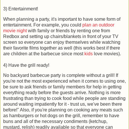
3) Entertainment!
When planning a party, it's important to have some form of
entertainment. For example, you could
plan an outdoor
movie night
with family or friends by renting one from
Redbox and setting up chairs/blankets in front of your TV
screen so everyone can enjoy themselves while watching
their favorite films together as well (this works best if there
are children at the barbecue since most
kids
love movies).
4) Have the grill ready!
No backyard barbecue party is complete without a grill! If
you're not the most experienced when it comes to using one,
be sure to ask friends or family members for help in getting
everything ready before the guests arrive. Nothing is more
frustrating than trying to cook food while people are standing
around waiting impatiently for it - trust us, we've been there
before!" Also, if you're planning on cooking any meats such
as hamburgers or hot dogs on the grill, remember to have
buns and all of the necessary condiments (ketchup,
mustard, relish) readily available so that everyone can