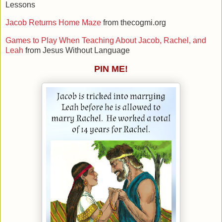
Lessons
Jacob Returns Home Maze
from thecogmi.org
Games to Play When Teaching About Jacob, Rachel, and
Leah
from Jesus Without Language
PIN ME!