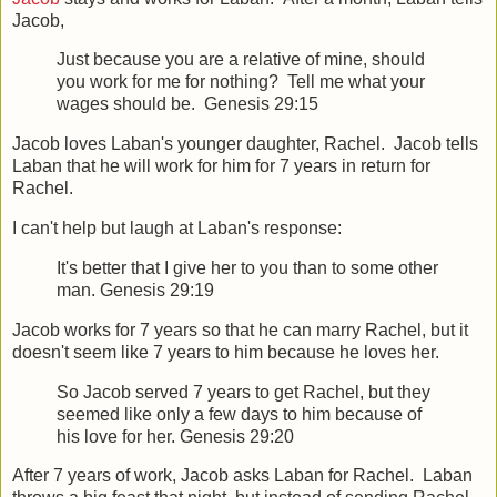
Jacob,
Just because you are a relative of mine, should
you work for me for nothing? Tell me what your
wages should be. Genesis 29:15
Jacob loves Laban's younger daughter, Rachel. Jacob tells
Laban that he will work for him for 7 years in return for
Rachel.
I can't help but laugh at Laban's response:
It's better that I give her to you than to some other
man. Genesis 29:19
Jacob works for 7 years so that he can marry Rachel, but it
doesn't seem like 7 years to him because he loves her.
So Jacob served 7 years to get Rachel, but they
seemed like only a few days to him because of
his love for her. Genesis 29:20
After 7 years of work, Jacob asks Laban for Rachel. Laban