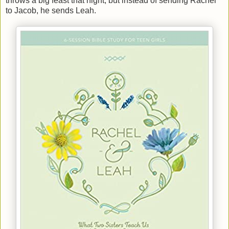
throws a big feast that night, but instead of sending Rachel
to Jacob, he sends Leah.