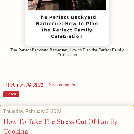
The Perfect Backyard Barbecue: How to Plan the Perfect Family
Celebration
at
February 04, 2022
No comments:
Share
Thursday, February 3, 2022
How To Take The Stress Out Of Family
Cooking