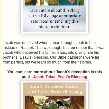
Jacob was deceived when Laban brought Leah to him
instead of Rachel. That was tough, but remember that it was
Jacob who deceived his father, Isaac, into giving him his
brother's (Esau's) blessing. Our Bible patriarchs were far
from perfect, but we learn so much from their stories.
You can learn more about Jacob's deception in this
post:
Jacob Takes Esau's Blessing