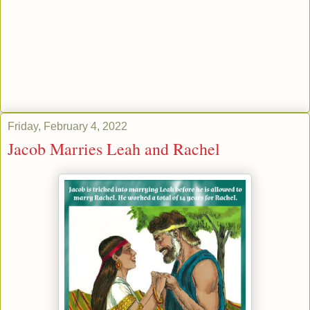
Friday, February 4, 2022
Jacob Marries Leah and Rachel