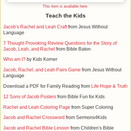
This item is available here.
Teach the Kids
Jacob's Rachel and Leah Craft
from Jesus Without
Language
7 Thought Provoking Review Questions for the Story of
Jacob, Leah, and Rachel
from Bible Baton
Who am I?
by Kids Korner
Jacob, Rachel, and Leah Pairs Game
from Jesus Without
Language
Download a PDF for Family Reading from
Life Hope & Truth
12 Sons of Jacob Posters
from Bible Fun for Kids
Rachel and Leah Coloring Page
from Super Coloring
Jacob and Rachel Crossword
from Sermons4Kids
Jacob and Rachel Bible Lesson
from Children's Bible