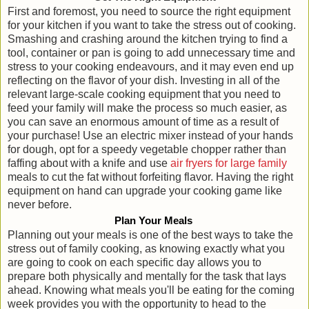
First and foremost, you need to source the right equipment
for your kitchen if you want to take the stress out of cooking.
Smashing and crashing around the kitchen trying to find a
tool, container or pan is going to add unnecessary time and
stress to your cooking endeavours, and it may even end up
reflecting on the flavor of your dish. Investing in all of the
relevant large-scale cooking equipment that you need to
feed your family will make the process so much easier, as
you can save an enormous amount of time as a result of
your purchase! Use an electric mixer instead of your hands
for dough, opt for a speedy vegetable chopper rather than
faffing about with a knife and use
air fryers for large family
meals to cut the fat without forfeiting flavor. Having the right
equipment on hand can upgrade your cooking game like
never before.
Plan Your Meals
Planning out your meals is one of the best ways to take the
stress out of family cooking, as knowing exactly what you
are going to cook on each specific day allows you to
prepare both physically and mentally for the task that lays
ahead. Knowing what meals you'll be eating for the coming
week provides you with the opportunity to head to the