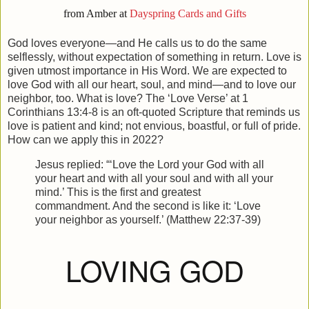
from Amber at
Dayspring Cards and Gifts
God loves everyone—and He calls us to do the same
selflessly, without expectation of something in return. Love is
given utmost importance in His Word. We are expected to
love God with all our heart, soul, and mind—and to love our
neighbor, too. What is love? The ‘Love Verse’ at 1
Corinthians 13:4-8 is an oft-quoted Scripture that reminds us
love is patient and kind; not envious, boastful, or full of pride.
How can we apply this in 2022?
Jesus replied: “‘Love the Lord your God with all
your heart and with all your soul and with all your
mind.’ This is the first and greatest
commandment. And the second is like it: ‘Love
your neighbor as yourself.’ (Matthew 22:37-39)
LOVING GOD