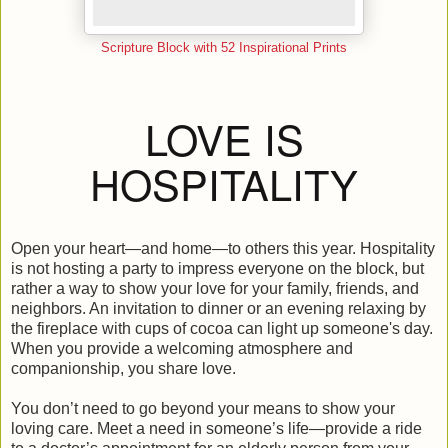
Scripture Block with 52 Inspirational Prints
LOVE IS
HOSPITALITY
Open your heart—and home—to others this year. Hospitality
is not hosting a party to impress everyone on the block, but
rather a way to show your love for your family, friends, and
neighbors. An invitation to dinner or an evening relaxing by
the fireplace with cups of cocoa can light up someone's day.
When you provide a welcoming atmosphere and
companionship, you share love.
You don’t need to go beyond your means to show your
loving care. Meet a need in someone’s life—provide a ride