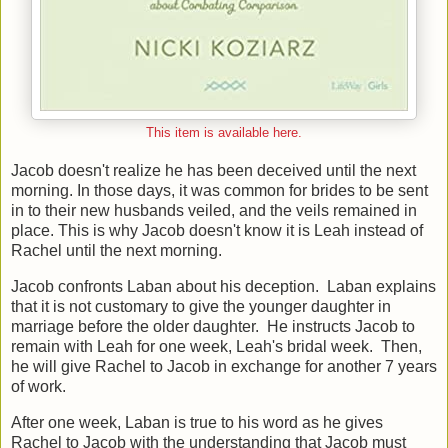
This item is available here.
Jacob doesn't realize he has been deceived until the next
morning. In those days, it was common for brides to be sent
in to their new husbands veiled, and the veils remained in
place. This is why Jacob doesn't know it is Leah instead of
Rachel until the next morning.
Jacob confronts Laban about his deception. Laban explains
that it is not customary to give the younger daughter in
marriage before the older daughter. He instructs Jacob to
remain with Leah for one week, Leah's bridal week. Then,
he will give Rachel to Jacob in exchange for another 7 years
of work.
After one week, Laban is true to his word as he gives
Rachel to Jacob with the understanding that Jacob must