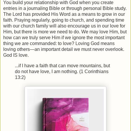
You build your relationship with God when you create
entries in a journaling Bible or through personal Bible study.
The Lord has provided His Word as a means to grow in our
faith. Praying regularly, going to church, and spending time
with our church family will also encourage us in our love for
Him, but there is more we need to do. We may love Him, but
how can we truly serve Him if we ignore the most important
thing we are commanded: to love? Loving God means
loving others—an important detail we must never overlook.
God IS love.
...if I have a faith that can move mountains, but
do not have love, I am nothing. (1 Corinthians
13:2)