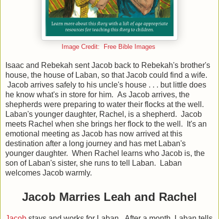
Image Credit: Free Bible Images
Isaac and Rebekah sent Jacob back to Rebekah's brother's
house, the house of Laban, so that Jacob could find a wife.
Jacob arrives safely to his uncle's house . . . but little does
he know what's in store for him. As Jacob arrives, the
shepherds were preparing to water their flocks at the well.
Laban's younger daughter, Rachel, is a shepherd. Jacob
meets Rachel when she brings her flock to the well. It's an
emotional meeting as Jacob has now arrived at this
destination after a long journey and has met Laban's
younger daughter. When Rachel learns who Jacob is, the
son of Laban's sister, she runs to tell Laban. Laban
welcomes Jacob warmly.
Jacob Marries Leah and Rachel
Jacob
stays and works for Laban. After a month, Laban tells