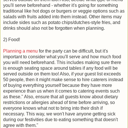
you'll serve beforehand - whether it's going for something
traditional like hot dogs or burgers or veggie options such as
salads with fruits added into them instead. Other items may
include sides such as potato chips/dutches-style fries, and
drinks should also not be forgotten when planning.
2) Food!
Planning a menu
for the party can be difficult, but it's
important to consider what you'll serve and how much food
you will need beforehand. This includes making sure there
is enough seating space around tables if any food will be
served outside on them too! Also, if your guest list exceeds
50 people, then it might make sense to hire caterers instead
of buying everything yourself because they have more
experience than us when it comes to catering events such
as these." Also, ensure that all guests know about dietary
restrictions or allergies ahead of time before arriving, so
everyone knows what not to bring into their dish if
necessary. This way, we won't have anyone getting sick
during our festivities due to eating something that doesn't
agree with them."