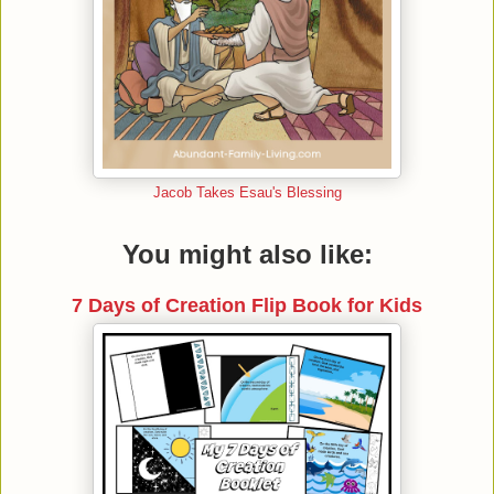
Jacob Takes Esau's Blessing
You might also like:
7 Days of Creation Flip Book for Kids