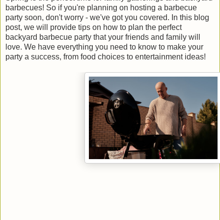
barbecues! So if you're planning on hosting a barbecue
party soon, don't worry - we've got you covered. In this blog
post, we will provide tips on how to plan the perfect
backyard barbecue party that your friends and family will
love. We have everything you need to know to make your
party a success, from food choices to entertainment ideas!