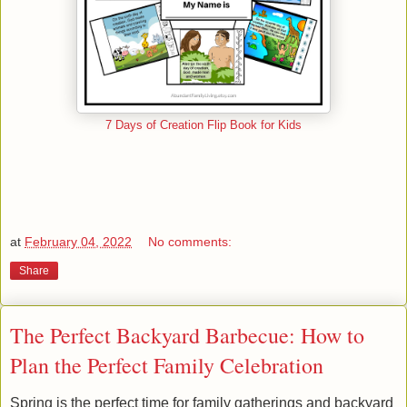
7 Days of Creation Flip Book for Kids
at
February 04, 2022
No comments:
Share
The Perfect Backyard Barbecue: How to
Plan the Perfect Family Celebration
Spring is the perfect time for family gatherings and backyard