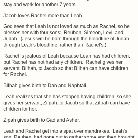
stay and work for another 7 years.
Jacob loves Rachel more than Leah.
God sees that Leah is not loved as much as Rachel, so he
blesses her with four sons: Reuben, Simeon, Levi, and
Judah. (Jesus will be born through the bloodline of Judah,
through Leah's bloodline, rather than Rachel's.)
Rachel is jealous of Leah because Leah has had children,
but Rachel has not had any children. Rachel gives her
servant, Bilhah, to Jacob so that Bilhah can have children
for Rachel.
Bilhah gives birth to Dan and Naphtali.
Leah realizes that she has stopped having children, so she
gives her servant, Zilpah, to Jacob so that Zilpah can have
children for her.
Zipah gives birth to Gad and Asher.
Leah and Rachel get into a spat over mandrakes. Leah's
son, Reuben, had gone out to gather some and then brought