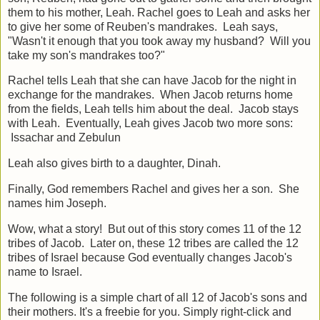
them to his mother, Leah. Rachel goes to Leah and asks her
to give her some of Reuben's mandrakes. Leah says,
"Wasn't it enough that you took away my husband? Will you
take my son's mandrakes too?"
Rachel tells Leah that she can have Jacob for the night in
exchange for the mandrakes. When Jacob returns home
from the fields, Leah tells him about the deal. Jacob stays
with Leah. Eventually, Leah gives Jacob two more sons:
Issachar and Zebulun
Leah also gives birth to a daughter, Dinah.
Finally, God remembers Rachel and gives her a son. She
names him Joseph.
Wow, what a story! But out of this story comes 11 of the 12
tribes of Jacob. Later on, these 12 tribes are called the 12
tribes of Israel because God eventually changes Jacob's
name to Israel.
The following is a simple chart of all 12 of Jacob's sons and
their mothers. It's a freebie for you. Simply right-click and