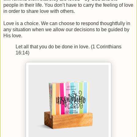
people in their life. You don’t have to carry the feeling of love
in order to share love with others.
Love is a choice. We can choose to respond thoughtfully in
any situation when we allow our decisions to be guided by
His love.
Let all that you do be done in love. (1 Corinthians
16:14)