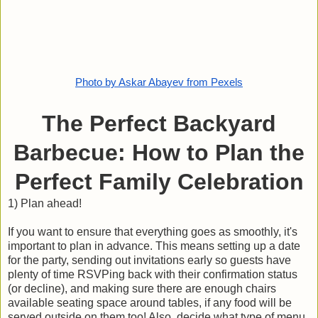
Photo by Askar Abayev from Pexels
The Perfect Backyard
Barbecue: How to Plan the
Perfect Family Celebration
1) Plan ahead!
If you want to ensure that everything goes as smoothly, it's
important to plan in advance. This means setting up a date
for the party, sending out invitations early so guests have
plenty of time RSVPing back with their confirmation status
(or decline), and making sure there are enough chairs
available seating space around tables, if any food will be
served outside on them too! Also, decide what type of menu