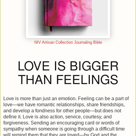
NIV Artisan Collection Journaling Bible
LOVE IS BIGGER
THAN FEELINGS
Love is more than just an emotion. Feeling can be a part of
love—we have romantic relationships, share friendships,
and develop a fondness for other people—but does not
define it. Love is also action, service, courtesy, and
forgiveness. Sending an encouraging card or words of
sympathy when someone is going through a difficult time
will remind them that they are loved—by God and the