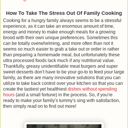
How To Take The Stress Out Of Family Cooking
Cooking for a hungry family always seems to be a stressful
experience, as it can take an enormous amount of time,
energy and money to make enough meals for a growing
brood with their own unique preferences. Sometimes this
can be totally overwhelming, and more often than not it
seems so much easier to grab a take out or order in rather
than preparing a homemade meal, but unfortunately these
ultra processed foods lack much if any nutritional value.
Thankfully, greasy unidentifiable meat burgers and super
sweet desserts don't have to be your go-to to feed your large
family, as there are many innovative solutions that you can
utilize to take back control over your kitchen so that you can
create the tastiest yet healthiest
dishes without spending
hours
(and a small fortune) in the process. So, if you're
ready to make your family's tummy's sing with satisfaction,
then simply read on to find out more!