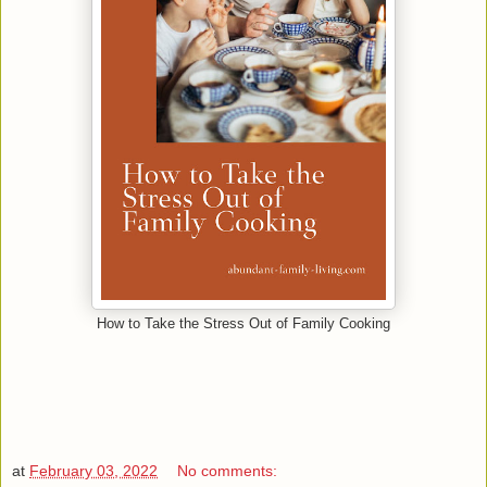
How to Take the Stress Out of Family Cooking
at
February 03, 2022
No comments: