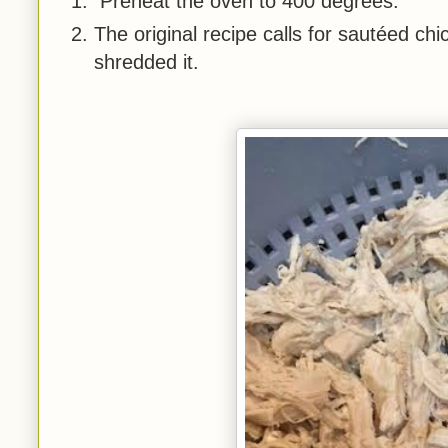
Preheat the oven to 400 degrees.
The original recipe calls for sautéed ch
shredded it.