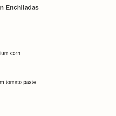
n Enchiladas
dium corn
um tomato paste