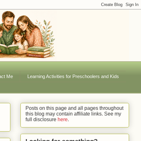
act Me
Learning Activities for Preschoolers and Kids
Posts on this page and all pages throughout
this blog may contain affiliate links. See my
full disclosure
here
.