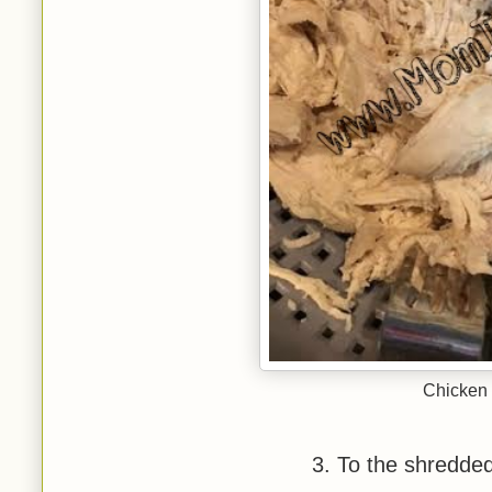
Chicken 
3. To the shredde