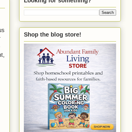
Looking for something?
us
Shop the blog store!
r
e
t,