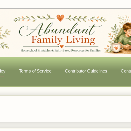
icy
Terms of Service
Contributor Guidelines
Cont