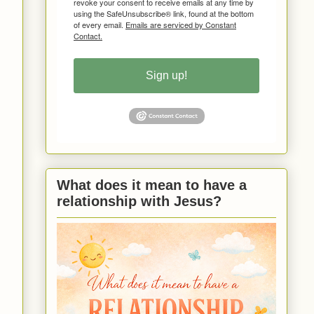
revoke your consent to receive emails at any time by
using the SafeUnsubscribe® link, found at the bottom
of every email.
Emails are serviced by Constant
Contact.
Sign up!
What does it mean to have a
relationship with Jesus?