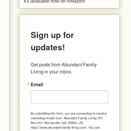
It's available now on Amazon!
Sign up for
updates!
Get posts from Abundant Family 
Living in your inbox.
Email
By submitting this form, you are consenting to receive
marketing emails from: Abundant Family Living, PO
Box 612, Murrayville, GA, 30564, US,
https://www.abundant-family-living.com/. You can