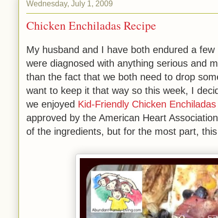
Wednesday, July 1, 2009
Chicken Enchiladas Recipe
My husband and I have both endured a few min
were diagnosed with anything serious and m
than the fact that we both need to drop som
want to keep it that way so this week, I deci
we enjoyed
Kid-Friendly Chicken Enchiladas
approved by the American Heart Association.
of the ingredients, but for the most part, thi