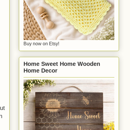
Buy now on Etsy!
Home Sweet Home Wooden
Home Decor
ut
n