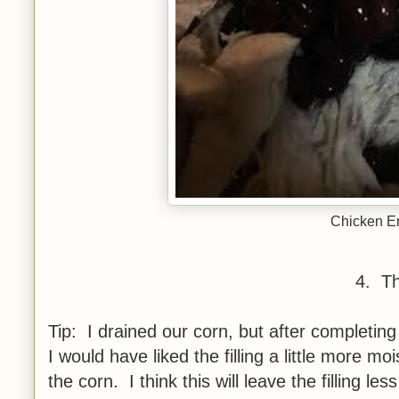
Chicken En
4. Th
Tip: I drained our corn, but after completin
I would have liked the filling a little more m
the corn. I think this will leave the filling less