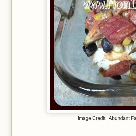
Image Credit: Abundant Fam