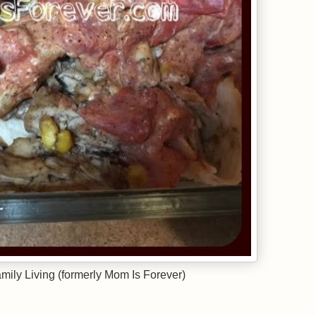
ily Living (formerly Mom Is Forever)