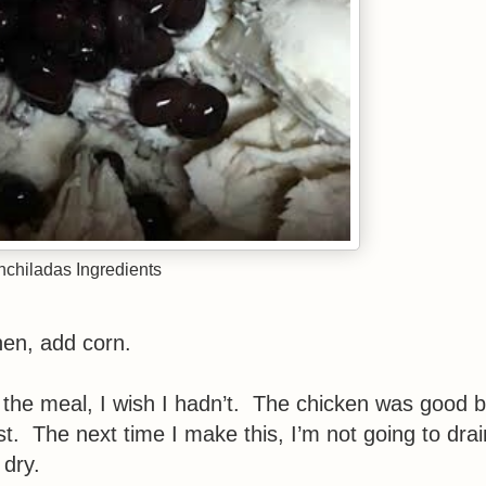
chiladas Ingredients
en, add corn.
g the meal, I wish I hadn’t. The chicken was good b
oist. The next time I make this, I’m not going to drai
 dry.