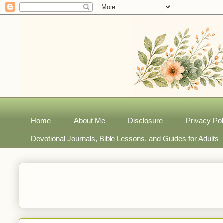
Home
About Me
Disclosure
Privacy Pol
Devotional Journals, Bible Lessons, and Guides for Adults