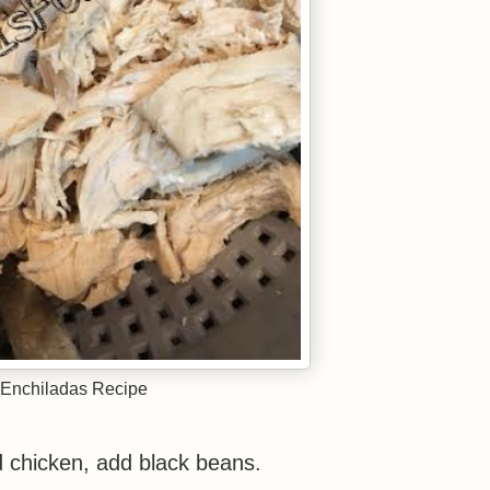
Enchiladas Recipe
d chicken, add black beans.