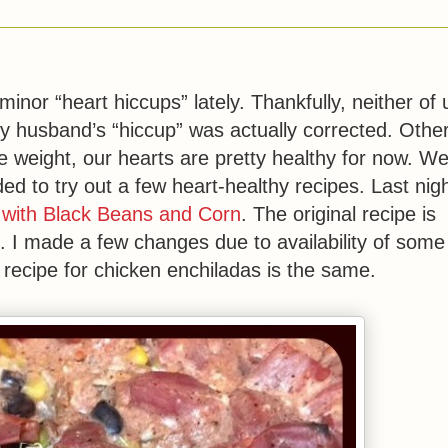
or “heart hiccups” lately. Thankfully, neither of 
y husband’s “hiccup” was actually corrected. Othe
e weight, our hearts are pretty healthy for now. W
ded to try out a few heart-healthy recipes. Last nigh
 with Black Beans and Corn
. The original recipe is
 I made a few changes due to availability of some
s recipe for chicken enchiladas is the same.