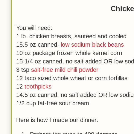
Chicke
You will need:
1 lb. chicken breasts, sauteed and cooled
15.5 oz canned,
low sodium black beans
10 oz package frozen whole kernel corn
15 1/4 oz canned, no salt added OR low so
3 tsp
salt-free mild chili powder
12 taco sized whole wheat or corn tortillas
12
toothpicks
14.5 oz canned, no salt added OR low sodi
1/2 cup fat-free sour cream
Here is how I made our dinner: