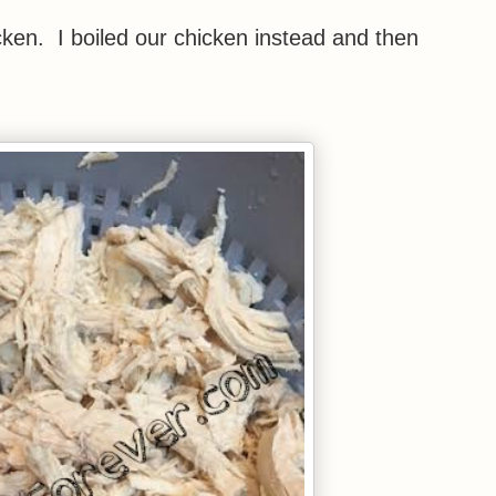
icken. I boiled our chicken instead and then