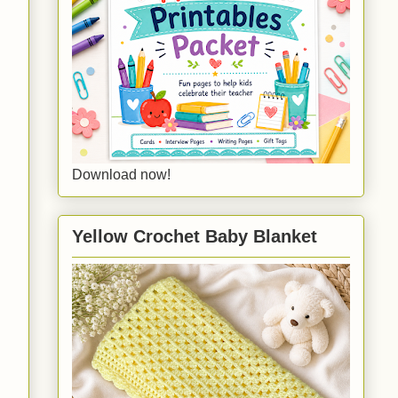
Download now!
Yellow Crochet Baby Blanket