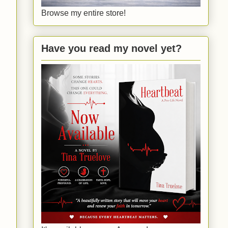
Browse my entire store!
Have you read my novel yet?