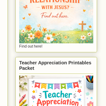
Find out here!
Teacher Appreciation Printables
Packet