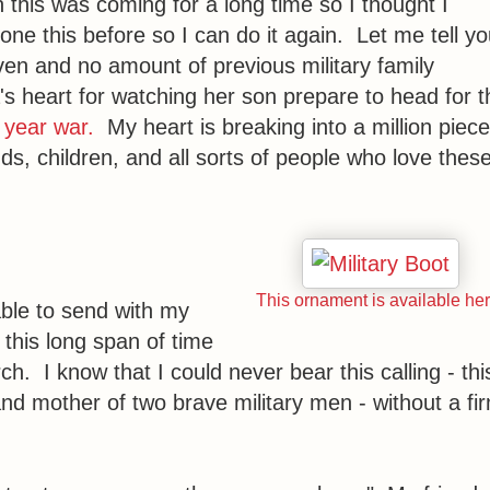
this was coming for a long time so I thought I
 done this before so I can do it again. Let me tell y
en and no amount of previous military family
 heart for watching her son prepare to head for t
 year war.
My heart is breaking into a million piec
, children, and all sorts of people who love thes
This ornament is available her
able to send with my
 this long span of time
h. I know that I could never bear this calling - thi
and mother of two brave military men - without a fi