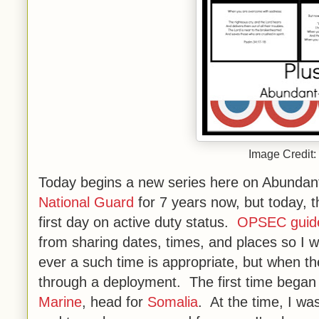
Image Credit:
Today begins a new series here on Abundan
National Guard
for 7 years now, but today, 
first day on active duty status.
OPSEC guide
from sharing dates, times, and places so I wo
ever a such time is appropriate, but when the 
through a deployment. The first time bega
Marine
, head for
Somalia
. At the time, I wa