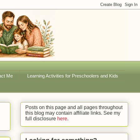
act Me
Learning Activities for Preschoolers and Kids
Posts on this page and all pages throughout
this blog may contain affiliate links. See my
full disclosure
here
.