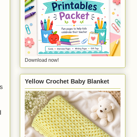
Download now!
Yellow Crochet Baby Blanket
is
d