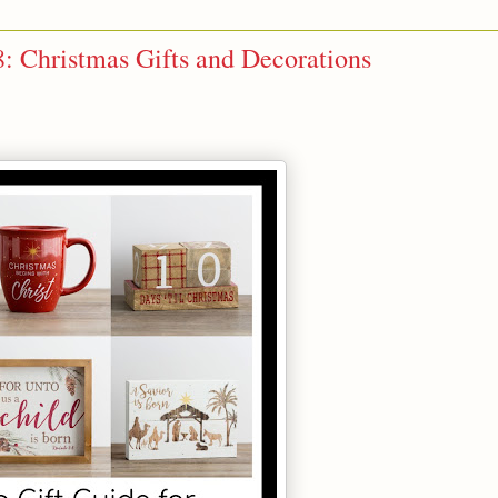
8: Christmas Gifts and Decorations