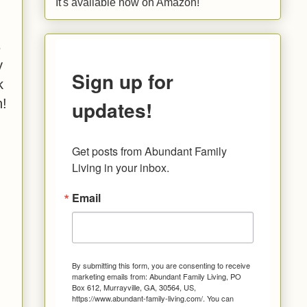
It's available now on Amazon!
s
y
Sign up for
k
updates!
n!
Get posts from Abundant Family 
Living in your inbox.
Email
By submitting this form, you are consenting to receive
marketing emails from: Abundant Family Living, PO
Box 612, Murrayville, GA, 30564, US,
https://www.abundant-family-living.com/. You can