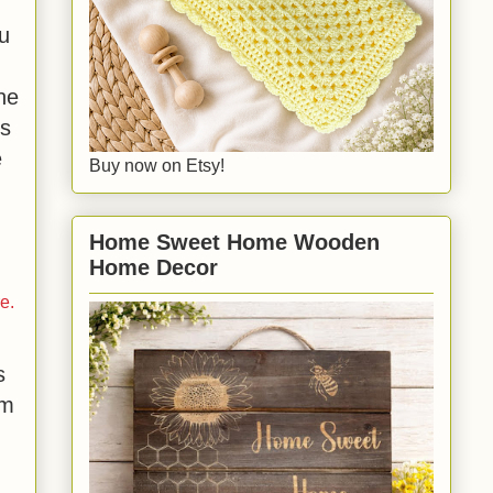
ou
he
es
e
Buy now on Etsy!
Home Sweet Home Wooden
Home Decor
e.
s
rm