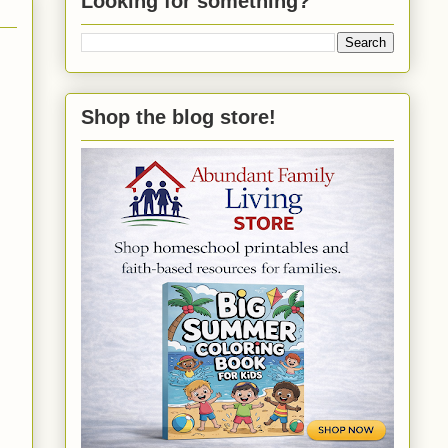
Looking for something?
Shop the blog store!