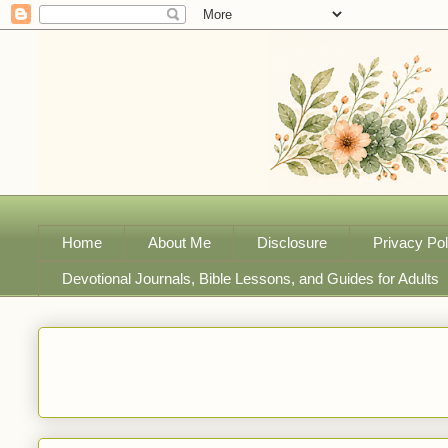
Home
About Me
Disclosure
Privacy Pol
Devotional Journals, Bible Lessons, and Guides for Adults