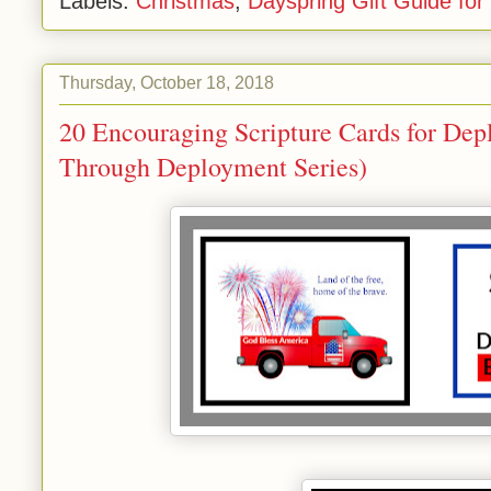
Labels:
Christmas
,
Dayspring Gift Guide fo
Thursday, October 18, 2018
20 Encouraging Scripture Cards for De
Through Deployment Series)