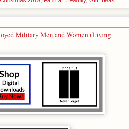
r Christmas 2018
,
Faith and Family
,
Gift Ideas
ployed Military Men and Women (Living