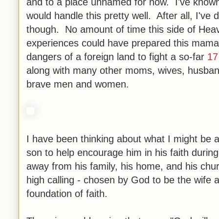
and to a place unnamed for now. I've known 
would handle this pretty well. After all, I've
though. No amount of time this side of Heav
experiences could have prepared this mama's
dangers of a foreign land to fight a so-far
17
along with many other moms, wives, husbands
brave men and women.
I have been thinking about what I might be 
son to help encourage him in his faith during
away from his family, his home, and his churc
high calling - chosen by God to be the wife 
foundation of faith.