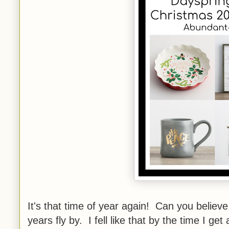
It's that time of year again! Can you believe
years fly by. I fell like that by the time I get