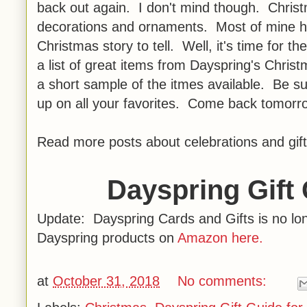
back out again. I don't mind though. Christma
decorations and ornaments. Most of mine h
Christmas story to tell. Well, it's time for 
a list of great items from Dayspring's Chris
a short sample of the itmes available. Be s
up on all your favorites. Come back tomorro
Read more posts about celebrations and gift
Dayspring Gift 
Update: Dayspring Cards and Gifts is no long
Dayspring products on
Amazon here.
at
October 31, 2018
No comments: