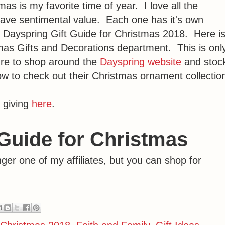
s is my favorite time of year. I love all the
ave sentimental value. Each one has it's own
the Dayspring Gift Guide for Christmas 2018. Here i
tmas Gifts and Decorations department. This is onl
ure to shop around the
Dayspring website
and stoc
w to check out their Christmas ornament collectio
 giving
here
.
Guide for Christmas
er one of my affiliates, but you can shop for