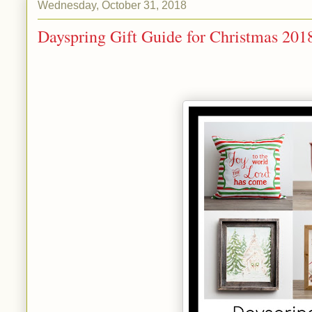
Wednesday, October 31, 2018
Dayspring Gift Guide for Christmas 201