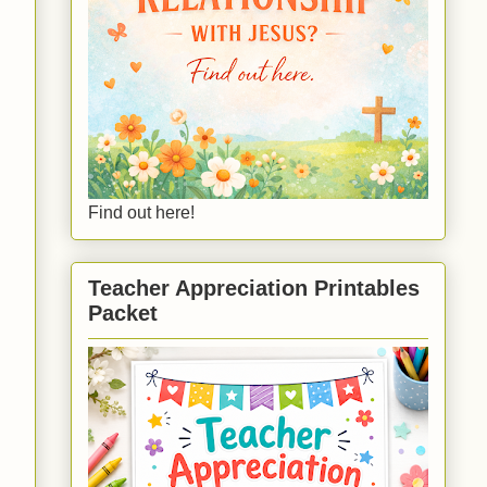
Find out here!
Teacher Appreciation Printables
Packet