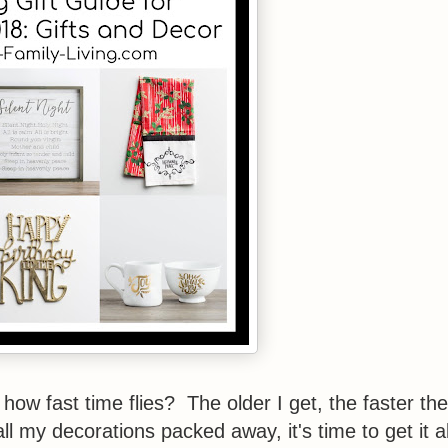
 how fast time flies? The older I get, the faster the
 all my decorations packed away, it's time to get it al