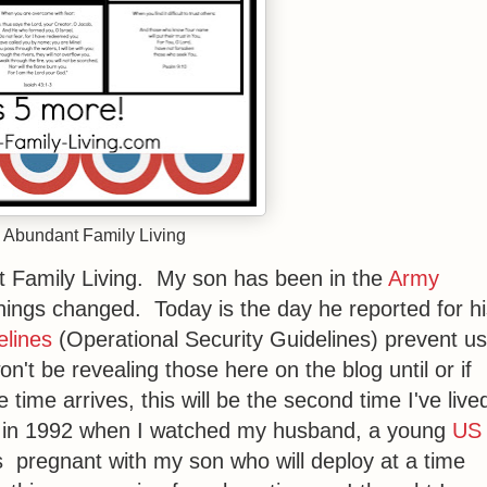
 Abundant Family Living
t Family Living. My son has been in the
Army
things changed. Today is the day he reported for h
lines
(Operational Security Guidelines) prevent us
n't be revealing those here on the blog until or if
time arrives, this will be the second time I've live
n in 1992 when I watched my husband, a young
US
s pregnant with my son who will deploy at a time