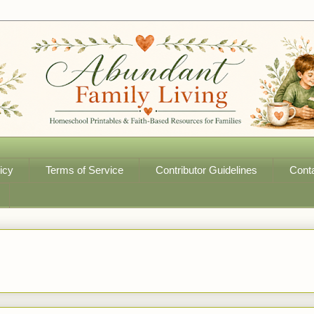
icy
Terms of Service
Contributor Guidelines
Cont