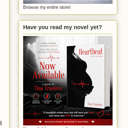
Browse my entire store!
Have you read my novel yet?
l