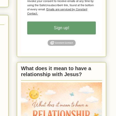
revoke your consent to receive emails at any time by
using the SafeUnsubscribe® link, found at the bottom
of every email.
Emails are serviced by Constant
Contact.
Sign up!
What does it mean to have a
relationship with Jesus?