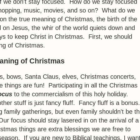
f we don't stay focused. How do we stay focused
s, shopping, music, movies, and so on? What do we
n the true meaning of Christmas, the birth of the
 on Jesus, the whir of the world quiets down and
ys to keep Christ in Christmas. First, we should
ng of Christmas.
aning of Christmas
es, bows, Santa Claus, elves, Christmas concerts,
e things are fun! Participating in all the Christmas
ocus
to the commercialism of this holy holiday.
her stuff is just fancy fluff. Fancy fluff is a bonus
ing family gatherings, but even family shouldn't be t
Our focus should stay lasered in on the arrival of a
stmas things are extra blessings we are free to
 season. If you are new to Biblical teachings, I wan