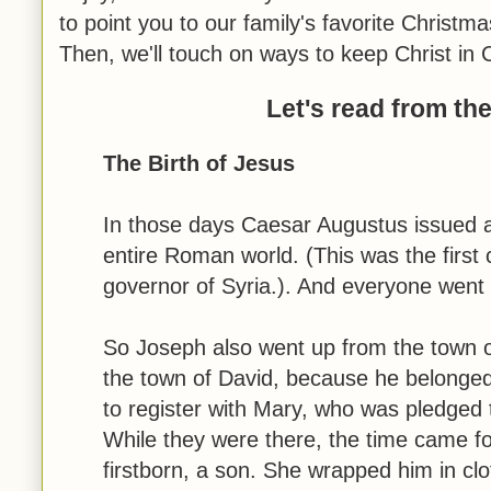
to point you to our family's favorite Christm
Then, we'll touch on ways to keep Christ in 
Let's read from th
The Birth of Jesus
In those days Caesar Augustus issued a
entire Roman world. (This was the first 
governor of Syria.). And everyone went t
So Joseph also went up from the town o
the town of David, because he belonged
to register with Mary, who was pledged 
While they were there, the time came fo
firstborn, a son. She wrapped him in cl