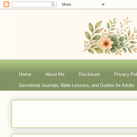
Home
About Me
Disclosure
Privacy Pol
Devotional Journals, Bible Lessons, and Guides for Adults