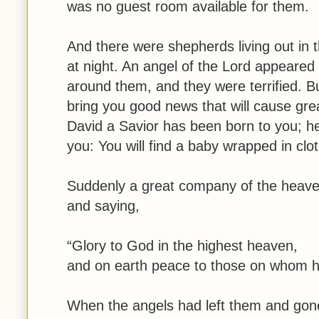
was no guest room available for them.
And there were shepherds living out in t
at night. An angel of the Lord appeared
around them, and they were terrified. Bu
bring you good news that will cause grea
David a Savior has been born to you; he 
you: You will find a baby wrapped in clo
Suddenly a great company of the heaven
and saying,
“Glory to God in the highest heaven,
and on earth peace to those on whom hi
When the angels had left them and gone