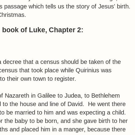
as passage which tells us the story of Jesus' birth.
Christmas.
e book of Luke, Chapter 2:
 decree that a census should be taken of the
census that took place while Quirinius was
o their own town to register.
f Nazareth in Galilee to Judea, to Bethlehem
 to the house and line of David. He went there
to be married to him and was expecting a child.
r the baby to be born, and she gave birth to her
oths and placed him in a manger, because there