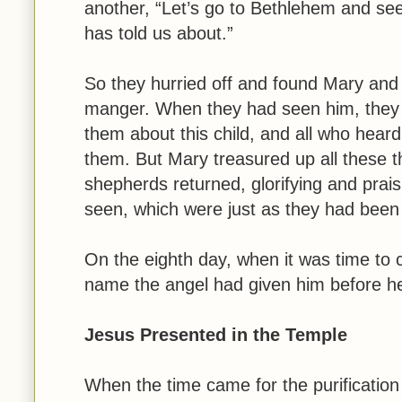
another, “Let’s go to Bethlehem and see
has told us about.”
So they hurried off and found Mary and
manger. When they had seen him, they 
them about this child, and all who hear
them. But Mary treasured up all these 
shepherds returned, glorifying and prais
seen, which were just as they had been 
On the eighth day, when it was time to 
name the angel had given him before h
Jesus Presented in the Temple
When the time came for the purification