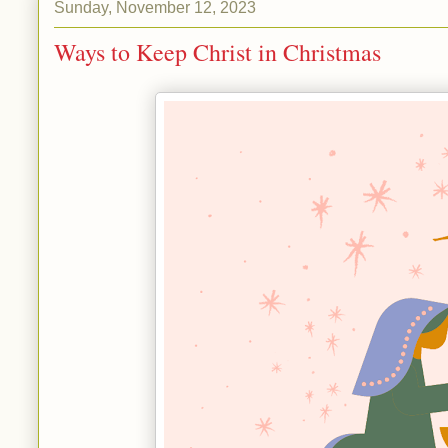
Sunday, November 12, 2023
Ways to Keep Christ in Christmas