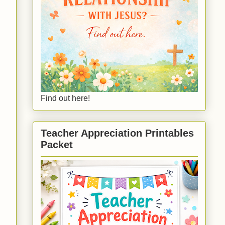
Find out here!
Teacher Appreciation Printables
Packet