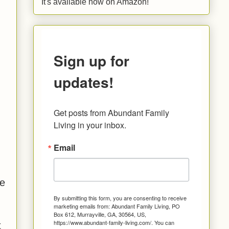
It's available now on Amazon!
Sign up for
updates!
Get posts from Abundant Family 
Living in your inbox.
Email
.
he
By submitting this form, you are consenting to receive
marketing emails from: Abundant Family Living, PO
Box 612, Murrayville, GA, 30564, US,
https://www.abundant-family-living.com/. You can
t