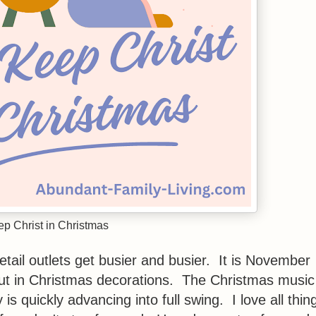
p Christ in Christmas
etail outlets get busier and busier. It is November
out in Christmas decorations. The Christmas music
s quickly advancing into full swing. I love all thin