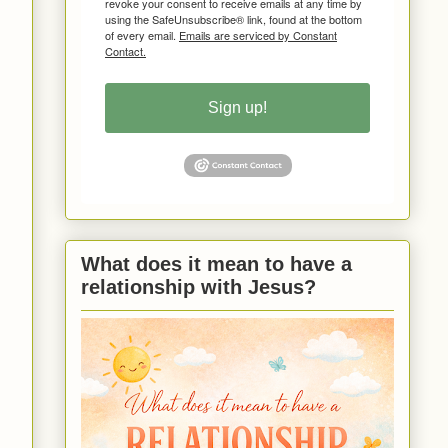
revoke your consent to receive emails at any time by
using the SafeUnsubscribe® link, found at the bottom
of every email.
Emails are serviced by Constant
Contact.
Sign up!
What does it mean to have a
relationship with Jesus?