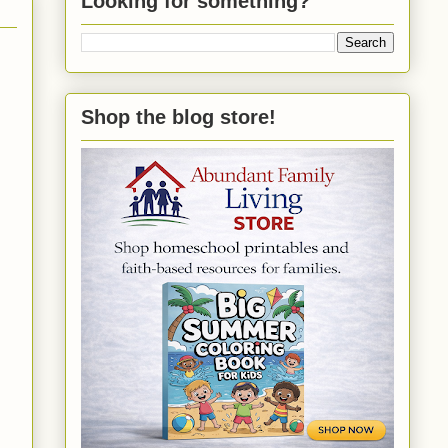
Looking for something?
Shop the blog store!