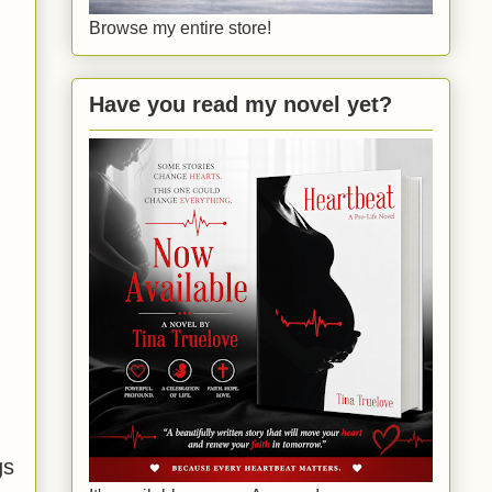
Browse my entire store!
Have you read my novel yet?
gs