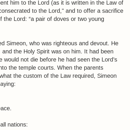
t him to the Lord (as it is written in the Law of
consecrated to the Lord," and to offer a sacrifice
of the Lord: “a pair of doves or two young
ed Simeon, who was righteous and devout. He
l, and the Holy Spirit was on him. It had been
he would not die before he had seen the Lord’s
into the temple courts. When the parents
m what the custom of the Law required, Simeon
aying:
,
eace.
all nations: