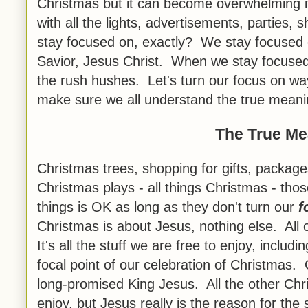
Christmas but it can become overwhelming i
with all the lights, advertisements, partie
stay focused on, exactly? We stay focused o
Savior, Jesus Christ. When we stay focused
the rush hushes. Let's turn our focus on wa
make sure we all understand the true meani
The True Me
Christmas trees, shopping for gifts, packag
Christmas plays - all things Christmas - thos
things is OK as long as they don't turn our
f
Christmas is about Jesus, nothing else. All ot
It's all the stuff we are free to enjoy, includ
focal point of our celebration of Christmas. 
long-promised King Jesus. All the other Chri
enjoy, but Jesus really is the reason for the