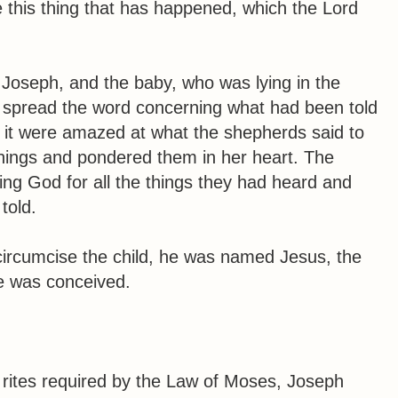
 this thing that has happened, which the Lord
 Joseph, and the baby, who was lying in the
spread the word concerning what had been told
d it were amazed at what the shepherds said to
things and pondered them in her heart. The
ing God for all the things they had heard and
told.
circumcise the child, he was named Jesus, the
e was conceived.
 rites required by the Law of Moses, Joseph