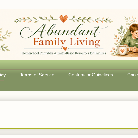
icy
Terms of Service
Contributor Guidelines
Cont