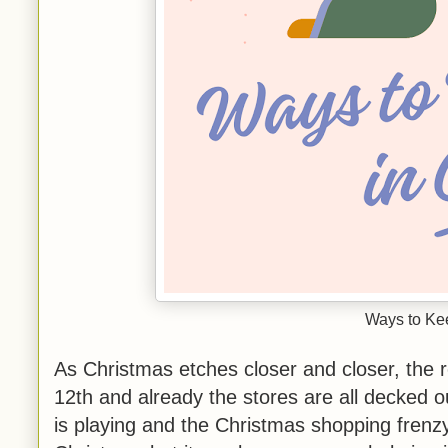
Ways to Kee
As Christmas etches closer and closer, the r
12th and already the stores are all decked 
is playing and the Christmas shopping frenzy i