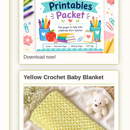
Download now!
Yellow Crochet Baby Blanket