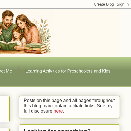
act Me
Learning Activities for Preschoolers and Kids
Posts on this page and all pages throughout
this blog may contain affiliate links. See my
full disclosure
here
.