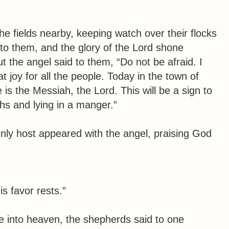
he fields nearby, keeping watch over their flocks
 to them, and the glory of the Lord shone
t the angel said to them, “Do not be afraid. I
t joy for all the people. Today in the town of
is the Messiah, the Lord. This will be a sign to
ths and lying in a manger.”
ly host appeared with the angel, praising God
s favor rests.”
 into heaven, the shepherds said to one