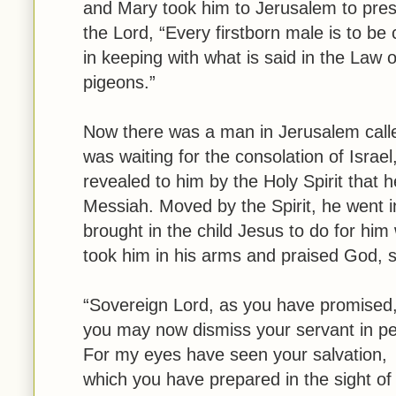
and Mary took him to Jerusalem to presen
the Lord, “Every firstborn male is to be 
in keeping with what is said in the Law 
pigeons.”
Now there was a man in Jerusalem call
was waiting for the consolation of Israe
revealed to him by the Holy Spirit that 
Messiah. Moved by the Spirit, he went 
brought in the child Jesus to do for hi
took him in his arms and praised God, s
“Sovereign Lord, as you have promised
you may now dismiss your servant in p
For my eyes have seen your salvation,
which you have prepared in the sight of 