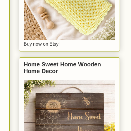
Buy now on Etsy!
Home Sweet Home Wooden
Home Decor