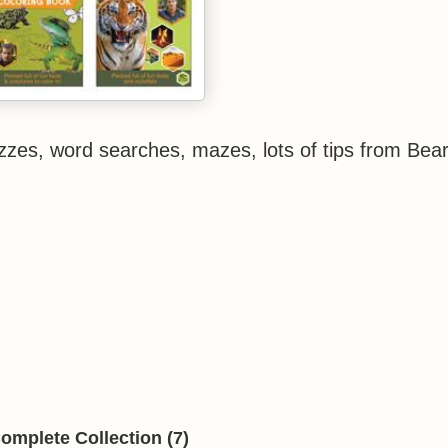
uizzes, word searches, mazes, lots of tips from Bea
omplete Collection (7)