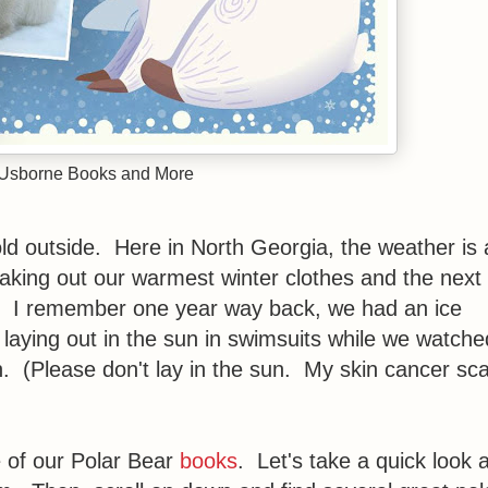
 Usborne Books and More
cold outside. Here in North Georgia, the weather is 
eaking out our warmest winter clothes and the next
rts. I remember one year way back, we had an ice
aying out in the sun in swimsuits while we watche
h. (Please don't lay in the sun. My skin cancer sc
 of our Polar Bear
books
. Let's take a quick look a