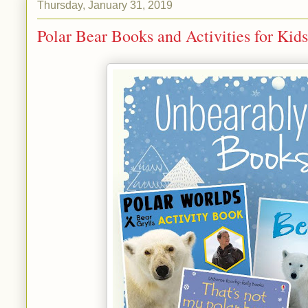
Thursday, January 31, 2019
Polar Bear Books and Activities for Kids