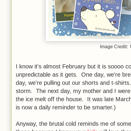
Image Credit:
I know it's almost February but it is soooo 
unpredictable as it gets. One day, we're br
day, we're pulling out our shorts and t-shi
storm. The next day, my mother and I were l
the ice melt off the house. It was late Marc
is now a daily reminder to be smarter.)
Anyway, the brutal cold reminds me of some