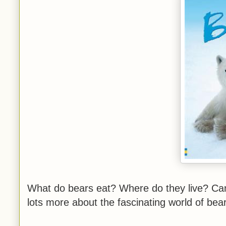
What do bears eat? Where do they live? Can 
lots more about the fascinating world of be