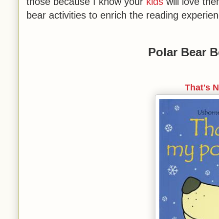
those because I know your
kids
will love th
bear activities to enrich the reading experien
Polar Bear B
That's 