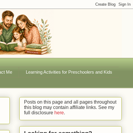
act Me
Learning Activities for Preschoolers and Kids
Posts on this page and all pages throughout
this blog may contain affiliate links. See my
full disclosure
here
.