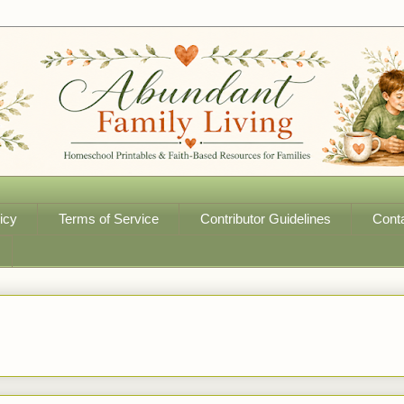
icy
Terms of Service
Contributor Guidelines
Cont