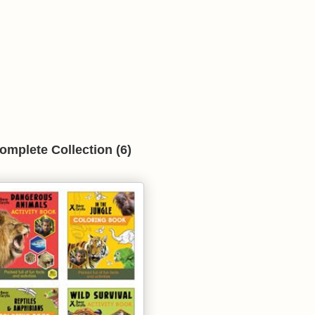
omplete Collection (6)