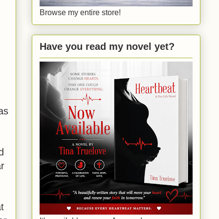
Browse my entire store!
Have you read my novel yet?
as
d
ar
t