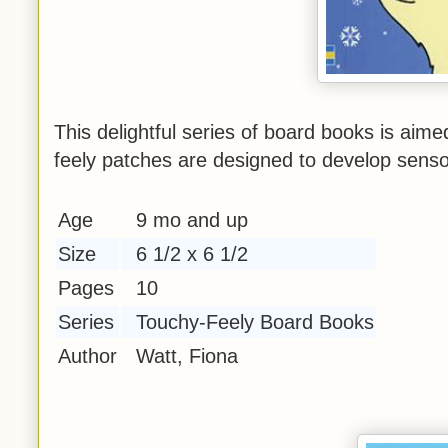
This delightful series of board books is aime
feely patches are designed to develop sens
Age
9 mo and up
Size
6 1/2 x 6 1/2
Pages
10
Series
Touchy-Feely Board Books
Author
Watt, Fiona