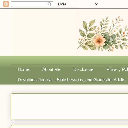
Home
About Me
Disclosure
Privacy Pol
Devotional Journals, Bible Lessons, and Guides for Adults