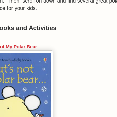
em. Then, scroll on down and find several great pol
ce for your kids.
ooks and Activities
Not My Polar Bear