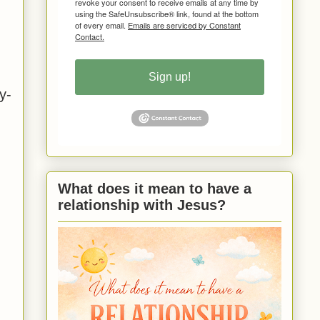
revoke your consent to receive emails at any time by
using the SafeUnsubscribe® link, found at the bottom
of every email.
Emails are serviced by Constant
Contact.
Sign up!
y-
What does it mean to have a
relationship with Jesus?