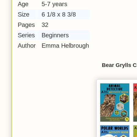
Age
5-7 years
Size
6 1/8 x 8 3/8
Pages
32
Series
Beginners
Author
Emma Helbrough
Bear Grylls C