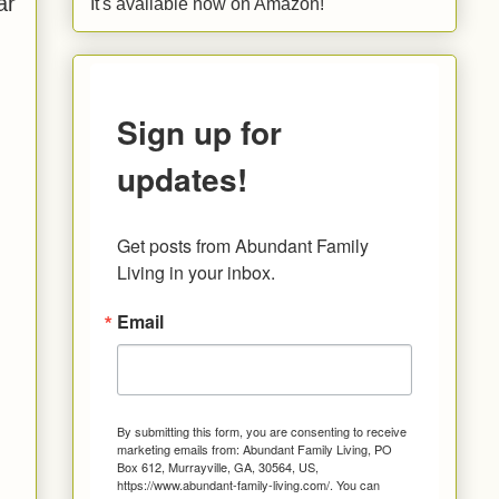
ar
It's available now on Amazon!
Sign up for
updates!
Get posts from Abundant Family 
Living in your inbox.
Email
By submitting this form, you are consenting to receive
marketing emails from: Abundant Family Living, PO
Box 612, Murrayville, GA, 30564, US,
https://www.abundant-family-living.com/. You can