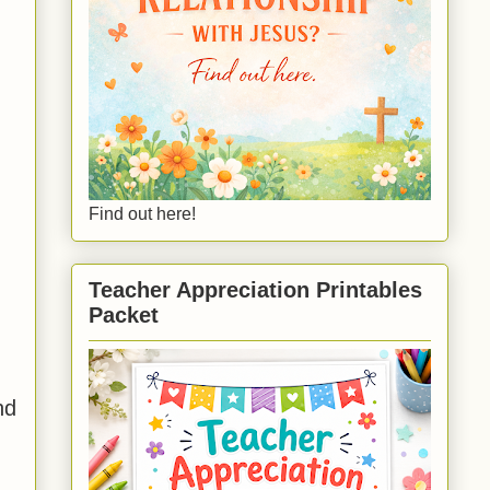
Find out here!
Teacher Appreciation Printables
Packet
nd