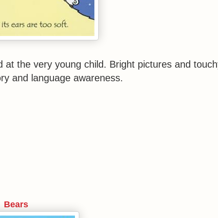
d at the very young child. Bright pictures and touch
ory and language awareness.
Bears