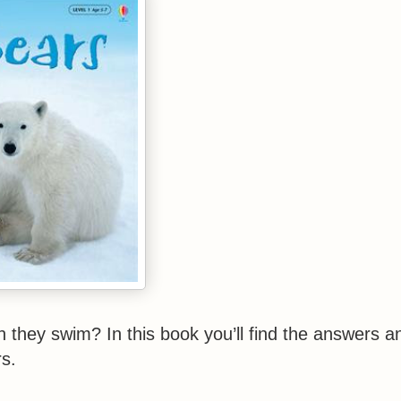
they swim? In this book you’ll find the answers a
ars.