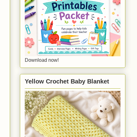
Download now!
Yellow Crochet Baby Blanket