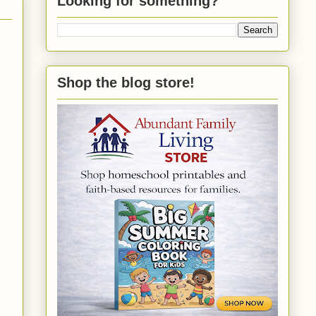
Looking for something?
Shop the blog store!