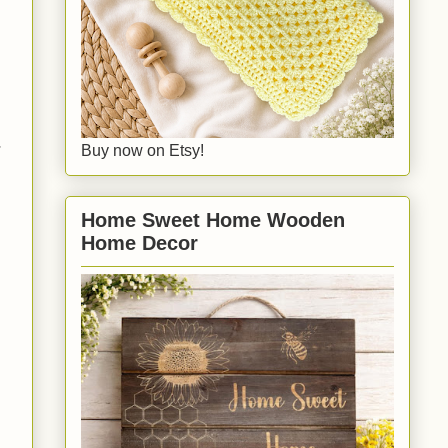
r
Buy now on Etsy!
Home Sweet Home Wooden
Home Decor