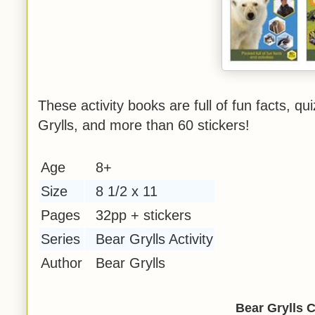
These activity books are full of fun facts, q
Grylls, and more than 60 stickers!
Age
8+
Size
8 1/2 x 11
Pages
32pp + stickers
Series
Bear Grylls Activity
Author
Bear Grylls
Bear Grylls C