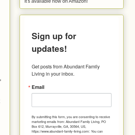
It's available now on Amazon!
Sign up for
updates!
Get posts from Abundant Family 
n
Living in your inbox.
,
Email
t
By submitting this form, you are consenting to receive
marketing emails from: Abundant Family Living, PO
Box 612, Murrayville, GA, 30564, US,
https://www.abundant-family-living.com/. You can