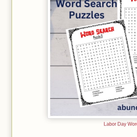
Labor Day Word