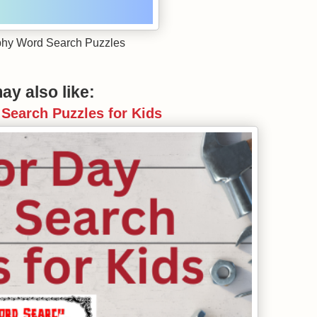
hy Word Search Puzzles
ay also like:
Search Puzzles for Kids