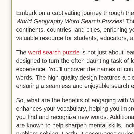
Embark on a captivating journey through the
World Geography Word Search Puzzles
! Th
continents, countries, and cities, enriching
valuable resource for students, educators, a
The
word search puzzle
is not just about lear
designed to turn the often daunting task of 
experience. You'll uncover the names of cou
words. The high-quality design features a cle
ensuring a seamless and enjoyable search e
So, what are the benefits of engaging with
W
enhances your vocabulary, helping you impr
you find and recognize new words. Additionall
are known to help sharpen mental skills, inclu
problem-solving. Lastly, it encourages curios