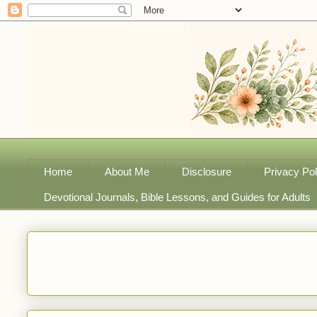
Home
About Me
Disclosure
Privacy Pol
Devotional Journals, Bible Lessons, and Guides for Adults