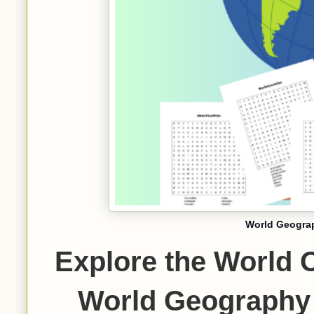
World Geogra
Explore the World 
World Geography