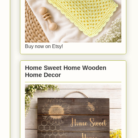
Buy now on Etsy!
Home Sweet Home Wooden
Home Decor