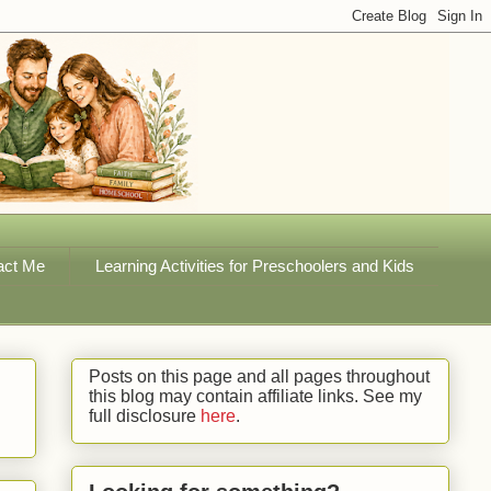
act Me
Learning Activities for Preschoolers and Kids
Posts on this page and all pages throughout
this blog may contain affiliate links. See my
full disclosure
here
.