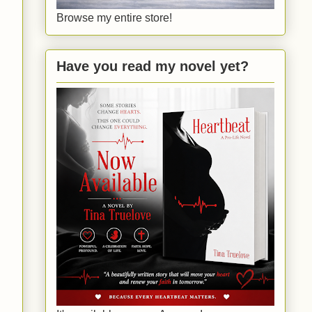
Browse my entire store!
Have you read my novel yet?