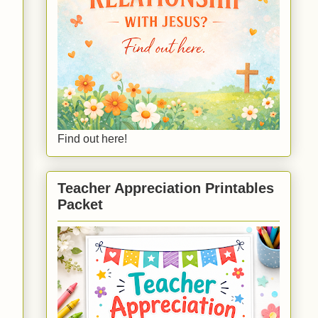
Find out here!
Teacher Appreciation Printables
Packet