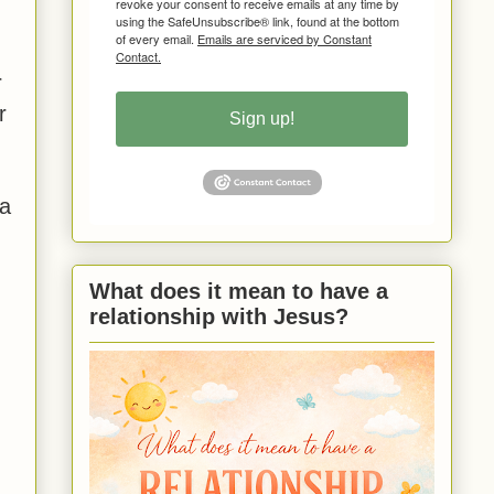
revoke your consent to receive emails at any time by
using the SafeUnsubscribe® link, found at the bottom
of every email.
Emails are serviced by Constant
Contact.
r
r
Sign up!
 a
What does it mean to have a
relationship with Jesus?