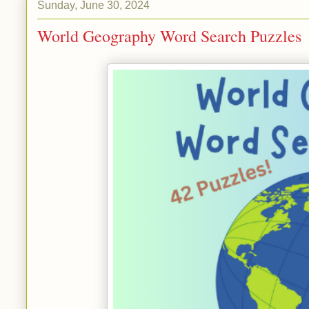
Sunday, June 30, 2024
World Geography Word Search Puzzles