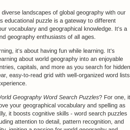
 diverse landscapes of global geography with our
is educational puzzle is a gateway to different
 your vocabulary and geographical knowledge. It's a
nd geography enthusiasts of all ages.
ning, it's about having fun while learning. It's
learning about world geography into an enjoyable
ntries, capitals, and more as you search for hidde
ar, easy-to-read grid with well-organized word lists
xperience.
orld Geography Word Search Puzzles
? For one, i
ove your geographical vocabulary and spelling as
y, it boosts cognitive skills - word search puzzles
ding attention to detail, pattern recognition, and
ity, igniting a passion for world geography and