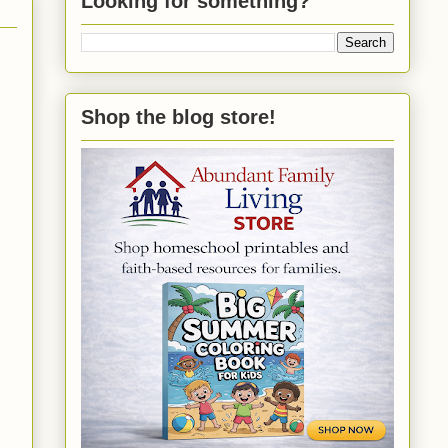
Looking for something?
Shop the blog store!