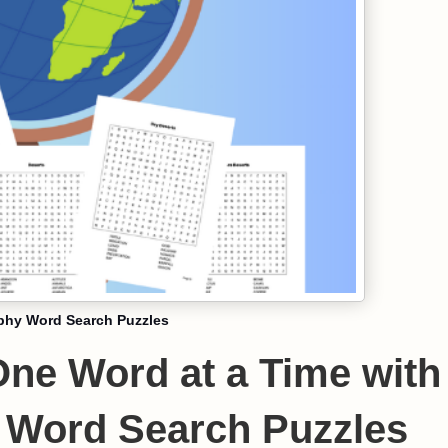
phy Word Search Puzzles
One Word at a Time with
 Word Search Puzzles