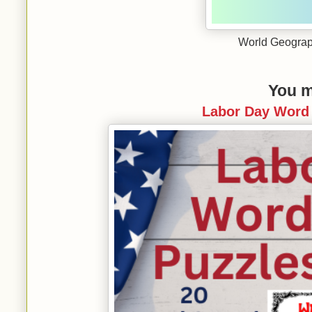
World Geograp
You m
Labor Day Word 