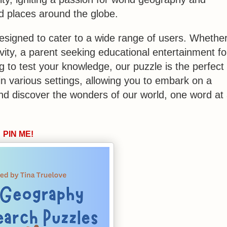
and places around the globe.
esigned to cater to a wide range of users. Whethe
vity, a parent seeking educational entertainment fo
g to test your knowledge, our puzzle is the perfect
 in various settings, allowing you to embark on a
and discover the wonders of our world, one word at
PIN ME!