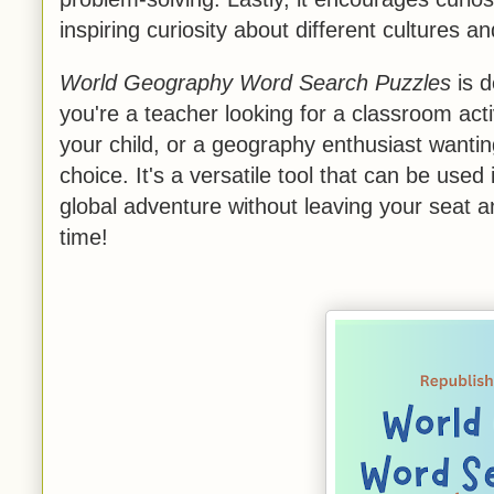
inspiring curiosity about different cultures 
World Geography Word Search Puzzles
is d
you're a teacher looking for a classroom acti
your child, or a geography enthusiast wantin
choice. It's a versatile tool that can be used
global adventure without leaving your seat 
time!