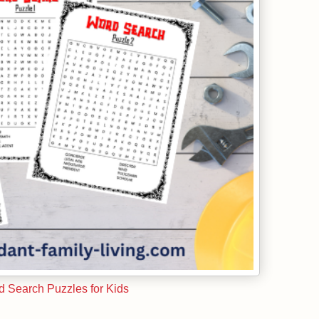
 Search Puzzles for Kids