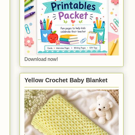
Download now!
Yellow Crochet Baby Blanket