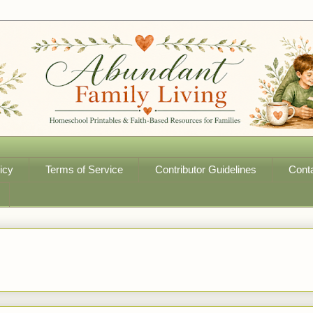
icy
Terms of Service
Contributor Guidelines
Cont