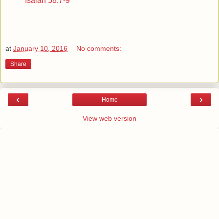
Isaiah 58:7-9
at
January 10, 2016
No comments:
Share
‹
›
Home
View web version