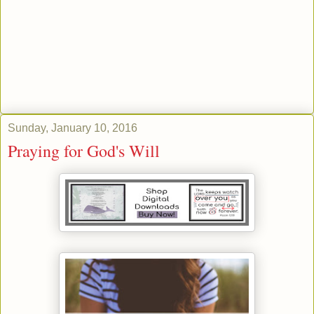
Sunday, January 10, 2016
Praying for God's Will