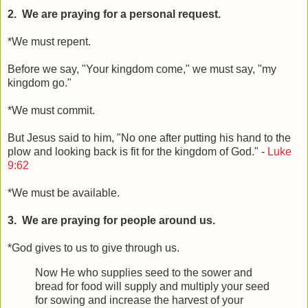
2. We are praying for a personal request.
*We must repent.
Before we say, "Your kingdom come," we must say, "my
kingdom go."
*We must commit.
But Jesus said to him, "No one after putting his hand to the
plow and looking back is fit for the kingdom of God." -
Luke
9:62
*We must be available.
3. We are praying for people around us.
*God gives to us to give through us.
Now He who supplies seed to the sower and
bread for food will supply and multiply your seed
for sowing and increase the harvest of your