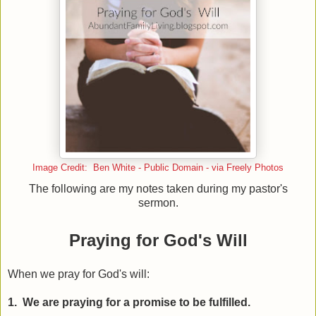
Image Credit: Ben White - Public Domain - via Freely Photos
The following are my notes taken during my pastor's
sermon.
Praying for God's Will
When we pray for God's will:
1. We are praying for a promise to be fulfilled.