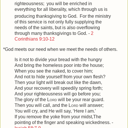
righteousness;
you will be enriched in
everything for all liberality, which through us is
producing thanksgiving to God.
For the ministry
of this service is not only fully supplying the
needs of the saints, but is also overflowing
through many thanksgivings to God. -
2
Corinthians 9:10-12
*God meets our need when we meet the needs of others.
Is it not to divide your bread with the hungry
And bring the homeless poor into the house;
When you see the naked, to cover him;
And not to hide yourself from your own flesh?
Then your light will break out like the dawn,
And your recovery will speedily spring forth;
And your righteousness will go before you;
The glory of the
Lord
will be your rear guard.
Then you will call, and the
Lord
will answer;
You will cry, and He will say, ‘Here I am.’
If you remove the yoke from your midst,
The
pointing of the finger and speaking wickedness. -