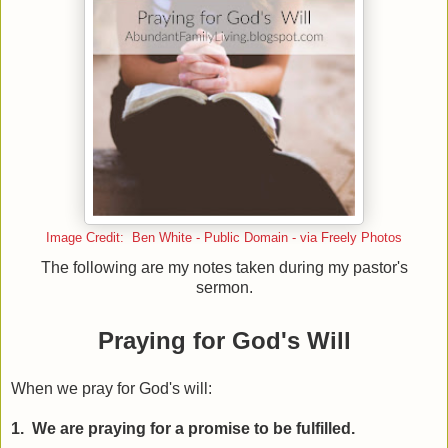
Image Credit: Ben White - Public Domain - via Freely Photos
The following are my notes taken during my pastor's
sermon.
Praying for God's Will
When we pray for God's will:
1. We are praying for a promise to be fulfilled.