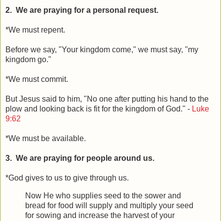
2. We are praying for a personal request.
*We must repent.
Before we say, "Your kingdom come," we must say, "my
kingdom go."
*We must commit.
But Jesus said to him, "No one after putting his hand to the
plow and looking back is fit for the kingdom of God." -
Luke
9:62
*We must be available.
3. We are praying for people around us.
*God gives to us to give through us.
Now He who supplies seed to the sower and
bread for food will supply and multiply your seed
for sowing and increase the harvest of your