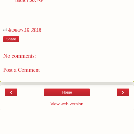
Isaiah 58:7-9
at
January 10, 2016
Share
No comments:
Post a Comment
‹
›
Home
View web version