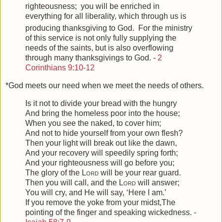
righteousness;
you will be enriched in
everything for all liberality, which through us is
producing thanksgiving to God.
For the ministry
of this service is not only fully supplying the
needs of the saints, but is also overflowing
through many thanksgivings to God. -
2
Corinthians 9:10-12
*God meets our need when we meet the needs of others.
Is it not to divide your bread with the hungry
And bring the homeless poor into the house;
When you see the naked, to cover him;
And not to hide yourself from your own flesh?
Then your light will break out like the dawn,
And your recovery will speedily spring forth;
And your righteousness will go before you;
The glory of the
Lord
will be your rear guard.
Then you will call, and the
Lord
will answer;
You will cry, and He will say, ‘Here I am.’
If you remove the yoke from your midst,
The
pointing of the finger and speaking wickedness. -