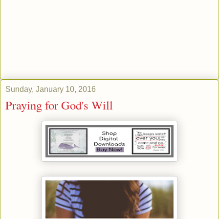
Sunday, January 10, 2016
Praying for God's Will