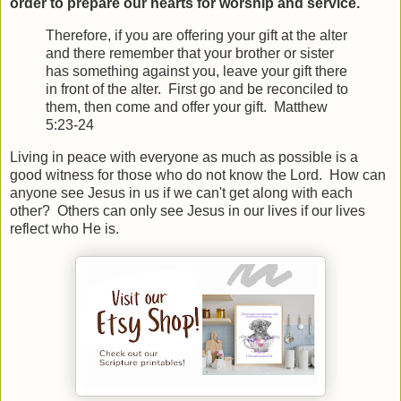
order to prepare our hearts for worship and service.
Therefore, if you are offering your gift at the alter
and there remember that your brother or sister
has something against you, leave your gift there
in front of the alter. First go and be reconciled to
them, then come and offer your gift. Matthew
5:23-24
Living in peace with everyone as much as possible is a
good witness for those who do not know the Lord. How can
anyone see Jesus in us if we can't get along with each
other? Others can only see Jesus in our lives if our lives
reflect who He is.