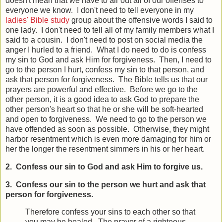
doesn't mean that we have to air out all of our offenses to
everyone we know. I don't need to tell everyone in my
ladies' Bible study
group about the offensive words I said to
one lady. I don't need to tell all of my family members what I
said to a cousin. I don't need to post on social media the
anger I hurled to a friend. What I do need to do is confess
my sin to God and ask Him for forgiveness. Then, I need to
go to the person I hurt, confess my sin to that person, and
ask that person for forgiveness. The Bible tells us that our
prayers are powerful and effective. Before we go to the
other person, it is a good idea to ask God to prepare the
other person's heart so that he or she will be soft-hearted
and open to forgiveness. We need to go to the person we
have offended as soon as possible. Otherwise, they might
harbor resentment which is even more damaging for him or
her the longer the resentment simmers in his or her heart.
2. Confess our sin to God and ask Him to forgive us.
3. Confess our sin to the person we hurt and ask that
person for forgiveness.
Therefore confess your sins to each other so that
you may be healed. The prayer of a righteous