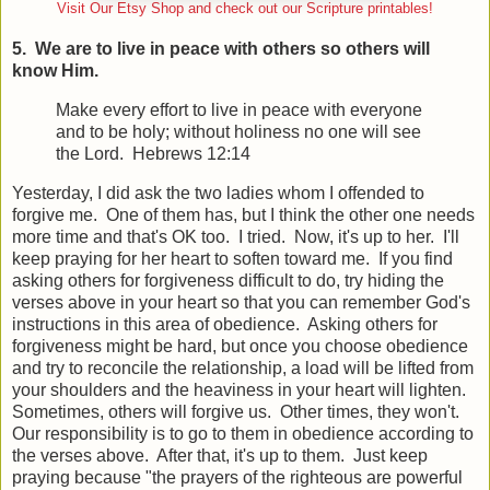
Visit Our Etsy Shop and check out our Scripture printables!
5. We are to live in peace with others so others will
know Him.
Make every effort to live in peace with everyone
and to be holy; without holiness no one will see
the Lord. Hebrews 12:14
Yesterday, I did ask the two ladies whom I offended to
forgive me. One of them has, but I think the other one needs
more time and that's OK too. I tried. Now, it's up to her. I'll
keep praying for her heart to soften toward me. If you find
asking others for forgiveness difficult to do, try hiding the
verses above in your heart so that you can remember God's
instructions in this area of obedience. Asking others for
forgiveness might be hard, but once you choose obedience
and try to reconcile the relationship, a load will be lifted from
your shoulders and the heaviness in your heart will lighten.
Sometimes, others will forgive us. Other times, they won't.
Our responsibility is to go to them in obedience according to
the verses above. After that, it's up to them. Just keep
praying because "the prayers of the righteous are powerful