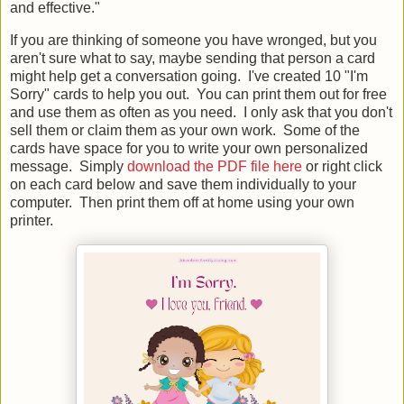
and effective."
If you are thinking of someone you have wronged, but you
aren't sure what to say, maybe sending that person a card
might help get a conversation going. I've created 10 "I'm
Sorry" cards to help you out. You can print them out for free
and use them as often as you need. I only ask that you don't
sell them or claim them as your own work. Some of the
cards have space for you to write your own personalized
message. Simply
download the PDF file here
or right click
on each card below and save them individually to your
computer. Then print them off at home using your own
printer.