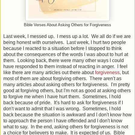
Bible Verses About Asking Others for Forgiveness
Last week, I messed up. I mess up a lot. We all do if we are
being honest with ourselves. Last week, I hurt two people
because I reacted to a situation before I stopped to think
about the consequences of the words I was about to hurl at
them. Looking back, there were many other ways I could
have responded to them instead of reacting in anger. I feel
like there are many articles out there about
forgiveness
, but
most of them are about forgiving others. There aren't as
many articles about asking others for forgiveness. I'm pretty
good at forgiving others, but I'm not as good at asking others
to forgive me when I have hurt them. Sometimes, I hold
back because of pride. It's hard to ask for forgiveness if I
don't want to admit that I was wrong. Sometimes, I hold
back because the situation is awkward and I don't know how
to approach the person I have offended and I don't know
what to say. In the end, asking others for forgiveness is not
a choice for believers to make. It is expected of us. Bible