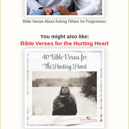
Bible Verses About Asking Others for Forgiveness
You might also like:
Bible Verses for the Hurting Heart