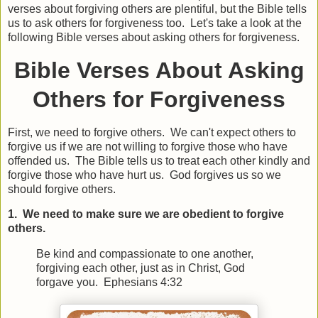
verses about forgiving others are plentiful, but the Bible tells
us to ask others for forgiveness too. Let's take a look at the
following Bible verses about asking others for forgiveness.
Bible Verses About Asking
Others for Forgiveness
First, we need to forgive others. We can't expect others to
forgive us if we are not willing to forgive those who have
offended us. The Bible tells us to treat each other kindly and
forgive those who have hurt us. God forgives us so we
should forgive others.
1. We need to make sure we are obedient to forgive
others.
Be kind and compassionate to one another,
forgiving each other, just as in Christ, God
forgave you. Ephesians 4:32