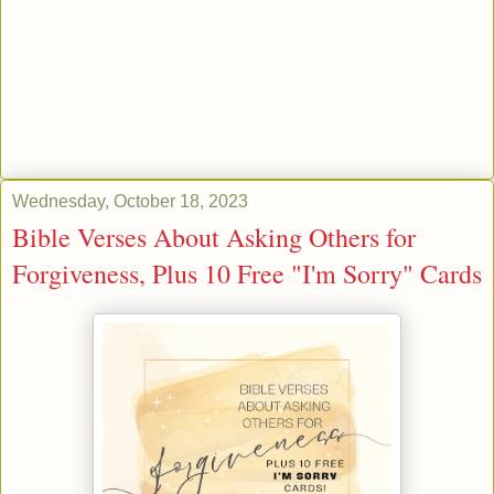
Wednesday, October 18, 2023
Bible Verses About Asking Others for
Forgiveness, Plus 10 Free "I'm Sorry" Cards