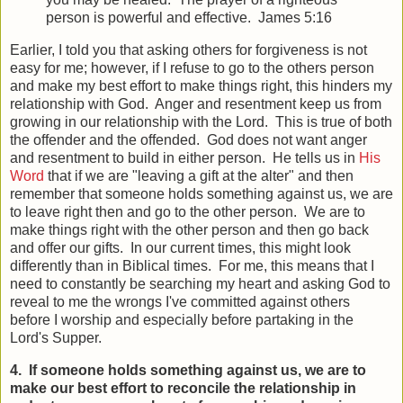
person is powerful and effective. James 5:16
Earlier, I told you that asking others for forgiveness is not
easy for me; however, if I refuse to go to the others person
and make my best effort to make things right, this hinders my
relationship with God. Anger and resentment keep us from
growing in our relationship with the Lord. This is true of both
the offender and the offended. God does not want anger
and resentment to build in either person. He tells us in
His
Word
that if we are "leaving a gift at the alter" and then
remember that someone holds something against us, we are
to leave right then and go to the other person. We are to
make things right with the other person and then go back
and offer our gifts. In our current times, this might look
differently than in Biblical times. For me, this means that I
need to constantly be searching my heart and asking God to
reveal to me the wrongs I've committed against others
before I worship and especially before partaking in the
Lord's Supper.
4. If someone holds something against us, we are to
make our best effort to reconcile the relationship in