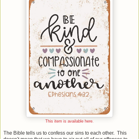
This item is available here.
The Bible tells us to confess our sins to each other. This