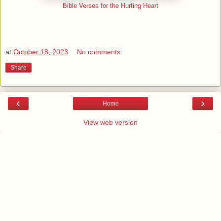
Bible Verses for the Hurting Heart
at
October 18, 2023
No comments:
Share
‹
›
Home
View web version