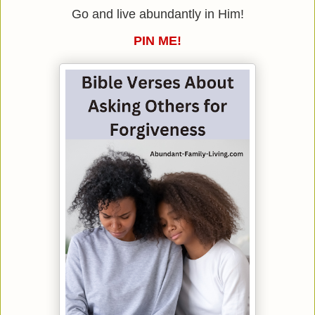
Go and live abundantly in Him!
PIN ME!