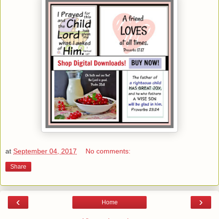
at
September 04, 2017
No comments:
Share
‹
›
Home