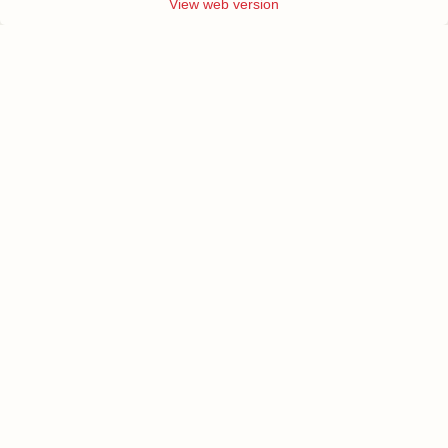
View web version