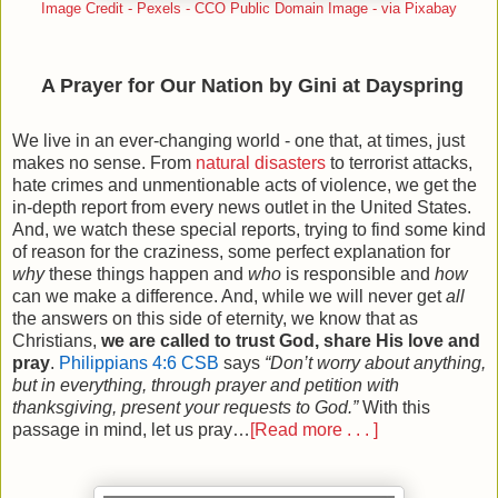
Image Credit - Pexels - CCO Public Domain Image - via Pixabay
A Prayer for Our Nation by Gini at Dayspring
We live in an ever-changing world - one that, at times, just
makes no sense. From
natural disasters
to terrorist attacks,
hate crimes and unmentionable acts of violence, we get the
in-depth report from every news outlet in the United States.
And, we watch these special reports, trying to find some kind
of reason for the craziness, some perfect explanation for
why
these things happen and
who
is responsible and
how
can we make a difference. And, while we will never get
all
the answers on this side of eternity, we know that as
Christians,
we are called to trust God, share His love and
pray
.
Philippians 4:6 CSB
says
“Don’t worry about anything,
but in everything, through prayer and petition with
thanksgiving, present your requests to God.”
With this
passage in mind, let us pray…
[Read more . . . ]