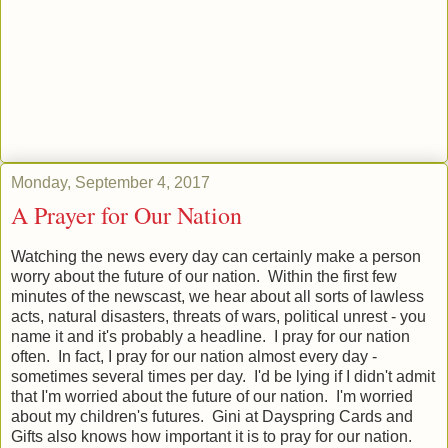
Monday, September 4, 2017
A Prayer for Our Nation
Watching the news every day can certainly make a person
worry about the future of our nation. Within the first few
minutes of the newscast, we hear about all sorts of lawless
acts, natural disasters, threats of wars, political unrest - you
name it and it's probably a headline. I pray for our nation
often. In fact, I pray for our nation almost every day -
sometimes several times per day. I'd be lying if I didn't admit
that I'm worried about the future of our nation. I'm worried
about my children's futures. Gini at Dayspring Cards and
Gifts also knows how important it is to pray for our nation.