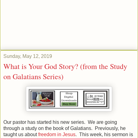
Sunday, May 12, 2019
What is Your God Story? (from the Study
on Galatians Series)
Our pastor has started his new series. We are going
through a study on the book of Galatians. Previously, he
taught us about
freedom in Jesus
. This week, his sermon is