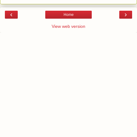
‹
›
Home
View web version