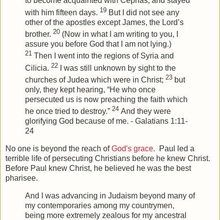
to become acquainted with Cephas, and stayed
19
with him fifteen days.
But I did not see any
other of the apostles except James, the Lord’s
20
brother.
(Now in what I am writing to you, I
assure you before God that I am not lying.)
21
Then I went into the regions of Syria and
22
Cilicia.
I was still unknown by sight to the
23
churches of Judea which were in Christ;
but
only, they kept hearing, “He who once
persecuted us is now preaching the faith which
24
he once tried to destroy.”
And they were
glorifying God because of me. - Galatians 1:11-
24
No one is beyond the reach of
God's grace
. Paul led a
terrible life of persecuting Christians before he knew Christ.
Before Paul knew Christ, he believed he was the best
pharisee
.
And I was advancing in Judaism beyond many of
my contemporaries among my countrymen,
being more extremely zealous for my ancestral