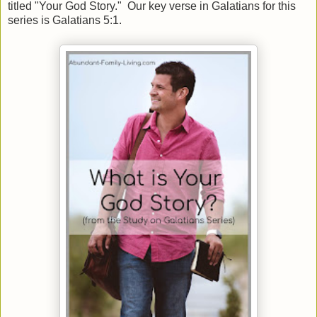
titled "Your God Story." Our key verse in Galatians for this
series is Galatians 5:1.