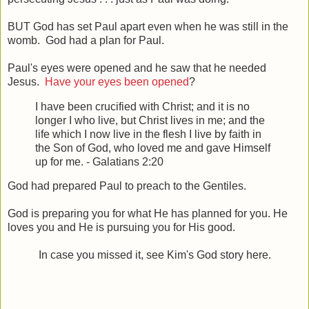
BUT God has set Paul apart even when he was still in the
womb. God had a plan for Paul.
Paul's eyes were opened and he saw that he needed
Jesus.
Have your eyes been opened
?
I have been crucified with Christ; and it is no
longer I who live, but Christ lives in me; and the
life which I now live in the flesh I live by faith in
the Son of God, who loved me and gave Himself
up for me. - Galatians 2:20
God had prepared Paul to preach to the Gentiles.
God is preparing you for what He has planned for you. He
loves you and He is pursuing you for His good.
In case you missed it, see Kim's God story here.