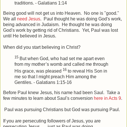
traditions. - Galatians 1:14
Being good will not get us into Heaven. No one is "good."
We all
need Jesus
. Paul thought he was doing God's work,
being advanced in Judaism. He thought he was doing
God's work by getting rid of Christians. Yet, Paul was lost
until He believed in Jesus.
When did you start believing in Christ?
15
But when God, who had set me apart even
from my mother’s womb and called me through
16
His grace, was pleased
to reveal His Son in
me so that I might preach Him among the
Gentiles. - Galatians 1:15-16
Before Paul knew Jesus, his name had been Saul. Take a
few minutes to learn about Saul's conversion
here in Acts 9
.
Paul was pursuing Christians but God was pursuing Paul.
If you are persecuting followers of Jesus, you are
persecuting Jesus . . . just as Paul was doing.