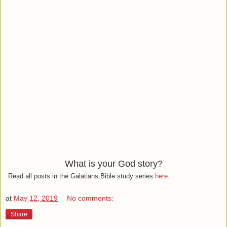
What is your God story?
Read all posts in the Galatians Bible study series
here
.
at
May 12, 2019
No comments:
Share