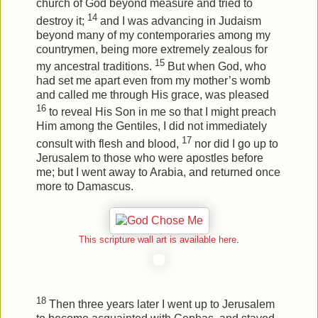
church of God beyond measure and tried to
14
destroy it;
and I was advancing in Judaism
beyond many of my contemporaries among my
countrymen, being more extremely zealous for
15
my ancestral traditions.
But when God, who
had set me apart even from my mother’s womb
and called me through His grace, was pleased
16
to reveal His Son in me so that I might preach
Him among the Gentiles, I did not immediately
17
consult with flesh and blood,
nor did I go up to
Jerusalem to those who were apostles before
me; but I went away to Arabia, and returned once
more to Damascus.
This scripture wall art is available here
.
18
Then three years later I went up to Jerusalem