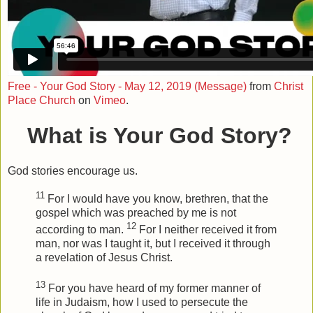
Free - Your God Story - May 12, 2019 (Message)
from
Christ
Place Church
on
Vimeo
.
What is Your God Story?
God stories encourage us.
11
For I would have you know, brethren, that the
gospel which was preached by me is not
12
according to man.
For I neither received it from
man, nor was I taught it, but I received it through
a revelation of Jesus Christ.
13
For you have heard of my former manner of
life in Judaism, how I used to persecute the