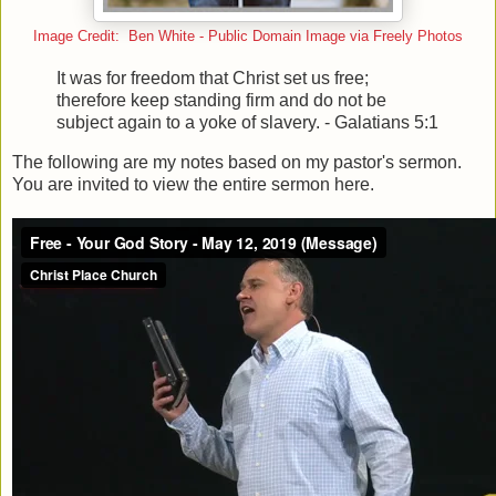
Image Credit: Ben White - Public Domain Image via Freely Photos
It was for freedom that Christ set us free;
therefore keep standing firm and do not be
subject again to a yoke of slavery. - Galatians 5:1
The following are my notes based on my pastor's sermon.
You are invited to view the entire sermon here.