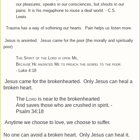
our pleasures, speaks in our consciences, but shouts in our
pains. It is his megaphone to rouse a deaf world. - C.S.
Lewis
Trauma has a way of softening our hearts. Pain helps us listen more.
Jesus is anointed. Jesus came for the poor (the morally and spiritually
poor)
The Spirit of the Lord is upon Me
,
Because He anointed Me to preach the gospel to the poor
.
- Luke 4:18
Jesus came for the brokenhearted. Only Jesus can heal a
broken heart.
The
Lord
is near to the brokenhearted
And saves those who are crushed in spirit. -
Psalm 34:18
Anytime we choose to love, we choose to suffer.
No one can avoid a broken heart. Only Jesus can heal it.