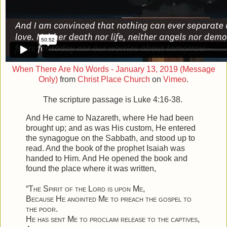
When There Are No Words - January 13, 2019 (Message
Only)
from
Christ Place Church
on
Vimeo
.
The scripture passage is Luke 4:16-38.
And He came to Nazareth, where He had been
brought up; and as was His custom, He entered
the synagogue on the Sabbath, and stood up to
read.
And the book of the prophet Isaiah was
handed to Him. And He opened the book and
found the place where it was written,
“
The Spirit of the Lord is upon Me
,
Because He anointed Me to preach the gospel to
the poor
.
He has sent Me to proclaim release to the captives
,