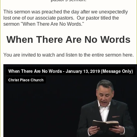
This sermon was preached the day after we unexpectedly
lost one of our associate pastors. Our pastor titled the
sermon "When There Are No Words."
When There Are No Words
You are invited to watch and listen to the entire sermon here.