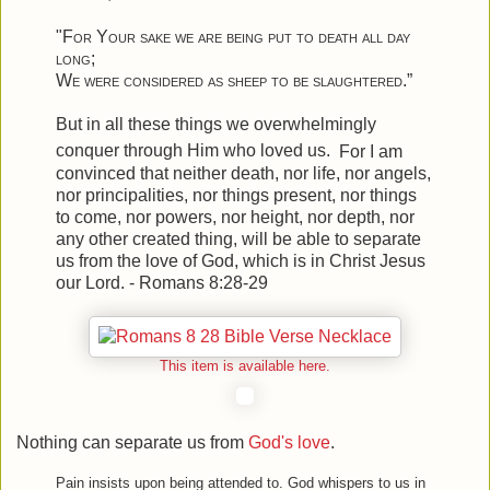
"
For Your sake we are being put to death all day
long
;
We were considered as sheep to be slaughtered
.”
But in all these things we overwhelmingly
conquer through Him who loved us.
For I am
convinced that neither death, nor life, nor angels,
nor principalities, nor things present, nor things
to come, nor powers,
nor height, nor depth, nor
any other created thing, will be able to separate
us from the love of God, which is in Christ Jesus
our Lord. - Romans 8:28-29
This item is available here.
Nothing can separate us from
God's love
.
Pain insists upon being attended to. God whispers to us in