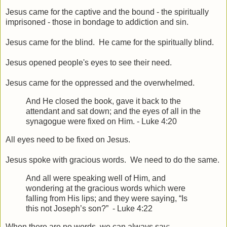
Jesus came for the captive and the bound - the spiritually
imprisoned - those in bondage to addiction and sin.
Jesus came for the blind. He came for the spiritually blind.
Jesus opened people's eyes to see their need.
Jesus came for the oppressed and the overwhelmed.
And He closed the book, gave it back to the
attendant and sat down; and the eyes of all in the
synagogue were fixed on Him. - Luke 4:20
All eyes need to be fixed on Jesus.
Jesus spoke with gracious words. We need to do the same.
And all were speaking well of Him, and
wondering at the gracious words which were
falling from His lips; and they were saying, “Is
this not Joseph’s son?”
- Luke 4:22
When there are no words, we can always say: