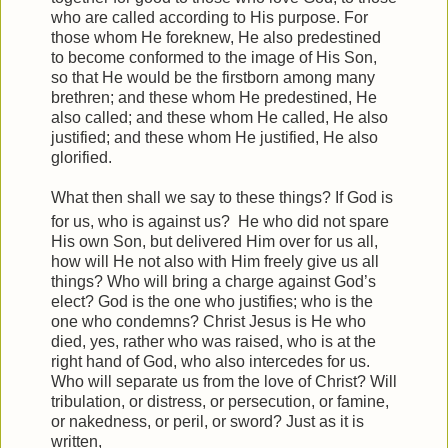
who are called according to His purpose.
For
those whom He foreknew, He also predestined
to become conformed to the image of His Son,
so that He would be the firstborn among many
brethren;
and these whom He predestined, He
also called; and these whom He called, He also
justified; and these whom He justified, He also
glorified.
What then shall we say to these things? If God is
for us, who is against us?
He who did not spare
His own Son, but delivered Him over for us all,
how will He not also with Him freely give us all
things?
Who will bring a charge against God’s
elect? God is the one who justifies;
who is the
one who condemns? Christ Jesus is He who
died, yes, rather who was raised, who is at the
right hand of God, who also intercedes for us.
Who will separate us from the love of Christ? Will
tribulation, or distress, or persecution, or famine,
or nakedness, or peril, or sword?
Just as it is
written,