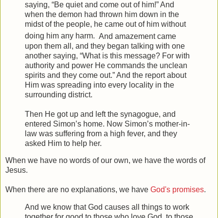
saying,
“Be quiet and come out of him!”
And
when the demon had thrown him down in the
midst of the people, he came out of him without
doing him any harm.
And amazement came
upon them all, and they began talking with one
another saying, “What is this message? For with
authority and power He commands the unclean
spirits and they come out.”
And the report about
Him was spreading into every locality in the
surrounding district.
Then He got up and left the synagogue, and
entered Simon’s home. Now Simon’s mother-in-
law was suffering from a high fever, and they
asked Him to help her.
When we have no words of our own, we have the words of
Jesus.
When there are no explanations, we have
God's promises
.
And we know that God causes all things to work
together for good to those who love God, to those