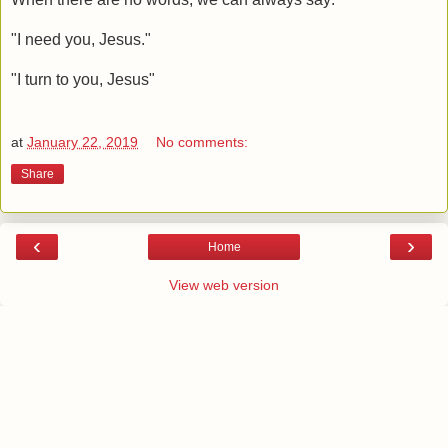
"I need you, Jesus."
"I turn to you, Jesus"
at
January 22, 2019
No comments:
Share
‹
›
Home
View web version