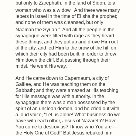
but only to Zarephath, in the land of Sidon, to a
woman who was a widow.
And there were many
lepers in Israel in the time of Elisha the prophet;
and none of them was cleansed, but only
Naaman the Syrian.”
And all the people in the
synagogue were filled with rage as they heard
these things;
and they got up and drove Him out
of the city, and led Him to the brow of the hill on
which their city had been built, in order to throw
Him down the cliff.
But passing through their
midst, He went His way.
And He came down to Capernaum, a city of
Galilee, and He was teaching them on the
Sabbath;
and they were amazed at His teaching,
for His message was with authority.
In the
synagogue there was a man possessed by the
spirit of an unclean demon, and he cried out with
a loud voice,
“Let us alone! What business do we
have with each other, Jesus of Nazareth? Have
You come to destroy us? I know who You are—
the Holy One of God!”
But Jesus rebuked him,