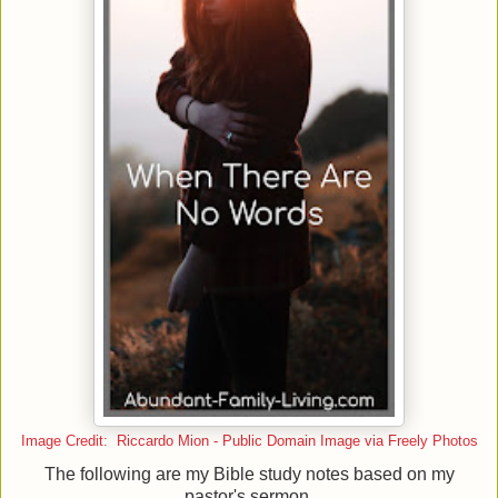
Image Credit: Riccardo Mion - Public Domain Image via Freely Photos
The following are my Bible study notes based on my
pastor's sermon.