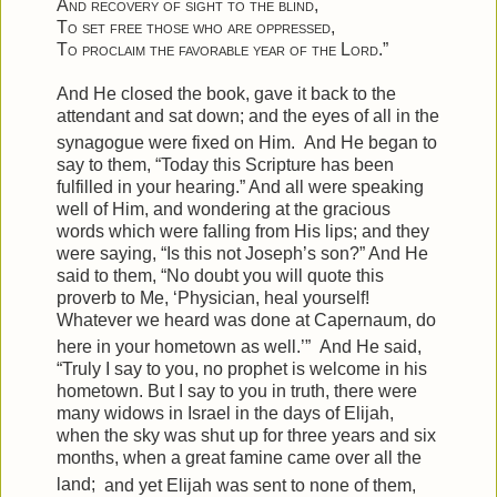
And recovery of sight to the blind
,
To set free those who are oppressed
,
To proclaim the favorable year of the Lord
.”
And He closed the book, gave it back to the
attendant and sat down; and the eyes of all in the
synagogue were fixed on Him.
And He began to
say to them,
“Today this Scripture has been
fulfilled in your hearing.”
And all were speaking
well of Him, and wondering at the gracious
words which were falling from His lips; and they
were saying, “Is this not Joseph’s son?”
And He
said to them,
“No doubt you will quote this
proverb to Me, ‘Physician, heal yourself!
Whatever we heard was done at Capernaum, do
here in your hometown as well.’”
And He said,
“Truly I say to you, no prophet is welcome in his
hometown.
But I say to you in truth, there were
many widows in Israel in the days of Elijah,
when the sky was shut up for three years and six
months, when a great famine came over all the
land;
and yet Elijah was sent to none of them,