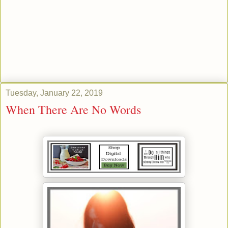
Tuesday, January 22, 2019
When There Are No Words