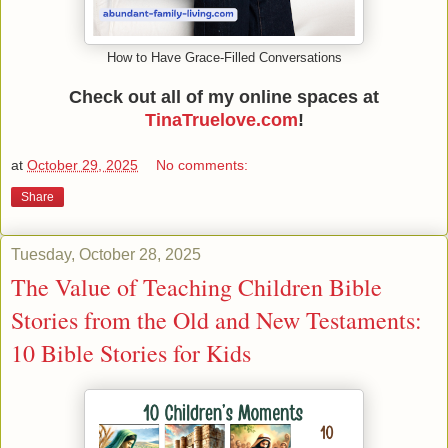
How to Have Grace-Filled Conversations
Check out all of my online spaces at
TinaTruelove.com
!
at
October 29, 2025
No comments:
Share
Tuesday, October 28, 2025
The Value of Teaching Children Bible
Stories from the Old and New Testaments:
10 Bible Stories for Kids