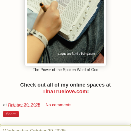
The Power of the Spoken Word of God
Check out all of my online spaces at
TinaTruelove.com
!
at
October 30, 2025
No comments:
Share
Wednesday, October 29, 2025