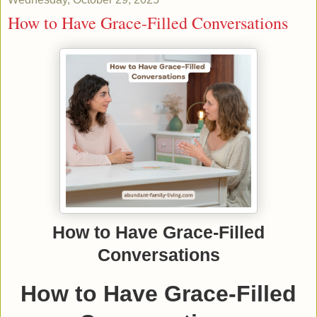
How to Have Grace-Filled Conversations
How to Have Grace-Filled
Conversations
How to Have Grace-Filled