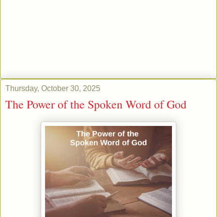
Thursday, October 30, 2025
The Power of the Spoken Word of God