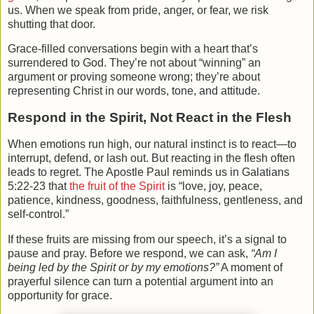
us. When we speak from pride, anger, or fear, we risk
shutting that door.
Grace-filled conversations begin with a heart that’s
surrendered to God. They’re not about “winning” an
argument or proving someone wrong; they’re about
representing Christ in our words, tone, and attitude.
Respond in the Spirit, Not React in the Flesh
When emotions run high, our natural instinct is to react—to
interrupt, defend, or lash out. But reacting in the flesh often
leads to regret. The Apostle Paul reminds us in Galatians
5:22-23 that
the fruit of the Spirit
is “love, joy, peace,
patience, kindness, goodness, faithfulness, gentleness, and
self-control.”
If these fruits are missing from our speech, it’s a signal to
pause and pray. Before we respond, we can ask,
“Am I
being led by the Spirit or by my emotions?”
A moment of
prayerful silence can turn a potential argument into an
opportunity for grace.