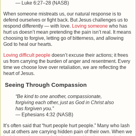
— Luke 6:27–28 (NASB)
When someone mistreats us, our natural response is to
defend ourselves or fight back. But Jesus challenges us to
respond differently — with love.
Loving someone
who has
hurt us doesn’t mean pretending the pain isn’t real. It means
choosing to forgive, letting go of bitterness, and allowing
God to heal our hearts.
Loving difficult people
doesn’t excuse their actions; it frees
us from carrying the burden of anger and resentment. Every
time we choose love over retaliation, we are reflecting the
heart of Jesus.
Seeing Through Compassion
“Be kind to one another, compassionate,
forgiving each other, just as God in Christ also
has forgiven you.”
— Ephesians 4:32 (NASB)
It’s often said that “hurt people hurt people.” Many who lash
out at others are carrying hidden pain of their own. When we