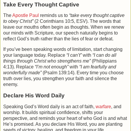
Take Every Thought Captive
The
Apostle Paul
reminds us to
“take every thought captive
to obey Christ”
(2 Corinthians 10:5, ESV). The words that
leave our mouths often begin as thoughts. When we renew
our minds with Scripture, our speech naturally begins to
reflect God’s truth rather than the lies of fear or defeat.
If you’ve been speaking words of limitation, start changing
your language today. Replace
“I can’t”
with
“I can do all
things through Christ who strengthens me”
(Philippians
4:13). Replace
“I’m not enough”
with
“I am fearfully and
wonderfully made”
(Psalm 139:14). Every time you choose
truth over lies, you strengthen your faith and silence the
enemy.
Declare His Word Daily
Speaking God’s Word daily is an act of faith,
warfare
, and
worship. It builds spiritual confidence, shifts your
perspective, and reminds your heart of who God is and what
He’s promised. As you declare His Word, you are planting
seeds of victory, healing, and freedom in your life.