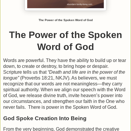
The Power of the Spoken Word of God
The Power of the Spoken
Word of God
Words are powerful. They have the ability to build up or tear
down, to create or destroy, to bring hope or despair.
Scripture tells us that
“Death and life are in the power of the
tongue”
(Proverbs 18:21, NKJV). As believers, we must
recognize that our words are not meaningless—they carry
spiritual authority. When we align our speech with the Word
of God, we release divine truth, invite heaven’s power into
our circumstances, and strengthen our faith in the One who
never fails. There is power in the Spoken Word of God.
God Spoke Creation Into Being
From the very beginning, God demonstrated the creative