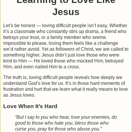
Jesus
Let’s be honest — loving difficult people isn’t easy. Whether
it’s a classmate who constantly stirs up drama, a friend who
betrays your trust, or a family member who seems
impossible to please, loving them feels like a challenge
we’d rather avoid. Yet as followers of Christ, we are called to
something higher. Jesus didn’t just love those who were
kind to Him — He loved those who mocked Him, betrayed
Him, and even nailed Him to a cross.
The truth is,
loving difficult people reveals how deeply we
understand God’s love for us
. It’s in those hard moments of
frustration and hurt that we learn what it really means to love
as Jesus loves.
Love When It’s Hard
“But I say to you who hear, love your enemies, do
good to those who hate you, bless those who
curse you, pray for those who abuse you.”