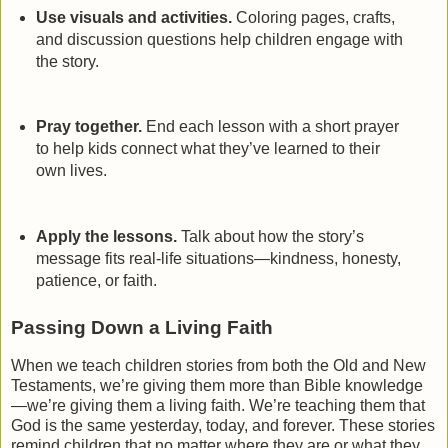
Use visuals and activities.
Coloring pages, crafts,
and discussion questions help children engage with
the story.
Pray together.
End each lesson with a short prayer
to help kids connect what they’ve learned to their
own lives.
Apply the lessons.
Talk about how the story’s
message fits real-life situations—kindness, honesty,
patience, or faith.
Passing Down a Living Faith
When we teach children stories from both the Old and New
Testaments, we’re giving them more than Bible knowledge
—we’re giving them a living faith. We’re teaching them that
God is the same yesterday, today, and forever. These stories
remind children that no matter where they are or what they