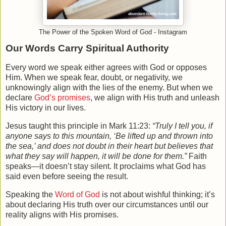
The Power of the Spoken Word of God - Instagram
Our Words Carry Spiritual Authority
Every word we speak either agrees with God or opposes
Him. When we speak fear, doubt, or negativity, we
unknowingly align with the lies of the enemy. But when we
declare
God’s promises
, we align with His truth and unleash
His victory in our lives.
Jesus taught this principle in Mark 11:23:
“Truly I tell you, if
anyone says to this mountain, ‘Be lifted up and thrown into
the sea,’ and does not doubt in their heart but believes that
what they say will happen, it will be done for them.”
Faith
speaks—it doesn’t stay silent. It proclaims what God has
said even before seeing the result.
Speaking the
Word of God
is not about wishful thinking; it’s
about declaring His truth over our circumstances until our
reality aligns with His promises.