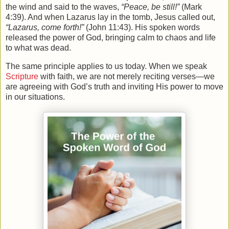
the wind and said to the waves,
“Peace, be still!”
(Mark
4:39). And when Lazarus lay in the tomb, Jesus called out,
“Lazarus, come forth!”
(John 11:43). His spoken words
released the power of God, bringing calm to chaos and life
to what was dead.
The same principle applies to us today. When we speak
Scripture
with faith, we are not merely reciting verses—we
are agreeing with God’s truth and inviting His power to move
in our situations.