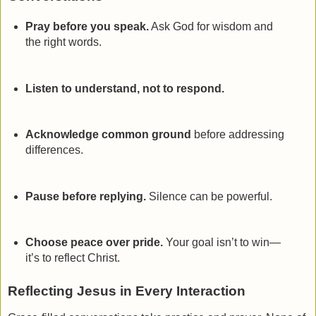
Pray before you speak.
Ask God for wisdom and
the right words.
Listen to understand, not to respond.
Acknowledge common ground
before addressing
differences.
Pause before replying.
Silence can be powerful.
Choose peace over pride.
Your goal isn’t to win—
it’s to reflect Christ.
Reflecting Jesus in Every Interaction