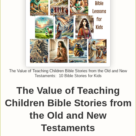
The Value of Teaching Children Bible Stories from the Old and New
Testaments: 10 Bible Stories for Kids
The Value of Teaching
Children Bible Stories from
the Old and New
Testaments