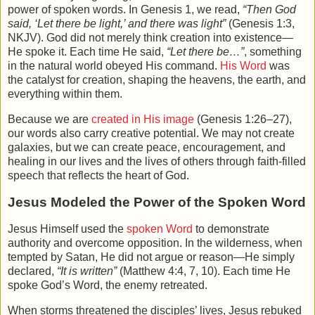
power of spoken words. In Genesis 1, we read,
“Then God
said, ‘Let there be light,’ and there was light”
(Genesis 1:3,
NKJV). God did not merely think creation into existence—
He spoke it. Each time He said,
“Let there be…”
, something
in the natural world obeyed His command.
His Word
was
the catalyst for creation, shaping the heavens, the earth, and
everything within them.
Because we are
created in His image
(Genesis 1:26–27),
our words also carry creative potential. We may not create
galaxies, but we can create peace, encouragement, and
healing in our lives and the lives of others through faith-filled
speech that reflects the heart of God.
Jesus Modeled the Power of the Spoken Word
Jesus Himself used the
spoken Word
to demonstrate
authority and overcome opposition. In the wilderness, when
tempted by Satan, He did not argue or reason—He simply
declared,
“It is written”
(Matthew 4:4, 7, 10). Each time He
spoke God’s Word, the enemy retreated.
When storms threatened the disciples’ lives, Jesus rebuked