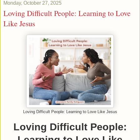
Monday, October 27, 2025
Loving Difficult People: Learning to Love
Like Jesus
Loving Difficult People: Learning to Love Like Jesus
Loving Difficult People:
Learning to Love Like