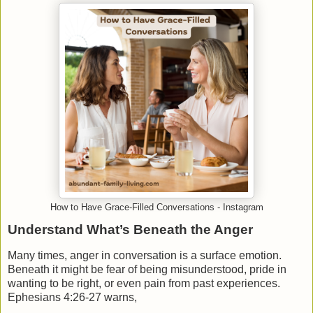
How to Have Grace-Filled Conversations - Instagram
Understand What’s Beneath the Anger
Many times, anger in conversation is a surface emotion.
Beneath it might be fear of being misunderstood, pride in
wanting to be right, or even pain from past experiences.
Ephesians 4:26-27 warns,