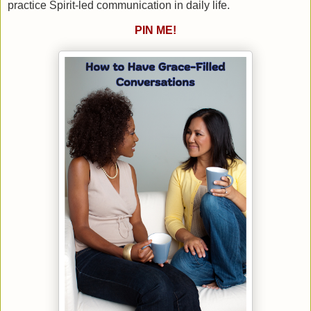
practice Spirit-led communication in daily life.
PIN ME!