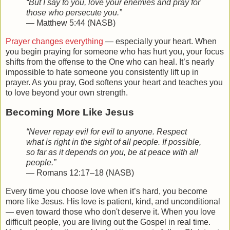
“But I say to you, love your enemies and pray for
those who persecute you.”
— Matthew 5:44 (NASB)
Prayer changes everything
— especially your heart. When
you begin praying for someone who has hurt you, your focus
shifts from the offense to the One who can heal. It’s nearly
impossible to hate someone you consistently lift up in
prayer. As you pray, God softens your heart and teaches you
to love beyond your own strength.
Becoming More Like Jesus
“Never repay evil for evil to anyone. Respect
what is right in the sight of all people. If possible,
so far as it depends on you, be at peace with all
people.”
— Romans 12:17–18 (NASB)
Every time you choose love when it’s hard, you become
more like Jesus. His love is patient, kind, and unconditional
— even toward those who don't deserve it. When you love
difficult people, you are living out the Gospel in real time.