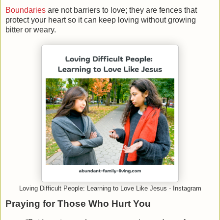
Boundaries
are not barriers to love; they are fences that
protect your heart so it can keep loving without growing
bitter or weary.
Loving Difficult People: Learning to Love Like Jesus - Instagram
Praying for Those Who Hurt You