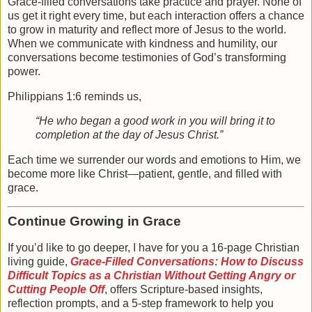
Grace-filled conversations take practice and prayer. None of
us get it right every time, but each interaction offers a chance
to grow in maturity and reflect more of Jesus to the world.
When we communicate with kindness and humility, our
conversations become testimonies of God’s transforming
power.
Philippians 1:6 reminds us,
“He who began a good work in you will bring it to
completion at the day of Jesus Christ.”
Each time we surrender our words and emotions to Him, we
become more like Christ—patient, gentle, and filled with
grace.
Continue Growing in Grace
If you’d like to go deeper, I have for you a
16-page Christian
living guide,
Grace-Filled Conversations: How to Discuss
Difficult Topics as a Christian Without Getting Angry or
Cutting People Off
, offers Scripture-based insights,
reflection prompts, and a 5-step framework to help you