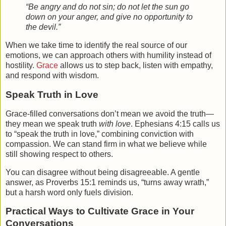
“Be angry and do not sin; do not let the sun go
down on your anger, and give no opportunity to
the devil.”
When we take time to identify the real source of our
emotions, we can approach others with humility instead of
hostility.
Grace
allows us to step back, listen with empathy,
and respond with wisdom.
Speak Truth in Love
Grace-filled conversations don’t mean we avoid the truth—
they mean we speak truth
with love
. Ephesians 4:15 calls us
to “speak the truth in love,” combining conviction with
compassion. We can stand firm in what we believe while
still showing respect to others.
You can disagree without being disagreeable. A gentle
answer, as Proverbs 15:1 reminds us, “turns away wrath,”
but a harsh word only fuels division.
Practical Ways to Cultivate Grace in Your
Conversations