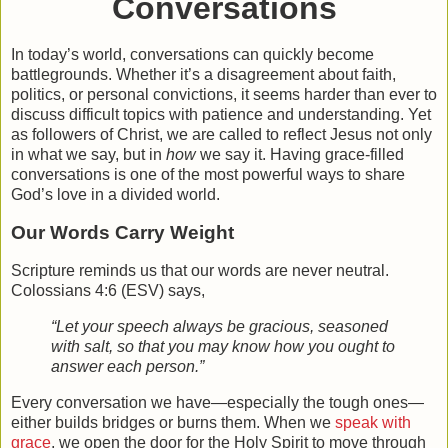
Conversations
In today’s world, conversations can quickly become
battlegrounds. Whether it’s a disagreement about faith,
politics, or personal convictions, it seems harder than ever to
discuss difficult topics with patience and understanding. Yet
as followers of Christ, we are called to reflect Jesus not only
in what we say, but in
how
we say it. Having
grace-filled
conversations
is one of the most powerful ways to share
God’s love in a divided world.
Our Words Carry Weight
Scripture reminds us that our words are never neutral.
Colossians 4:6 (ESV) says,
“Let your speech always be gracious, seasoned
with salt, so that you may know how you ought to
answer each person.”
Every conversation we have—especially the tough ones—
either builds bridges or burns them. When we
speak with
grace
, we open the door for the Holy Spirit to move through