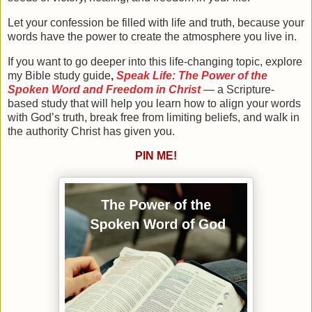
Let your confession be filled with life and truth, because your
words have the power to create the atmosphere you live in.
If you want to go deeper into this life-changing topic, explore
my
Bible study guide
,
Speak Life: The Power of the
Spoken Word and Freedom in Christ
— a Scripture-
based study that will help you learn how to align your words
with God’s truth, break free from limiting beliefs, and walk in
the authority Christ has given you.
PIN ME!