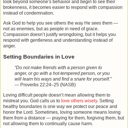
look beyond someone’s behavior and begin to see their
brokenness, it becomes easier to respond with compassion
instead of condemnation.
Ask God to help you see others the way He sees them —
not as enemies, but as people in need of grace.
Compassion doesn’t justify wrongdoing, but it helps you
respond with gentleness and understanding instead of
anger.
Setting Boundaries in Love
“Do not make friends with a person given to
anger, or go with a hot-tempered person, or you
will learn his ways and find a snare for yourself.”
— Proverbs 22:24–25 (NASB)
Loving difficult people doesn’t mean allowing them to
mistreat you. God calls us to
love others
wisely
. Setting
healthy boundaries is one way we protect our peace and
honor the Lord. Sometimes, loving someone means loving
them from a distance — praying for them, forgiving them, but
not allowing them to continually cause harm.