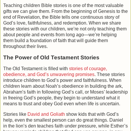
Teaching children Bible stories is one of the most valuable
gifts we can give them. From the beginning of Genesis to the
end of Revelation, the Bible tells one continuous story of
God’s love, faithfulness, and redemption. When we share
these stories with our children, we’re not only teaching them
about people and events from long ago—we’re helping
them build a foundation of faith that will guide them
throughout their lives.
The Power of Old Testament Stories
The
Old Testament
is filled with
stories of courage,
obedience, and God’s unwavering promises
. These stories
introduce children to God’s power and faithfulness. When
children learn about
Noah’s obedience
in building the ark,
Abraham’s faith
in following God’s call, or
Moses’ leadership
in freeing God’s people, they begin to understand what it
means to trust and obey God even when life is uncertain.
Stories like
David and Goliath
show kids that with God’s
help, even the smallest person can do great things.
Daniel
in the lion’s den
teaches faith under pressure, while
Esther’s