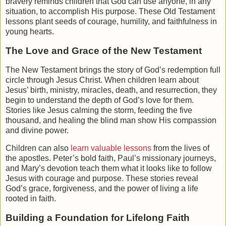
bravery
reminds children that God can use anyone, in any
situation, to accomplish His purpose. These Old Testament
lessons plant seeds of courage, humility, and faithfulness in
young hearts.
The Love and Grace of the New Testament
The
New Testament
brings the story of God’s redemption full
circle through Jesus Christ. When children learn about
Jesus’ birth, ministry, miracles, death, and resurrection, they
begin to understand the depth of God’s love for them.
Stories like
Jesus calming the storm
,
feeding the five
thousand
, and
healing the blind man
show His compassion
and divine power.
Children can also
learn valuable lessons
from the lives of
the apostles.
Peter’s bold faith
,
Paul’s missionary journeys
,
and
Mary’s devotion
teach them what it looks like to follow
Jesus with courage and purpose. These stories reveal
God’s grace, forgiveness, and the power of living a life
rooted in faith.
Building a Foundation for Lifelong Faith