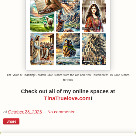
The Value of Teaching Children Bible Stories from the Old and New Testaments: 10 Bible Stories
for Kids
Check out all of my online spaces at
TinaTruelove.com
!
at
October 28, 2025
No comments:
Share