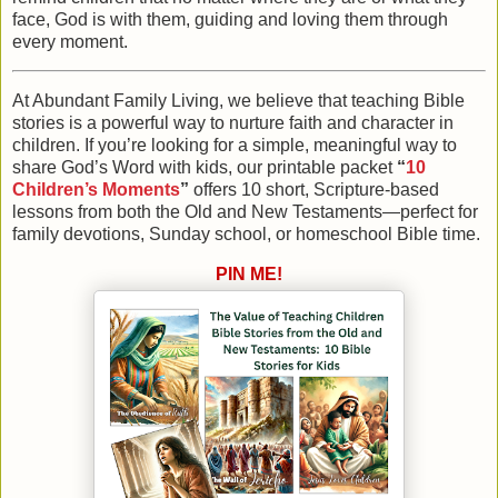
face, God is with them, guiding and loving them through
every moment.
At Abundant Family Living
, we believe that teaching Bible
stories is a powerful way to nurture faith and character in
children. If you’re looking for a simple, meaningful way to
share God’s Word with kids, our printable packet
“
10
Children’s Moments
”
offers 10 short, Scripture-based
lessons from both the Old and New Testaments—perfect for
family devotions, Sunday school, or homeschool Bible time.
PIN ME!