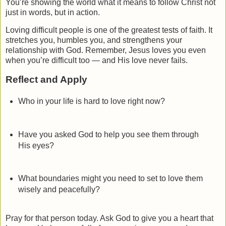
You’re showing the world what it means to follow Christ not
just in words, but in action.
Loving difficult people is one of the greatest tests of faith. It
stretches you, humbles you, and strengthens your
relationship with God. Remember, Jesus loves you even
when you’re difficult too — and His love never fails.
Reflect and Apply
Who in your life is hard to love right now?
Have you asked God to help you see them through
His eyes?
What boundaries might you need to set to love them
wisely and peacefully?
Pray for that person today. Ask God to give you a heart that