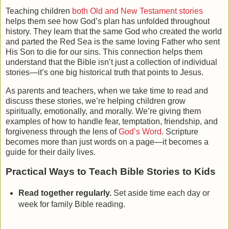
Teaching children
both Old and New Testament stories
helps them see how God’s plan has unfolded throughout
history. They learn that the same God who created the world
and parted the Red Sea is the same loving Father who sent
His Son to die for our sins. This connection helps them
understand that the Bible isn’t just a collection of individual
stories—it’s one big historical truth that points to Jesus.
As parents and teachers, when we take time to read and
discuss these stories, we’re helping children grow
spiritually, emotionally, and morally. We’re giving them
examples of how to handle fear, temptation, friendship, and
forgiveness through the lens of
God’s Word.
Scripture
becomes more than just words on a page—it becomes a
guide for their daily lives.
Practical Ways to Teach Bible Stories to Kids
Read together regularly.
Set aside time each day or
week for family Bible reading.