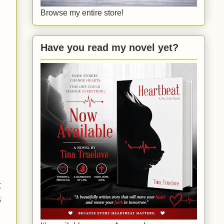
Browse my entire store!
Have you read my novel yet?
t
s