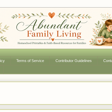
icy
Terms of Service
Contributor Guidelines
Cont