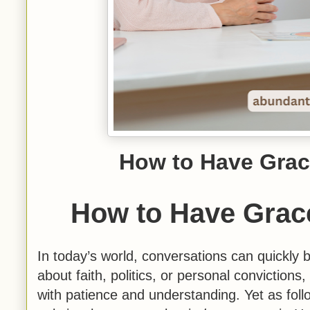
How to Have Grac
How to Have Grace
In today’s world, conversations can quickly
about faith, politics, or personal convictions,
with patience and understanding. Yet as follo