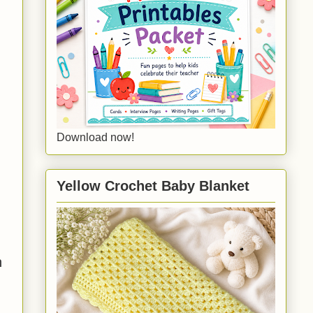
Download now!
Yellow Crochet Baby Blanket
h