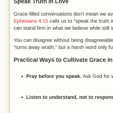
Speak Truth in Love
Grace-filled conversations don’t mean we a
Ephesians 4:15
calls us to “speak the truth
can stand firm in what we believe while still
You can disagree without being disagreeable
“turns away wrath,” but a harsh word only fue
Practical Ways to Cultivate Grace i
Pray before you speak.
Ask God for w
Listen to understand, not to respon