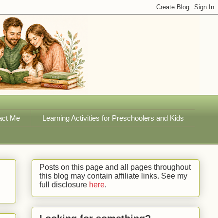
act Me
Learning Activities for Preschoolers and Kids
Posts on this page and all pages throughout
this blog may contain affiliate links. See my
full disclosure
here
.