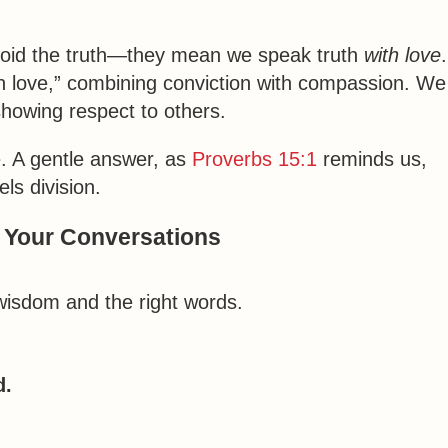
void the truth—they mean we speak truth
with love
.
 in love,” combining conviction with compassion. We
 showing respect to others.
. A gentle answer, as
Proverbs 15:1
reminds us,
ls division.
n Your Conversations
isdom and the right words.
d.