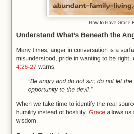
How to Have Grace-Fi
Understand What’s Beneath the An
Many times, anger in conversation is a surfa
misunderstood, pride in wanting to be right,
4:26-27
warns,
“Be angry and do not sin; do not let th
opportunity to the devil.”
When we take time to identify the real sour
humility instead of hostility.
Grace
allows us 
wisdom.