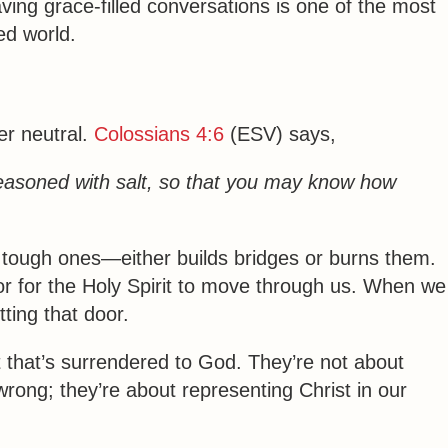
aving
grace-filled conversations
is one of the most
ed world.
er neutral.
Colossians 4:6
(ESV) says,
easoned with salt, so that you may know how
tough ones—either builds bridges or burns them.
r for the Holy Spirit to move through us. When we
tting that door.
t that’s surrendered to God. They’re not about
ong; they’re about representing Christ in our