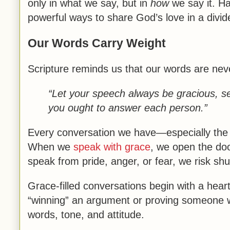
only in what we say, but in
how
we say it. H
powerful ways to share God’s love in a divid
Our Words Carry Weight
Scripture reminds us that our words are nev
“Let your speech always be gracious, s
you ought to answer each person.”
Every conversation we have—especially the 
When we
speak with grace
, we open the doo
speak from pride, anger, or fear, we risk shu
Grace-filled conversations begin with a hear
“winning” an argument or proving someone wr
words, tone, and attitude.