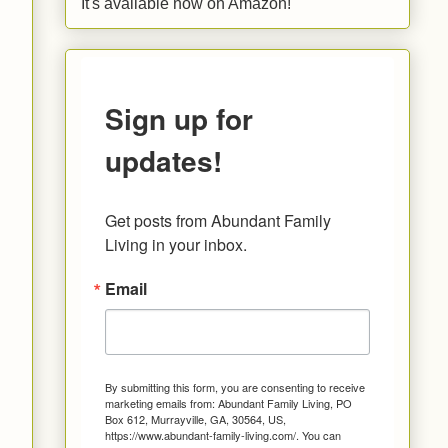
It's available now on Amazon!
Sign up for
updates!
Get posts from Abundant Family 
Living in your inbox.
Email
By submitting this form, you are consenting to receive
marketing emails from: Abundant Family Living, PO
Box 612, Murrayville, GA, 30564, US,
https://www.abundant-family-living.com/. You can