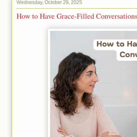
Wednesday, October 29, 2025
How to Have Grace-Filled Conversation