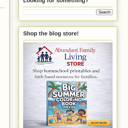
Looking for something?
Shop the blog store!