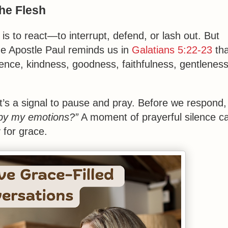
the Flesh
is to react—to interrupt, defend, or lash out. But
The Apostle Paul reminds us in
Galatians 5:22-23
tha
tience, kindness, goodness, faithfulness, gentleness
it’s a signal to pause and pray. Before we respond,
r by my emotions?”
A moment of prayerful silence c
 for grace.