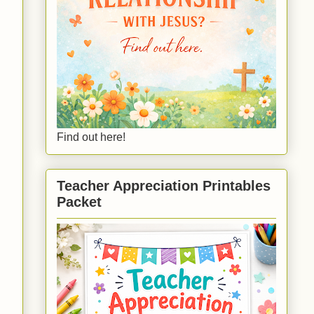
Find out here!
Teacher Appreciation Printables
Packet