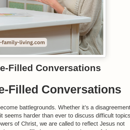
e-Filled Conversations
-Filled Conversations
 become battlegrounds. Whether it’s a disagreemen
 it seems harder than ever to discuss difficult topic
wers of Christ, we are called to reflect Jesus not