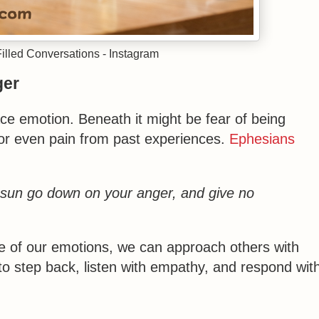
lled Conversations - Instagram
ger
ce emotion. Beneath it might be fear of being
 or even pain from past experiences.
Ephesians
e sun go down on your anger, and give no
ce of our emotions, we can approach others with
to step back, listen with empathy, and respond wit