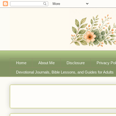
Home
About Me
Disclosure
Privacy Pol
Devotional Journals, Bible Lessons, and Guides for Adults