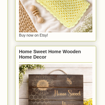
Buy now on Etsy!
Home Sweet Home Wooden
Home Decor