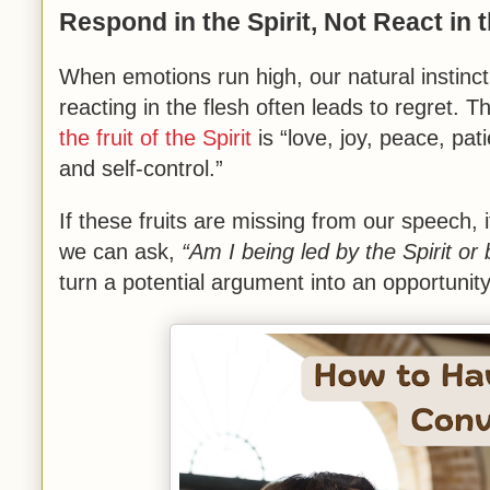
Respond in the Spirit, Not React in 
When emotions run high, our natural instinct 
reacting in the flesh often leads to regret. 
the fruit of the Spirit
is “love, joy, peace, pa
and self-control.”
If these fruits are missing from our speech, 
we can ask,
“Am I being led by the Spirit o
turn a potential argument into an opportunity