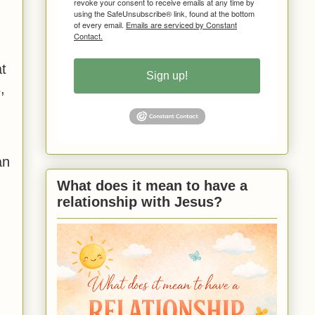
revoke your consent to receive emails at any time by
using the SafeUnsubscribe® link, found at the bottom
of every email.
Emails are serviced by Constant
Contact.
t
Sign up!
,
an
What does it mean to have a
relationship with Jesus?