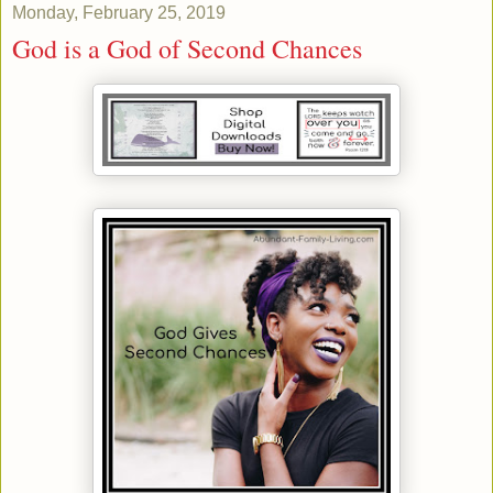
Monday, February 25, 2019
God is a God of Second Chances