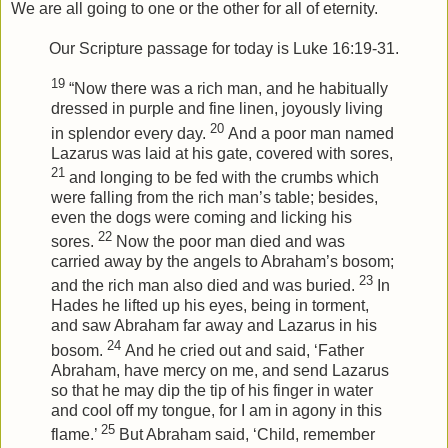
We are all going to one or the other for all of eternity.
Our Scripture passage for today is Luke 16:19-31.
19
“Now there was a rich man, and he habitually
dressed in purple and fine linen, joyously living
20
in splendor every day.
And a poor man named
Lazarus was laid at his gate, covered with sores,
21
and longing to be fed with the crumbs which
were falling from the rich man’s table; besides,
even the dogs were coming and licking his
22
sores.
Now the poor man died and was
carried away by the angels to Abraham’s bosom;
23
and the rich man also died and was buried.
In
Hades he lifted up his eyes, being in torment,
and saw Abraham far away and Lazarus in his
24
bosom.
And he cried out and said, ‘Father
Abraham, have mercy on me, and send Lazarus
so that he may dip the tip of his finger in water
and cool off my tongue, for I am in agony in this
25
flame.’
But Abraham said, ‘Child, remember