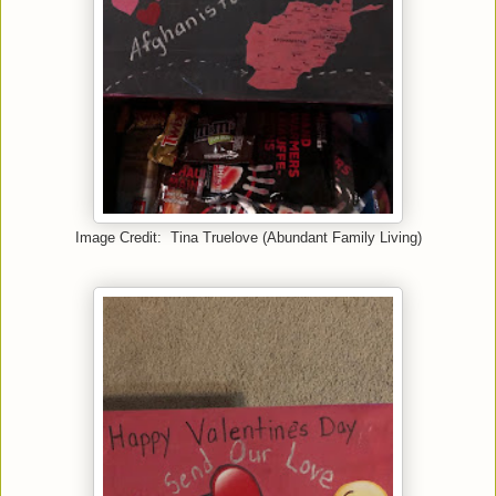
Image Credit: Tina Truelove (Abundant Family Living)