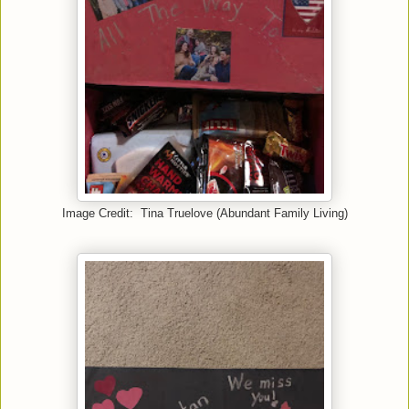
Image Credit: Tina Truelove (Abundant Family Living)