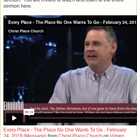
sermon here.
Every Place - The Place No One Wants To Go - February
24, 2019 (Message)
from
Christ Place Church
on
Vimeo
.