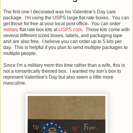
The first one I decorated was his Valentine's Day care
package. I'm using the USPS large flat rate boxes. You can
get those for free at your local post office. You can order
military
flat rate box kits at
USPS.com
. Those kits come with
several different sized boxes, labels, and packaging tape
and are also free. I believe you can order up to 5 kits per
day. This is helpful if you plan to send multiple packages to
multiple people.
Since I'm a military mom this time rather than a wife, this is
not a romantically themed box. I wanted my son's box to
represent Valentine's Day but also seem a little more
masculine.