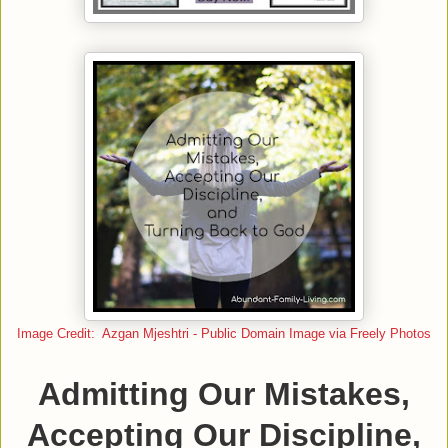
Image Credit: Azgan Mjeshtri - Public Domain Image via Freely Photos
Admitting Our Mistakes,
Accepting Our Discipline,