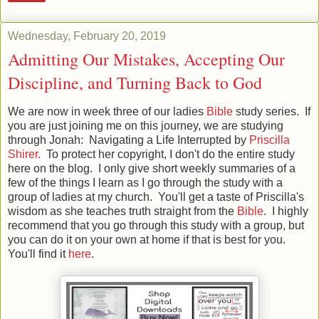
Wednesday, February 20, 2019
Admitting Our Mistakes, Accepting Our
Discipline, and Turning Back to God
We are now in week three of our ladies
Bible
study series. If
you are just joining me on this journey, we are studying
through Jonah: Navigating a Life Interrupted by
Priscilla
Shirer.
To protect her copyright, I don't do the entire study
here on the blog. I only give short weekly summaries of a
few of the things I learn as I go through the study with a
group of ladies at my church. You'll get a taste of Priscilla's
wisdom as she teaches truth straight from the
Bible
. I highly
recommend that you go through this study with a group, but
you can do it on your own at home if that is best for you.
You'll find it
here
.