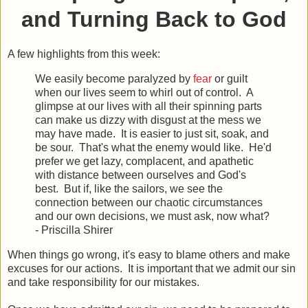
and Turning Back to God
A few highlights from this week:
We easily become paralyzed by
fear
or guilt
when our lives seem to whirl out of control. A
glimpse at our lives with all their spinning parts
can make us dizzy with disgust at the mess we
may have made. It is easier to just sit, soak, and
be sour. That's what the enemy would like. He'd
prefer we get lazy, complacent, and apathetic
with distance between ourselves and God's
best. But if, like the sailors, we see the
connection between our chaotic circumstances
and our own decisions, we must ask, now what?
- Priscilla Shirer
When things go wrong, it's easy to blame others and make
excuses for our actions. It is important that we admit our sin
and take responsibility for our mistakes.