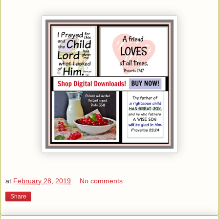
at
February 28, 2019
No comments:
Share