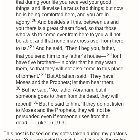
that during your life you received your good
things, and likewise Lazarus bad things; but now
he is being comforted here, and you are in
26
agony.
And besides all this, between us and
you there is a great chasm fixed, so that those
who wish to come over from here to you will not
be able, and that none may cross over from there
27
to us.’
And he said, ‘Then I beg you, father,
28
that you send him to my father’s house—
for I
have five brothers—in order that he may warn
them, so that they will not also come to this place
29
of torment.’
But Abraham said, ‘They have
Moses and the Prophets; let them hear them.’
30
But he said, ‘No, father Abraham, but if
someone goes to them from the dead, they will
31
repent!’
But he said to him, ‘If they do not listen
to Moses and the Prophets, they will not be
persuaded even if someone rises from the
dead.’” - Luke 16:19-31
This post is based on my notes taken during my pastor's
sermon. You are invited to watch and listen to the entire