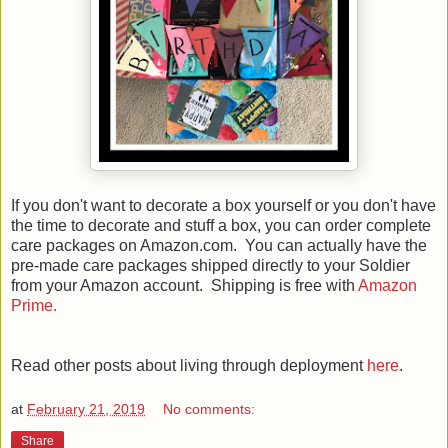
If you don't want to decorate a box yourself or you don't have
the time to decorate and stuff a box, you can order complete
care packages on Amazon.com. You can actually have the
pre-made care packages shipped directly to your Soldier
from your Amazon account. Shipping is free with
Amazon
Prime.
Read other posts about living through deployment
here
.
at
February 21, 2019
No comments:
Share