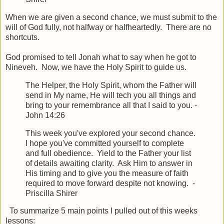
When we are given a second chance, we must submit to the
will of God fully, not halfway or halfheartedly. There are no
shortcuts.
God promised to tell Jonah what to say when he got to
Nineveh. Now, we have the Holy Spirit to guide us.
The Helper, the Holy Spirit, whom the Father will
send in My name, He will tech you all things and
bring to your remembrance all that I said to you. -
John 14:26
This week you've explored your second chance.
I hope you've committed yourself to complete
and full obedience. Yield to the Father your list
of details awaiting clarity. Ask Him to answer in
His timing and to give you the measure of faith
required to move forward despite not knowing. -
Priscilla Shirer
To summarize 5 main points I pulled out of this weeks
lessons: