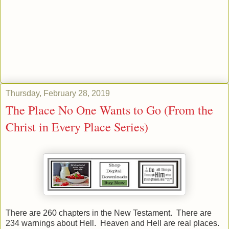
Thursday, February 28, 2019
The Place No One Wants to Go (From the
Christ in Every Place Series)
There are 260 chapters in the New Testament. There are
234 warnings about Hell. Heaven and Hell are real places.