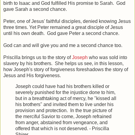
birth to Isaac and God fulfilled His promise to Sarah. God
gave Sarah a second chance.
Peter, one of Jesus' faithful disciples, denied knowing Jesus
three times. Yet Peter remained a great disciple of Jesus
until his own death. God gave Peter a second chance.
God can and will give you and me a second chance too.
Priscilla brings us to the story of
Joseph
who was sold into
slavery by his brothers. She helps us see, in this lesson,
how Joseph's story of forgiveness foreshadows the story of
Jesus and His forgiveness.
Joseph could have had his brothers killed or
severely punished for the injustice done to him,
but in a breathtaking act of mercy, he "kissed all
his brothers" and invited them to live under his
provision and protection. In the true picture of
the merciful Savior to come, Joseph refrained
from anger, abstained from vengeance, and
offered that which is not deserved. - Priscilla
Shirer