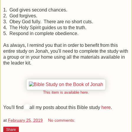
1. God gives second chances.
2. God forgives.
3. Obey God fully. There are no short cuts.
4. The Holy Spirit guides us to the truth.
5. Respond in complete obedience.
As always, I remind you that in order to benefit from this
entire study on Jonah, you'll need to complete the study with
a group or in your home using all the materials available in
the leader kit.
This item is available here.
You'll find
all my posts about this Bible study
here
.
at
February 25, 2019
No comments:
Share