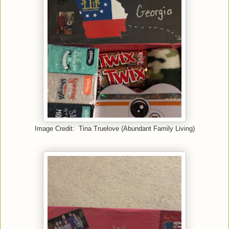
Image Credit: Tina Truelove (Abundant Family Living)