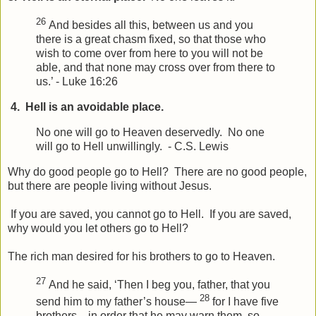
26
And besides all this, between us and you
there is a great chasm fixed, so that those who
wish to come over from here to you will not be
able, and that none may cross over from there to
us.’ - Luke 16:26
4. Hell is an avoidable place.
No one will go to Heaven deservedly. No one
will go to Hell unwillingly. - C.S. Lewis
Why do good people go to Hell? There are no good people,
but there are people living without Jesus.
If you are saved, you cannot go to Hell. If you are saved,
why would you let others go to Hell?
The rich man desired for his brothers to go to Heaven.
27
And he said, ‘Then I beg you, father, that you
28
send him to my father’s house—
for I have five
brothers—in order that he may warn them, so