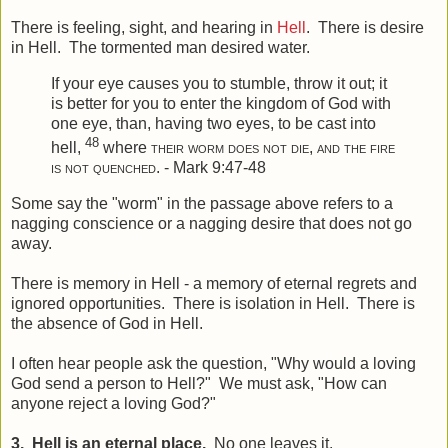
There is feeling, sight, and hearing in
Hell
. There is desire
in Hell. The tormented man desired water.
If your eye causes you to stumble, throw it out; it
is better for you to enter the kingdom of God with
one eye, than, having two eyes, to be cast into
48
hell,
where
their worm does not die, and
the fire
is not quenched
. - Mark 9:47-48
Some say the "worm" in the passage above refers to a
nagging conscience or a nagging desire that does not go
away.
There is memory in Hell - a memory of eternal regrets and
ignored opportunities. There is isolation in Hell. There is
the absence of God in Hell.
I often hear people ask the question, "Why would a loving
God send a person to Hell?" We must ask, "How can
anyone reject a loving God?"
3. Hell is an eternal place.
No one leaves it.