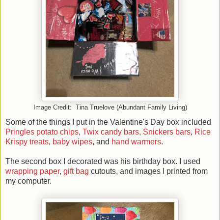
Image Credit: Tina Truelove (Abundant Family Living)
Some of the things I put in the Valentine's Day box included
Pringles potato chips
,
Twix candy bars
,
Snickers bars
,
Rice
Krispy treats
,
baby wipes
, and
hand warmers
.
The second box I decorated was his birthday box. I used
wrapping paper
,
gift bag
cutouts, and images I printed from
my computer.