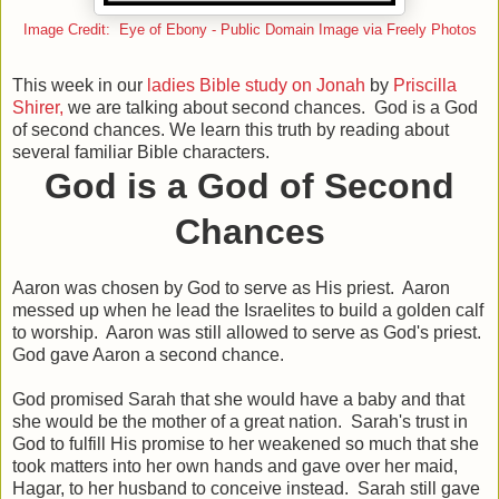
Image Credit: Eye of Ebony - Public Domain Image via Freely Photos
This week in our
ladies Bible study on Jonah
by
Priscilla
Shirer,
we are talking about second chances. God is a God
of second chances. We learn this truth by reading about
several familiar Bible characters.
God is a God of Second
Chances
Aaron was chosen by God to serve as His priest. Aaron
messed up when he lead the Israelites to build a golden calf
to worship. Aaron was still allowed to serve as God's priest.
God gave Aaron a second chance.
God promised Sarah that she would have a baby and that
she would be the mother of a great nation. Sarah's trust in
God to fulfill His promise to her weakened so much that she
took matters into her own hands and gave over her maid,
Hagar, to her husband to conceive instead. Sarah still gave