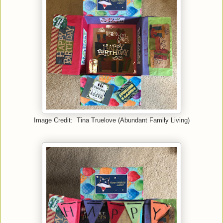
Image Credit: Tina Truelove (Abundant Family Living)