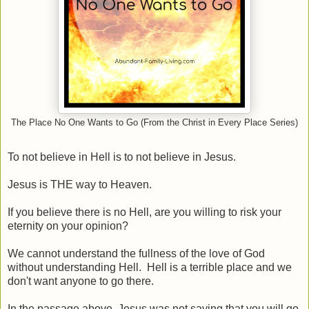
The Place No One Wants to Go (From the Christ in Every Place Series)
To not believe in Hell is to not believe in Jesus.
Jesus is THE way to Heaven.
If you believe there is no Hell, are you willing to risk your
eternity on your opinion?
We cannot understand the fullness of the love of God
without understanding Hell. Hell is a terrible place and we
don't want anyone to go there.
In the passage above, Jesus was not saying that you will go