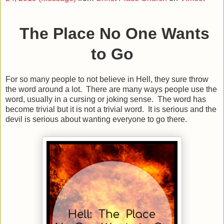
The Place No One Wants
to Go
For so many people to not believe in Hell, they sure throw
the word around a lot. There are many ways people use the
word, usually in a cursing or joking sense. The word has
become trivial but it is not a trivial word. It is serious and the
devil is serious about wanting everyone to go there.