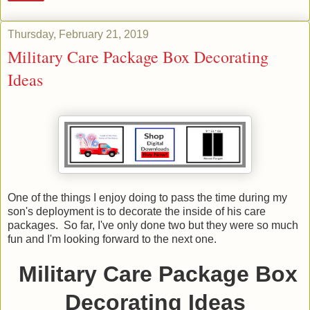
Thursday, February 21, 2019
Military Care Package Box Decorating
Ideas
One of the things I enjoy doing to pass the time during my
son's deployment is to decorate the inside of his care
packages. So far, I've only done two but they were so much
fun and I'm looking forward to the next one.
Military Care Package Box
Decorating Ideas