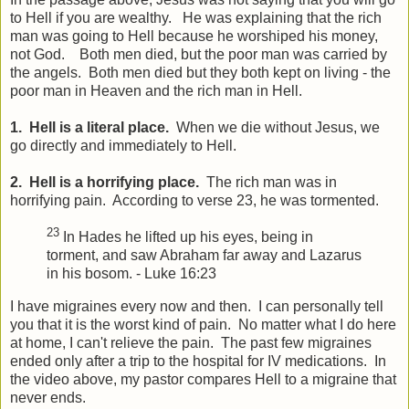
to Hell if you are wealthy. He was explaining that the rich
man was going to Hell because he worshiped his money,
not God. Both men died, but the poor man was carried by
the angels. Both men died but they both kept on living - the
poor man in Heaven and the rich man in Hell.
1. Hell is a literal place.
When we die without Jesus, we
go directly and immediately to Hell.
2. Hell is a horrifying place.
The rich man was in
horrifying pain. According to verse 23, he was tormented.
23
In Hades he lifted up his eyes, being in
torment, and saw Abraham far away and Lazarus
in his bosom. - Luke 16:23
I have migraines every now and then. I can personally tell
you that it is the worst kind of pain. No matter what I do here
at home, I can't relieve the pain. The past few migraines
ended only after a trip to the hospital for IV medications. In
the video above, my pastor compares Hell to a migraine that
never ends.