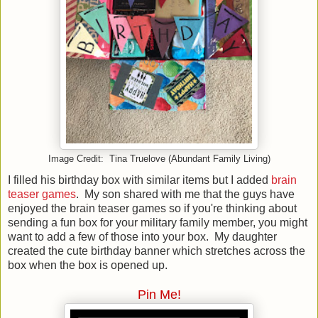
Image Credit: Tina Truelove (Abundant Family Living)
I filled his birthday box with similar items but I added
brain
teaser games
. My son shared with me that the guys have
enjoyed the brain teaser games so if you're thinking about
sending a fun box for your military family member, you might
want to add a few of those into your box. My daughter
created the cute birthday banner which stretches across the
box when the box is opened up.
Pin Me!