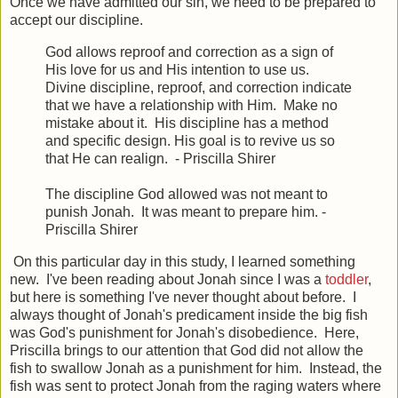
Once we have admitted our sin, we need to be prepared to
accept our discipline.
God allows reproof and correction as a sign of
His love for us and His intention to use us.
Divine discipline, reproof, and correction indicate
that we have a relationship with Him. Make no
mistake about it. His discipline has a method
and specific design. His goal is to revive us so
that He can realign. - Priscilla Shirer
The discipline God allowed was not meant to
punish Jonah. It was meant to prepare him. -
Priscilla Shirer
On this particular day in this study, I learned something
new. I've been reading about Jonah since I was a
toddler
,
but here is something I've never thought about before. I
always thought of Jonah's predicament inside the big fish
was God's punishment for Jonah's disobedience. Here,
Priscilla brings to our attention that God did not allow the
fish to swallow Jonah as a punishment for him. Instead, the
fish was sent to protect Jonah from the raging waters where