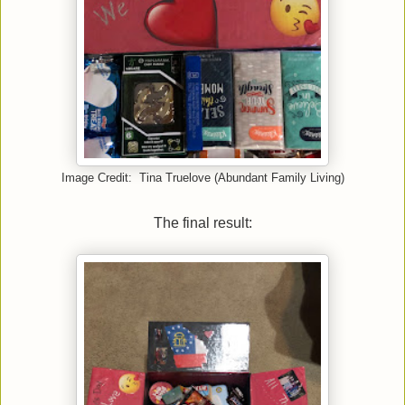
Image Credit: Tina Truelove (Abundant Family Living)
The final result: