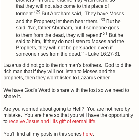
that they will not also come to this place of
29
torment.’
But Abraham said, ‘They have Moses
30
and the Prophets; let them hear them.’
But he
said, ‘No, father Abraham, but if someone goes
31
to them from the dead, they will repent!’
But he
said to him, ‘If they do not listen to Moses and the
Prophets, they will not be persuaded even if
someone rises from the dead.’” - Luke 16:27-31
Lazarus did not go to the rich man's brothers. God told the
rich man that if they will not listen to Moses and the
prophets, then they won't listen to Lazarus either.
We have God's Word to share with the lost so we need to
share it.
Are you worried about going to Hell? You are not here by
mistake. You are here so that you will have the opportunity
to
receive Jesus and His gift of eternal life
.
You'll find all my posts in this series
here
.