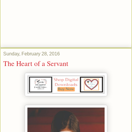
Sunday, February 28, 2016
The Heart of a Servant