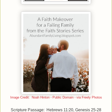
Image Credit: Noah Hinton - Public Domain - via Freely Photos
Scripture Passage: Hebrews 11:20, Genesis 25-28