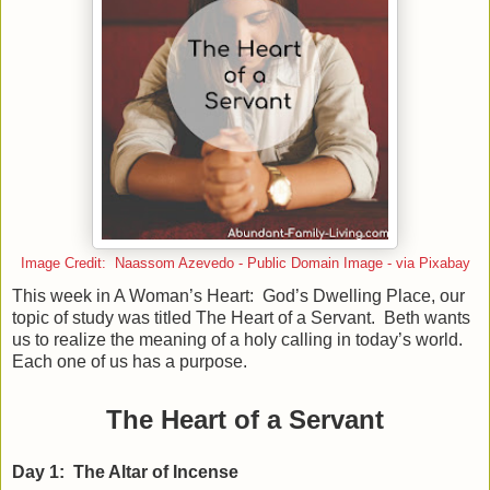
Image Credit: Naassom Azevedo - Public Domain Image - via Pixabay
This week in A Woman’s Heart: God’s Dwelling Place, our
topic of study was titled The Heart of a Servant. Beth wants
us to realize the meaning of a holy calling in today’s world.
Each one of us has a purpose.
The Heart of a Servant
Day 1: The Altar of Incense