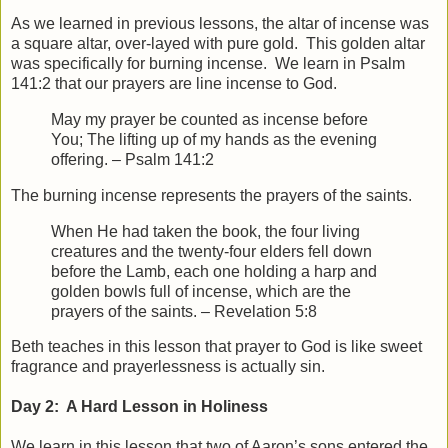
As we learned in previous lessons, the altar of incense was
a square altar, over-layed with pure gold. This golden altar
was specifically for burning incense. We learn in Psalm
141:2 that our prayers are line incense to God.
May my prayer be counted as incense before
You;
The lifting up of my hands as the evening
offering. – Psalm 141:2
The burning incense represents the prayers of the saints.
When He had taken the book, the four living
creatures and the twenty-four elders fell down
before the Lamb, each one holding a harp and
golden bowls full of incense, which are the
prayers of the saints. – Revelation 5:8
Beth teaches in this lesson that prayer to God is like sweet
fragrance and prayerlessness is actually sin.
Day 2: A Hard Lesson in Holiness
We learn in this lesson that two of Aaron’s sons entered the