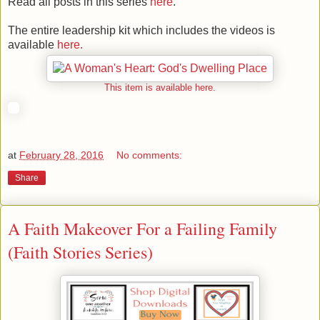
Read all posts in this series
here
.
The entire leadership kit which includes the videos is
available
here.
This item is available here.
at
February 28, 2016
No comments:
Share
A Faith Makeover For a Failing Family
(Faith Stories Series)