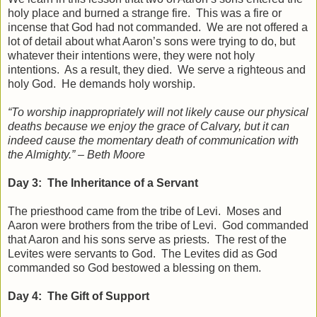
holy place and burned a strange fire. This was a fire or
incense that God had not commanded. We are not offered a
lot of detail about what Aaron’s sons were trying to do, but
whatever their intentions were, they were not holy
intentions. As a result, they died. We serve a righteous and
holy God. He demands holy worship.
“To worship inappropriately will not likely cause our physical
deaths because we enjoy the grace of Calvary, but it can
indeed cause the momentary death of communication with
the Almighty.” – Beth Moore
Day 3: The Inheritance of a Servant
The priesthood came from the tribe of Levi. Moses and
Aaron were brothers from the tribe of Levi. God commanded
that Aaron and his sons serve as priests. The rest of the
Levites were servants to God. The Levites did as God
commanded so God bestowed a blessing on them.
Day 4: The Gift of Support