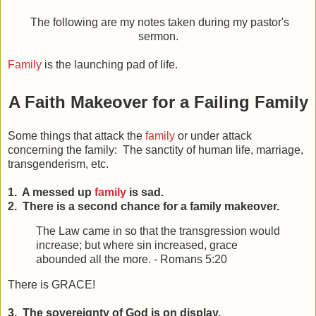
The following are my notes taken during my pastor's
sermon.
Family
is the launching pad of life.
A Faith Makeover for a Failing Family
Some things that attack the
family
or under attack
concerning the family: The sanctity of human life, marriage,
transgenderism, etc.
1. A messed up
family
is sad.
2. There is a second chance for a family makeover.
The Law came in so that the transgression would
increase; but where sin increased, grace
abounded all the more. - Romans 5:20
There is GRACE!
3. The sovereignty of God is on display.