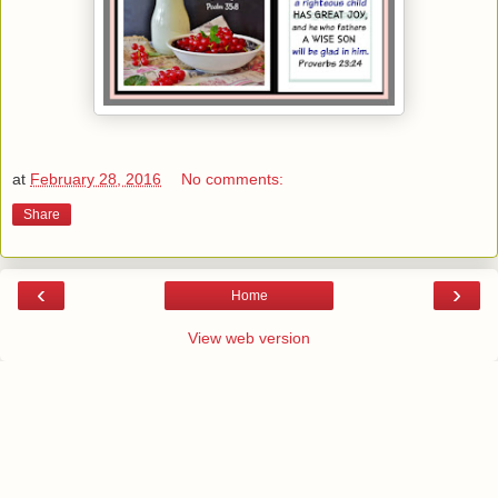
at
February 28, 2016
No comments:
Share
‹
›
Home
View web version