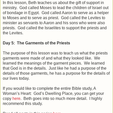
In this lesson, Beth teaches us about the gift of support in
ministry. God called Moses to lead the children of Israel out
of bondage in Egypt. God called Aaron to serve as a helper
to Moses and to serve as priest. God called the Levites to
minister as servants to Aaron and his sons who were also
priests. God called the Israelites to support the priests and
the Levites.
Day 5: The Garments of the Priests
The purpose of this lesson was to teach us what the priests
garments were made of and what they looked like. We
learned the meanings of the garment pieces. We learned
that God is in the details. Just like he had a purpose of the
details of those garments, he has a purpose for the details of
our lives today.
If you would like to complete the entire Bible study, A
Woman’s Heart: God’s Dwelling Place, you can get your
copy
here
. Beth goes into so much more detail. I highly
recommend this study.