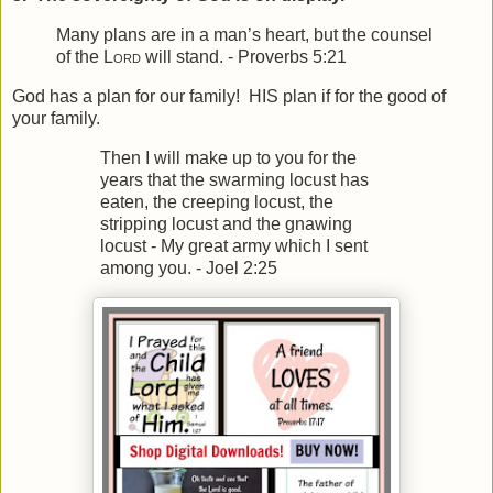
Many plans are in a man’s heart, b
ut the counsel
of the
Lord
will stand. - Proverbs 5:21
God has a plan for our family! HIS plan if for the good of
your family.
Then I will make up to you for the
years t
hat the swarming locust has
eaten, t
he creeping locust, the
stripping locust and the gnawing
locust -
My great army which I sent
among you. - Joel 2:25