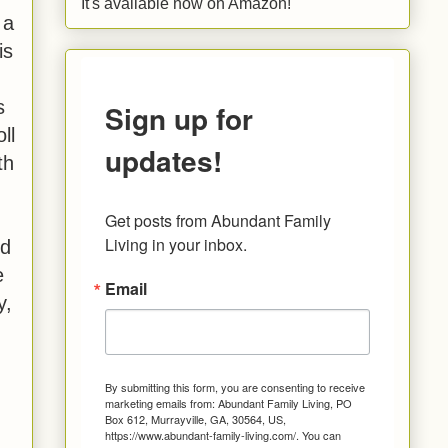
It's available now on Amazon!
 a
is
s
Sign up for
ll
updates!
th
Get posts from Abundant Family 
Living in your inbox.
nd
e
Email
y,
By submitting this form, you are consenting to receive
marketing emails from: Abundant Family Living, PO
Box 612, Murrayville, GA, 30564, US,
https://www.abundant-family-living.com/. You can