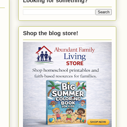
Looking for something?
Shop the blog store!