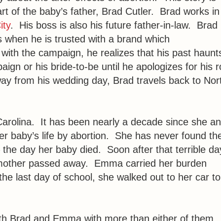
rt of the baby’s father, Brad Cutler. Brad works in
ity
. His boss is also his future father-in-law. Brad 
when he is trusted with a brand which
 with the campaign, he realizes that his past haunt
n or his bride-to-be until he apologizes for his ro
away from his wedding day, Brad travels back to Nor
arolina. It has been nearly a decade since she a
er baby’s life by abortion. She has never found th
he day her baby died. Soon after that terrible da
er mother passed away. Emma carried her burden
the last day of school, she walked out to her car to
both Brad and Emma with more than either of them