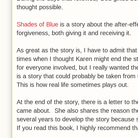
thought possible.
Shades of Blue
is a story about the after-eff
forgiveness, both giving it and receiving it.
As great as the story is, I have to admit th
times when I thought Karen might end the st
for everyone involved, but I really wanted th
is a story that could probably be taken from 
This is how real life sometimes plays out.
At the end of the story, there is a letter to 
came about. She also shares the reason the t
several years to develop the story because
If you read this book, I highly recommend tha