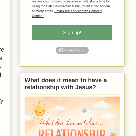
revoke your consent to receive emails at any time by
using the SafeUnsubscribe® link, found at the bottom
of every email.
Emails are serviced by Constant
Contact.
Sign up!
re
e
s
d.
What does it mean to have a
relationship with Jesus?
ry
.