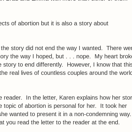
ects of abortion but it is also a story about
at the story did not end the way I wanted. There we
ory the way I hoped, but . . . nope. My heart brok
e story to end differently. However, I know that thi
the real lives of countless couples around the worl
the reader. In the letter, Karen explains how her sto
opic of abortion is personal for her. It took her
 she wanted to present it in a non-condemning way
t you read the letter to the reader at the end.