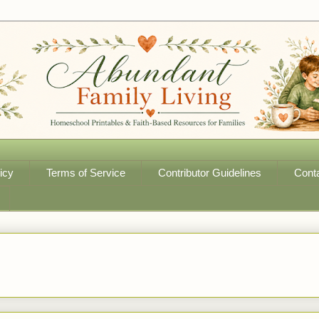
icy
Terms of Service
Contributor Guidelines
Cont