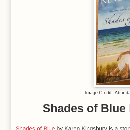
Image Credit: Abundan
Shades of Blue
Shades of Blue
by Karen Kingsbury is a story