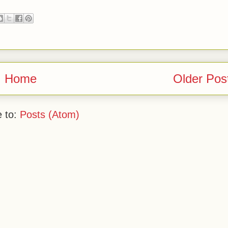
Home
Older Pos
e to:
Posts (Atom)