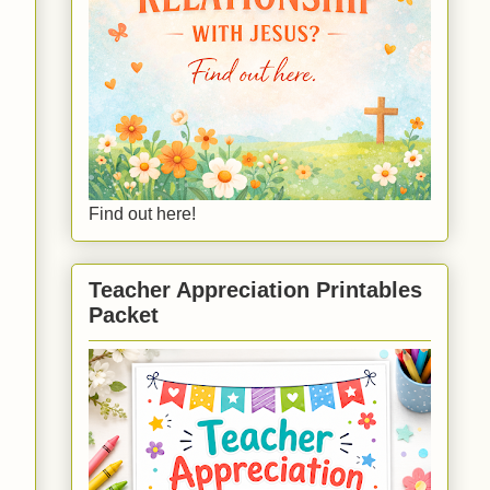
Find out here!
Teacher Appreciation Printables
Packet