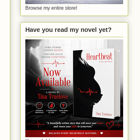
Browse my entire store!
Have you read my novel yet?