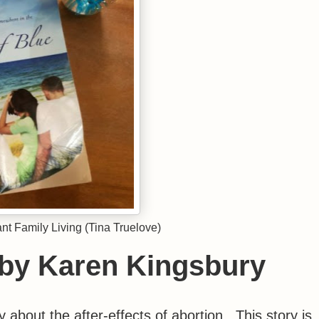
t Family Living (Tina Truelove)
 by Karen Kingsbury
 about the after-effects of abortion. This story is