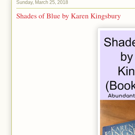
Sunday, March 25, 2018
Shades of Blue by Karen Kingsbury