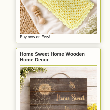
Buy now on Etsy!
Home Sweet Home Wooden
Home Decor