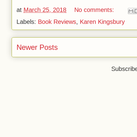
at
March 25, 2018
No comments:
Labels:
Book Reviews
,
Karen Kingsbury
Newer Posts
Subscrib