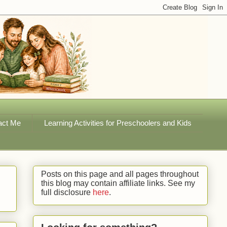
act Me
Learning Activities for Preschoolers and Kids
Posts on this page and all pages throughout
this blog may contain affiliate links. See my
full disclosure
here
.