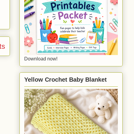
ts
Download now!
Yellow Crochet Baby Blanket