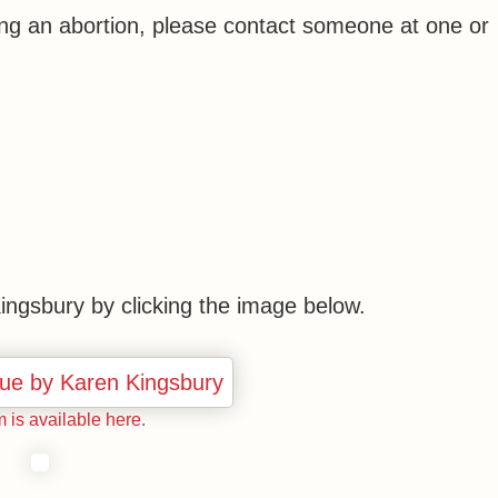
ring an abortion, please contact someone at one or
ngsbury by clicking the image below.
m is available here.