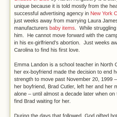
unique because it is told mostly from the hea
successful advertising agency in
New York C
just weeks away from marrying Laura James 
manufacturers
baby items
. While struggling
him. He cannot move forward with the campaig
in his ex-girlfriend’s abortion. Just weeks 
Carolina to find his first love.
Emma Landon is a school teacher in North C
her ex-boyfriend made the decision to end h
strength to move past November 20, 1999 – t
her boyfriend, Brad Cutler, left her and h
alone – until almost a decade later when on 
find Brad waiting for her.
During the days that followed, God gifted 