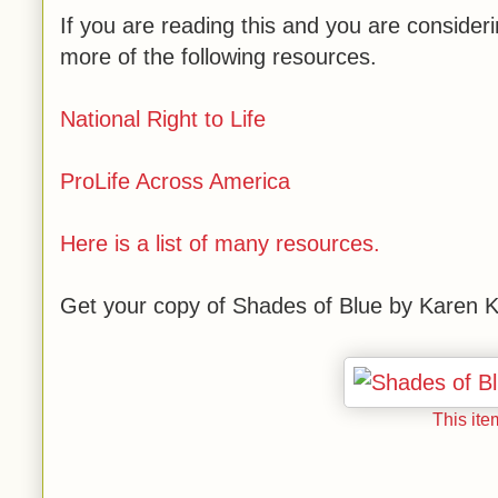
If you are reading this and you are conside
more of the following resources.
National Right to Life
ProLife Across America
Here is a list of many resources.
Get your copy of Shades of Blue by Karen Ki
This ite