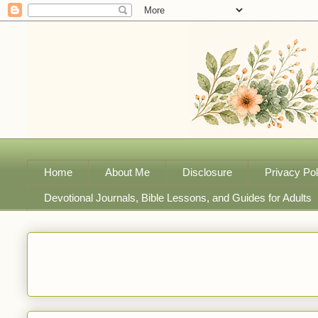
Home
About Me
Disclosure
Privacy Pol
Devotional Journals, Bible Lessons, and Guides for Adults