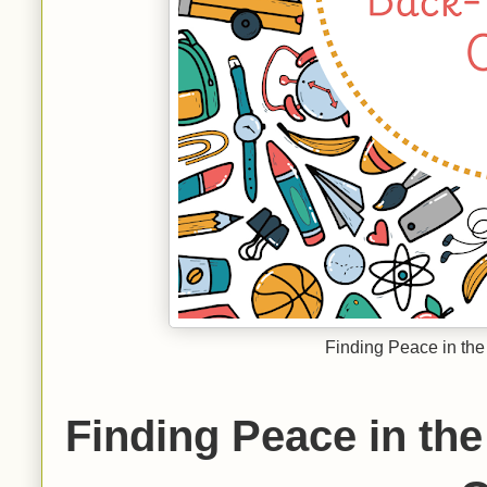
Finding Peace in the
Finding Peace in the