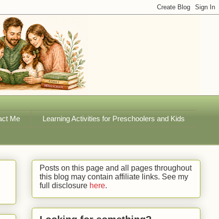
act Me
Learning Activities for Preschoolers and Kids
Posts on this page and all pages throughout
this blog may contain affiliate links. See my
full disclosure
here
.