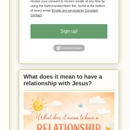
revoke your consent to receive emails at any time by
using the SafeUnsubscribe® link, found at the bottom
of every email.
Emails are serviced by Constant
Contact.
Sign up!
What does it mean to have a
relationship with Jesus?