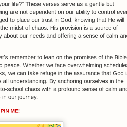
your life?" These verses serve as a gentle but
ing are not dependent on our ability to control eve
ged to place our trust in God, knowing that He will
the midst of chaos. His provision is a source of
ry about our needs and offering a sense of calm an
et's remember to lean on the promises of the Bible
and peace. Whether we face overwhelming schedule
ks, we can take refuge in the assurance that God i
s all understanding. By anchoring ourselves in the
-to-school chaos with a profound sense of calm an
in our journey.
PIN ME!