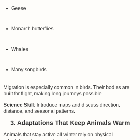
Geese
Monarch butterflies
Whales
Many songbirds
Migration is especially common in birds. Their bodies are
built for flight, making long journeys possible.
Science Skill:
Introduce maps and discuss direction,
distance, and seasonal patterns.
3. Adaptations That Keep Animals Warm
Animals that stay active all winter rely on
physical