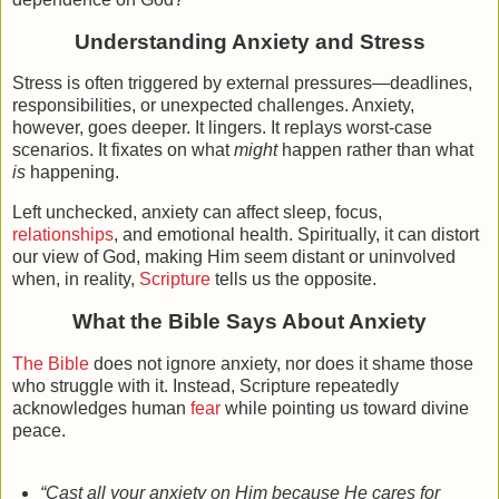
Understanding Anxiety and Stress
Stress is often triggered by external pressures—deadlines,
responsibilities, or unexpected challenges. Anxiety,
however, goes deeper. It lingers. It replays worst-case
scenarios. It fixates on what
might
happen rather than what
is
happening.
Left unchecked, anxiety can affect sleep, focus,
relationships
, and emotional health. Spiritually, it can distort
our view of God, making Him seem distant or uninvolved
when, in reality,
Scripture
tells us the opposite.
What the Bible Says About Anxiety
The Bible
does not ignore anxiety, nor does it shame those
who struggle with it. Instead, Scripture repeatedly
acknowledges human
fear
while pointing us toward divine
peace.
“Cast all your anxiety on Him because He cares for