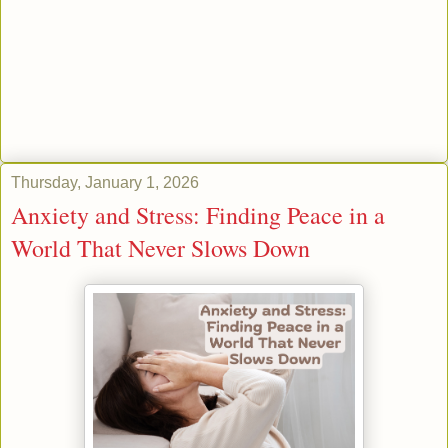
Thursday, January 1, 2026
Anxiety and Stress: Finding Peace in a
World That Never Slows Down