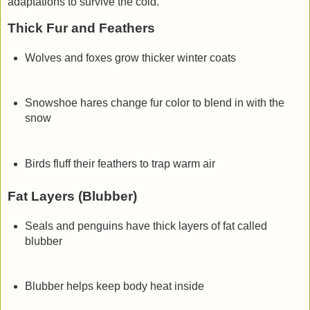
adaptations
to survive the cold.
Thick Fur and Feathers
Wolves and foxes grow thicker winter coats
Snowshoe hares change fur color to blend in with the
snow
Birds fluff their feathers to trap warm air
Fat Layers (Blubber)
Seals and penguins have thick layers of fat called
blubber
Blubber helps keep body heat inside