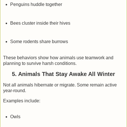
Penguins huddle together
Bees cluster inside their hives
Some rodents share burrows
These behaviors show how animals use teamwork and
planning to survive harsh conditions.
5. Animals That Stay Awake All Winter
Not all animals hibernate or migrate. Some remain active
year-round.
Examples include:
Owls