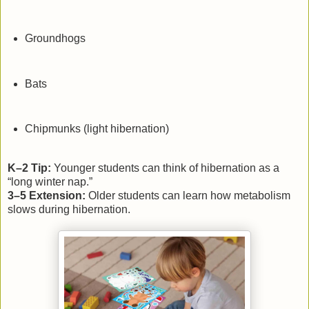
Groundhogs
Bats
Chipmunks (light hibernation)
K–2 Tip:
Younger students can think of hibernation as a
“long winter nap.”
3–5 Extension:
Older students can learn how metabolism
slows during hibernation.