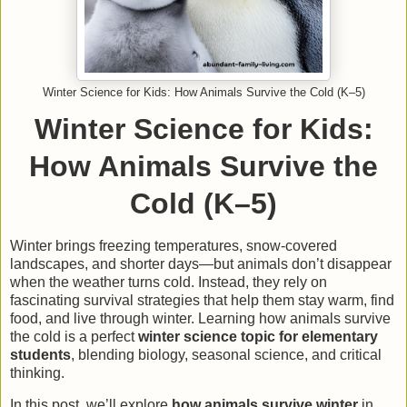
Winter Science for Kids: How Animals Survive the Cold (K–5)
Winter Science for Kids:
How Animals Survive the
Cold (K–5)
Winter brings freezing temperatures, snow-covered
landscapes, and shorter days—but animals don’t disappear
when the weather turns cold. Instead, they rely on
fascinating survival strategies that help them stay warm, find
food, and live through winter. Learning how animals survive
the cold is a perfect
winter science topic for elementary
students
, blending biology, seasonal science, and critical
thinking.
In this post, we’ll explore
how animals survive winter
in