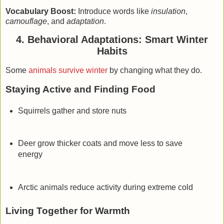
Vocabulary Boost:
Introduce words like
insulation
,
camouflage
, and
adaptation
.
4. Behavioral Adaptations: Smart Winter
Habits
Some
animals survive winter
by changing what they do.
Staying Active and Finding Food
Squirrels gather and store nuts
Deer grow thicker coats and move less to save
energy
Arctic animals reduce activity during extreme cold
Living Together for Warmth