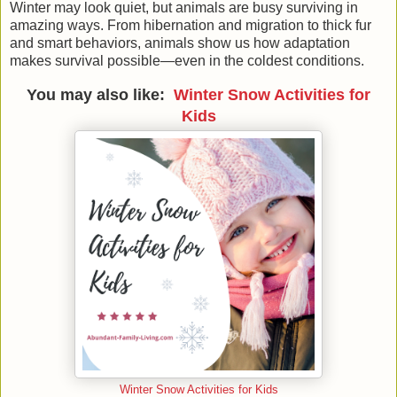
Winter may look quiet, but animals are busy surviving in
amazing ways. From hibernation and migration to thick fur
and smart behaviors, animals show us how adaptation
makes survival possible—even in the coldest conditions.
You may also like:
Winter Snow Activities for
Kids
Winter Snow Activities for Kids