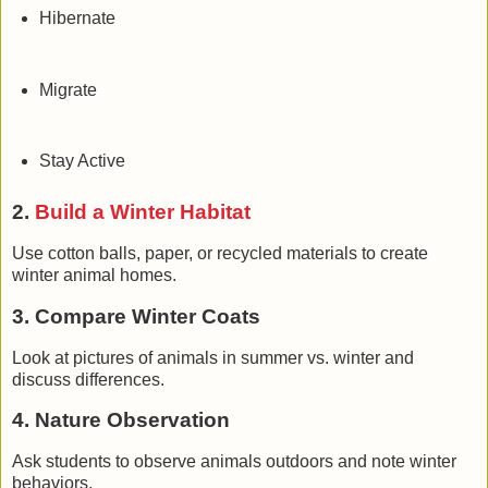
Hibernate
Migrate
Stay Active
2.
Build a Winter Habitat
Use cotton balls, paper, or recycled materials to create
winter animal homes.
3. Compare Winter Coats
Look at pictures of animals in summer vs. winter and
discuss differences.
4. Nature Observation
Ask students to observe animals outdoors and note winter
behaviors.