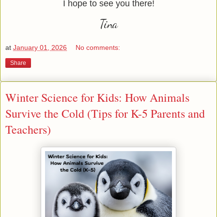
I hope to see you there!
Tina
at
January 01, 2026
No comments:
Share
Winter Science for Kids: How Animals
Survive the Cold (Tips for K-5 Parents and
Teachers)