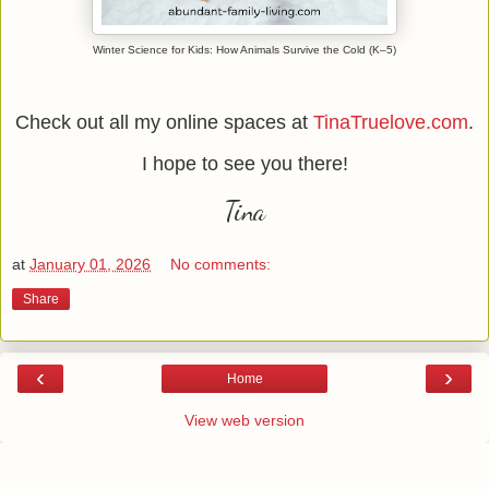
Winter Science for Kids: How Animals Survive the Cold (K–5)
Check out all my online spaces at
TinaTruelove.com
.
I hope to see you there!
Tina
at
January 01, 2026
No comments:
Share
‹
›
Home
View web version