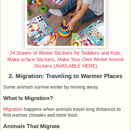
24 Sheets of Winter Stickers for Toddlers and Kids,
Make-a-face Stickers, Make Your Own Winter Animal
Stickers (AVAILABLE HERE)
2. Migration: Traveling to Warmer Places
Some animals survive winter by
moving away
.
What Is Migration?
Migration
happens when animals travel long distances to
find warmer climates and more food.
Animals That Migrate