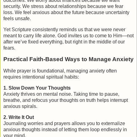
outcomes. We worry about finances because we want
security. We stress about relationships because we fear
loss. We feel anxious about the future because uncertainty
feels unsafe.
Yet Scripture consistently reminds us that
we were never
meant to carry life alone
. God invites us to come to Him—not
after we’ve fixed everything, but right in the middle of our
fears.
Practical Faith-Based Ways to Manage Anxiety
While prayer is foundational, managing anxiety often
requires intentional spiritual habits:
1. Slow Down Your Thoughts
Anxiety thrives on mental noise. Taking time to pause,
breathe, and refocus your thoughts on truth helps interrupt
anxious spirals.
2. Write It Out
Journaling worries and prayers allows you to externalize
anxious thoughts instead of letting them loop endlessly in
your mind.