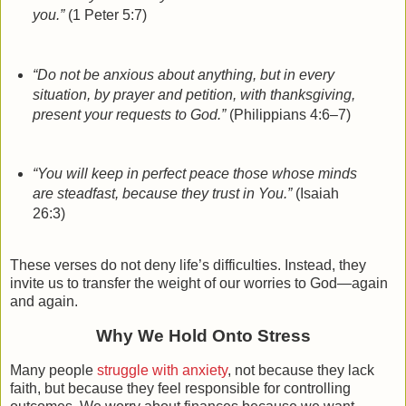
you.”
(1 Peter 5:7)
“Do not be anxious about anything, but in every
situation, by prayer and petition, with thanksgiving,
present your requests to God.”
(Philippians 4:6–7)
“You will keep in perfect peace those whose minds
are steadfast, because they trust in You.”
(Isaiah
26:3)
These verses do not deny life’s difficulties. Instead, they
invite us to
transfer the weight
of our worries to God—again
and again.
Why We Hold Onto Stress
Many people
struggle with anxiety
, not because they lack
faith, but because they feel responsible for controlling