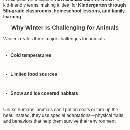
kid-friendly terms, making it ideal for
Kindergarten through
5th-grade classrooms, homeschool lessons, and family
learning
.
Why Winter Is Challenging for Animals
Winter creates three major challenges for animals:
Cold temperatures
Limited food sources
Snow and ice covered habitats
Unlike humans, animals can’t put on coats or turn up the
heat. Instead, they use special adaptations—physical traits
and behaviors that help them survive their environment.