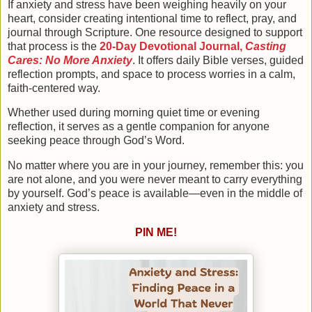
If anxiety and stress have been weighing heavily on your
heart, consider creating intentional time to reflect, pray, and
journal through Scripture. One resource designed to support
that process is the
20-Day Devotional Journal,
Casting
Cares: No More Anxiety
. It offers daily Bible verses, guided
reflection prompts, and space to process worries in a calm,
faith-centered way.
Whether used during morning quiet time or evening
reflection, it serves as a gentle companion for anyone
seeking peace through God’s Word.
No matter where you are in your journey, remember this:
you
are not alone, and you were never meant to carry everything
by yourself
. God’s peace is available—even in the middle of
anxiety and stress.
PIN ME!