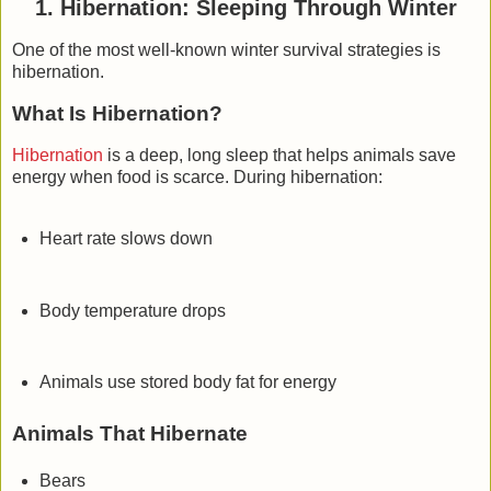
1. Hibernation: Sleeping Through Winter
One of the most well-known winter survival strategies is
hibernation
.
What Is Hibernation?
Hibernation
is a deep, long sleep that helps animals save
energy when food is scarce. During hibernation:
Heart rate slows down
Body temperature drops
Animals use stored body fat for energy
Animals That Hibernate
Bears