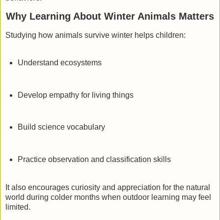
Why Learning About Winter Animals Matters
Studying how animals survive winter helps children:
Understand ecosystems
Develop empathy for living things
Build science vocabulary
Practice observation and classification skills
It also encourages curiosity and appreciation for the natural
world during colder months when outdoor learning may feel
limited.