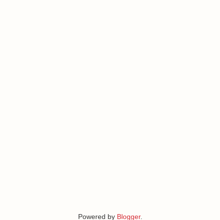
Powered by
Blogger
.