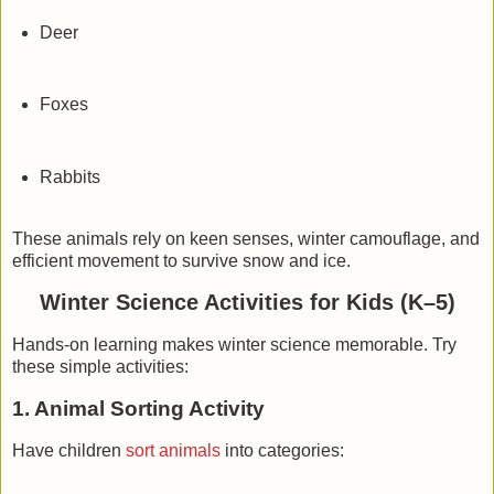
Deer
Foxes
Rabbits
These animals rely on
keen senses
,
winter camouflage
, and
efficient movement
to survive snow and ice.
Winter Science Activities for Kids (K–5)
Hands-on learning makes winter science memorable. Try
these simple activities:
1. Animal Sorting Activity
Have children
sort animals
into categories: