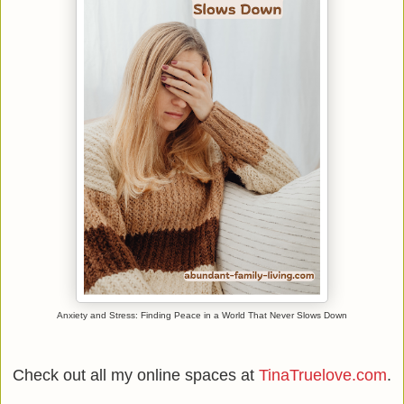
Anxiety and Stress: Finding Peace in a World That Never Slows Down
Check out all my online spaces at
TinaTruelove.com
.