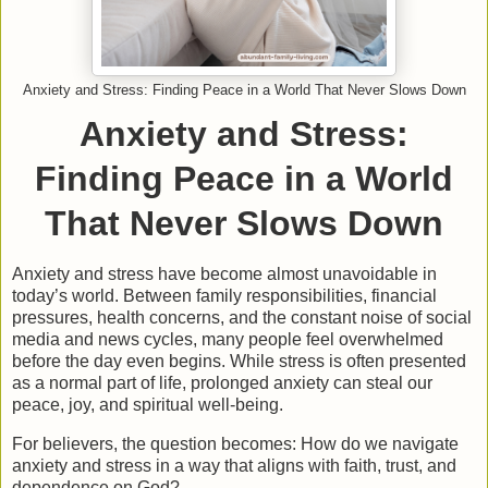
Anxiety and Stress: Finding Peace in a World That Never Slows Down
Anxiety and Stress:
Finding Peace in a World
That Never Slows Down
Anxiety and stress have become almost unavoidable in
today’s world. Between family responsibilities, financial
pressures, health concerns, and the constant noise of social
media and news cycles, many people feel overwhelmed
before the day even begins. While stress is often presented
as a normal part of life, prolonged anxiety can steal our
peace, joy, and spiritual well-being.
For believers, the question becomes:
How do we navigate
anxiety and stress in a way that aligns with faith, trust, and
dependence on God?