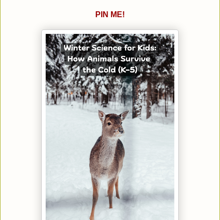
PIN ME!