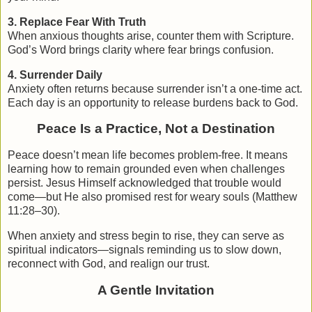
3. Replace Fear With Truth
When anxious thoughts arise, counter them with Scripture.
God’s Word brings clarity where fear brings confusion.
4. Surrender Daily
Anxiety often returns because surrender isn’t a one-time act.
Each day is an opportunity to release burdens back to God.
Peace Is a Practice, Not a Destination
Peace doesn’t mean life becomes problem-free. It means
learning how to remain grounded even when challenges
persist. Jesus Himself acknowledged that trouble would
come—but He also promised rest for weary souls (Matthew
11:28–30).
When anxiety and stress begin to rise, they can serve as
spiritual indicators—signals reminding us to slow down,
reconnect with God, and realign our trust.
A Gentle Invitation