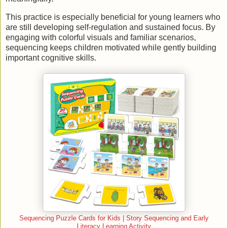
This practice is especially beneficial for young learners who
are still developing self-regulation and sustained focus. By
engaging with colorful visuals and familiar scenarios,
sequencing keeps children motivated while gently building
important cognitive skills.
Sequencing Puzzle Cards for Kids | Story Sequencing and Early
Literacy Learning Activity