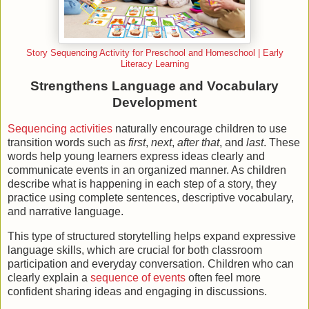
Story Sequencing Activity for Preschool and Homeschool | Early
Literacy Learning
Strengthens Language and Vocabulary
Development
Sequencing activities
naturally encourage children to use
transition words such as
first
,
next
,
after that
, and
last
. These
words help young learners express ideas clearly and
communicate events in an organized manner. As children
describe what is happening in each step of a story, they
practice using complete sentences, descriptive vocabulary,
and narrative language.
This type of structured storytelling helps expand expressive
language skills, which are crucial for both classroom
participation and everyday conversation. Children who can
clearly explain a
sequence of events
often feel more
confident sharing ideas and engaging in discussions.