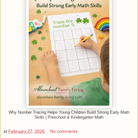
Why Number Tracing Helps Young Children Build Strong Early Math
Skills | Preschool & Kindergarten Math
at
February 27, 2026
No comments: