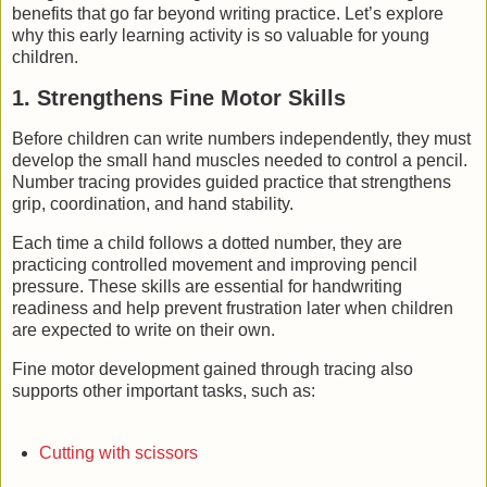
benefits that go far beyond writing practice. Let’s explore
why this early learning activity is so valuable for young
children.
1. Strengthens Fine Motor Skills
Before children can write numbers independently, they must
develop the small hand muscles needed to control a pencil.
Number tracing provides guided practice that strengthens
grip, coordination, and hand stability.
Each time a child follows a dotted number, they are
practicing controlled movement and improving pencil
pressure. These skills are essential for handwriting
readiness and help prevent frustration later when children
are expected to write on their own.
Fine motor development gained through tracing also
supports other important tasks, such as:
Cutting with scissors