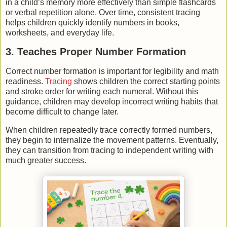
in a child’s memory more effectively than simple flashcards
or verbal repetition alone. Over time, consistent tracing
helps children quickly identify numbers in books,
worksheets, and everyday life.
3. Teaches Proper Number Formation
Correct number formation is important for legibility and math
readiness.
Tracing
shows children the correct starting points
and stroke order for writing each numeral. Without this
guidance, children may develop incorrect writing habits that
become difficult to change later.
When children repeatedly trace correctly formed numbers,
they begin to internalize the movement patterns. Eventually,
they can transition from tracing to independent writing with
much greater success.