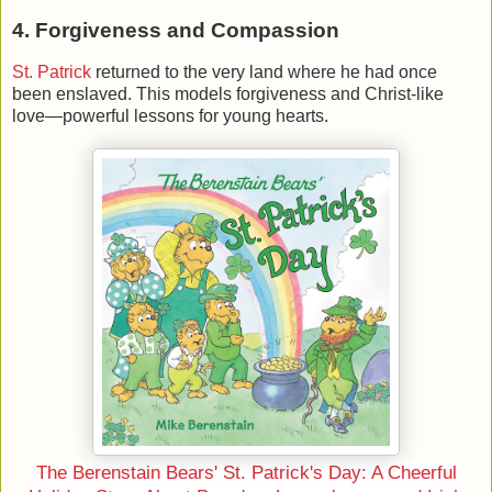
4. Forgiveness and Compassion
St. Patrick
returned to the very land where he had once
been enslaved. This models forgiveness and Christ-like
love—powerful lessons for young hearts.
The Berenstain Bears' St. Patrick's Day: A Cheerful