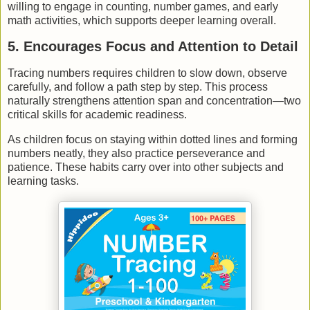
willing to engage in counting, number games, and early
math activities, which supports deeper learning overall.
5. Encourages Focus and Attention to Detail
Tracing numbers requires children to slow down, observe
carefully, and follow a path step by step. This process
naturally strengthens attention span and concentration—two
critical skills for academic readiness.
As children focus on staying within dotted lines and forming
numbers neatly, they also practice perseverance and
patience. These habits carry over into other subjects and
learning tasks.