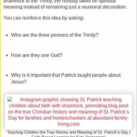
shamrock to the Trinity, the holiday takes on spiritual
meaning instead of remaining just a seasonal decoration.
You can reinforce this idea by asking:
Who are the three persons of the Trinity?
How are they one God?
Why is it important that Patrick taught people about
Jesus?
Teaching Children the True History and Meaning of St. Patrick’s Day |