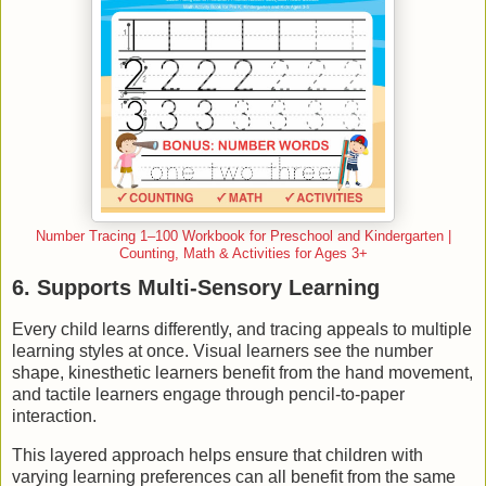
Number Tracing 1–100 Workbook for Preschool and Kindergarten |
Counting, Math & Activities for Ages 3+
6. Supports Multi-Sensory Learning
Every child learns differently, and tracing appeals to multiple
learning styles at once. Visual learners see the number
shape, kinesthetic learners benefit from the hand movement,
and tactile learners engage through pencil-to-paper
interaction.
This layered approach helps ensure that children with
varying learning preferences can all benefit from the same