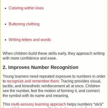
Coloring within lines
Buttoning clothing
Writing letters and words
When children build these skills early, they approach writing
with more confidence and ease.
2. Improves Number Recognition
Young learners need repeated exposure to numbers in order
to
recognize and remember them
. Tracing provides visual,
tactile, and kinesthetic reinforcement all at once. Children
see the number, feel the motion of forming it, and connect
the symbol with its name and meaning.
This
multi-sensory learning approach
helps numbers “stick”