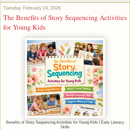
Tuesday, February 24, 2026
The Benefits of Story Sequencing Activities
for Young Kids
Benefits of Story Sequencing Activities for Young Kids | Early Literacy
Skills