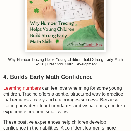
Why Number Tracing Helps Young Children Build Strong Early Math
Skills | Preschool Math Development
4. Builds Early Math Confidence
Learning numbers
can feel overwhelming for some young
children. Tracing offers a gentle, structured way to practice
that reduces anxiety and encourages success. Because
tracing provides clear boundaries and visual cues, children
experience frequent small wins.
These positive experiences help children develop
confidence in their abilities. A confident learner is more