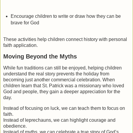
Encourage children to write or draw how they can be
brave for God
These activities help children connect history with personal
faith application.
Moving Beyond the Myths
While fun traditions can still be enjoyed, helping children
understand the real story prevents the holiday from
becoming just another commercial celebration. When
children learn that St. Patrick was a missionary who loved
God and people, they gain a deeper appreciation for the
day.
Instead of focusing on luck, we can teach them to focus on
faith.
Instead of leprechauns, we can highlight courage and
obedience.
Instead of myths, we can celebrate a true story of God’s