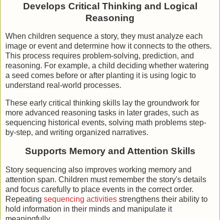
Develops Critical Thinking and Logical
Reasoning
When children sequence a story, they must analyze each
image or event and determine how it connects to the others.
This process requires problem-solving, prediction, and
reasoning. For example, a child deciding whether watering
a seed comes before or after planting it is using logic to
understand real-world processes.
These early critical thinking skills lay the groundwork for
more advanced reasoning tasks in later grades, such as
sequencing historical events, solving math problems step-
by-step, and writing organized narratives.
Supports Memory and Attention Skills
Story sequencing also improves working memory and
attention span. Children must remember the story's details
and focus carefully to place events in the correct order.
Repeating
sequencing activities
strengthens their ability to
hold information in their minds and manipulate it
meaningfully.