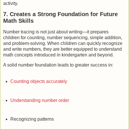
activity.
7. Creates a Strong Foundation for Future
Math Skills
Number tracing is not just about writing—it prepares
children for counting, number sequencing, simple addition,
and problem-solving. When children can quickly recognize
and write numbers, they are better equipped to understand
math concepts introduced in kindergarten and beyond.
A solid number foundation leads to greater success in:
Counting objects accurately
Understanding number order
Recognizing patterns