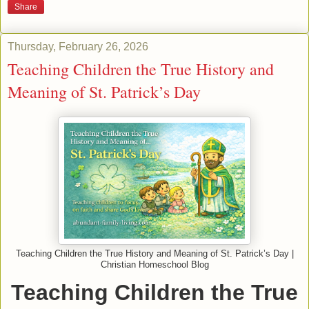
Share
Thursday, February 26, 2026
Teaching Children the True History and
Meaning of St. Patrick’s Day
Teaching Children the True History and Meaning of St. Patrick’s Day |
Christian Homeschool Blog
Teaching Children the True