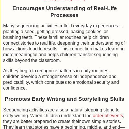
Encourages Understanding of Real-Life
Processes
Many sequencing activities reflect everyday experiences—
planting a seed, getting dressed, baking cookies, or
brushing teeth. These familiar routines help children
connect stories to real life, deepening their understanding of
how actions lead to results. This connection makes learning
more meaningful and helps children transfer sequencing
skills beyond the classroom.
As they begin to recognize patterns in daily routines,
children develop a stronger sense of independence and
predictability, which contributes to emotional security and
confidence.
Promotes Early Writing and Storytelling Skills
Sequencing activities are also a natural stepping stone to
early writing. When children understand the
order of events
,
they are better prepared to create their own simple stories.
They learn that stories have a beginning, middle, and end—