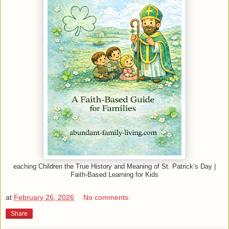
eaching Children the True History and Meaning of St. Patrick’s Day |
Faith-Based Learning for Kids
at
February 26, 2026
No comments:
Share