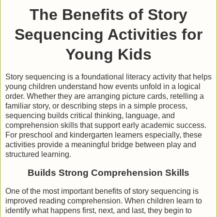
The Benefits of Story
Sequencing Activities for
Young Kids
Story sequencing is a foundational literacy activity that helps
young children understand how events unfold in a logical
order. Whether they are arranging picture cards, retelling a
familiar story, or describing steps in a simple process,
sequencing builds critical thinking, language, and
comprehension skills that support early academic success.
For preschool and kindergarten learners especially, these
activities provide a meaningful bridge between play and
structured learning.
Builds Strong Comprehension Skills
One of the most important benefits of story sequencing is
improved reading comprehension. When children learn to
identify what happens first, next, and last, they begin to