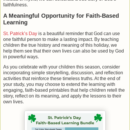
faithfulness.
A Meaningful Opportunity for Faith-Based
Learning
St. Patrick’s Day
is a beautiful reminder that God can use
one faithful person to make a lasting impact. By teaching
children the true history and meaning of this holiday, we
help them see that their own lives can also be used by God
in powerful ways.
As you celebrate with your children this season, consider
incorporating simple storytelling, discussion, and reflection
activities that reinforce these timeless truths. At the end of
your study, you may choose to extend the learning with
engaging, faith-based printables that help children retell the
story, reflect on its meaning, and apply the lessons to their
own lives.