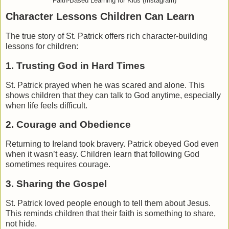
Faith-Based Learning for Kids (Instagram)
Character Lessons Children Can Learn
The true story of St. Patrick offers rich character-building
lessons for children:
1. Trusting God in Hard Times
St. Patrick prayed when he was scared and alone. This
shows children that they can talk to God anytime, especially
when life feels difficult.
2. Courage and Obedience
Returning to Ireland took bravery. Patrick obeyed God even
when it wasn’t easy. Children learn that following God
sometimes requires courage.
3. Sharing the Gospel
St. Patrick loved people enough to tell them about Jesus.
This reminds children that their faith is something to share,
not hide.