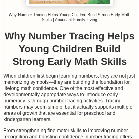
Why Number Tracing Helps Young Children Build Strong Early Math
Skills | Abundant Family Living
Why Number Tracing Helps
Young Children Build
Strong Early Math Skills
When children first begin learning numbers, they are not just
memorizing symbols—they are building the foundation for
lifelong math confidence. One of the most effective and
developmentally appropriate ways to introduce early
numeracy is through number tracing activities. Tracing
numbers may seem simple, but it actually supports multiple
areas of growth that are essential for preschool and
kindergarten learners.
From strengthening fine motor skills to improving number
recognition and boosting confidence, number tracing offers