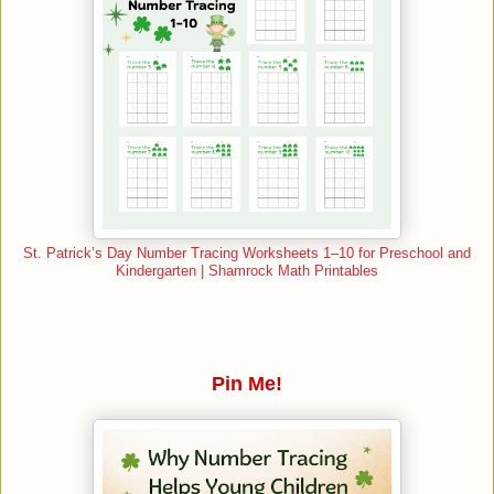
St. Patrick’s Day Number Tracing Worksheets 1–10 for Preschool and
Kindergarten | Shamrock Math Printables
Pin Me!