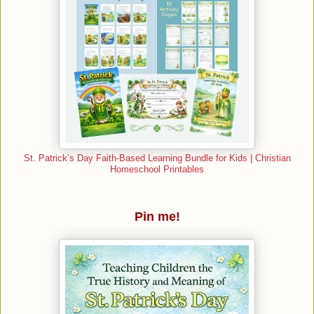
St. Patrick’s Day Faith-Based Learning Bundle for Kids | Christian
Homeschool Printables
Pin me!