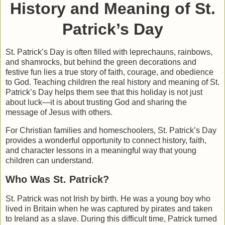
History and Meaning of St.
Patrick’s Day
St. Patrick’s Day is often filled with leprechauns, rainbows,
and shamrocks, but behind the green decorations and
festive fun lies a true story of faith, courage, and obedience
to God. Teaching children the real history and meaning of St.
Patrick’s Day helps them see that this holiday is not just
about luck—it is about trusting God and sharing the
message of Jesus with others.
For Christian families and homeschoolers, St. Patrick’s Day
provides a wonderful opportunity to connect history, faith,
and character lessons in a meaningful way that young
children can understand.
Who Was St. Patrick?
St. Patrick was not Irish by birth. He was a young boy who
lived in Britain when he was captured by pirates and taken
to Ireland as a slave. During this difficult time, Patrick turned