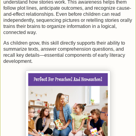
understand how stories work. This awareness helps them
follow plot lines, anticipate outcomes, and recognize cause-
and-effect relationships. Even before children can read
independently, sequencing pictures or retelling stories orally
trains their brains to organize information in a logical,
connected way.
As children grow, this skill directly supports their ability to
summarize texts, answer comprehension questions, and
recall key details—essential components of early literacy
development.