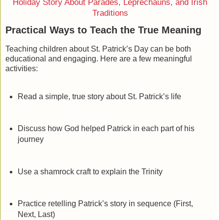
Holiday Story About Parades, Leprechauns, and Irish
Traditions
Practical Ways to Teach the True Meaning
Teaching children about St. Patrick’s Day can be both
educational and engaging. Here are a few meaningful
activities:
Read a simple, true story about St. Patrick’s life
Discuss how God helped Patrick in each part of his
journey
Use a shamrock craft to explain the Trinity
Practice retelling Patrick’s story in sequence (First,
Next, Last)