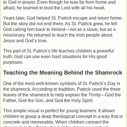
to God in prayer. Even though he was far from home and
afraid, he learned to trust the Lord with all his heart.
Years later, God helped St. Patrick escape and return home.
But the story did not end there. As St. Patrick grew, he felt
God calling him back to Ireland—not as a slave, but as a
missionary. He returned to teach the Irish people about
Jesus and God’s love.
This part of St. Patrick’s life teaches children a powerful
truth: God can use even hard situations for His good
purposes.
Teaching the Meaning Behind the Shamrock
One of the most well-known symbols of St. Patrick’s Day is
the shamrock. According to tradition, Patrick used the three
leaves of the shamrock to help explain the Trinity—God the
Father, God the Son, and God the Holy Spirit.
This simple visual is perfect for young learners. It allows
children to grasp a deep theological concept in a way that is
concrete and memorable. When children connect the