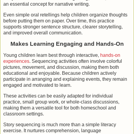
an essential concept for narrative writing.
Even simple oral retellings help children organize thoughts
before putting them on paper. Over time, this practice
supports stronger sentence structure, clearer storytelling,
and improved overall communication.
Makes Learning Engaging and Hands-On
Young children learn best through interactive,
hands-on
experiences
. Sequencing activities often involve colorful
pictures, movement, and discussion, making them both
educational and enjoyable. Because children actively
participate in arranging and explaining events, they remain
engaged and motivated to learn.
These activities can be easily adapted for individual
practice, small group work, or whole-class discussions,
making them a versatile tool for both homeschool and
classroom settings.
Story sequencing is much more than a simple literacy
exercise. It nurtures comprehension, language