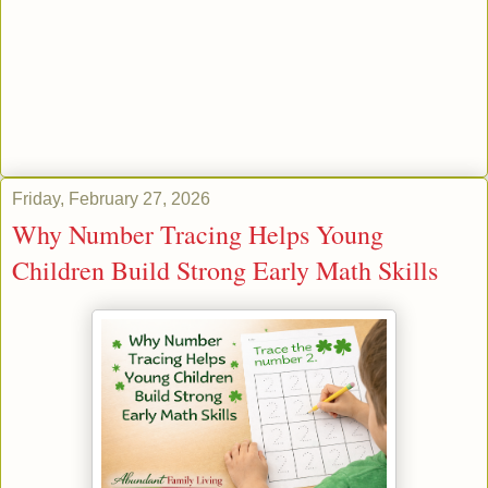
Friday, February 27, 2026
Why Number Tracing Helps Young
Children Build Strong Early Math Skills