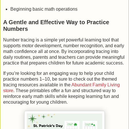
Beginning basic math operations
A Gentle and Effective Way to Practice
Numbers
Number tracing is a simple yet powerful learning tool that
supports motor development, number recognition, and early
math confidence all at once. By incorporating tracing into
daily routines, parents and teachers can provide meaningful
practice that prepares children for future academic success.
If you’re looking for an engaging way to help your child
practice numbers 1–10, be sure to check out the themed
tracing resources available in the
Abundant Family Living
store
. These printables offer a fun and structured way to
reinforce early math skills while keeping learning fun and
encouraging for young children.