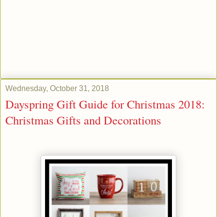
Wednesday, October 31, 2018
Dayspring Gift Guide for Christmas 2018:
Christmas Gifts and Decorations