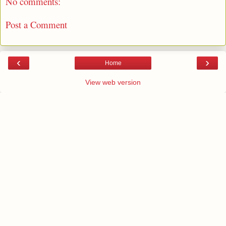
No comments:
Post a Comment
‹
›
Home
View web version