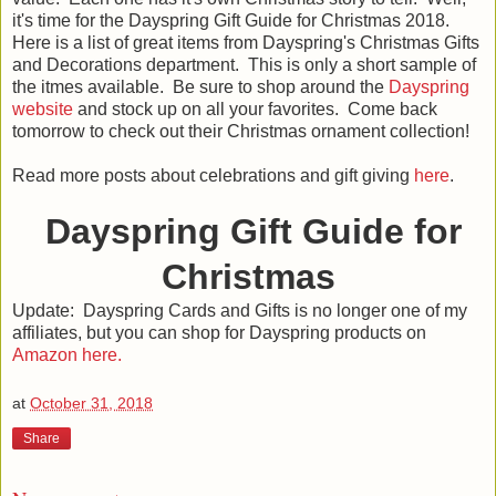
it's time for the Dayspring Gift Guide for Christmas 2018.
Here is a list of great items from Dayspring's Christmas Gifts
and Decorations department. This is only a short sample of
the itmes available. Be sure to shop around the
Dayspring
website
and stock up on all your favorites. Come back
tomorrow to check out their Christmas ornament collection!
Read more posts about celebrations and gift giving
here
.
Dayspring Gift Guide for
Christmas
Update: Dayspring Cards and Gifts is no longer one of my
affiliates, but you can shop for Dayspring products on
Amazon here.
at
October 31, 2018
Share