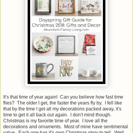
It's that time of year again! Can you believe how fast time
flies? The older I get, the faster the years fly by. I fell like
that by the time I get all my decorations packed away, it's
time to get it all back out again. I don't mind though.
Christmas is my favorite time of year. I love all the
decorations and ornaments. Most of mine have sentimental
value. Each one has it's own Christmas story to tell. Well,