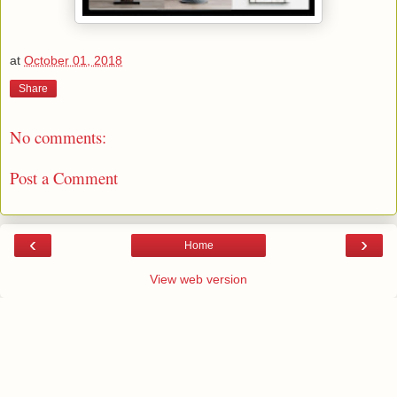
at
October 01, 2018
Share
No comments:
Post a Comment
‹
›
Home
View web version