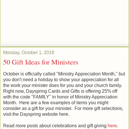
Monday, October 1, 2018
50 Gift Ideas for Ministers
October is officially called "Ministry Appreciation Month," but
you don't need a holiday to show your appreciation for all
the work your minister does for you and your church family.
Right now, Dayspring Cards and Gifts is offering 25% off
with the code "FAMILY" in honor of Ministry Appreciation
Month. Here are a few examples of items you might
consider as a gift for your minister. For more gift selections,
visit the Dayspring website here.
Read more posts about celebrations and gift giving
here
.