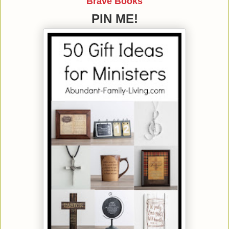
Brave Books
PIN ME!