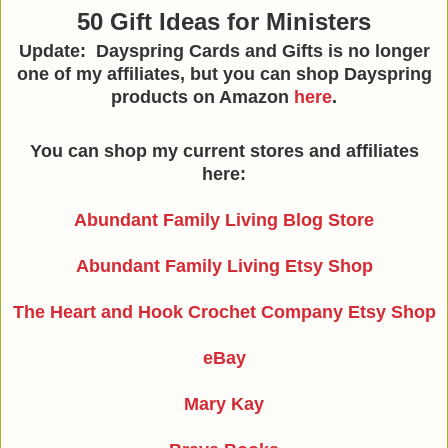
50 Gift Ideas for Ministers
Update: Dayspring Cards and Gifts is no longer
one of my affiliates, but you can shop Dayspring
products on Amazon
here
.
You can shop my current stores and affiliates
here:
Abundant Family Living Blog Store
Abundant Family Living Etsy Shop
The Heart and Hook Crochet Company Etsy Shop
eBay
Mary Kay