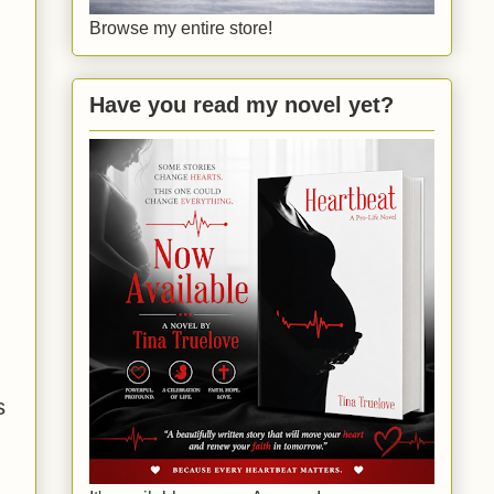
Browse my entire store!
Have you read my novel yet?
s