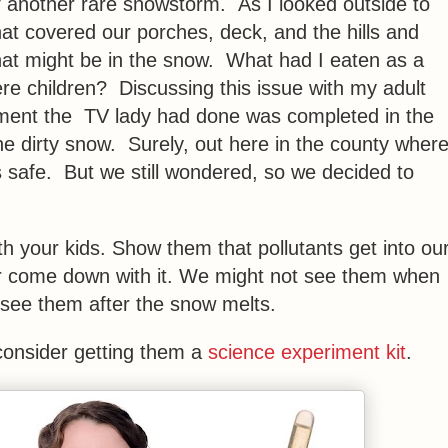
 another rare snowstorm. As I looked outside to
that covered our porches, deck, and the hills and
t might be in the snow. What had I eaten as a
e children? Discussing this issue with my adult
iment the TV lady had done was completed in the
he dirty snow. Surely, out here in the county wher
is safe. But we still wondered, so we decided to
h your kids. Show them that pollutants get into ou
e air come down with it. We might not see them when
 see them after the snow melts.
 consider getting them a
science experiment kit
.