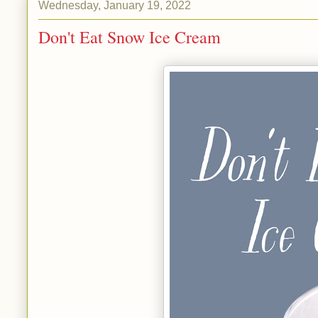
Wednesday, January 19, 2022
Don't Eat Snow Ice Cream