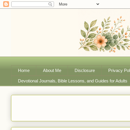
Home
About Me
Disclosure
Privacy Pol
Devotional Journals, Bible Lessons, and Guides for Adults