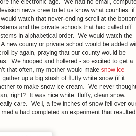
efore the electronic age. We had no email, compute
elevision news crew to let us know what counties, if
 would watch that never-ending scroll at the botto
ystems and the private schools that had called off
systems in alphabetical order. We would watch the
e. A new county or private school would be added wi
scroll by again, praying that our county would be
was. We hooped and hollered - so excited to get a
n't that often, my mother would make
snow ice
ather up a big stash of fluffy white snow (if it
my mother to make snow ice cream. We never though
n, right? It was nice white, fluffy, clean snow.
eally care. Well, a few inches of snow fell over ou
 media had completed an experiment that resulted