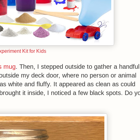
periment Kit for Kids
ss mug
. Then, I stepped outside to gather a handful
 outside my deck door, where no person or animal
was white and fluffy. It appeared as clean as could
rought it inside, I noticed a few black spots. Do y