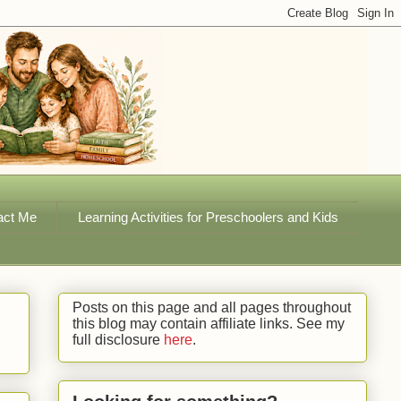
act Me
Learning Activities for Preschoolers and Kids
Posts on this page and all pages throughout
this blog may contain affiliate links. See my
full disclosure
here
.