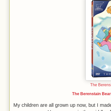
The Berens
The Berenstain Bear
My children are all grown up now, but I ma