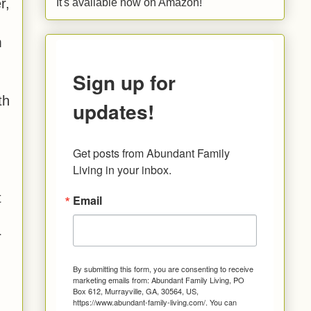
r,
It's available now on Amazon!
m
Sign up for
th
updates!
Get posts from Abundant Family 
Living in your inbox.
t
Email
r
By submitting this form, you are consenting to receive
marketing emails from: Abundant Family Living, PO
Box 612, Murrayville, GA, 30564, US,
https://www.abundant-family-living.com/. You can