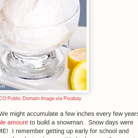
CCO Public Domain Image via Pixabay
. We might accumulate a few inches every few year
le amount
to build a snowman. Snow days were
! I remember getting up early for school and