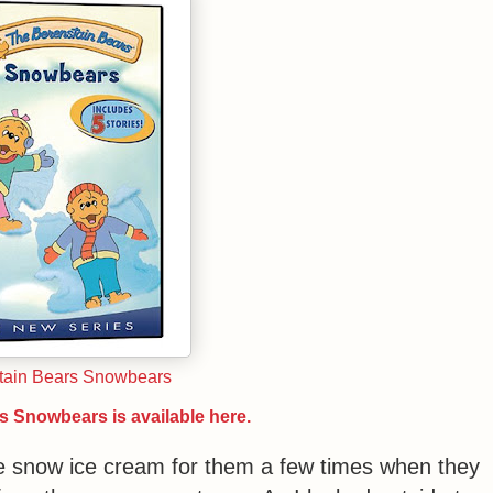
tain Bears Snowbears
s Snowbears is available here.
de snow ice cream for them a few times when they