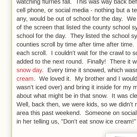
watching flurries fall. This was way back b
cell phone, or social media - nothing but a t
any, would be out of school for the day. We
of the screen that listed the county school s
school for the day. They listed the school 
counties scroll by time after time after tim
each scroll. I couldn't wait for the crawl to 
added to the next round. Finally! There it 
snow day
. Every time it snowed, which was
cream
. We loved it. My brother and I would g
wasn't iced over) and bring it inside for 
about what might be in that snow. It was clea
Well, back then, we were kids, so we didn't r
area this past weekend. Someone on social
in her telling us, "Don't eat snow ice cream!"