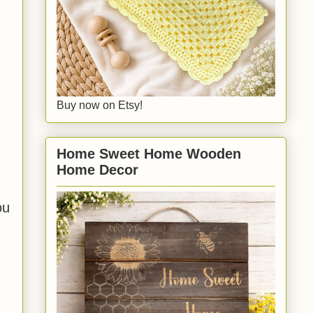
Buy now on Etsy!
Home Sweet Home Wooden
Home Decor
ou