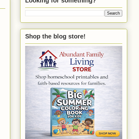
Looking for something?
Shop the blog store!