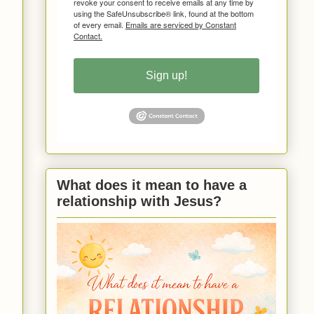
revoke your consent to receive emails at any time by
using the SafeUnsubscribe® link, found at the bottom
of every email.
Emails are serviced by Constant
Contact.
Sign up!
What does it mean to have a
relationship with Jesus?