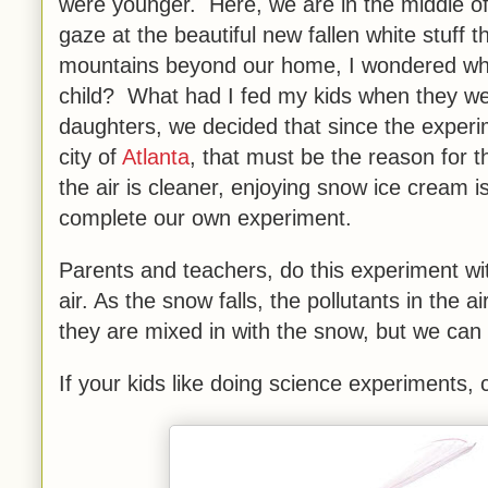
were younger. Here, we are in the middle of
gaze at the beautiful new fallen white stuff 
mountains beyond our home, I wondered wha
child? What had I fed my kids when they wer
daughters, we decided that since the exper
city of
Atlanta
, that must be the reason for t
the air is cleaner, enjoying snow ice cream 
complete our own experiment.
Parents and teachers, do this experiment wit
air. As the snow falls, the pollutants in th
they are mixed in with the snow, but we can
If your kids like doing science experiments,