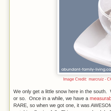
Image Credit: marcruiz - 
We only get a little snow here in the south
or so. Once in a while, we have a
measurab
RARE, so when we got one, it was AWESOME