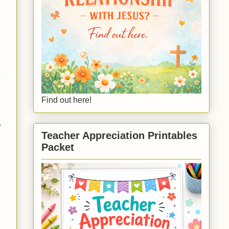
e
Find out here!
r
Teacher Appreciation Printables
Packet