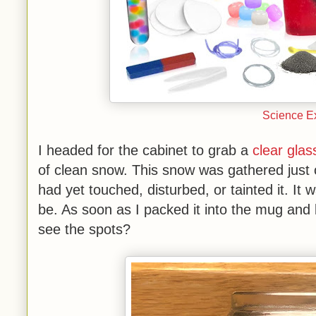
Science Ex
I headed for the cabinet to grab a
clear gla
of clean snow. This snow was gathered just
had yet touched, disturbed, or tainted it. It 
be. As soon as I packed it into the mug and b
see the spots?