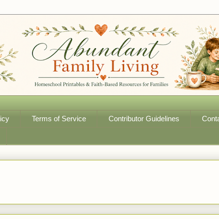
icy
Terms of Service
Contributor Guidelines
Cont