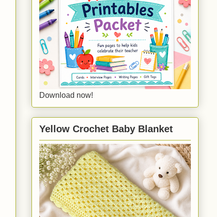
Download now!
Yellow Crochet Baby Blanket