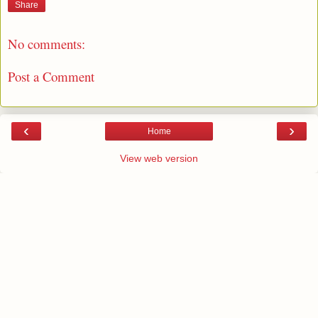
Share
No comments:
Post a Comment
‹
›
Home
View web version