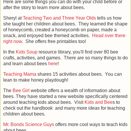
Here are some things you can do with your child before or
after the story to learn more about bees.
Sheryl at
Teaching Two and Three Year Olds
tells us how
she taught her children about bees. They learned the shape
of honeycomb, created a honeycomb on paper, made a
snack, and enjoyed bee themed activities.
Head over there
right now
. She offers free printables too!
In the
Kids Soup
resource library, you'll find over 80 bee
crafts, activities, and games. There are so many things to do
and learn about bees
here
!
Teaching Mama
shares 15 activities about bees. You can
lean to make honey playdough!
The
Bee Girl
website offers a wealth of information about
bees. They have started a new website specifically centered
around teaching kids about bees. Visit
Kids and Bee
s to
check out the handbook and many more ideas for teaching
children about bees.
Mr. Bonds Science Guys
offers more cool ways to teach kids
about bees.