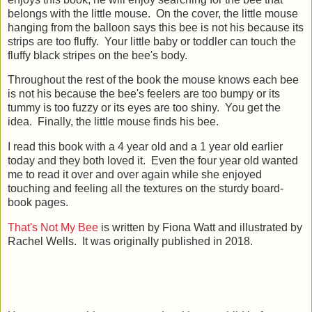
belongs with the little mouse. On the cover, the little mouse
hanging from the balloon says this bee is not his because its
strips are too fluffy. Your little baby or toddler can touch the
fluffy black stripes on the bee's body.
Throughout the rest of the book the mouse knows each bee
is not his because the bee's feelers are too bumpy or its
tummy is too fuzzy or its eyes are too shiny. You get the
idea. Finally, the little mouse finds his bee.
I read this book with a 4 year old and a 1 year old earlier
today and they both loved it. Even the four year old wanted
me to read it over and over again while she enjoyed
touching and feeling all the textures on the sturdy board-
book pages.
That's Not My Bee
is written by Fiona Watt and illustrated by
Rachel Wells. It was originally published in 2018.