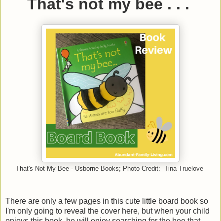
That's not my bee . . .
That's Not My Bee - Usborne Books; Photo Credit: Tina Truelove
There are only a few pages in this cute little board book so
I'm only going to reveal the cover here, but when your child
enjoys this book, he will enjoy searching for the bee that