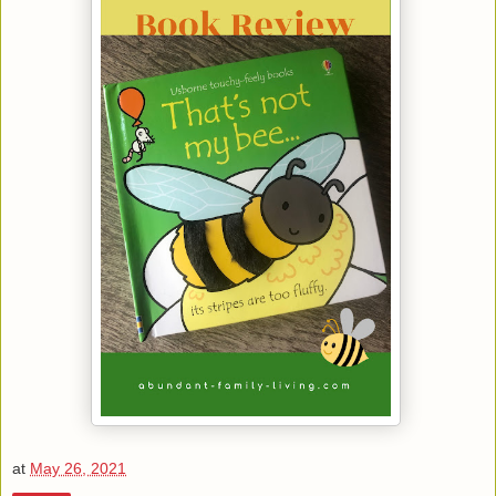
at
May 26, 2021