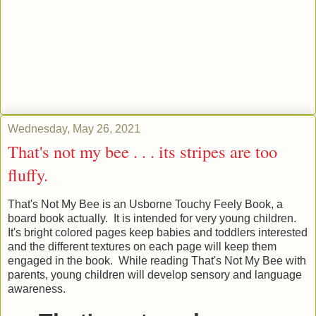
Wednesday, May 26, 2021
That's not my bee . . . its stripes are too
fluffy.
That's Not My Bee is an Usborne Touchy Feely Book, a
board book actually. It is intended for very young children.
It's bright colored pages keep babies and toddlers interested
and the different textures on each page will keep them
engaged in the book. While reading That's Not My Bee with
parents, young children will develop sensory and language
awareness.