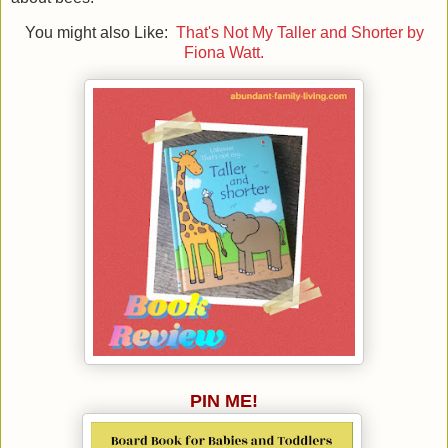
You might also Like:
That's Not My Taller and Shorter by
Fiona Watt.
PIN ME!