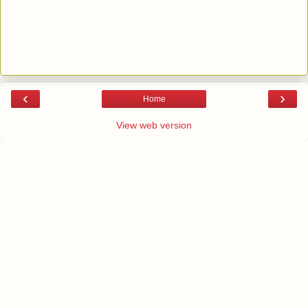
‹
›
Home
View web version