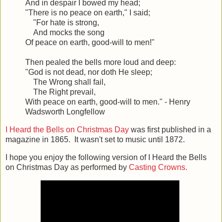
And in despair I bowed my head;
"There is no peace on earth," I said;
"For hate is strong,
And mocks the song
Of peace on earth, good-will to men!"
Then pealed the bells more loud and deep:
"God is not dead, nor doth He sleep;
The Wrong shall fail,
The Right prevail,
With peace on earth, good-will to men." - Henry
Wadsworth Longfellow
I Heard the Bells on Christmas Day
was first published in a
magazine in 1865. It wasn't set to music until 1872.
I hope you enjoy the following version of I Heard the Bells
on Christmas Day as performed by
Casting Crowns.