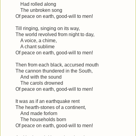
Had rolled along
The unbroken song
Of peace on earth, good-will to men!
Till ringing, singing on its way,
The world revolved from night to day,
A voice, a chime,
A chant sublime
Of peace on earth, good-will to men!
Then from each black, accursed mouth
The cannon thundered in the South,
And with the sound
The carols drowned
Of peace on earth, good-will to men!
It was as if an earthquake rent
The hearth-stones of a continent,
And made forlorn
The households born
Of peace on earth, good-will to men!