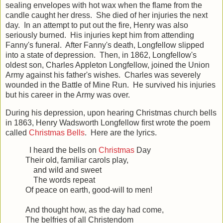
sealing envelopes with hot wax when the flame from the
candle caught her dress. She died of her injuries the next
day. In an attempt to put out the fire, Henry was also
seriously burned. His injuries kept him from attending
Fanny's funeral. After Fanny's death, Longfellow slipped
into a state of depression. Then, in 1862, Longfellow's
oldest son, Charles Appleton Longfellow, joined the Union
Army against his father's wishes. Charles was severely
wounded in the Battle of Mine Run. He survived his injuries
but his career in the Army was over.
During his depression, upon hearing Christmas church bells
in 1863, Henry Wadsworth Longfellow first wrote the poem
called
Christmas Bells
. Here are the lyrics.
I heard the bells on
Christmas
Day
Their old, familiar carols play,
and wild and sweet
The words repeat
Of peace on earth, good-will to men!
And thought how, as the day had come,
The belfries of all Christendom