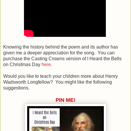
Knowing the history behind the poem and its author has
given me a deeper appreciation for the song. You can
purchase the Casting Crowns version of I Heard the Bells
on Christmas Day
here
.
Would you like to teach your children more about Henry
Wadsworth Longfellow? You might like the following
suggestions.
PIN ME!