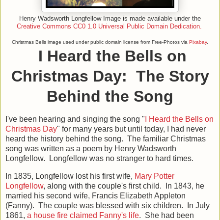
Henry Wadsworth Longfellow Image is made available under the
Creative Commons
CC0 1.0 Universal Public Domain Dedication.
Christmas Bells image used under public domain license from Free-Photos via
Pixabay
.
I Heard the Bells on
Christmas Day: The Story
Behind the Song
I've been hearing and singing the song "
I Heard the Bells on
Christmas Day
" for many years but until today, I had never
heard the history behind the song. The familiar Christmas
song was written as a poem by Henry Wadsworth
Longfellow. Longfellow was no stranger to hard times.
In 1835, Longfellow lost his first wife,
Mary Potter
Longfellow
, along with the couple's first child. In 1843, he
married his second wife, Francis Elizabeth Appleton
(Fanny). The couple was blessed with six children. In July
1861,
a house fire claimed Fanny's life
. She had been