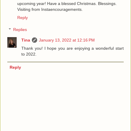
upcoming year! Have a blessed Christmas. Blessings.
Visiting from Instaencouragements.
Reply
Replies
Tina
January 13, 2022 at 12:16 PM
Thank you! I hope you are enjoying a wonderful start
to 2022.
Reply