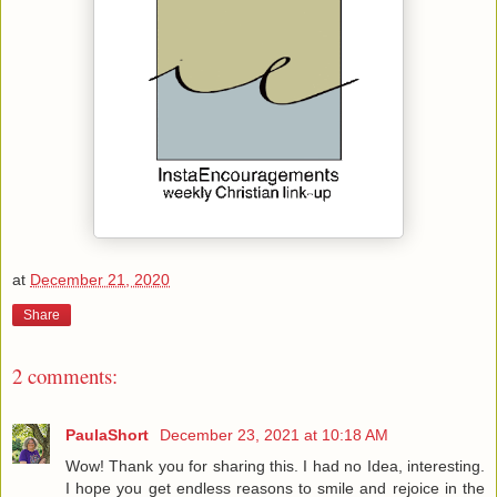
at
December 21, 2020
Share
2 comments:
PaulaShort
December 23, 2021 at 10:18 AM
Wow! Thank you for sharing this. I had no Idea, interesting.
I hope you get endless reasons to smile and rejoice in the