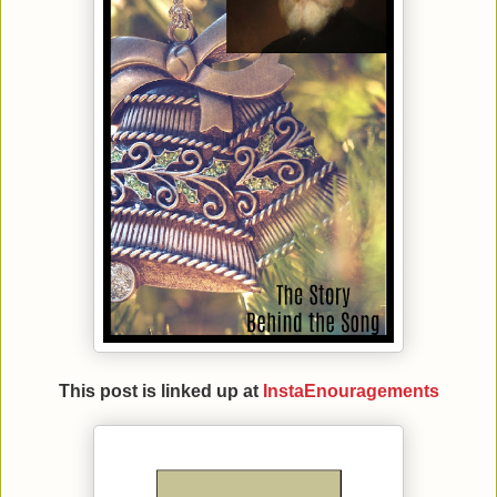
This post is linked up at
InstaEnouragements