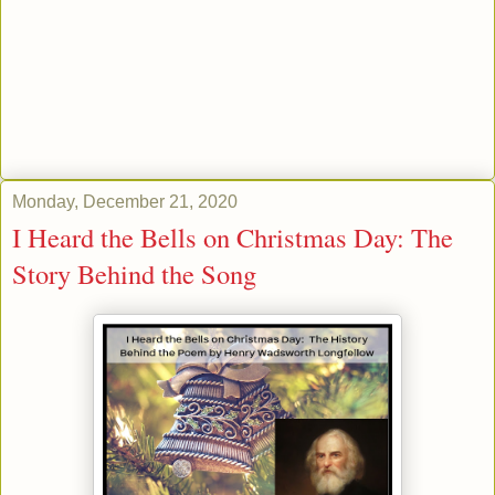
Monday, December 21, 2020
I Heard the Bells on Christmas Day: The
Story Behind the Song