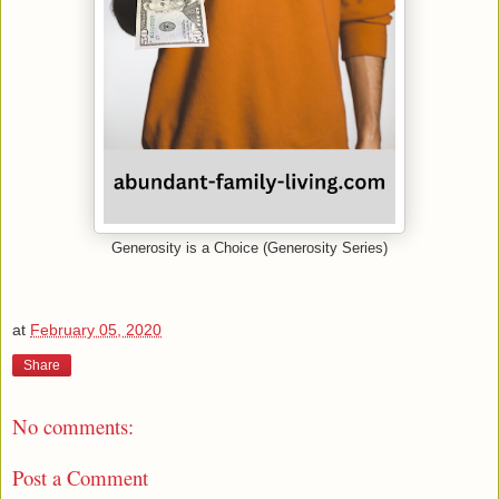
Generosity is a Choice (Generosity Series)
at
February 05, 2020
Share
No comments:
Post a Comment