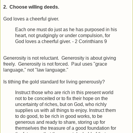
2. Choose willing deeds.
God loves a cheerful giver.
Each one must do just as he has purposed in his
heart, not grudgingly or under compulsion, for
God loves a cheerful giver. - 2 Corinthians 9
Generosity is not reluctant. Generosity is about giving
freely. Generosity is not forced. Paul uses "grace
language," not "law language."
Is tithing the gold standard for living generously?
Instruct those who are rich in this present world
not to be conceited or to fix their hope on the
uncertainty of riches, but on God, who richly
supplies us with all things to enjoy.
Instruct them
to do good, to be rich in good works, to be
generous and ready to share,
storing up for
themselves the treasure of a good foundation for