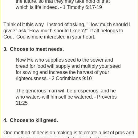
the future, so that they may take hold of that
which is life indeed. - 1 Timothy 6:17-19
Think of it this way. Instead of asking, "How much should I
give?" ask "How much should I keep?" It all belongs to
God. God is more interested in your heart.
3. Choose to meet needs.
Now He who supplies seed to the sower and
bread for food will supply and multiply your seed
for sowing and increase the harvest of your
righteousness. - 2 Corinthians 9:10
The generous man will be prosperous, a
nd he
who waters will himself be watered. - Proverbs
11:25
4. Choose to kill greed.
One method of decision making is to create a list of pros and