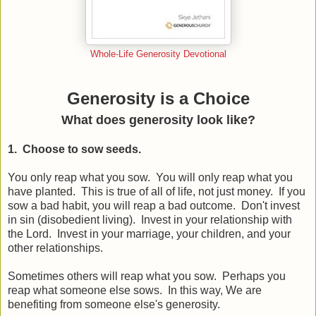
Whole-Life Generosity Devotional
Generosity is a Choice
What does generosity look like?
1. Choose to sow seeds.
You only reap what you sow. You will only reap what you
have planted. This is true of all of life, not just money. If you
sow a bad habit, you will reap a bad outcome. Don't invest
in sin (disobedient living). Invest in your relationship with
the Lord. Invest in your marriage, your children, and your
other relationships.
Sometimes others will reap what you sow. Perhaps you
reap what someone else sows. In this way, We are
benefiting from someone else's generosity.