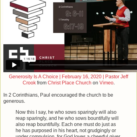
Generosity Is A Choice | February 16, 2020 | Pastor Jeff
Crook
from
Christ Place Church
on
Vimeo
.
In 2 Corinthians, Paul encouraged the church to be
generous.
Now this I say, he who sows sparingly will also
reap sparingly, and he who sows bountifully will
also reap bountifully.
Each one must do just as
he has purposed in his heart, not grudgingly or
under compulsion, for God loves a cheerful giver.