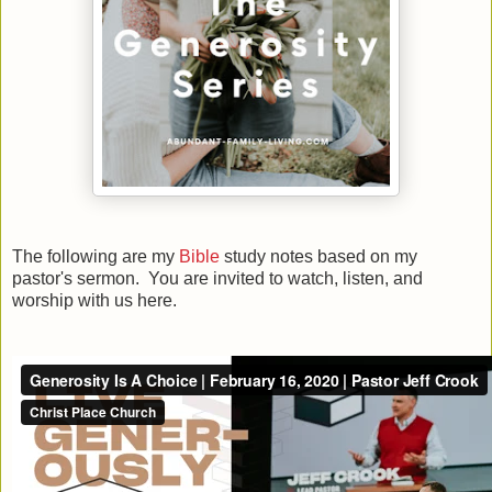
The following are my
Bible
study notes based on my
pastor's sermon. You are invited to watch, listen, and
worship with us here.