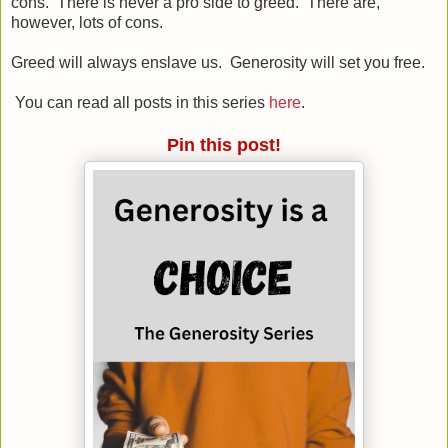
cons. There is never a pro side to greed. There are,
however, lots of cons.
Greed will always enslave us. Generosity will set you free.
You can read all posts in this series
here
.
Pin this post!