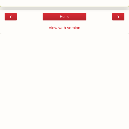
‹
›
Home
View web version