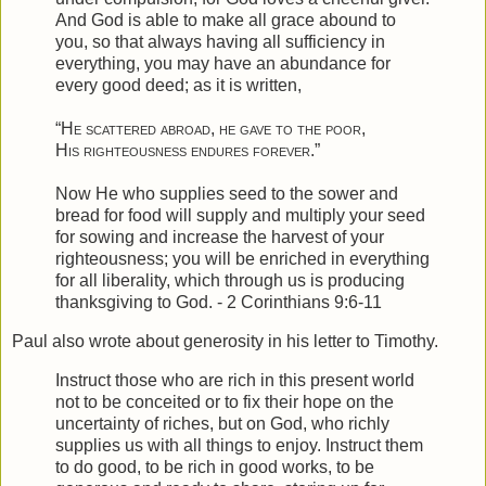
And God is able to make all grace abound to
you, so that always having all sufficiency in
everything, you may have an abundance for
every good deed;
as it is written,
“
He scattered abroad, he gave to the poor
,
His righteousness
endures forever
.”
Now He who supplies seed to the sower and
bread for food will supply and multiply your seed
for sowing and increase the harvest of your
righteousness;
you will be enriched in everything
for all liberality, which through us is producing
thanksgiving to God. - 2 Corinthians 9:6-11
Paul also wrote about generosity in his letter to Timothy.
Instruct those who are rich in this present world
not to be conceited or to fix their hope on the
uncertainty of riches, but on God, who richly
supplies us with all things to enjoy.
Instruct them
to do good, to be rich in good works, to be