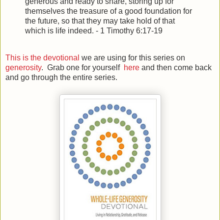
generous and ready to share,
storing up for
themselves the treasure of a good foundation for
the future, so that they may take hold of that
which is life indeed.
- 1 Timothy 6:17-19
This is the devotional
we are using for this series on
generosity
. Grab one for yourself
here
and then come back
and go through the entire series.