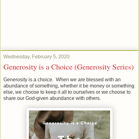
Wednesday, February 5, 2020
Generosity is a Choice (Generosity Series)
Generosity is a choice. When we are blessed with an
abundance of something, whether it be money or something
else, we choose to keep it all to ourselves or we choose to
share our God-given abundance with others.