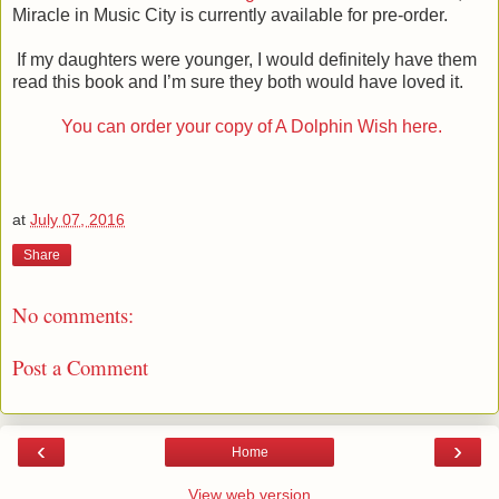
Miracle in Music City is currently available for pre-order.
If my daughters were younger, I would definitely have them
read this book and I’m sure they both would have loved it.
You can order your copy of A Dolphin Wish here.
at
July 07, 2016
Share
No comments:
Post a Comment
‹
›
Home
View web version