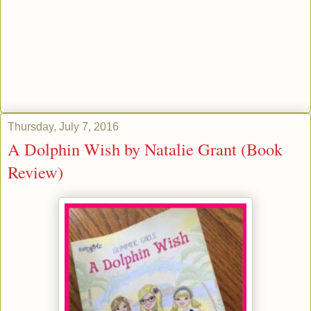
Thursday, July 7, 2016
A Dolphin Wish by Natalie Grant (Book
Review)