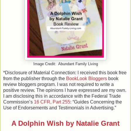
Image Credit: Abundant Family Living
*Disclosure of Material Connection: I received this book free
from the publisher through the
BookLook Bloggers
book
review bloggers program. I was not required to write a
positive review. The opinions I have expressed are my own.
I am disclosing this in accordance with the Federal Trade
Commission’s
16 CFR, Part 255
: “Guides Concerning the
Use of Endorsements and Testimonials in Advertising.”
A Dolphin Wish by Natalie Grant