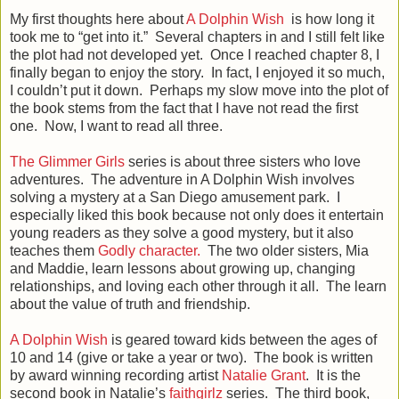
My first thoughts here about
A Dolphin Wish
is how long it
took me to “get into it.” Several chapters in and I still felt like
the plot had not developed yet. Once I reached chapter 8, I
finally began to enjoy the story. In fact, I enjoyed it so much,
I couldn’t put it down. Perhaps my slow move into the plot of
the book stems from the fact that I have not read the first
one. Now, I want to read all three.
The Glimmer Girls
series is about three sisters who love
adventures. The adventure in A Dolphin Wish involves
solving a mystery at a San Diego amusement park. I
especially liked this book because not only does it entertain
young readers as they solve a good mystery, but it also
teaches them
Godly character.
The two older sisters, Mia
and Maddie, learn lessons about growing up, changing
relationships, and loving each other through it all. The learn
about the value of truth and friendship.
A Dolphin Wish
is geared toward kids between the ages of
10 and 14 (give or take a year or two). The book is written
by award winning recording artist
Natalie Grant
. It is the
second book in Natalie’s
faithgirlz
series. The third book,