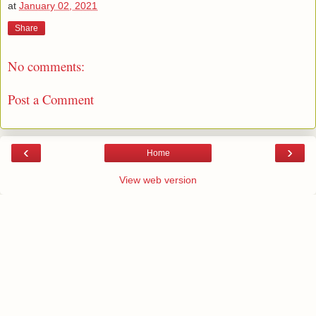
at
January 02, 2021
Share
No comments:
Post a Comment
‹
›
Home
View web version