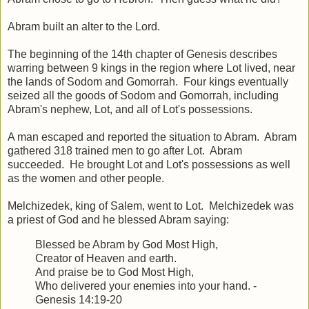
Abram built an alter to the Lord.
The beginning of the 14th chapter of Genesis describes
warring between 9 kings in the region where Lot lived, near
the lands of Sodom and Gomorrah. Four kings eventually
seized all the goods of Sodom and Gomorrah, including
Abram's nephew, Lot, and all of Lot's possessions.
A man escaped and reported the situation to Abram. Abram
gathered 318 trained men to go after Lot. Abram
succeeded. He brought Lot and Lot's possessions as well
as the women and other people.
Melchizedek, king of Salem, went to Lot. Melchizedek was
a priest of God and he blessed Abram saying:
Blessed be Abram by God Most High,
Creator of Heaven and earth.
And praise be to God Most High,
Who delivered your enemies into your hand. -
Genesis 14:19-20