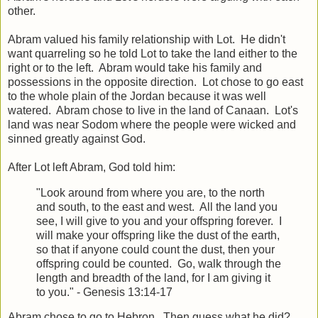
other.
Abram valued his family relationship with Lot. He didn't
want quarreling so he told Lot to take the land either to the
right or to the left. Abram would take his family and
possessions in the opposite direction. Lot chose to go east
to the whole plain of the Jordan because it was well
watered. Abram chose to live in the land of Canaan. Lot's
land was near Sodom where the people were wicked and
sinned greatly against God.
After Lot left Abram, God told him:
"Look around from where you are, to the north
and south, to the east and west. All the land you
see, I will give to you and your offspring forever. I
will make your offspring like the dust of the earth,
so that if anyone could count the dust, then your
offspring could be counted. Go, walk through the
length and breadth of the land, for I am giving it
to you." - Genesis 13:14-17
Abram chose to go to Hebron. Then guess what he did?