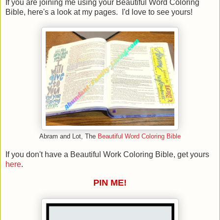
If you are joining me using your Beautiful Word Coloring
Bible, here's a look at my pages. I'd love to see yours!
Abram and Lot, The
Beautiful Word Coloring Bible
If you don't have a Beautiful Work Coloring Bible, get yours
here
.
PIN ME!