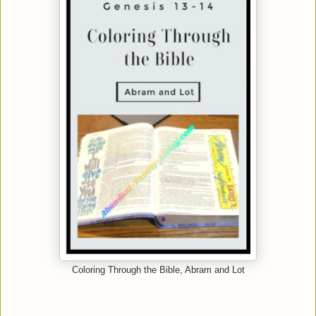
Coloring Through the Bible, Abram and Lot