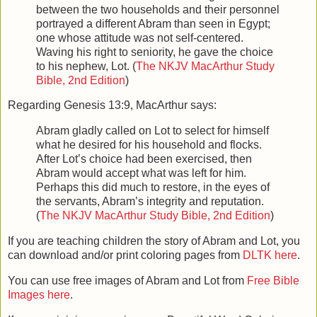
between the two households and their personnel
portrayed a different Abram than seen in Egypt;
one whose attitude was not self-centered.
Waving his right to seniority, he gave the choice
to his nephew, Lot. (
The NKJV MacArthur Study
Bible, 2nd Edition
)
Regarding Genesis 13:9, MacArthur says:
Abram gladly called on Lot to select for himself
what he desired for his household and flocks.
After Lot’s choice had been exercised, then
Abram would accept what was left for him.
Perhaps this did much to restore, in the eyes of
the servants, Abram’s integrity and reputation.
(
The NKJV MacArthur Study Bible, 2nd Edition
)
If you are teaching children the story of Abram and Lot, you
can download and/or print coloring pages from
DLTK here
.
You can use free images of Abram and Lot from
Free Bible
Images here
.