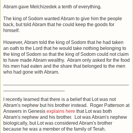
Abram gave Melchizedek a tenth of everything.
The king of Sodom wanted Abram to give him the people
back, but told Abram that he could keep the goods for
himself.
However, Abram told the king of Sodom that he had taken
an oath to the Lord that he would take nothing belonging to
the king of Sodom so that the king of Sodom could not claim
to have made Abram wealthy. Abram only asked for the food
his men had eaten and the share that belonged to the men
who had gone with Abram.
_______________________________________________
_______________________
I recently learned that there is a belief that Lot was not
Abram's nephew but his brother instead. Roger Patterson at
Answers in Genesis
explains here
that Lot was both
Abram's nephew and his brother. Lot was Abram's nephew
biologically, but Lot was considered Abram's brother
because he was a member of the family of Terah.