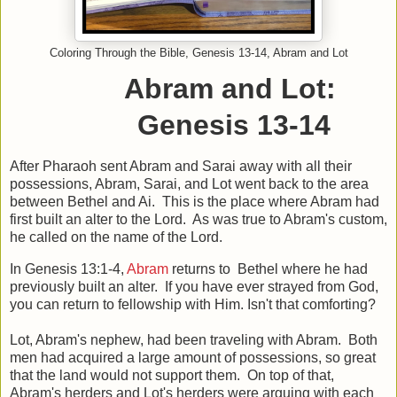
Coloring Through the Bible, Genesis 13-14, Abram and Lot
Abram and Lot:
Genesis 13-14
After Pharaoh sent Abram and Sarai away with all their
possessions, Abram, Sarai, and Lot went back to the area
between Bethel and Ai. This is the place where Abram had
first built an alter to the Lord. As was true to Abram's custom,
he called on the name of the Lord.
In Genesis 13:1-4,
Abram
returns to Bethel where he had
previously built an alter. If you have ever strayed from God,
you can return to fellowship with Him. Isn't that comforting?
Lot, Abram's nephew, had been traveling with Abram. Both
men had acquired a large amount of possessions, so great
that the land would not support them. On top of that,
Abram's herders and Lot's herders were arguing with each