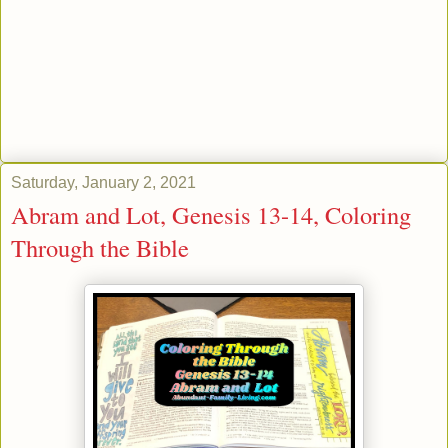
Saturday, January 2, 2021
Abram and Lot, Genesis 13-14, Coloring
Through the Bible