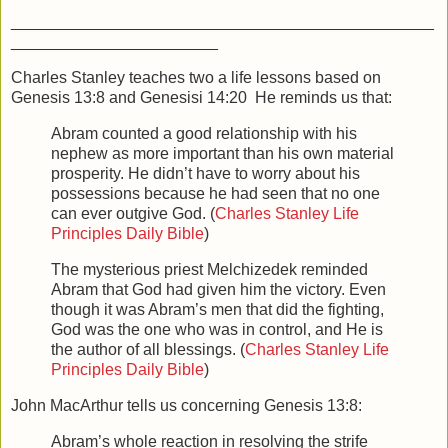
_______________________________________________
_______________________
Charles Stanley teaches two a life lessons based on
Genesis 13:8 and Genesisi 14:20 He reminds us that:
Abram counted a good relationship with his
nephew as more important than his own material
prosperity. He didn’t have to worry about his
possessions because he had seen that no one
can ever outgive God. (
Charles Stanley Life
Principles Daily Bible
)
The mysterious priest Melchizedek reminded
Abram that God had given him the victory. Even
though it was Abram’s men that did the fighting,
God was the one who was in control, and He is
the author of all blessings. (
Charles Stanley Life
Principles Daily Bible
)
John MacArthur tells us concerning Genesis 13:8:
Abram’s whole reaction in resolving the strife