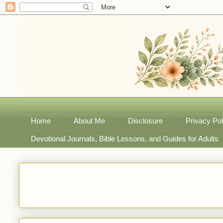
Home
About Me
Disclosure
Privacy Pol
Devotional Journals, Bible Lessons, and Guides for Adults