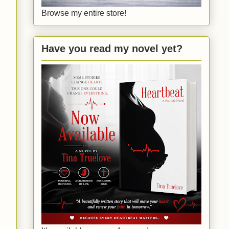
Browse my entire store!
Have you read my novel yet?