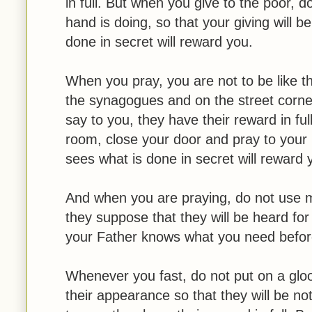
in full. But when you give to the poor, d
hand is doing, so that your giving will 
done in secret will reward you.
When you pray, you are not to be like th
the synagogues and on the street corne
say to you, they have their reward in fu
room, close your door and pray to your 
sees what is done in secret will reward 
And when you are praying, do not use me
they suppose that they will be heard for
your Father knows what you need befo
Whenever you fast, do not put on a gloo
their appearance so that they will be no