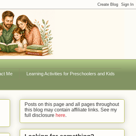
act Me
Learning Activities for Preschoolers and Kids
Posts on this page and all pages throughout
this blog may contain affiliate links. See my
full disclosure
here
.