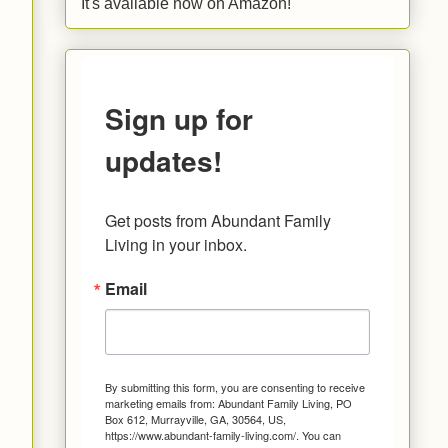
It's available now on Amazon!
Sign up for
updates!
Get posts from Abundant Family 
Living in your inbox.
Email
By submitting this form, you are consenting to receive
marketing emails from: Abundant Family Living, PO
Box 612, Murrayville, GA, 30564, US,
https://www.abundant-family-living.com/. You can