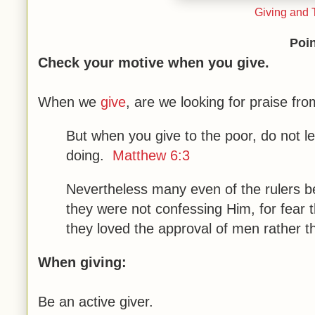
Giving and T
Poin
Check your motive when you give.
When we
give
, are we looking for praise f
But when you give to the poor, do not le
doing.
Matthew 6:3
Nevertheless many even of the rulers b
they were not confessing Him, for fear 
they loved the approval of men rather 
When giving:
Be an active giver.