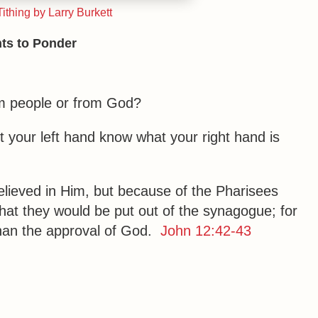
ithing by Larry Burkett
ts to Ponder
rom people or from God?
t your left hand know what your right hand is
elieved in Him, but because of the Pharisees
that they would be put out of the synagogue; for
than the approval of God.
John 12:42-43