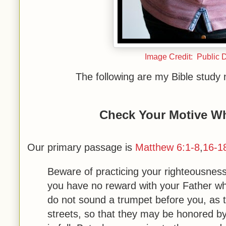
Image Credit: Public 
The following are my Bible study
Check Your Motive Wh
Our primary passage is
Matthew 6:1-8
,
16-1
Beware of practicing your righteousnes
you have no reward with your Father wh
do not sound a trumpet before you, as 
streets, so that they may be honored by