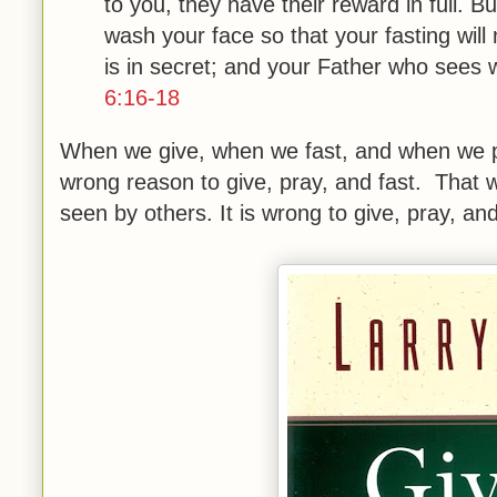
to you, they have their reward in full. 
wash your face so that your fasting wil
is in secret; and your Father who sees 
6:16-18
When we give, when we fast, and when we p
wrong reason to give, pray, and fast. That wo
seen by others. It is wrong to give, pray, and