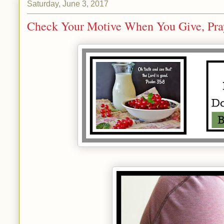
Saturday, June 3, 2017
Check Your Motive When You Give, Pray