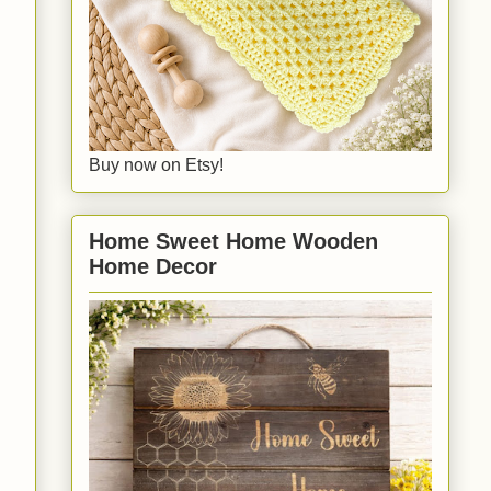
Buy now on Etsy!
Home Sweet Home Wooden
Home Decor