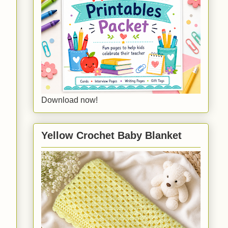
Download now!
Yellow Crochet Baby Blanket