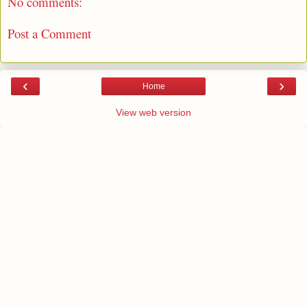
No comments:
Post a Comment
‹
›
Home
View web version