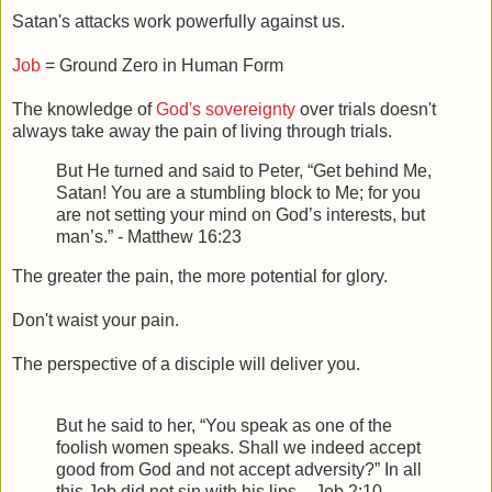
Satan's attacks work powerfully against us.
Job
= Ground Zero in Human Form
The knowledge of
God's sovereignty
over trials doesn't
always take away the pain of living through trials.
But He turned and said to Peter,
“Get behind Me,
Satan! You are a stumbling block to Me; for you
are not setting your mind on God’s interests, but
man’s.” - Matthew 16:23
The greater the pain, the more potential for glory.
Don't waist your pain.
The perspective of a disciple will deliver you.
But he said to her, “You speak as one of the
foolish women speaks. Shall we indeed accept
good from God and not accept adversity?” In all
this Job did not sin with his lips. - Job 2:10