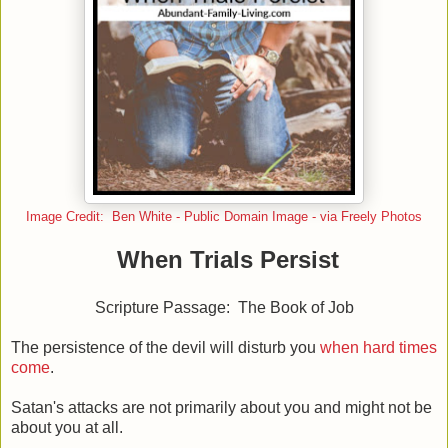
Image Credit: Ben White - Public Domain Image - via Freely Photos
When Trials Persist
Scripture Passage: The Book of Job
The persistence of the devil will disturb you
when hard times
come
.
Satan's attacks are not primarily about you and might not be
about you at all.