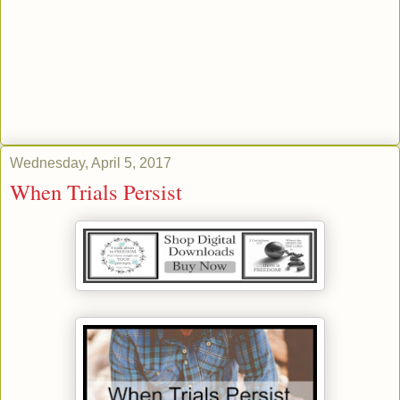
Wednesday, April 5, 2017
When Trials Persist