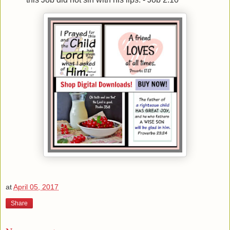
at
April 05, 2017
Share