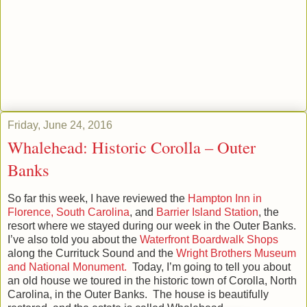
Friday, June 24, 2016
Whalehead: Historic Corolla – Outer
Banks
So far this week, I have reviewed the
Hampton Inn in
Florence, South Carolina
, and
Barrier Island Station
, the
resort where we stayed during our week in the Outer Banks.
I’ve also told you about the
Waterfront Boardwalk Shops
along the Currituck Sound and the
Wright Brothers Museum
and National Monument.
Today, I’m going to tell you about
an old house we toured in the historic town of Corolla, North
Carolina, in the Outer Banks. The house is beautifully