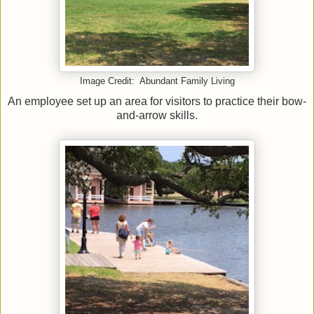
Image Credit: Abundant Family Living
An employee set up an area for visitors to practice their bow-
and-arrow skills.