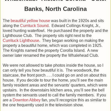
Banks, North Carolina
The
beautiful yellow house
was built in the 1920s and sits
along the
Currituck Sound
. Edward Collings Knight, Jr.,
loved hunting waterfowl. He purchased the property and the
Lighthouse Club. The property sits right next to the
Currituck Lighthouse
. They began working on making the
property a beautiful home, which was completed in 1925.
The Knights named the property Corolla Island. A new
owner later renamed the property the Whalehead Club.
We were not allowed to take photos inside the house, so I
can only tell you how beautiful it is. The woodwork, the
staircase, the front porch . . . I could go on and on about this
house. If you decide to tour the home, you’ll see the main
family resident areas and the servants’ quarters, which were
upstairs. In the downstairs kitchen area, you’ll see the bell
system the servants used to call the family members. If you
are a
Downton Abbey
fan, you’ll recognize this as similar to
the one frequently used in the television show.