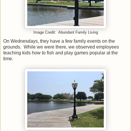
Image Credit: Abundant Family Living
On Wednesdays, they have a few family events on the
grounds. While we were there, we observed employees
teaching kids how to fish and play games popular at the
time.