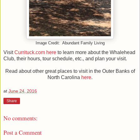
Image Credit: Abundant Family Living
Visit
Currituck.com here
to learn more about the Whalehead
Club, their hours, tour schedule, etc., and plan your visit.
Read about other great places to visit in the Outer Banks of
North Carolina
here
.
at
June 24, 2016
Share
No comments:
Post a Comment