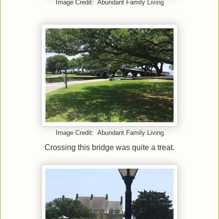
Image Credit: Abundant Family Living
Image Credit: Abundant Family Living
Crossing this bridge was quite a treat.