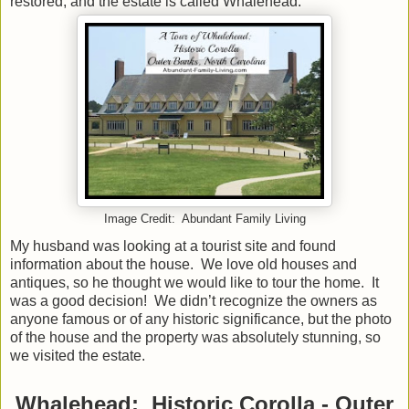
restored, and the estate is called Whalehead.
Image Credit: Abundant Family Living
My husband was looking at a tourist site and found
information about the house. We love old houses and
antiques, so he thought we would like to tour the home. It
was a good decision! We didn’t recognize the owners as
anyone famous or of any historic significance, but the photo
of the house and the property was absolutely stunning, so
we visited the estate.
Whalehead: Historic Corolla - Outer