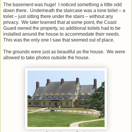
The basement was huge! I noticed something a little odd
down there. Underneath the staircase was a lone toilet – a
toilet – just sitting there under the stairs – without any
privacy. We later learned that at some point, the Coast
Guard owned the property, so additional toilets had to be
installed around the house to accommodate their needs.
This was the only one I saw that seemed out of place.
The grounds were just as beautiful as the house. We were
allowed to take photos outside the house.