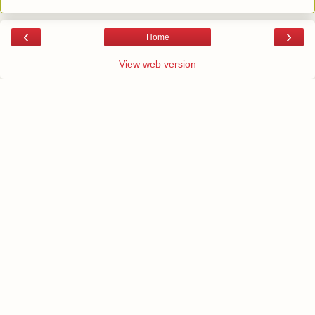
‹
›
Home
View web version