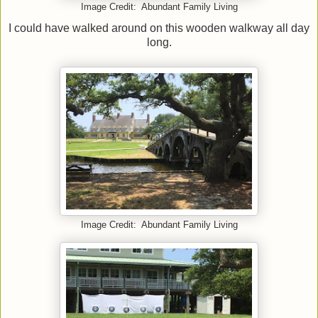
Image Credit: Abundant Family Living
I could have walked around on this wooden walkway all day
long.
Image Credit: Abundant Family Living