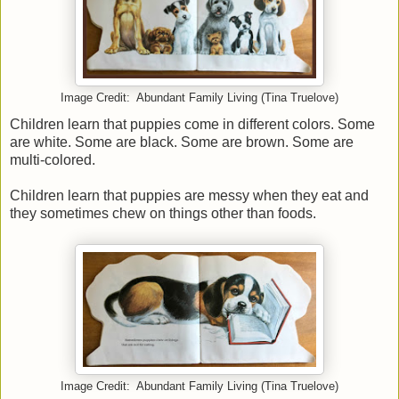
Image Credit: Abundant Family Living (Tina Truelove)
Children learn that puppies come in different colors. Some
are white. Some are black. Some are brown. Some are
multi-colored.
Children learn that puppies are messy when they eat and
they sometimes chew on things other than foods.
Image Credit: Abundant Family Living (Tina Truelove)