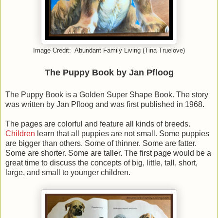
Image Credit: Abundant Family Living (Tina Truelove)
The Puppy Book by Jan Pfloog
The Puppy Book is a Golden Super Shape Book. The story
was written by Jan Pfloog and was first published in 1968.
The pages are colorful and feature all kinds of breeds.
Children
learn that all puppies are not small. Some puppies
are bigger than others. Some of thinner. Some are fatter.
Some are shorter. Some are taller. The first page would be a
great time to discuss the concepts of big, little, tall, short,
large, and small to younger children.