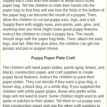
Supply each child with one brown or white lunch sized
paper bag. Tell the children to slide their hands into the
paper bag so that they will see how the folds in the bottom of
the paper bag can become the mouth of a puppet. Then,
allow the children to cut out puppy ears, legs, and a tail.
Supply them with wiggly eyes, pom-poms, yarn, glue, and
anything else you think might make great puppy features.
Instruct the children to create a puppy face. The mouth
should align with the paper bag folds. Then, attach the ears,
legs, and tail. After the glue dries, the children can get into
groups and put on puppet shows.
Puppy Paper Plate Craft
The children will need paper plates, paints (gray, brown, and
black), construction paper, and craft supplies to create
puppy facial features. Instruct the children to paint their
paper plates. They can decide if they want a gray dog, a
brown dog, a black dog, or a white dog. If you supplied the
children with white paper plates, those who prefer white
dogs will not need to paint. Some children might want to add
spots or patches to their plates. Tell them to cut puppy ears
from construction paper and use the other craft supplies to