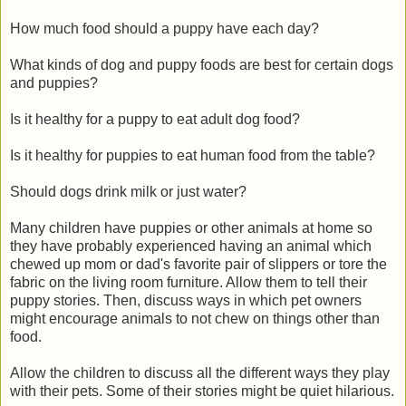
How much food should a puppy have each day?
What kinds of dog and puppy foods are best for certain dogs
and puppies?
Is it healthy for a puppy to eat adult dog food?
Is it healthy for puppies to eat human food from the table?
Should dogs drink milk or just water?
Many children have puppies or other animals at home so
they have probably experienced having an animal which
chewed up mom or dad's favorite pair of slippers or tore the
fabric on the living room furniture. Allow them to tell their
puppy stories. Then, discuss ways in which pet owners
might encourage animals to not chew on things other than
food.
Allow the children to discuss all the different ways they play
with their pets. Some of their stories might be quiet hilarious.