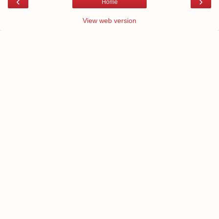
‹
›
Home
View web version