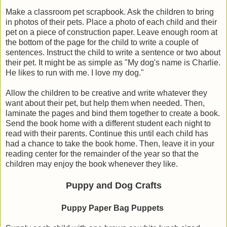
Make a classroom pet scrapbook. Ask the children to bring
in photos of their pets. Place a photo of each child and their
pet on a piece of construction paper. Leave enough room at
the bottom of the page for the child to write a couple of
sentences. Instruct the child to write a sentence or two about
their pet. It might be as simple as "My dog's name is Charlie.
He likes to run with me. I love my dog."
Allow the children to be creative and write whatever they
want about their pet, but help them when needed. Then,
laminate the pages and bind them together to create a book.
Send the book home with a different student each night to
read with their parents. Continue this until each child has
had a chance to take the book home. Then, leave it in your
reading center for the remainder of the year so that the
children may enjoy the book whenever they like.
Puppy and Dog Crafts
Puppy Paper Bag Puppets