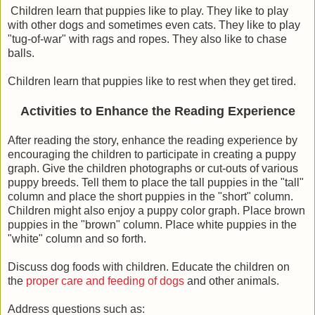
Children learn that puppies like to play. They like to play
with other dogs and sometimes even cats. They like to play
"tug-of-war" with rags and ropes. They also like to chase
balls.
Children learn that puppies like to rest when they get tired.
Activities to Enhance the Reading Experience
After reading the story, enhance the reading experience by
encouraging the children to participate in creating a puppy
graph. Give the children photographs or cut-outs of various
puppy breeds. Tell them to place the tall puppies in the "tall"
column and place the short puppies in the "short" column.
Children might also enjoy a puppy color graph. Place brown
puppies in the "brown" column. Place white puppies in the
"white" column and so forth.
Discuss dog foods with children. Educate the children on
the
proper care and feeding of dogs
and other animals.
Address questions such as: