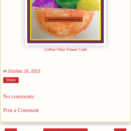
Coffee Filter Flower Craft
at
October 16, 2013
Share
No comments:
Post a Comment