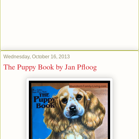
Wednesday, October 16, 2013
The Puppy Book by Jan Pfloog