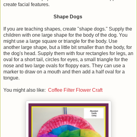
create facial features.
Shape Dogs
If you are teaching shapes, create "shape dogs." Supply the
children with one large shape for the body of the dog. You
might use a large square or triangle for the body. Use
another large shape, but a little bit smaller than the body, for
the dog's head. Supply them with four rectangles for legs, an
oval for a short tail, circles for eyes, a small triangle for the
nose and two large ovals for floppy ears. They can use a
marker to draw on a mouth and then add a half oval for a
tongue.
You might also like:
Coffee Filter Flower Craft