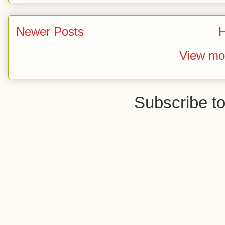
Newer Posts
View mob
Subscribe t