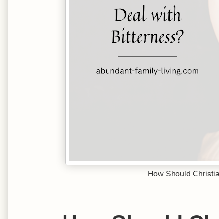
How Should Christia