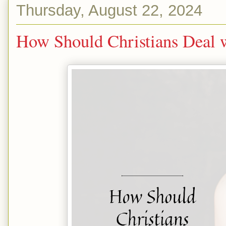
Thursday, August 22, 2024
How Should Christians Deal w