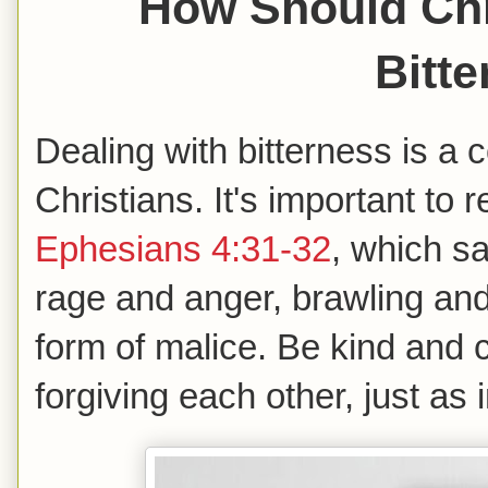
How Should Chr
Bitt
Dealing with bitterness is a
Christians. It's important to
Ephesians 4:31-32
, which sa
rage and anger, brawling and
form of malice. Be kind and
forgiving each other, just as