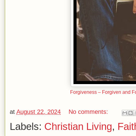
Forgiveness – Forgiven and Fo
at
August 22, 2024
No comments:
Labels:
Christian Living
,
Fait