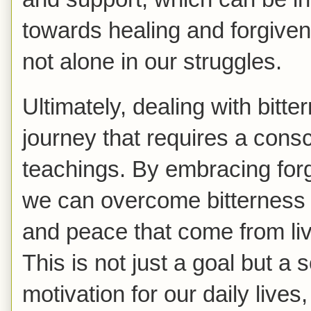
towards healing and forgiven
not alone in our struggles.
Ultimately, dealing with bitte
journey that requires a consc
teachings. By embracing for
we can overcome bitterness
and peace that come from liv
This is not just a goal but a 
motivation for our daily lives, 