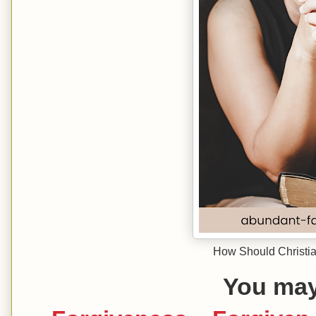
How Should Christia
You may 