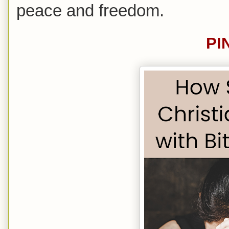
peace and freedom.
PI