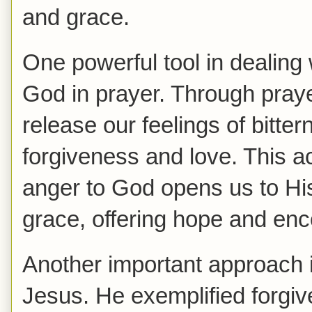
and grace.
One powerful tool in dealing w
God in prayer. Through pray
release our feelings of bitte
forgiveness and love. This ac
anger to God opens us to His
grace, offering hope and enc
Another important approach i
Jesus. He exemplified forgiv