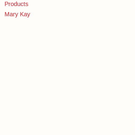
Products
Mary Kay