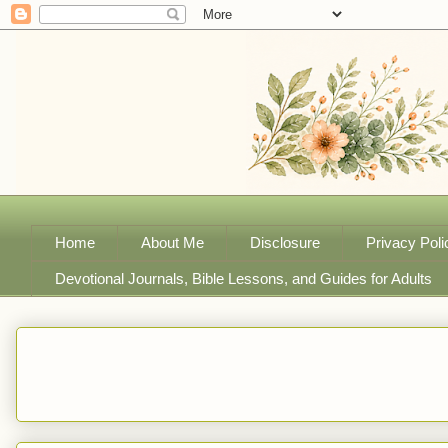
Home
About Me
Disclosure
Privacy Poli
Devotional Journals, Bible Lessons, and Guides for Adults