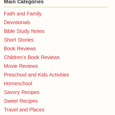
Main Categories
Faith and Family
Devotionals
Bible Study Notes
Short Stories
Book Reviews
Children's Book Reviews
Movie Reviews
Preschool and Kids Activities
Homeschool
Savory Recipes
Sweet Recipes
Travel and Places