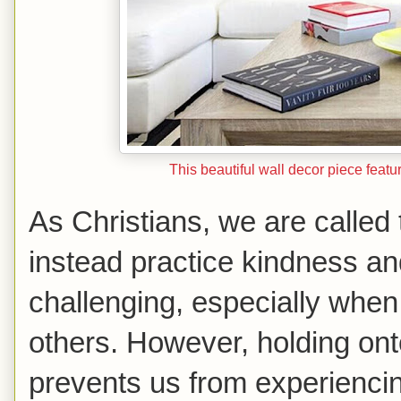
This beautiful wall decor piece featu
As Christians, we are called 
instead practice kindness a
challenging, especially when
others. However, holding ont
prevents us from experiencin