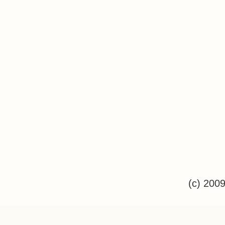
(c) 200