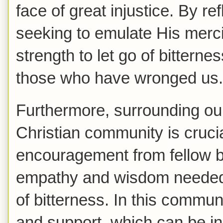
face of great injustice. By r
seeking to emulate His mercif
strength to let go of bittern
those who have wronged us.
Furthermore, surrounding ou
Christian community is cruc
encouragement from fellow b
empathy and wisdom needed 
of bitterness. In this commun
and support, which can be in