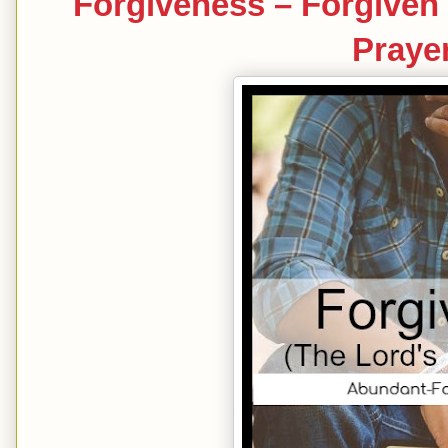
Forgiveness – Forgiven 
Prayer