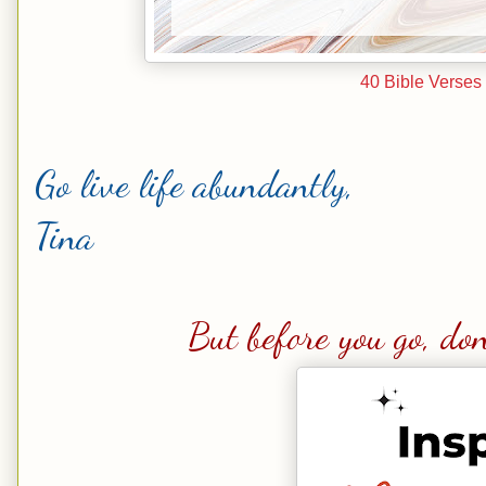
40 Bible Verses 
Go live life abundantly,
Tina
But before you go, don'