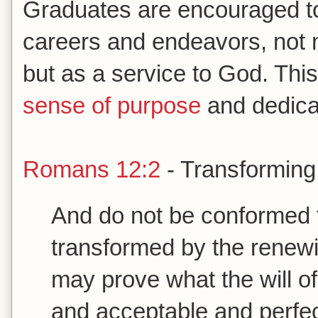
Graduates are encouraged to
careers and endeavors, not m
but as a service to God. This
sense of purpose
and dedicati
Romans 12:2
- Transforming
And do not be conformed t
transformed by the renewi
may prove what the will of
and acceptable and perfe