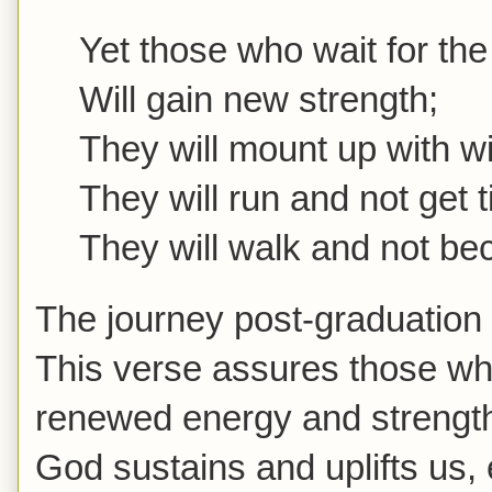
Yet those who wait for the
Will gain new strength;
They will mount up with wi
They will run and not get t
They will walk and not b
The journey post-graduation
This verse assures those who
renewed energy and strength.
God sustains and uplifts us,