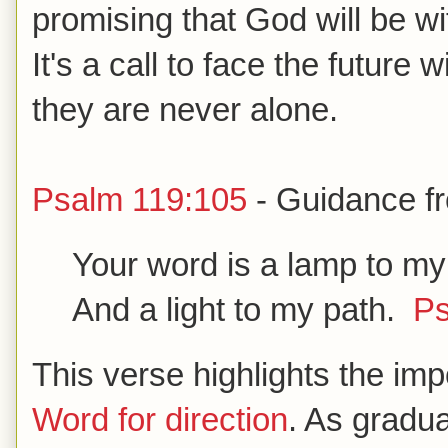
promising that God will be w
It's a call to face the future
they are never alone.
Psalm 119:105
- Guidance f
Your word is a lamp to my
And a light to my path.
Ps
This verse highlights the im
Word for direction
. As gradu