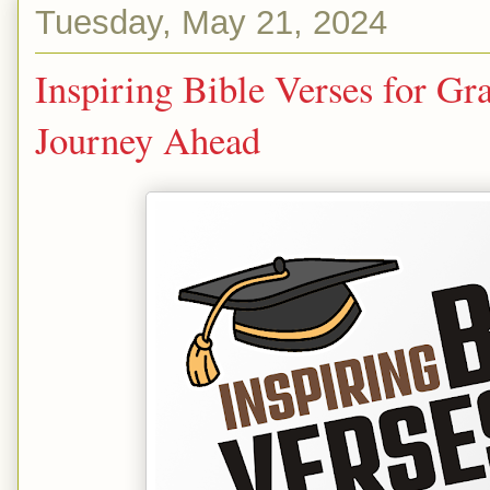
Tuesday, May 21, 2024
Inspiring Bible Verses for Gr
Journey Ahead