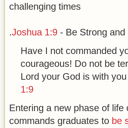
challenging times
.
Joshua 1:9
- Be Strong and
Have I not commanded yo
courageous! Do not be terr
Lord your God is with yo
1:9
Entering a new phase of life 
commands graduates to
be 