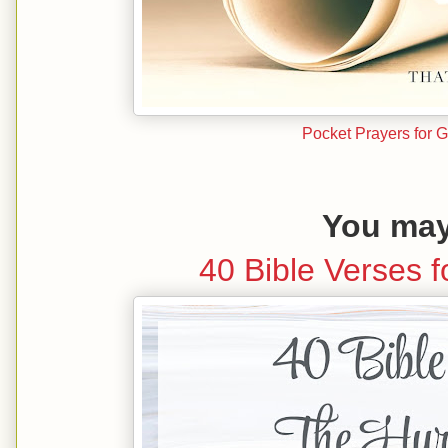
Pocket Prayers for 
You may 
40 Bible Verses f