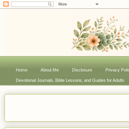
Home
About Me
Disclosure
Privacy Poli
Devotional Journals, Bible Lessons, and Guides for Adults