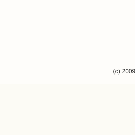
(c) 200