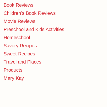
Book Reviews
Children's Book Reviews
Movie Reviews
Preschool and Kids Activities
Homeschool
Savory Recipes
Sweet Recipes
Travel and Places
Products
Mary Kay