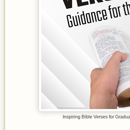
Inspiring Bible Verses for Gradu