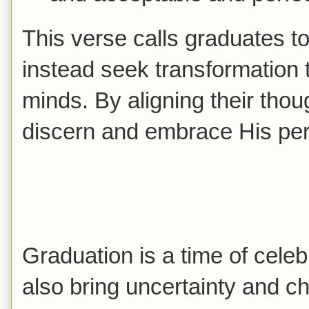
This verse calls graduates to
instead seek transformation 
minds. By aligning their thou
discern and embrace His perfe
Graduation is a time of celeb
also bring uncertainty and c