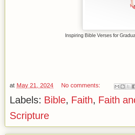
Inspiring Bible Verses for Gradu
at
May 21, 2024
No comments:
Labels:
Bible
,
Faith
,
Faith an
Scripture