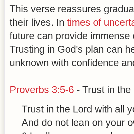
This verse reassures gradua
their lives. In
times of uncert
future can provide immense 
Trusting in God's plan can h
unknown with confidence an
Proverbs 3:5-6
- Trust in the
Trust in the Lord with all 
And do not lean on your 