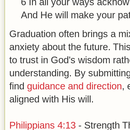
6 In all your ways ackno
And He will make your pa
Graduation often brings a mi
anxiety about the future. Th
to trust in God's wisdom rathe
understanding. By submitting
find
guidance and direction
, 
aligned with His will.
Philippians 4:13
- Strength T