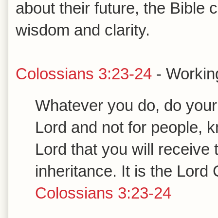
about their future, the Bible
wisdom and clarity.
Colossians 3:23-24
- Working
Whatever you do, do your w
Lord and not for people, kn
Lord that you will receive 
inheritance. It is the Lor
Colossians 3:23-24