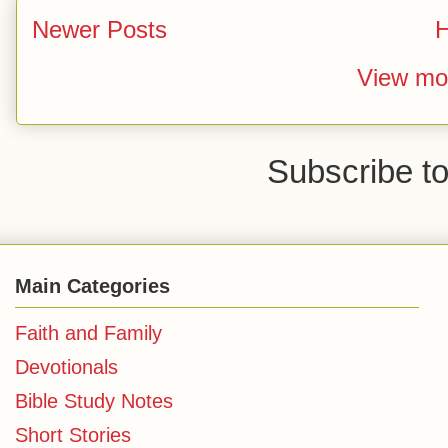
Newer Posts
View mob
Subscribe t
Main Categories
Faith and Family
Devotionals
Bible Study Notes
Short Stories