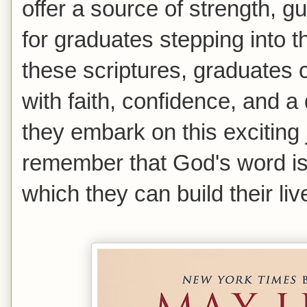
offer a source of strength,
for graduates stepping into t
these scriptures, graduates 
with faith, confidence, and 
they embark on this exciting
remember that God's word is
which they can build their liv