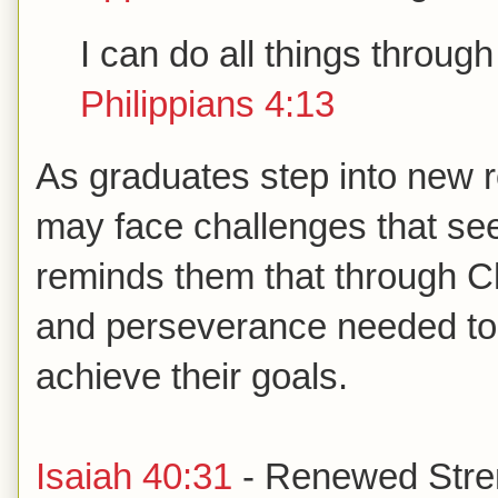
I can do all things throu
Philippians 4:13
As graduates step into new ro
may face challenges that se
reminds them that through Chr
and perseverance needed to
achieve their goals.
Isaiah 40:31
- Renewed Stre