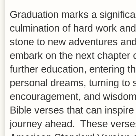
Graduation marks a significa
culmination of hard work and
stone to new adventures and
embark on the next chapter of 
further education, entering t
personal dreams, turning to 
encouragement, and wisdom.
Bible verses that can inspire
journey ahead. These verse