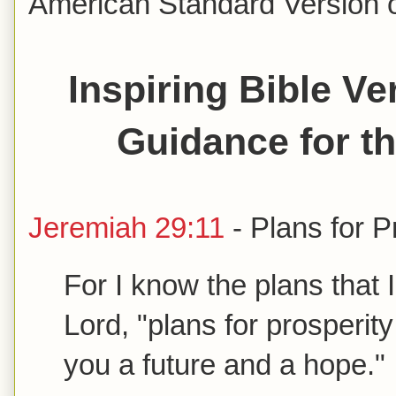
American Standard Version of
Inspiring Bible V
Guidance for t
Jeremiah 29:11
- Plans for 
For I know the plans that 
Lord, "plans for prosperity
you a future and a hope.