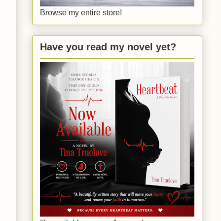
Browse my entire store!
Have you read my novel yet?