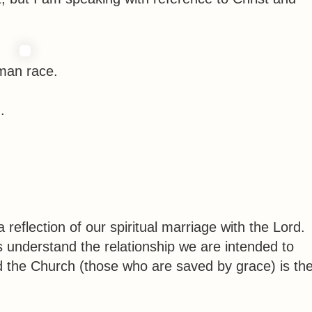
uman race.
.
reflection of our spiritual marriage with the Lord.
s understand the relationship we are intended to
d the Church (those who are saved by grace) is th