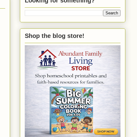
Looking for something?
Shop the blog store!