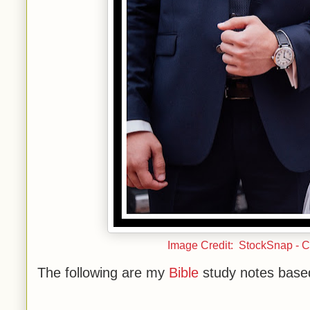
Image Credit: StockSnap - 
The following are my
Bible
study notes base