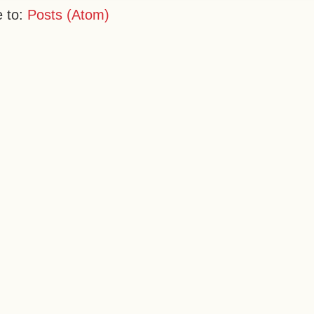
e to:
Posts (Atom)