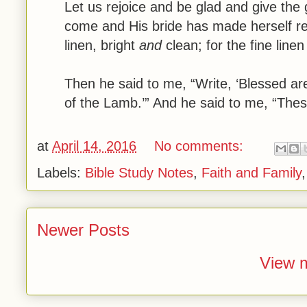
Let us rejoice and be glad and give the
come and His bride has made herself re
linen, bright
and
clean; for the fine linen
Then he said to me, “Write, ‘Blessed ar
of the Lamb.’” And he said to me, “Thes
at
April 14, 2016
No comments:
Labels:
Bible Study Notes
,
Faith and Family
Newer Posts
View m