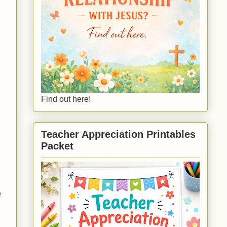
Find out here!
Teacher Appreciation Printables
Packet
e