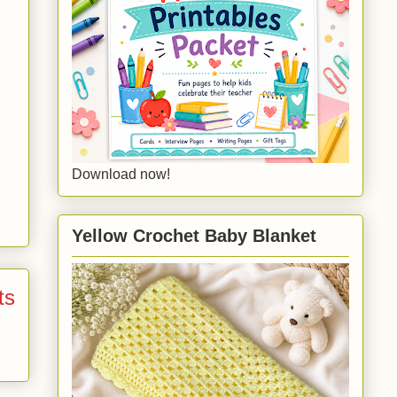
Download now!
Yellow Crochet Baby Blanket
ts