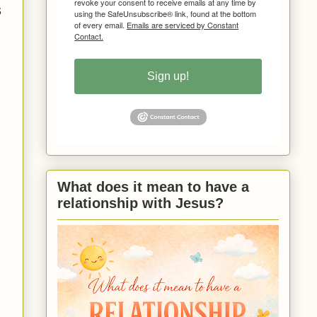
revoke your consent to receive emails at any time by
s
using the SafeUnsubscribe® link, found at the bottom
of every email.
Emails are serviced by Constant
Contact.
Sign up!
What does it mean to have a
relationship with Jesus?