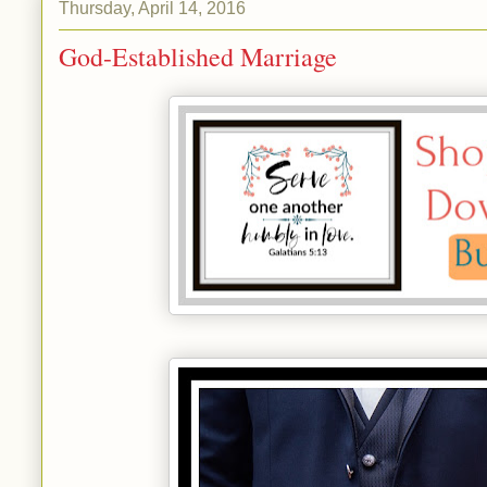
Thursday, April 14, 2016
God-Established Marriage