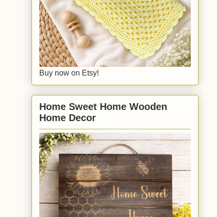
Buy now on Etsy!
Home Sweet Home Wooden
Home Decor