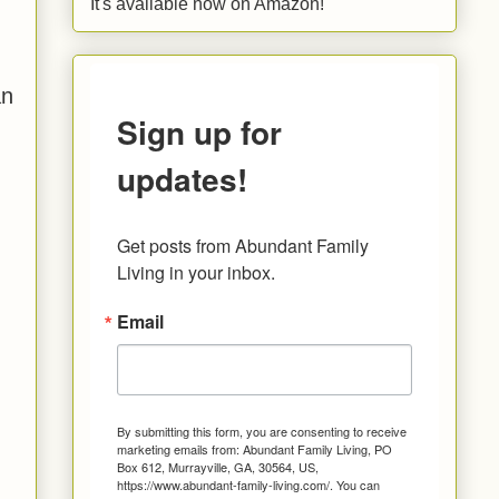
It's available now on Amazon!
an
Sign up for
updates!
Get posts from Abundant Family 
Living in your inbox.
Email
By submitting this form, you are consenting to receive
marketing emails from: Abundant Family Living, PO
Box 612, Murrayville, GA, 30564, US,
https://www.abundant-family-living.com/. You can