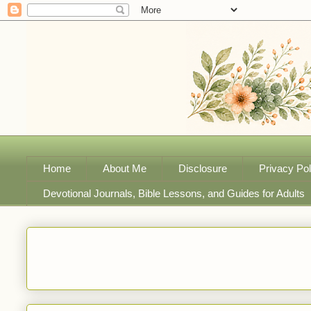
Home
About Me
Disclosure
Privacy Pol
Devotional Journals, Bible Lessons, and Guides for Adults