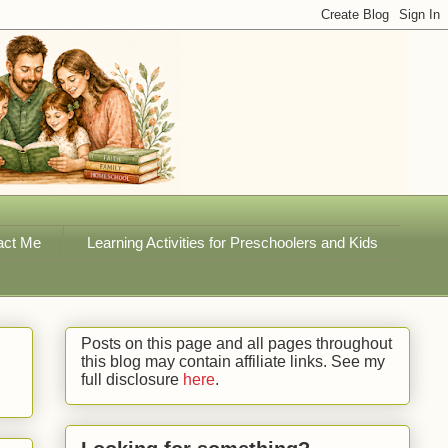
act Me
Learning Activities for Preschoolers and Kids
Posts on this page and all pages throughout
this blog may contain affiliate links. See my
full disclosure
here
.