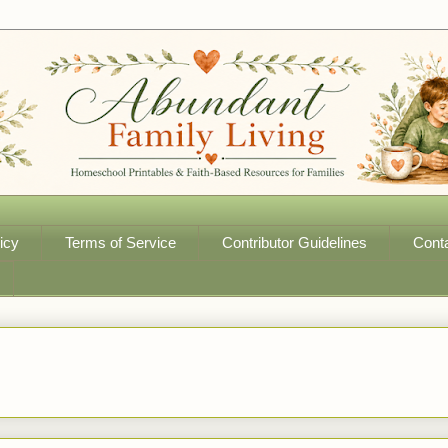
icy
Terms of Service
Contributor Guidelines
Cont