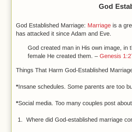
God Estab
God Established Marriage:
Marriage
is a gr
has attacked it since Adam and Eve.
God created man in His own image, in 
female He created them.
–
Genesis 1:2
Things That Harm God-Established Marriag
*
Insane schedules. Some parents are too bus
*
Social media. Too many couples post about it
1. Where did God-established marriage c