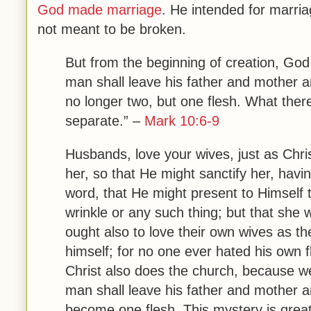
God made marriage
. He intended for marr
not meant to be broken.
But from the beginning of creation, Go
man shall leave his father and mother
a
no longer two, but one flesh.
What there
separate.” –
Mark 10:6-9
Husbands, love your wives, just as Chri
her,
so that He might sanctify her, havi
word,
that He might present to Himself t
wrinkle or any such thing; but that she
ought also to love their own wives as t
himself;
for no one ever hated his own fl
Christ also does the church,
because we
man shall leave his father and mother an
become one flesh
.
This mystery is grea