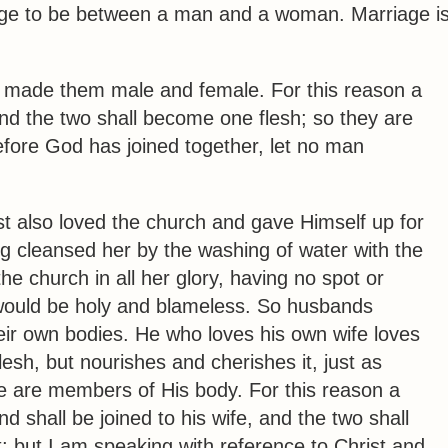
iage to be between a man and a woman. Marriage i
d
made them male and female
.
For this reason a
nd the two shall become one flesh
; so they are
fore God has joined together, let no man
st also loved the church and gave Himself up for
ng cleansed her by the washing of water with the
he church in all her glory, having no spot or
 would be holy and blameless.
So husbands
heir own bodies. He who loves his own wife loves
esh, but nourishes and cherishes it, just as
 are members of His body.
For this reason a
d shall be joined to his wife, and the two shall
t; but I am speaking with reference to Christ and