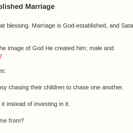
lished Marriage
eat blessing. Marriage is God-established, and Sat
the image of God He created him; male and
7
es:
y chasing their children to chase one another.
 instead of investing in it.
ome from?