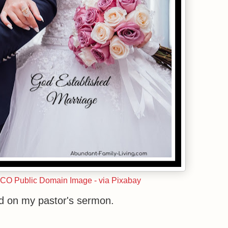
CCO Public Domain Image - via Pixabay
d on my pastor's sermon.