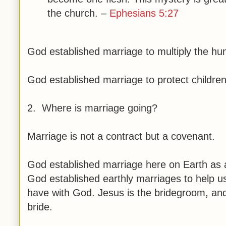
the church. –
Ephesians 5:27
God established marriage to multiply the h
God established marriage to protect children
2. Where is marriage going?
Marriage is not a contract but a covenant.
God established marriage here on Earth as a 
God established earthly marriages to help u
have with God. Jesus is the bridegroom, an
bride.