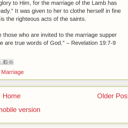
 glory to Him, for the marriage of the Lamb has
ady.”
It was given to her to clothe herself in fine
 is the righteous acts of the saints.
e those who are invited to the marriage supper
e are true words of God.” – Revelation 19:7-9
,
Marriage
Home
Older Pos
obile version