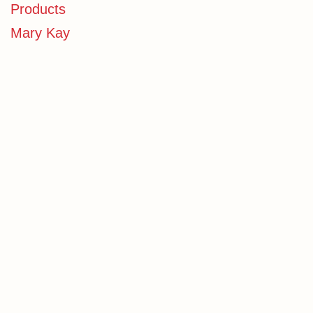
Products
Mary Kay