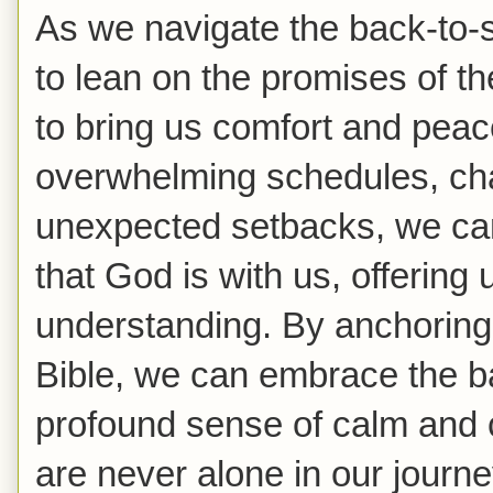
As we navigate the back-to-
to lean on the promises of t
to bring us comfort and pea
overwhelming schedules, cha
unexpected setbacks, we can
that God is with us, offering
understanding. By anchoring o
Bible, we can embrace the b
profound sense of calm and 
are never alone in our journe