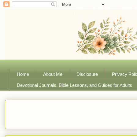
Home
About Me
Disclosure
Privacy Poli
Devotional Journals, Bible Lessons, and Guides for Adults