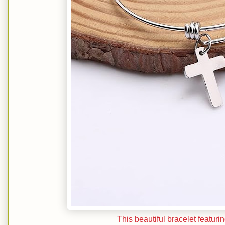
This beautiful bracelet featuri