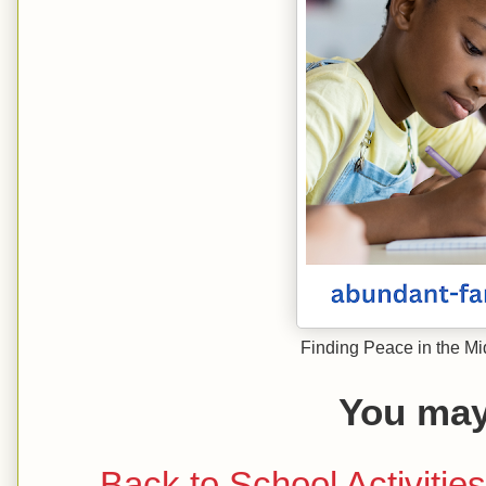
Finding Peace in the Mi
You may 
Back to School Activitie