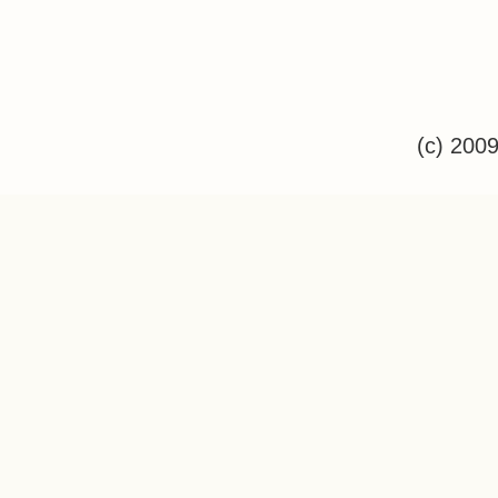
(c) 200