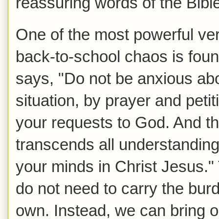
reassuring words of the Bible
One of the most powerful ve
back-to-school chaos is fou
says, "Do not be anxious abo
situation, by prayer and peti
your requests to God. And t
transcends all understanding
your minds in Christ Jesus."
do not need to carry the bur
own. Instead, we can bring 