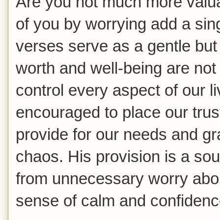
Are you not much more valu
of you by worrying add a sing
verses serve as a gentle but
worth and well-being are not 
control every aspect of our l
encouraged to place our trus
provide for our needs and gr
chaos. His provision is a sour
from unnecessary worry abou
sense of calm and confidenc