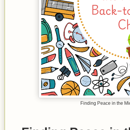
Finding Peace in the Mi