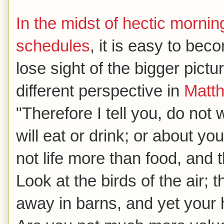
In the midst of hectic morn
schedules
, it is easy to b
lose sight of the bigger pict
different perspective in
Matt
"Therefore I tell you, do not 
will eat or drink; or about yo
not life more than food, and
Look at the birds of the air; 
away in barns, and yet your