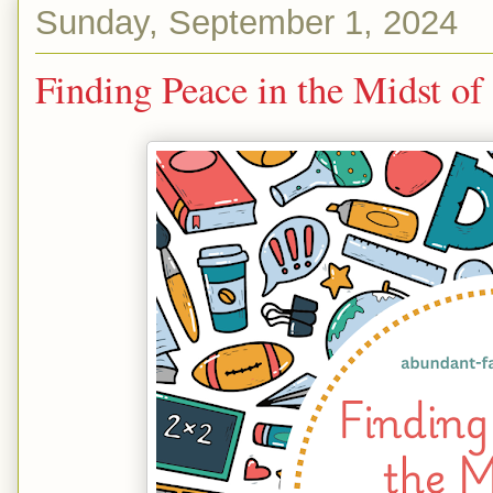
Sunday, September 1, 2024
Finding Peace in the Midst o