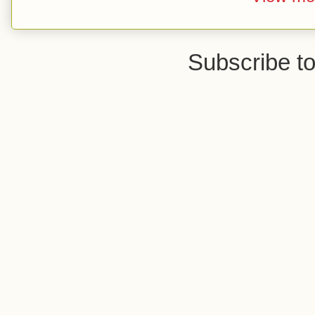
Subscribe t