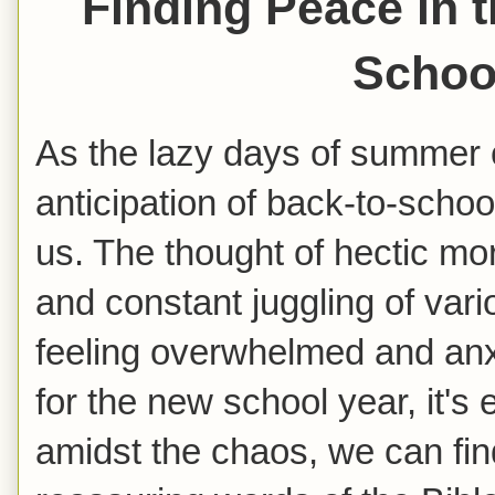
Finding Peace in t
Schoo
As the lazy days of summer 
anticipation of back-to-scho
us. The thought of hectic m
and constant juggling of va
feeling overwhelmed and an
for the new school year, it's
amidst the chaos, we can fin