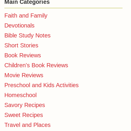
Main Categories
Faith and Family
Devotionals
Bible Study Notes
Short Stories
Book Reviews
Children's Book Reviews
Movie Reviews
Preschool and Kids Activities
Homeschool
Savory Recipes
Sweet Recipes
Travel and Places