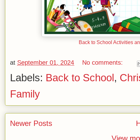
Back to School Activities a
at
September 01, 2024
No comments:
Labels:
Back to School
,
Chri
Family
Newer Posts
View mob