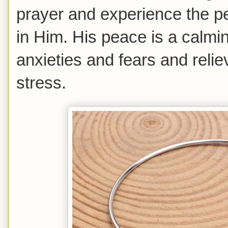
prayer and experience the p
in Him. His peace is a calmi
anxieties and fears and reli
stress.