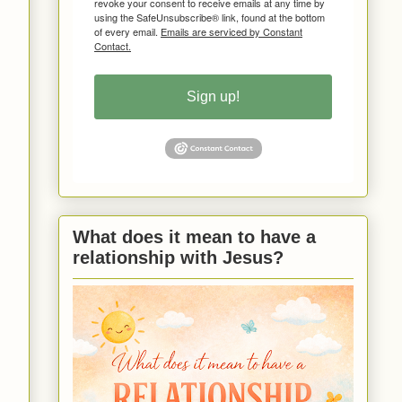
revoke your consent to receive emails at any time by
using the SafeUnsubscribe® link, found at the bottom
of every email.
Emails are serviced by Constant
Contact.
Sign up!
What does it mean to have a
relationship with Jesus?