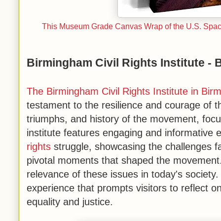
This Museum Grade Canvas Wrap of the U.S. Space 
Birmingham Civil Rights Institute -
The Birmingham Civil Rights Institute in Bi
testament to the resilience and courage of t
triumphs, and history of the movement, focu
institute features engaging and informative 
rights
struggle, showcasing the challenges fa
pivotal moments that shaped the movement. 
relevance of these issues in today's society
experience that prompts visitors to reflect o
equality and justice.