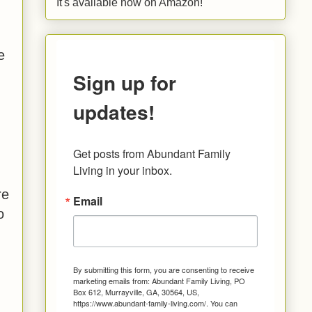
It's available now on Amazon!
e
Sign up for
updates!
Get posts from Abundant Family 
Living in your inbox.
re
Email
o
By submitting this form, you are consenting to receive
marketing emails from: Abundant Family Living, PO
Box 612, Murrayville, GA, 30564, US,
https://www.abundant-family-living.com/. You can