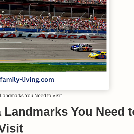
Landmarks You Need to Visit
a Landmarks You Need t
Visit