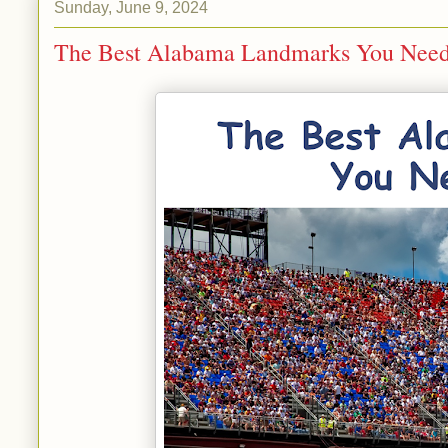
Sunday, June 9, 2024
The Best Alabama Landmarks You Need 