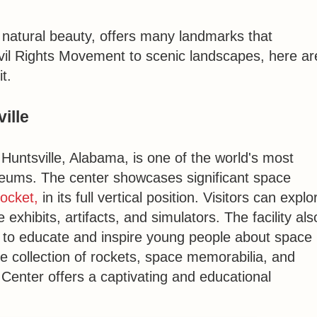
d natural beauty, offers many landmarks that
ivil Rights Movement to scenic landscapes, here ar
t.
ille
n Huntsville, Alabama, is one of the world's most
eums. The center showcases significant space
ocket,
in its full vertical position. Visitors can explo
 exhibits, artifacts, and simulators. The facility als
 to educate and inspire young people about space
ve collection of rockets, space memorabilia, and
Center offers a captivating and educational
.