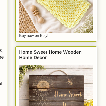
Buy now on Etsy!
s,
Home Sweet Home Wooden
he
Home Decor
al