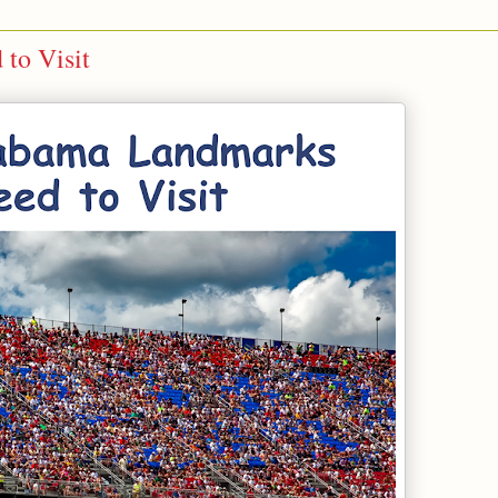
to Visit