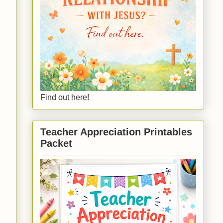
Find out here!
Teacher Appreciation Printables
Packet