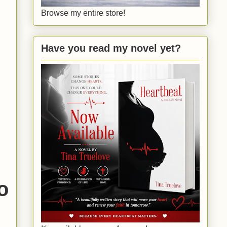
Browse my entire store!
Have you read my novel yet?
o