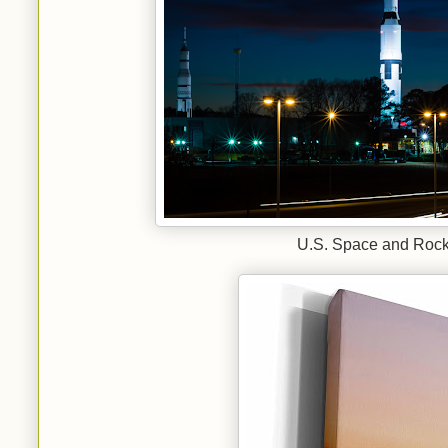
U.S. Space and Rocke