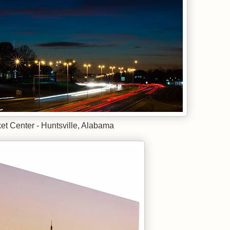
t Center - Huntsville, Alabama