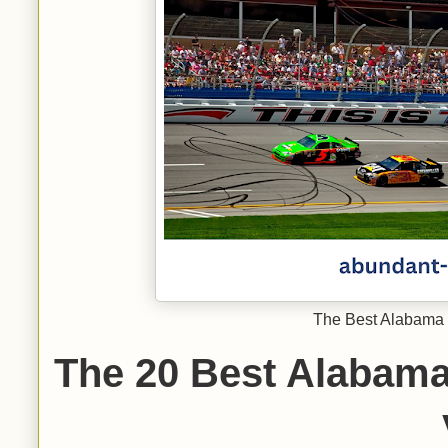
The Best Alabama 
The 20 Best Alabam