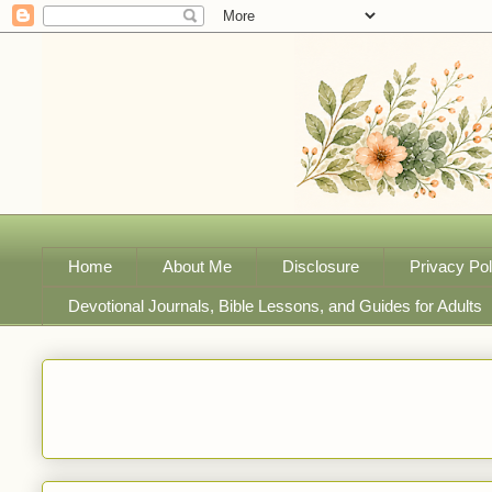
Home
About Me
Disclosure
Privacy Pol
Devotional Journals, Bible Lessons, and Guides for Adults