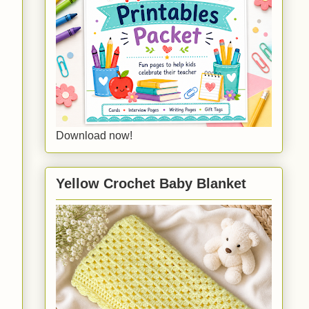
Download now!
Yellow Crochet Baby Blanket