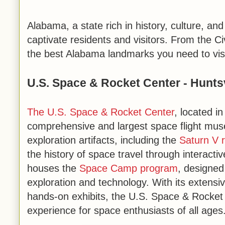
Alabama, a state rich in history, culture, an
captivate residents and visitors. From the C
the best Alabama landmarks you need to visi
U.S. Space & Rocket Center - Huntsv
The U.S. Space & Rocket Center
, located i
comprehensive and largest space flight mus
exploration artifacts, including the
Saturn V r
the history of space travel through interactive
houses the
Space Camp program
, designed
exploration and technology. With its extensi
hands-on exhibits, the U.S. Space & Rocket 
experience for space enthusiasts of all ages