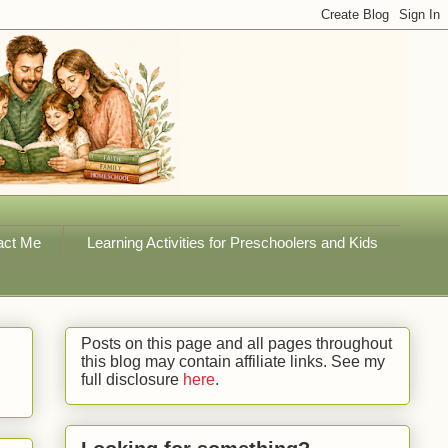
act Me
Learning Activities for Preschoolers and Kids
Posts on this page and all pages throughout
this blog may contain affiliate links. See my
full disclosure
here
.