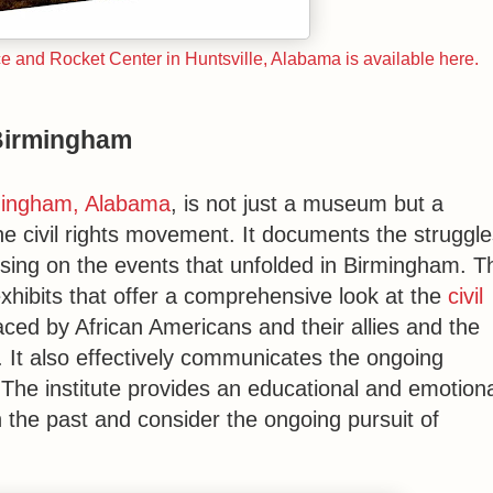
and Rocket Center in Huntsville, Alabama is available here.
 Birmingham
rmingham, Alabama
, is not just a museum but a
he civil rights movement. It documents the struggle
sing on the events that unfolded in Birmingham. T
exhibits that offer a comprehensive look at the
civil
ced by African Americans and their allies and the
It also effectively communicates the ongoing
. The institute provides an educational and emotion
n the past and consider the ongoing pursuit of