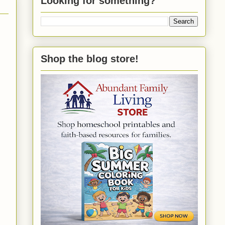
Looking for something?
Shop the blog store!