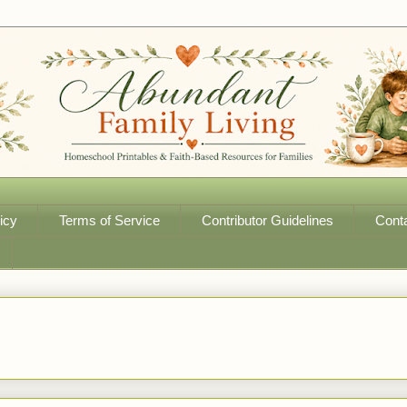
icy
Terms of Service
Contributor Guidelines
Cont