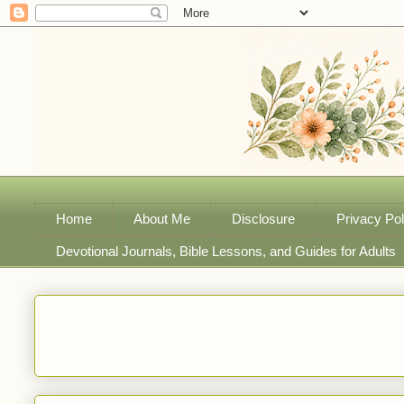
Home
About Me
Disclosure
Privacy Pol
Devotional Journals, Bible Lessons, and Guides for Adults