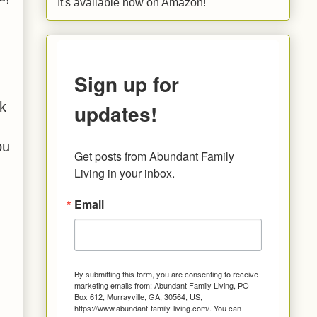
It's available now on Amazon!
Sign up for
updates!
k
ou
Get posts from Abundant Family 
Living in your inbox.
Email
By submitting this form, you are consenting to receive
marketing emails from: Abundant Family Living, PO
Box 612, Murrayville, GA, 30564, US,
https://www.abundant-family-living.com/. You can