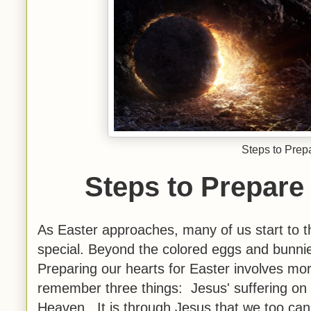
Steps to Prepa
Steps to Prepare 
As Easter approaches, many of us start to th
special. Beyond the colored eggs and bunnies,
Preparing our hearts for Easter involves mor
remember three things: Jesus' suffering on 
Heaven. It is through Jesus that we too can