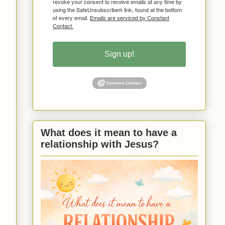
revoke your consent to receive emails at any time by
using the SafeUnsubscribe® link, found at the bottom
of every email.
Emails are serviced by Constant
Contact.
Sign up!
What does it mean to have a
relationship with Jesus?