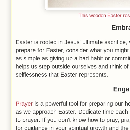
This wooden Easter resu
Embra
Easter is rooted in Jesus' ultimate sacrifice
prepare for Easter, consider what you might 
as simple as giving up a bad habit or commit
helps us step outside ourselves and think of
selflessness that Easter represents.
Enga
Prayer
is a powerful tool for preparing our he
as we approach Easter. Dedicate time each 
to prayer. If you don't know how to pray, pra
for guidance in your spiritual growth and 