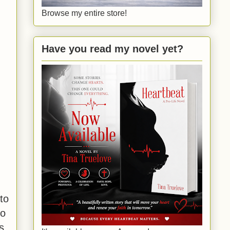
Browse my entire store!
Have you read my novel yet?
to
to
s,