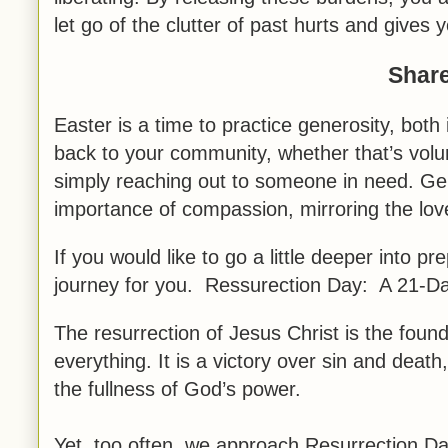
let go of the clutter of past hurts and gives 
Share
Easter is a time to practice generosity, both
back to your community, whether that’s volunt
simply reaching out to someone in need. Ge
importance of compassion, mirroring the lov
If you would like to go a little deeper into p
journey for you. Ressurection Day: A 21-D
The resurrection of Jesus Christ is the foun
everything. It is a victory over sin and death
the fullness of God’s power.
Yet, too often, we approach Resurrection Day