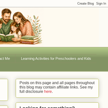
act Me
Learning Activities for Preschoolers and Kids
Posts on this page and all pages throughout
this blog may contain affiliate links. See my
full disclosure
here
.