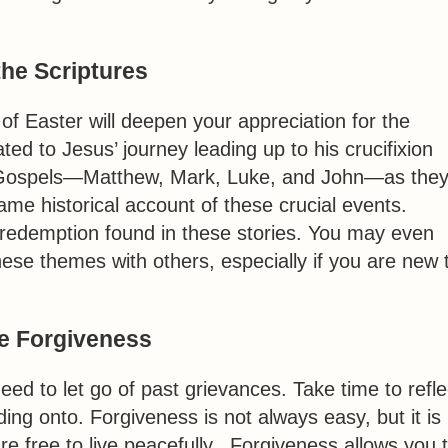
the Scriptures
 of Easter will deepen your appreciation for the
ted to Jesus’ journey leading up to his crucifixion
e Gospels—Matthew, Mark, Luke, and John—as the
ame historical account of these crucial events.
 redemption found in these stories. You may even
ese themes with others, especially if you are new 
ce Forgiveness
d to let go of past grievances. Take time to refle
ng onto. Forgiveness is not always easy, but it is
re free to live peacefully. Forgiveness allows you 