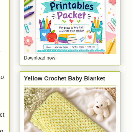
y
Download now!
to
Yellow Crochet Baby Blanket
ct
to