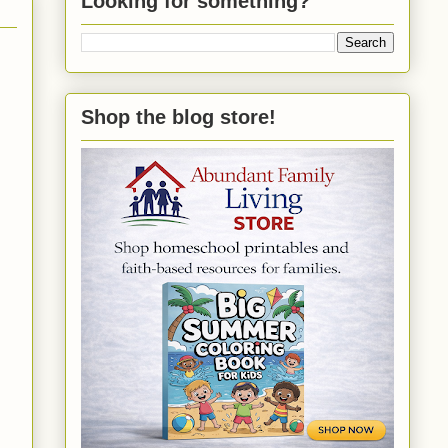
Looking for something?
Shop the blog store!