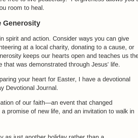
you room to heal.
 Generosity
 in spirit and action. Consider ways you can give
eering at a local charity, donating to a cause, or
nerosity keeps our hearts open and teaches us th
e that was demonstrated through Jesus' life.
reparing your heart for Easter, I have a devotional
ay Devotional Journal.
dation of our faith—an event that changed
, a promise of new life, and an invitation to walk in
 as just another holiday rather than a