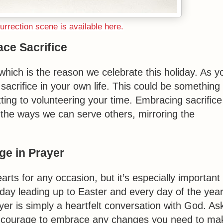
rrection scene is available here.
ce Sacrifice
, which is the reason we celebrate this holiday. As y
sacrifice in your own life. This could be something
ting to volunteering your time. Embracing sacrifice
 the ways we can serve others, mirroring the
ge in Prayer
arts for any occasion, but it’s especially important
day leading up to Easter and every day of the yea
yer is simply a heartfelt conversation with God. As
the courage to embrace any changes you need to ma