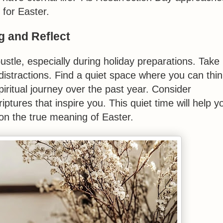
 for Easter.
g and Reflect
bustle, especially during holiday preparations. Take
istractions. Find a quiet space where you can thin
iritual journey over the past year. Consider
ptures that inspire you. This quiet time will help y
on the true meaning of Easter.