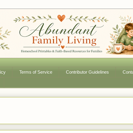
icy
Terms of Service
Contributor Guidelines
Cont