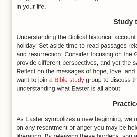
in your life.
Study 
Understanding the Biblical historical account
holiday. Set aside time to read passages rela
and resurrection. Consider focusing on th
provide different perspectives, and yet the s
Reflect on the messages of hope, love, and
want to join a
Bible study
group to discuss th
understanding what Easter is all about.
Practi
As Easter symbolizes a new beginning, we nee
on any resentment or anger you may be holdi
liberating. By releasing these burdens, you a