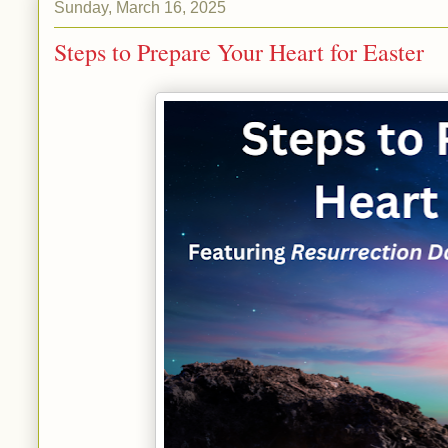
Sunday, March 16, 2025
Steps to Prepare Your Heart for Easter