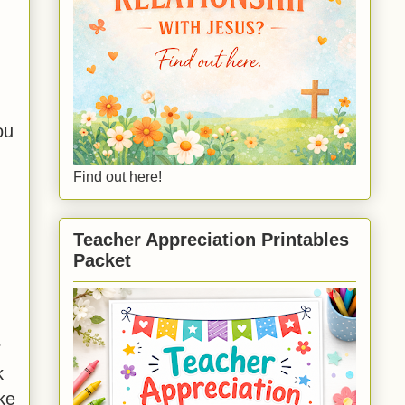
ou
Find out here!
Teacher Appreciation Printables
Packet
r
k
ke