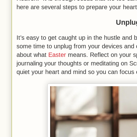
here are several steps to prepare your heart
Unplu
It’s easy to get caught up in the hustle and 
some time to unplug from your devices and d
about what
Easter
means. Reflect on your sp
journaling your thoughts or meditating on Scri
quiet your heart and mind so you can focus 