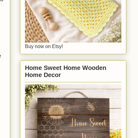
Buy now on Etsy!
e
Home Sweet Home Wooden
Home Decor