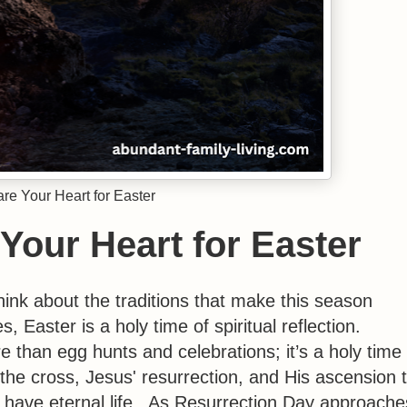
re Your Heart for Easter
Your Heart for Easter
ink about the traditions that make this season
 Easter is a holy time of spiritual reflection.
e than egg hunts and celebrations; it’s a holy time 
the cross, Jesus' resurrection, and His ascension 
 have eternal life. As Resurrection Day approache