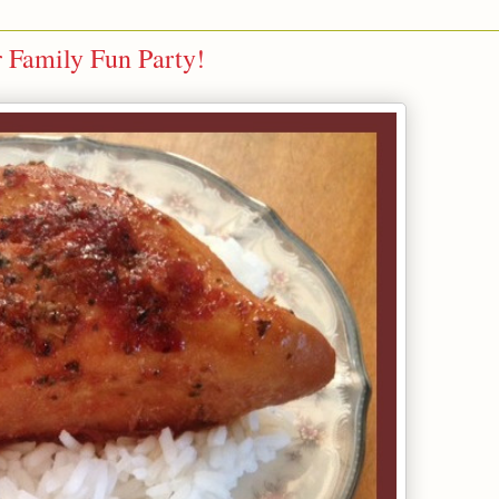
 Family Fun Party!