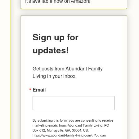
It's available now on Amazon!
Sign up for
updates!
Get posts from Abundant Family 
Living in your inbox.
Email
By submitting this form, you are consenting to receive
marketing emails from: Abundant Family Living, PO
Box 612, Murrayville, GA, 30564, US,
https://www.abundant-family-living.com/. You can