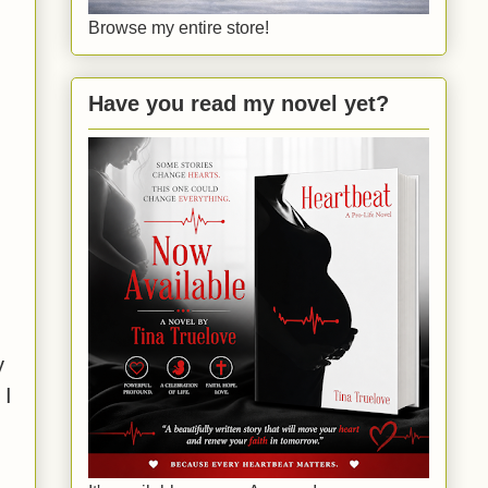
Browse my entire store!
Have you read my novel yet?
y
 I