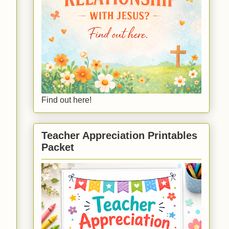
Find out here!
Teacher Appreciation Printables
Packet