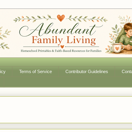
icy
Terms of Service
Contributor Guidelines
Cont