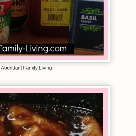
 Abundant Family Living