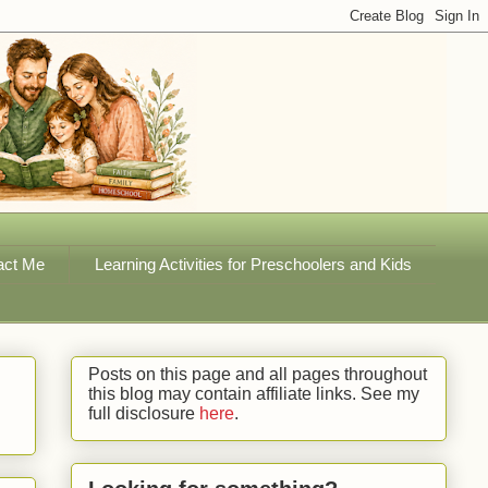
act Me
Learning Activities for Preschoolers and Kids
Posts on this page and all pages throughout
this blog may contain affiliate links. See my
full disclosure
here
.