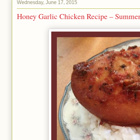
Wednesday, June 17, 2015
Honey Garlic Chicken Recipe – Summer