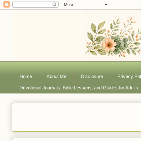
Home
About Me
Disclosure
Privacy Pol
Devotional Journals, Bible Lessons, and Guides for Adults