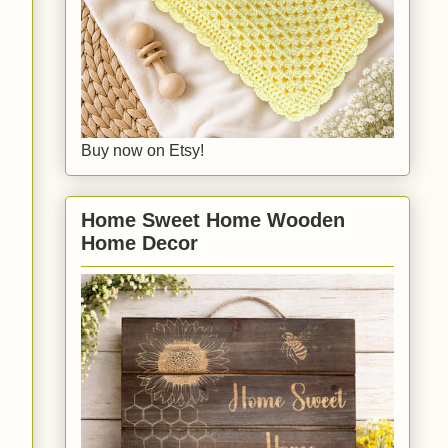
Buy now on Etsy!
Home Sweet Home Wooden
Home Decor