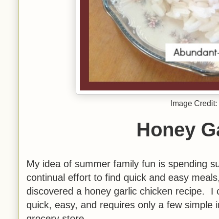
Image Credit:
Honey Ga
My idea of summer family fun is spending s
continual effort to find quick and easy mea
discovered a honey garlic chicken recipe. I ch
quick, easy, and requires only a few simple i
grocery store.