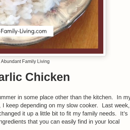
 Abundant Family Living
rlic Chicken
ummer in some place other than the kitchen. In m
ls, I keep depending on my slow cooker. Last week,
anged it up a little bit to fit my family needs. It’s
ngredients that you can easily find in your local