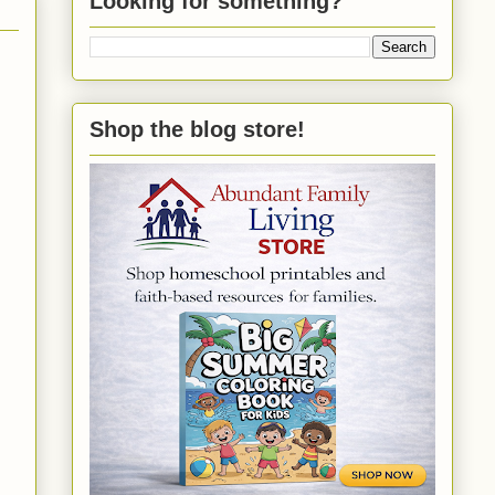
Looking for something?
Shop the blog store!