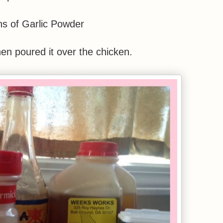
s of Garlic Powder
then poured it over the chicken.