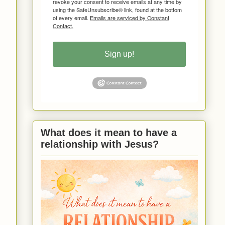
revoke your consent to receive emails at any time by
using the SafeUnsubscribe® link, found at the bottom
of every email.
Emails are serviced by Constant
Contact.
Sign up!
What does it mean to have a
relationship with Jesus?