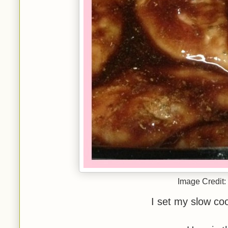
Image Credit:
I set my slow coo