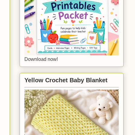
Download now!
Yellow Crochet Baby Blanket