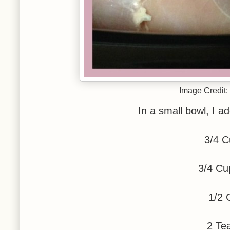
Image Credit:
In a small bowl, I ad
3/4 C
3/4 Cu
1/2 
2 Te