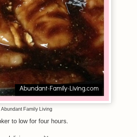
 Abundant Family Living
ker to low for four hours.