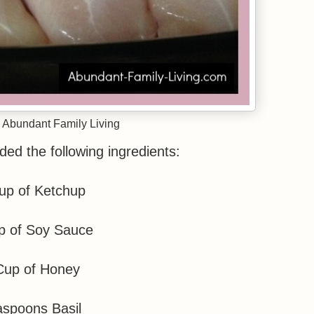
 Abundant Family Living
ded the following ingredients:
up of Ketchup
p of Soy Sauce
Cup of Honey
aspoons Basil