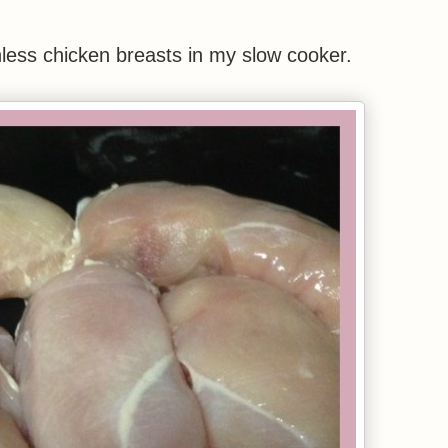
nless chicken breasts in my slow cooker.