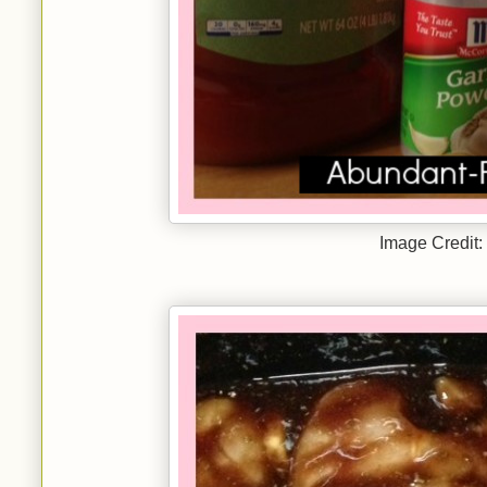
Image Credit: