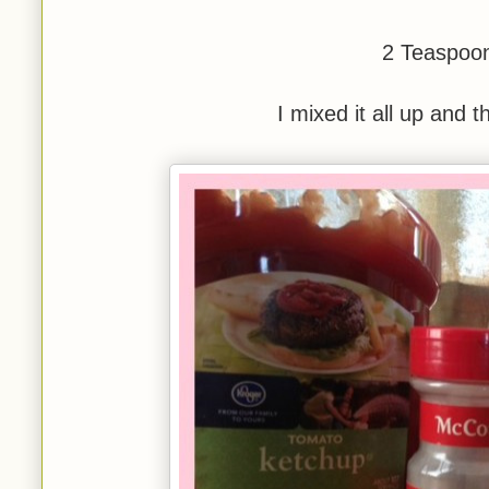
2 Teaspoon
I mixed it all up and 