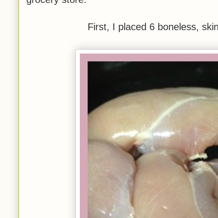
First, I placed 6 boneless, ski