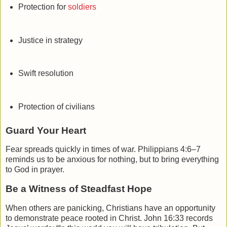
Protection for
soldiers
Justice in strategy
Swift resolution
Protection of civilians
Guard Your Heart
Fear spreads quickly in times of war.
Philippians
4:6–7
reminds us to be anxious for nothing, but to bring everything
to God in prayer.
Be a Witness of Steadfast Hope
When others are panicking, Christians have an opportunity
to demonstrate peace rooted in Christ.
John
16:33 records