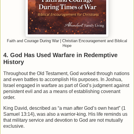
Faith and Courage During War | Christian Encouragement and Biblical
Hope
4. God Has Used Warfare in Redemptive
History
Throughout the Old Testament, God worked through nations
and even battles to accomplish His purposes. In
Joshua
,
Israel engaged in warfare as part of God’s judgment against
persistent evil and as a means of establishing covenant
order.
King David, described as “a man after God’s own heart” (1
Samuel 13:14), was also a warrior-king. His life reminds us
that military service and devotion to God are not mutually
exclusive.