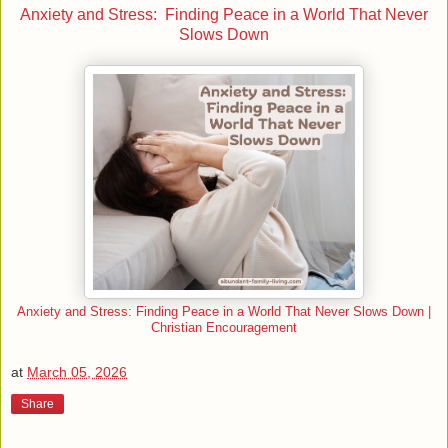
Anxiety and Stress: Finding Peace in a World That Never
Slows Down
Anxiety and Stress: Finding Peace in a World That Never Slows Down |
Christian Encouragement
at
March 05, 2026
Share