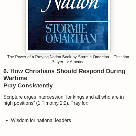
The Power of a Praying Nation Book by Stormie Omartian – Christian
Prayer for America
6. How Christians Should Respond During
Wartime
Pray Consistently
Scripture urges intercession “for kings and all who are in
high positions” (1 Timothy 2:2). Pray for:
Wisdom for national leaders