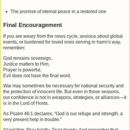
The promise of eternal peace in a restored one
Final Encouragement
If you are weary from the news cycle, anxious about global
events, or burdened for loved ones serving in harm’s way,
remember:
God remains sovereign.
Justice matters to Him.
Prayer is powerful.
Evil does not have the final word.
War may sometimes be necessary for national security and
the protection of innocent life. But even in those seasons,
our confidence is not in weapons, strategies, or alliances—it
is in the Lord of Hosts.
As Psalm 46:1 declares, “God is our refuge and strength, a
very present help in trouble.”
Stand firm. Pray boldly. Trust deeply. And remember that