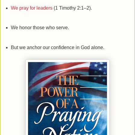
We pray for leaders
(1 Timothy 2:1–2).
We honor those who serve.
But we anchor our confidence in God alone.