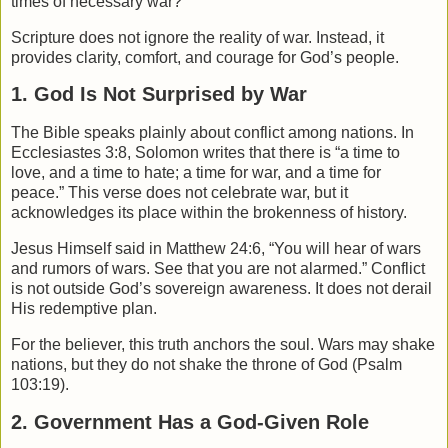
times of necessary war?
Scripture does not ignore the reality of war. Instead, it
provides clarity, comfort, and courage for God’s people.
1. God Is Not Surprised by War
The Bible speaks plainly about conflict among nations. In
Ecclesiastes
3:8, Solomon writes that there is “a time to
love, and a time to hate; a time for war, and a time for
peace.” This verse does not celebrate war, but it
acknowledges its place within the brokenness of history.
Jesus Himself said in
Matthew
24:6, “You will hear of wars
and rumors of wars. See that you are not alarmed.” Conflict
is not outside God’s sovereign awareness. It does not derail
His redemptive plan.
For the believer, this truth anchors the soul. Wars may shake
nations, but they do not shake the throne of God (Psalm
103:19).
2. Government Has a God-Given Role