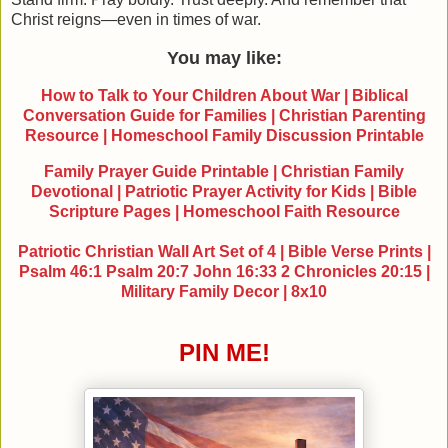
Christ reigns—even in times of war.
You may like:
How to Talk to Your Children About War | Biblical
Conversation Guide for Families | Christian Parenting
Resource | Homeschool Family Discussion Printable
Family Prayer Guide Printable | Christian Family
Devotional | Patriotic Prayer Activity for Kids | Bible
Scripture Pages | Homeschool Faith Resource
Patriotic Christian Wall Art Set of 4 | Bible Verse Prints |
Psalm 46:1 Psalm 20:7 John 16:33 2 Chronicles 20:15 |
Military Family Decor | 8x10
PIN ME!