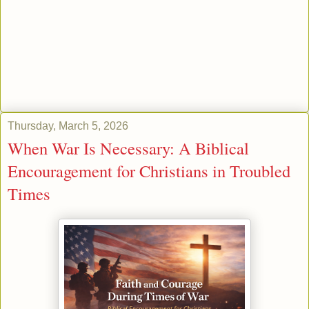
Thursday, March 5, 2026
When War Is Necessary: A Biblical
Encouragement for Christians in Troubled
Times