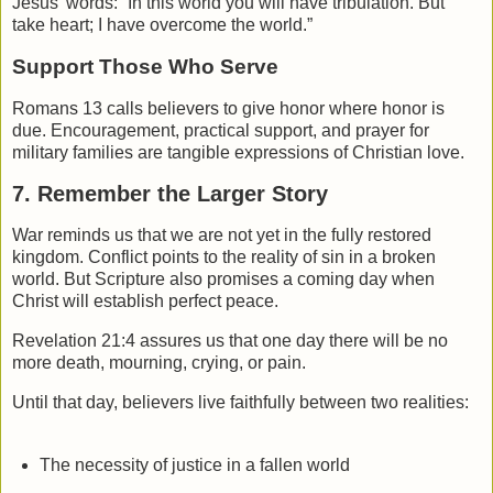
Jesus’ words: “In this world you will have tribulation. But
take heart; I have overcome the world.”
Support Those Who Serve
Romans 13 calls believers to give honor where honor is
due. Encouragement, practical support, and prayer for
military families are tangible expressions of Christian love.
7. Remember the Larger Story
War reminds us that we are not yet in the fully restored
kingdom. Conflict points to the reality of sin in a broken
world. But Scripture also promises a coming day when
Christ will establish perfect peace.
Revelation
21:4 assures us that one day there will be no
more death, mourning, crying, or pain.
Until that day, believers live faithfully between two realities:
The necessity of justice in a fallen world