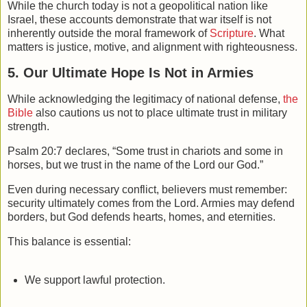
While the church today is not a geopolitical nation like
Israel, these accounts demonstrate that war itself is not
inherently outside the moral framework of
Scripture
. What
matters is justice, motive, and alignment with righteousness.
5. Our Ultimate Hope Is Not in Armies
While acknowledging the legitimacy of national defense,
the
Bible
also cautions us not to place ultimate trust in military
strength.
Psalm 20:7 declares, “Some trust in chariots and some in
horses, but we trust in the name of the Lord our God.”
Even during necessary conflict, believers must remember:
security ultimately comes from the Lord. Armies may defend
borders, but God defends hearts, homes, and eternities.
This balance is essential:
We support lawful protection.