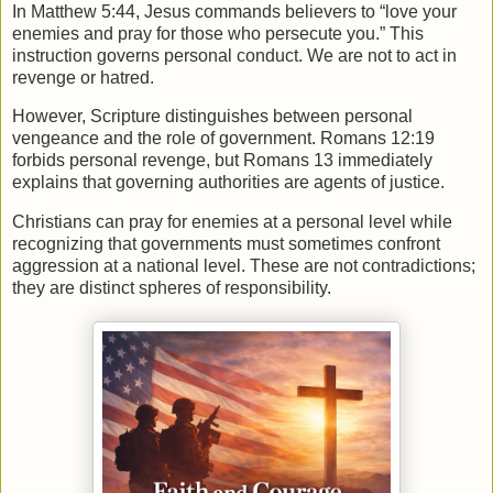
In
Matthew
5:44, Jesus commands believers to “love your
enemies and pray for those who persecute you.” This
instruction governs personal conduct. We are not to act in
revenge or hatred.
However, Scripture distinguishes between personal
vengeance and the role of government.
Romans
12:19
forbids personal revenge, but Romans 13 immediately
explains that governing authorities are agents of justice.
Christians can pray for enemies at a personal level while
recognizing that governments must sometimes confront
aggression at a national level. These are not contradictions;
they are distinct spheres of responsibility.