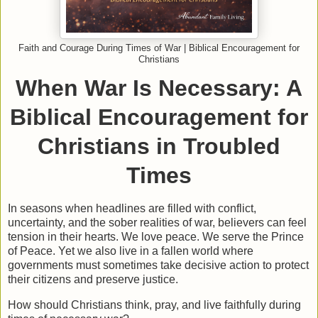
Faith and Courage During Times of War | Biblical Encouragement for
Christians
When War Is Necessary: A
Biblical Encouragement for
Christians in Troubled
Times
In seasons when headlines are filled with conflict,
uncertainty, and the sober realities of war, believers can feel
tension in their hearts. We love peace. We serve the Prince
of Peace. Yet we also live in a fallen world where
governments must sometimes take decisive action to protect
their citizens and preserve justice.
How should Christians think, pray, and live faithfully during