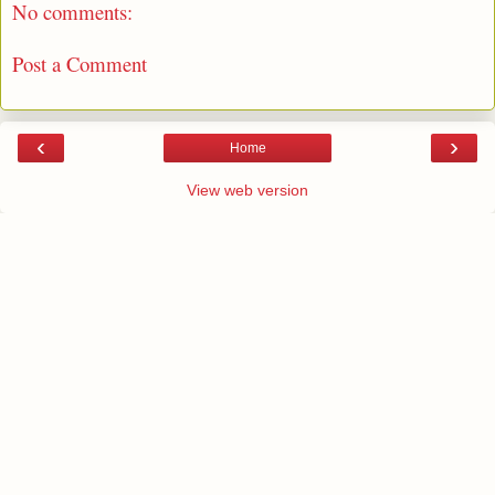
No comments:
Post a Comment
‹
›
Home
View web version