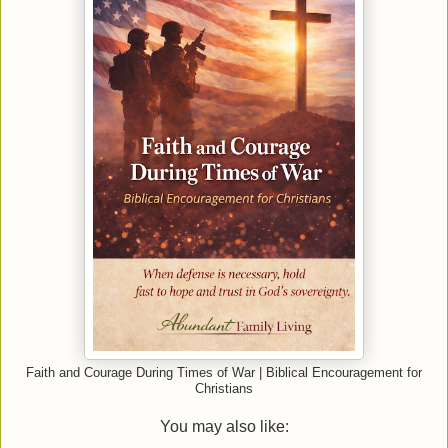
Faith and Courage During Times of War | Biblical Encouragement for
Christians
You may also like: