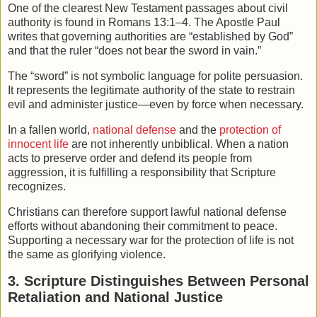
One of the clearest New Testament passages about civil
authority is found in
Romans
13:1–4. The Apostle Paul
writes that governing authorities are “established by God”
and that the ruler “does not bear the sword in vain.”
The “sword” is not symbolic language for polite persuasion.
It represents the legitimate authority of the state to restrain
evil and administer justice—even by force when necessary.
In a fallen world,
national defense
and the
protection of
innocent life
are not inherently unbiblical. When a nation
acts to preserve order and defend its people from
aggression, it is fulfilling a responsibility that Scripture
recognizes.
Christians can therefore support lawful national defense
efforts without abandoning their commitment to peace.
Supporting a necessary war for the protection of life is not
the same as glorifying violence.
3. Scripture Distinguishes Between Personal
Retaliation and National Justice