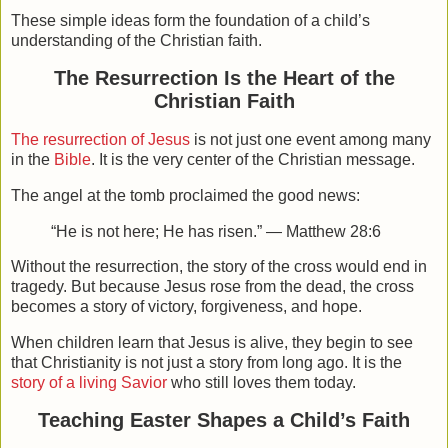
These simple ideas form the foundation of a child’s
understanding of the Christian faith.
The Resurrection Is the Heart of the
Christian Faith
The resurrection of Jesus
is not just one event among many
in the
Bible
. It is the very center of the Christian message.
The angel at the tomb proclaimed the good news:
“He is not here; He has risen.” — Matthew 28:6
Without the resurrection, the story of the cross would end in
tragedy. But because Jesus rose from the dead, the cross
becomes a story of victory, forgiveness, and hope.
When children learn that
Jesus is alive
, they begin to see
that Christianity is not just a story from long ago. It is the
story of a living Savior
who still loves them today.
Teaching Easter Shapes a Child’s Faith