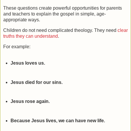
These questions create powerful opportunities for parents
and teachers to explain the gospel in simple, age-
appropriate ways.
Children do not need complicated theology. They need
clear
truths they can understand
.
For example:
Jesus loves us.
Jesus died for our sins.
Jesus rose again.
Because Jesus lives, we can have new life.