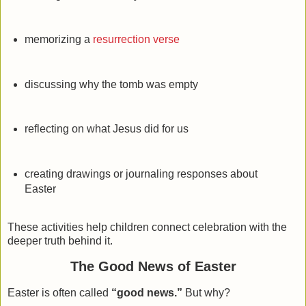
memorizing a
resurrection verse
discussing why the tomb was empty
reflecting on what Jesus did for us
creating drawings or journaling responses about
Easter
These activities help children connect celebration with the
deeper truth behind it.
The Good News of Easter
Easter is often called
“good news.”
But why?