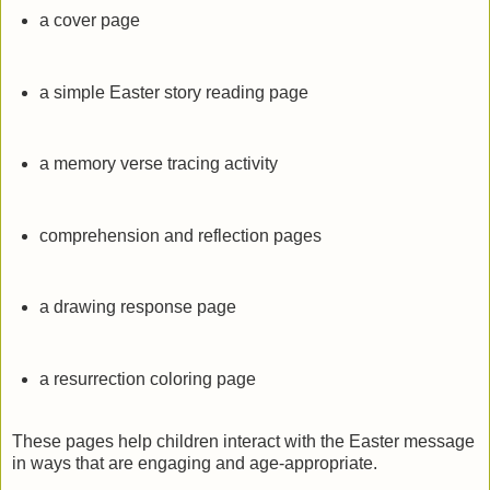
a cover page
a simple Easter story reading page
a memory verse tracing activity
comprehension and reflection pages
a drawing response page
a resurrection coloring page
These pages help children interact with the Easter message
in ways that are engaging and age-appropriate.