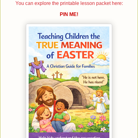
You can explore the printable lesson packet here:
PIN ME!