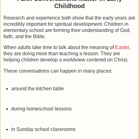
Childhood
Research and experience both show that the early years are
incredibly important for spiritual development. Children in
elementary school are forming their understanding of God,
faith, and the Bible.
When adults take time to talk about the meaning of
Easter
,
they are doing more than teaching a lesson. They are
helping children develop a worldview centered on Christ.
These conversations can happen in many places:
around the kitchen table
during homeschool lessons
in Sunday school classrooms