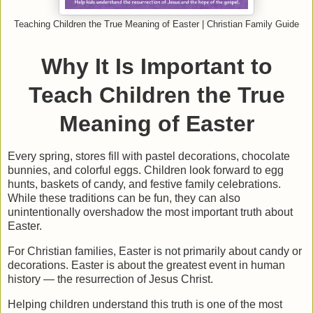
Teaching Children the True Meaning of Easter | Christian Family Guide
Why It Is Important to
Teach Children the True
Meaning of Easter
Every spring, stores fill with pastel decorations, chocolate
bunnies, and colorful eggs. Children look forward to egg
hunts, baskets of candy, and festive family celebrations.
While these traditions can be fun, they can also
unintentionally overshadow the most important truth about
Easter.
For Christian families, Easter is not primarily about candy or
decorations. Easter is about
the greatest event in human
history — the resurrection of Jesus Christ.
Helping children understand this truth is one of the most