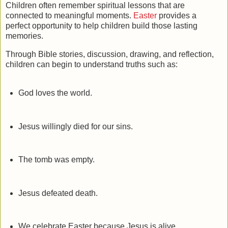
Children often remember spiritual lessons that are
connected to meaningful moments.
Easter
provides a
perfect opportunity to help children build those lasting
memories.
Through Bible stories, discussion, drawing, and reflection,
children can begin to understand truths such as:
God loves the world.
Jesus willingly died for our sins.
The tomb was empty.
Jesus defeated death.
We celebrate Easter because Jesus is alive.