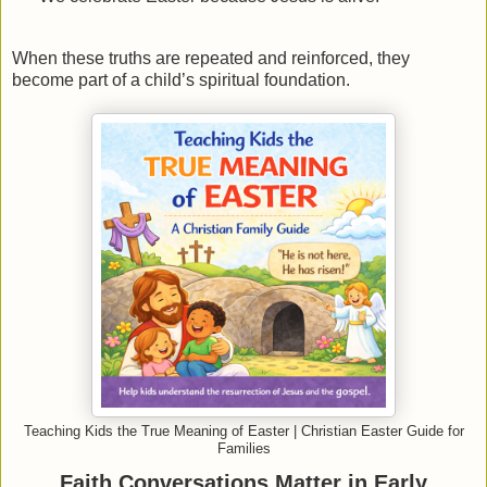
When these truths are repeated and reinforced, they
become part of a child’s spiritual foundation.
Teaching Kids the True Meaning of Easter | Christian Easter Guide for
Families
Faith Conversations Matter in Early