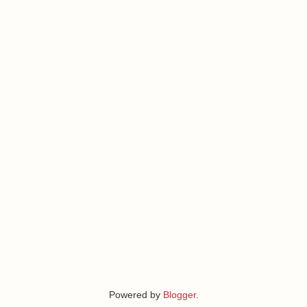
Powered by
Blogger
.