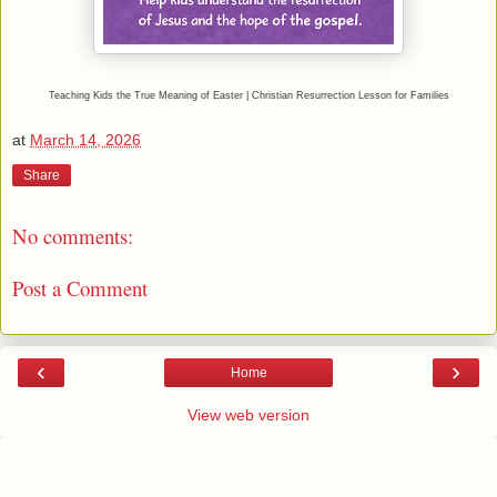
Teaching Kids the True Meaning of Easter | Christian Resurrection Lesson for Families
at
March 14, 2026
Share
No comments:
Post a Comment
‹
›
Home
View web version