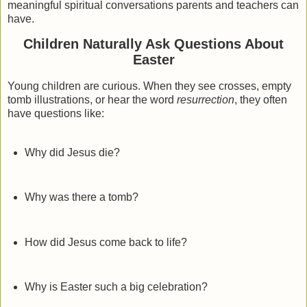
meaningful spiritual conversations parents and teachers can
have.
Children Naturally Ask Questions About
Easter
Young children are curious. When they see crosses, empty
tomb illustrations, or hear the word
resurrection
, they often
have questions like:
Why did Jesus die?
Why was there a tomb?
How did Jesus come back to life?
Why is Easter such a big celebration?