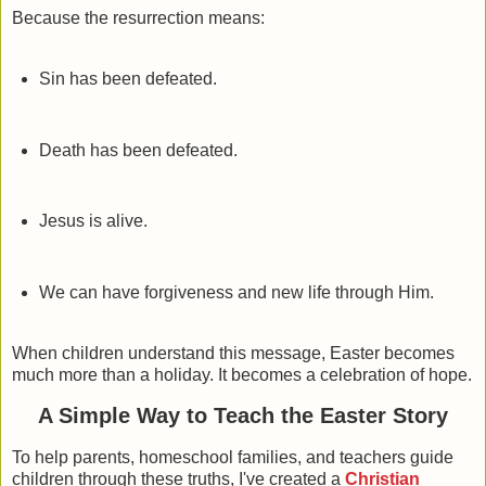
Because the resurrection means:
Sin has been defeated.
Death has been defeated.
Jesus is alive.
We can have forgiveness and new life through Him.
When children understand this message, Easter becomes
much more than a holiday. It becomes a celebration of hope.
A Simple Way to Teach the Easter Story
To help parents, homeschool families, and teachers guide
children through these truths, I've created a
Christian