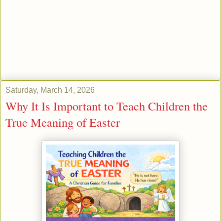
Saturday, March 14, 2026
Why It Is Important to Teach Children the
True Meaning of Easter