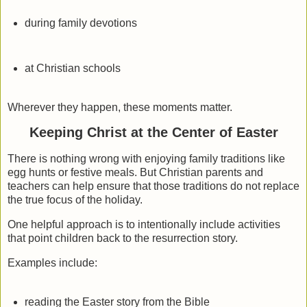
during family devotions
at Christian schools
Wherever they happen, these moments matter.
Keeping Christ at the Center of Easter
There is nothing wrong with enjoying family traditions like
egg hunts or festive meals. But Christian parents and
teachers can help ensure that those traditions do not replace
the true focus of the holiday.
One helpful approach is to intentionally include activities
that point children back to the resurrection story.
Examples include:
reading the Easter story from the Bible