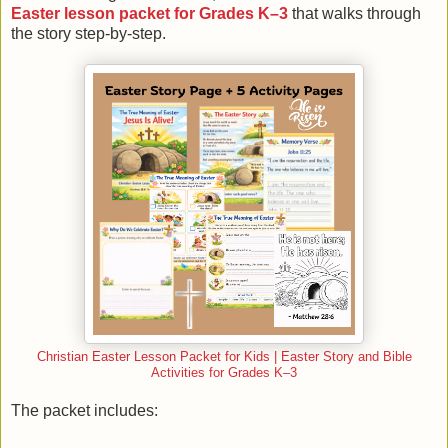
Easter lesson packet for Grades K–3
that walks through
the story step-by-step.
Christian Easter Lesson Packet for Kids | Easter Story and Bible
Activities for Grades K–3
The packet includes: