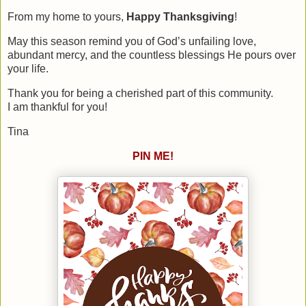
From my home to yours,
Happy Thanksgiving
!
May this season remind you of God’s unfailing love,
abundant mercy, and the countless blessings He pours over
your life.
Thank you for being a cherished part of this community.
I am thankful for you!
Tina
PIN ME!