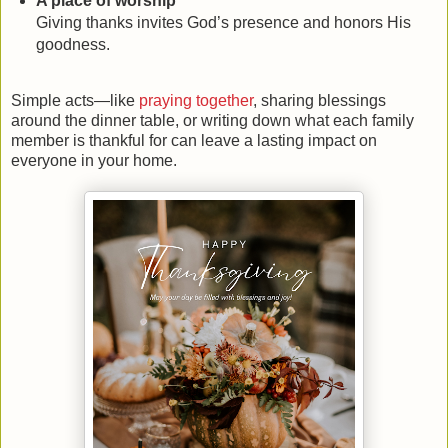
A place of worship
Giving thanks invites God’s presence and honors His
goodness.
Simple acts—like
praying together
, sharing blessings
around the dinner table, or writing down what each family
member is thankful for can leave a lasting impact on
everyone in your home.