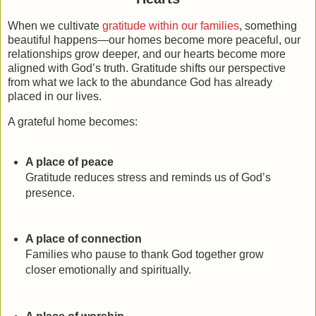
When we cultivate
gratitude within our families
, something
beautiful happens—our homes become more peaceful, our
relationships grow deeper, and our hearts become more
aligned with God’s truth. Gratitude shifts our perspective
from what we lack to the abundance God has already
placed in our lives.
A grateful home becomes:
A place of peace
Gratitude reduces stress and reminds us of God’s
presence.
A place of connection
Families who pause to thank God together grow
closer emotionally and spiritually.