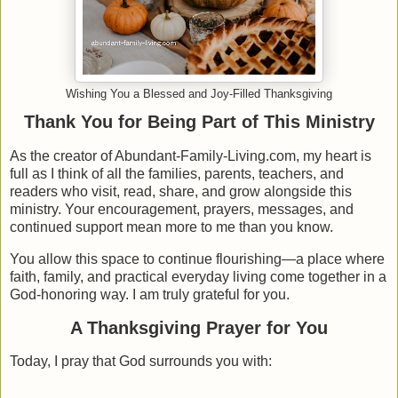
Wishing You a Blessed and Joy-Filled Thanksgiving
Thank You for Being Part of This Ministry
As the creator of Abundant-Family-Living.com, my heart is
full as I think of all the families, parents, teachers, and
readers who visit, read, share, and grow alongside this
ministry. Your encouragement, prayers, messages, and
continued support mean more to me than you know.
You allow this space to continue flourishing—a place where
faith, family, and practical everyday living come together in a
God-honoring way. I am truly grateful for you.
A Thanksgiving Prayer for You
Today, I pray that God surrounds you with: