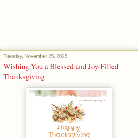
Tuesday, November 25, 2025
Wishing You a Blessed and Joy-Filled
Thanksgiving