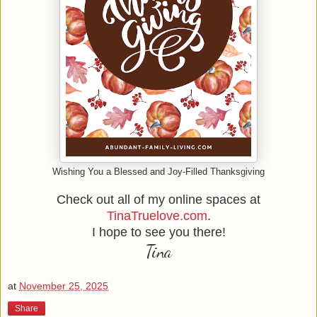
Wishing You a Blessed and Joy-Filled Thanksgiving
Check out all of my online spaces at
TinaTruelove.com
.
I hope to see you there!
Tina
at
November 25, 2025
Share