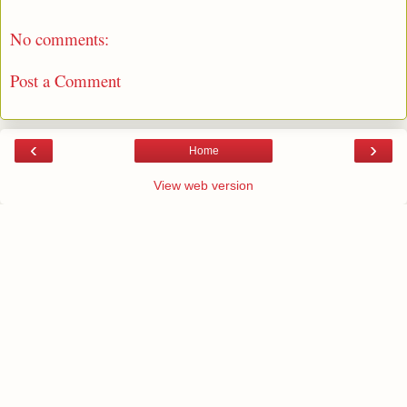
No comments:
Post a Comment
‹
›
Home
View web version