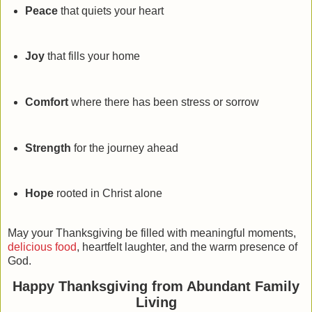
Peace
that quiets your heart
Joy
that fills your home
Comfort
where there has been stress or sorrow
Strength
for the journey ahead
Hope
rooted in Christ alone
May your Thanksgiving be filled with meaningful moments,
delicious food
, heartfelt laughter, and the warm presence of
God.
Happy Thanksgiving from Abundant Family
Living