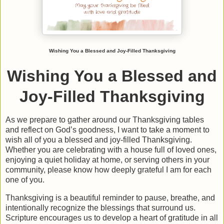
Wishing You a Blessed and Joy-Filled Thanksgiving
Wishing You a Blessed and
Joy-Filled Thanksgiving
As we prepare to gather around our Thanksgiving tables
and reflect on God’s goodness, I want to take a moment to
wish all of you a
blessed and joy-filled Thanksgiving
.
Whether you are celebrating with a house full of loved ones,
enjoying a quiet holiday at home, or serving others in your
community, please know how deeply grateful I am for each
one of you.
Thanksgiving is a beautiful reminder to pause, breathe, and
intentionally recognize the blessings that surround us.
Scripture encourages us to develop a heart of gratitude in all