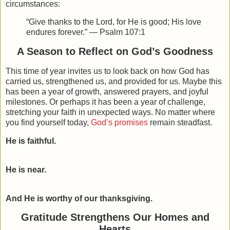
circumstances:
“Give thanks to the Lord, for He is good; His love
endures forever.” — Psalm 107:1
A Season to Reflect on God’s Goodness
This time of year invites us to look back on how God has
carried us, strengthened us, and provided for us. Maybe this
has been a year of growth, answered prayers, and joyful
milestones. Or perhaps it has been a year of challenge,
stretching your faith in unexpected ways. No matter where
you find yourself today,
God’s promises
remain steadfast.
He is faithful.
He is near.
And He is worthy of our thanksgiving.
Gratitude Strengthens Our Homes and
Hearts