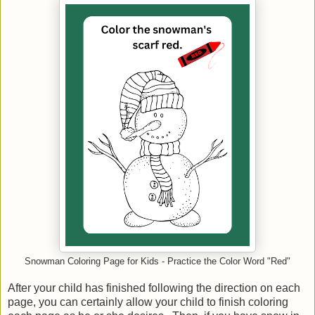
Snowman Coloring Page for Kids - Practice the Color Word "Red"
After your child has finished following the direction on each
page, you can certainly allow your child to finish coloring