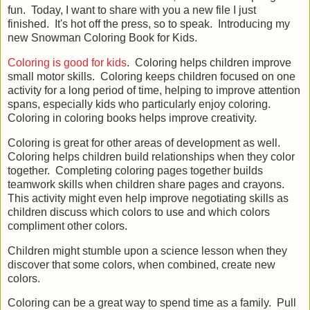
fun. Today, I want to share with you a new file I just
finished. It's hot off the press, so to speak. Introducing my
new Snowman Coloring Book for Kids.
Coloring is good for kids
. Coloring helps children improve
small motor skills. Coloring keeps children focused on one
activity for a long period of time, helping to improve attention
spans, especially kids who particularly enjoy coloring.
Coloring in coloring books helps improve creativity.
Coloring is great for other areas of development as well.
Coloring helps children build relationships when they color
together. Completing coloring pages together builds
teamwork skills when children share pages and crayons.
This activity might even help improve negotiating skills as
children discuss which colors to use and which colors
compliment other colors.
Children might stumble upon a science lesson when they
discover that some colors, when combined, create new
colors.
Coloring can be a great way to spend time as a family. Pull