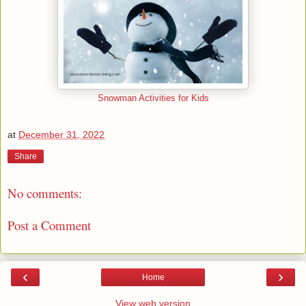
Snowman Activities for Kids
at
December 31, 2022
Share
No comments:
Post a Comment
‹
›
Home
View web version