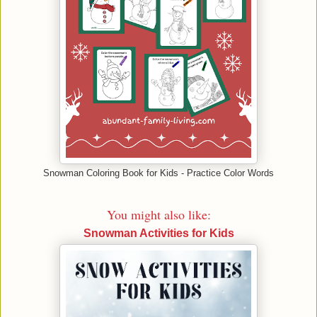
Snowman Coloring Book for Kids - Practice Color Words
You might also like:
Snowman Activities for Kids