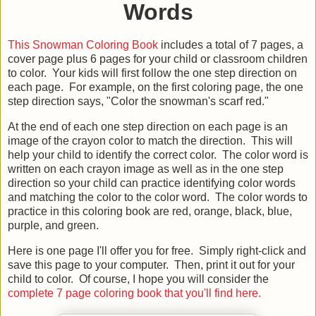
Words
This Snowman Coloring Book
includes a total of 7 pages, a
cover page plus 6 pages for your child or classroom children
to color. Your kids will first follow the one step direction on
each page. For example, on the first coloring page, the one
step direction says, "Color the snowman's scarf red."
At the end of each one step direction on each page is an
image of the crayon color to match the direction. This will
help your child to identify the correct color. The color word is
written on each crayon image as well as in the one step
direction so your child can practice identifying color words
and matching the color to the color word. The color words to
practice in this coloring book are red, orange, black, blue,
purple, and green.
Here is one page I'll offer you for free. Simply right-click and
save this page to your computer. Then, print it out for your
child to color. Of course, I hope you will consider the
complete 7 page coloring book that you'll find here.