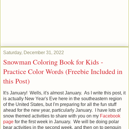
Saturday, December 31, 2022
Snowman Coloring Book for Kids -
Practice Color Words (Freebie Included in
this Post)
It's January! Wells, it's almost January. As I write this post, it
is actually New Year's Eve here in the southeastern region
of the United States, but I'm preparing for all the fun stuff
ahead for the new year, particularly January. I have lots of
snow themed activities to share with you on my
Facebook
page
for the first week in January. We will be doing polar
bear activities in the second week, and then on to penguin