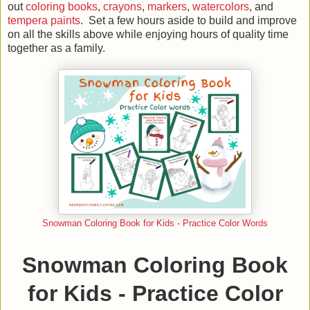
out
coloring books
,
crayons
,
markers
,
watercolors
, and
tempera paints
. Set a few hours aside to build and improve
on all the skills above while enjoying hours of quality time
together as a family.
Snowman Coloring Book for Kids - Practice Color Words
Snowman Coloring Book
for Kids - Practice Color