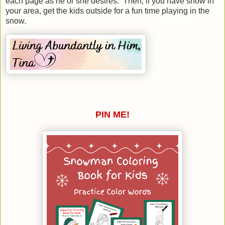
each page as he or she desires. Then, if you have snow in
your area, get the kids outside for a fun time playing in the
snow.
PIN ME!