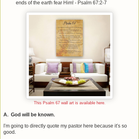
ends of the earth fear Him! - Psalm 67:2-7
This Psalm 67 wall art is available here.
A. God will be known.
I'm going to directly quote my pastor here because it's so
good.