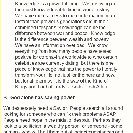
Knowledge is a powerful thing. We are living in
the most knowledgeable time in world history.
We have more access to more information in an
instant than previous generations did in their
combined lifespans. Knowledge can be the
difference between war and peace. Knowledge
is the difference between wealth and poverty.
We have an information overload. We know
everything from how many people have tested
positive for coronavirus worldwide to who certain
celebrities are currently dating. But there is one
piece of knowledge that has the power to literally
transform your life, not just for the here and now,
but for all eternity. It is the way of the King of
Kings and Lord of Lords. - Pastor Josh Allen
B. God alone has saving power.
We desperately need a Savior. People search all around
looking for someone who can fix their problems ASAP.
People need hope in the midst of despair. Perhaps they
look to a politician, a wealthy person, or someone - some
human - who will bail them out of their circumstances and