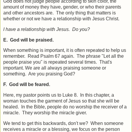
God does not judge people according to skin color, the
amount of money they have, gender, or who their parents
and other ancestors are. The only thing that matters is
whether or not we have a relationship with Jesus Christ.
I have a relationship with Jesus. Do you?
E. God will be praised.
When something is important, it is often repeated to help us
remember. Read Psalm 67 again. The phrase "Let all the
people praise you" is repeated several times. That's
important. We are all always praising someone or
something. Are you praising God?
F. God will be feared.
Here, my pastor points us to Luke 8. In this chapter, a
woman touches the garment of Jesus so that she will be
healed. In the Bible, people do no worship the receiver of a
miracle. They worship the miracle giver.
We tend to get this backwards, don't we? When someone
receives a miracle or a blessing, we focus on the person