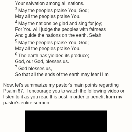
Your salvation among all nations.
3
May the peoples praise You, God;
May all the peoples praise You.
4
May the nations be glad and sing for joy;
For You will judge the peoples with fairness
And guide the nations on the earth.
Selah
5
May the peoples praise You, God;
May all the peoples praise You.
6
The earth has yielded its produce;
God, our God, blesses us.
7
God blesses us,
So that all the ends of the earth may fear Him.
Now, let's summarize my pastor's main points regarding
Psalm 67. I encourage you to watch the following video or
listen to it as you read this post in order to benefit from my
pastor's entire sermon.