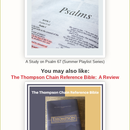
A Study on Psalm 67 (Summer Playlist Series)
You may also like:
The Thompson Chain Reference Bible: A Review