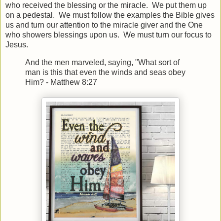
who received the blessing or the miracle. We put them up
on a pedestal. We must follow the examples the Bible gives
us and turn our attention to the miracle giver and the One
who showers blessings upon us. We must turn our focus to
Jesus.
And the men marveled, saying, "What sort of
man is this that even the winds and seas obey
Him? - Matthew 8:27