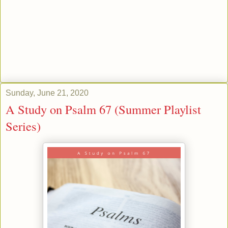
Sunday, June 21, 2020
A Study on Psalm 67 (Summer Playlist
Series)