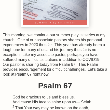
This morning, we continue our summer playlist series at my
church. One of our associate pastors shares his personal
experiences in 2020 thus far. This year has already been a
tough one for many of us and his journey thus far is no
exception. Like my associate pastor, perhaps you have
suffered many difficult situations in addition to COVID19.
Our pastor is sharing today from Psalm 67. This Psalm
provides encouragement for difficult challenges. Let's take a
look at Psalm 67 right now.
Psalm 67
God be gracious to us and bless us,
And cause His face to shine upon us—
Selah
2
That Your way may be known on the earth,