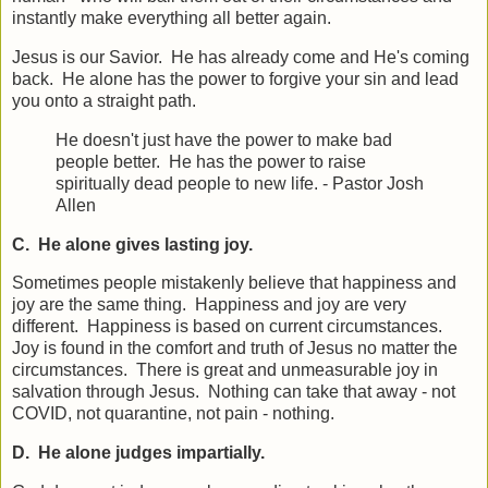
instantly make everything all better again.
Jesus is our Savior. He has already come and He's coming
back. He alone has the power to forgive your sin and lead
you onto a straight path.
He doesn't just have the power to make bad
people better. He has the power to raise
spiritually dead people to new life. - Pastor Josh
Allen
C. He alone gives lasting joy.
Sometimes people mistakenly believe that happiness and
joy are the same thing. Happiness and joy are very
different. Happiness is based on current circumstances.
Joy is found in the comfort and truth of Jesus no matter the
circumstances. There is great and unmeasurable joy in
salvation through Jesus. Nothing can take that away - not
COVID, not quarantine, not pain - nothing.
D. He alone judges impartially.