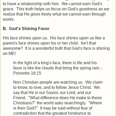
to have a relationship with him. We cannot earn God's
grace. This truth helps us focus on God's goodness as we
realize that He gives freely what we cannot earn through
works.
B. God's Shining Favor
His face shines upon us. His face shines upon us like a
parent's face shines upon his or her child. Isn't that
awesome? It is a wonderful truth that God's face is shining
on ME!
In the light of a king's face, there is life and his
favor is like the clouds that bring the spring rain. -
Proverbs 16:15
Non Christian people are watching us. We claim
to know, to love, and to follow Jesus Christ. We
say that He is our Savior, our Lord, and our
Friend. "What difference does He make to these
Christians?" the world asks searchingly. "Where
is their God?" It may be said without fear of
contradiction that the greatest hindrance to