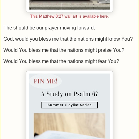
This Matthew 8:27 wall art is available here.
The should be our prayer moving forward:
God, would you bless me that the nations might know You?
Would You bless me that the nations might praise You?
Would You bless me that the nations might fear You?