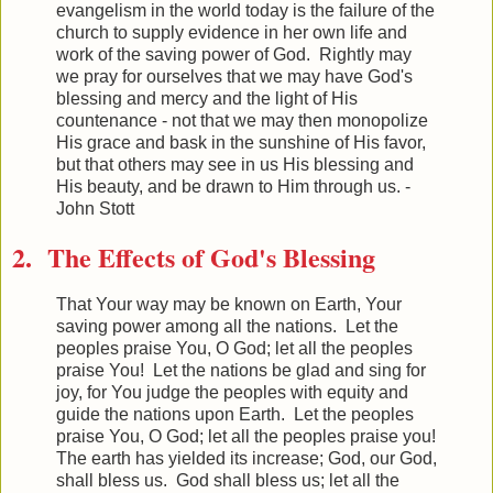
evangelism in the world today is the failure of the
church to supply evidence in her own life and
work of the saving power of God. Rightly may
we pray for ourselves that we may have God's
blessing and mercy and the light of His
countenance - not that we may then monopolize
His grace and bask in the sunshine of His favor,
but that others may see in us His blessing and
His beauty, and be drawn to Him through us. -
John Stott
2. The Effects of God's Blessing
That Your way may be known on Earth, Your
saving power among all the nations. Let the
peoples praise You, O God; let all the peoples
praise You! Let the nations be glad and sing for
joy, for You judge the peoples with equity and
guide the nations upon Earth. Let the peoples
praise You, O God; let all the peoples praise you!
The earth has yielded its increase; God, our God,
shall bless us. God shall bless us; let all the