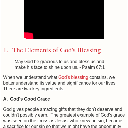
1. The Elements of God's Blessing
May God be gracious to us and bless us and
make his face to shine upon us. - Psalm 67:1
When we understand what
God's blessing
contains, we
better understand its value and significance for our lives.
There are two key ingredients.
A. God's Good Grace
God gives people amazing gifts that they don't deserve and
couldn't possibly earn. The greatest example of God's grace
was seen on the cross as Jesus, who knew no sin, became
a sacrifice for our sin so that we might have the opportunity