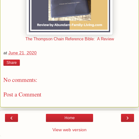
The Thompson Chain Reference Bible: A Review
at
June 21, 2020
Share
No comments:
Post a Comment
‹
›
Home
View web version