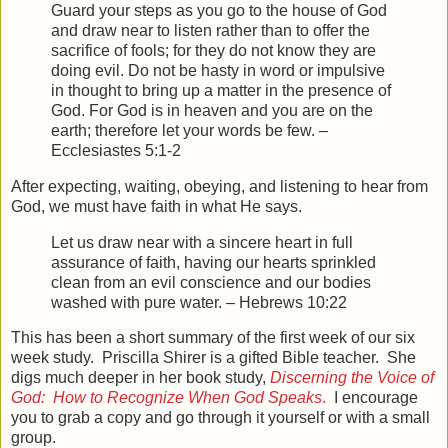
Guard your steps as you go to the house of God
and draw near to listen rather than to offer the
sacrifice of fools; for they do not know they are
doing evil.
Do not be hasty in word or impulsive
in thought to bring up a matter in the presence of
God. For God is in heaven and you are on the
earth; therefore let your words be few. –
Ecclesiastes 5:1-2
After expecting, waiting, obeying, and listening to hear from
God, we must have faith in what He says.
Let us draw near with a sincere heart in full
assurance of faith, having our hearts sprinkled
clean from an evil conscience and our bodies
washed with pure water. – Hebrews 10:22
This has been a short summary of the first week of our six
week study. Priscilla Shirer is a gifted Bible teacher. She
digs much deeper in her book study,
Discerning the Voice of
God: How to Recognize When God Speaks
.
I encourage
you to grab a copy and go through it yourself or with a small
group.