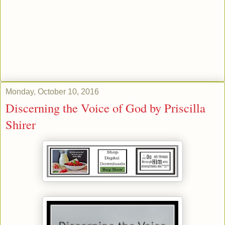
Monday, October 10, 2016
Discerning the Voice of God by Priscilla
Shirer