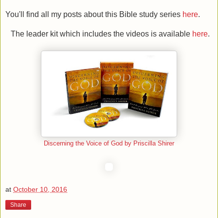
You'll find all my posts about this Bible study series
here
.
The leader kit which includes the videos is available
here
.
Discerning the Voice of God by Priscilla Shirer
at
October 10, 2016
Share