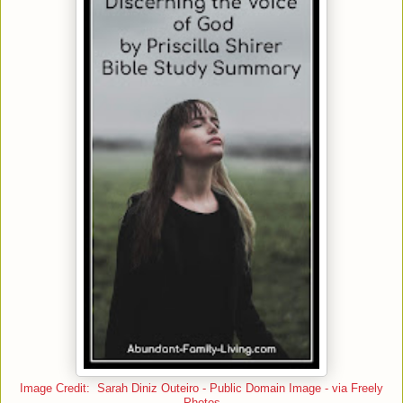
Image Credit: Sarah Diniz Outeiro - Public Domain Image - via Freely