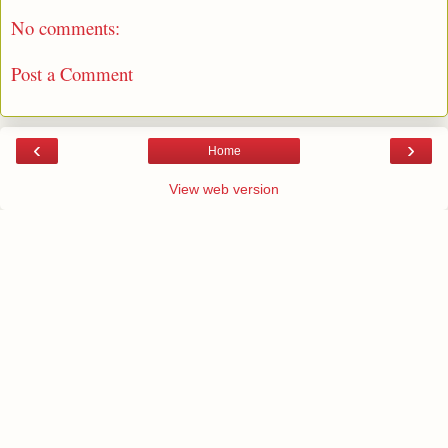
No comments:
Post a Comment
‹
›
Home
View web version