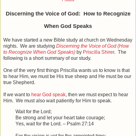
Photos
Discerning the Voice of God: How to Recognize
When God Speaks
We have started a new Bible study at church on Wednesday
nights. We are studying
Discerning the Voice of God (How
to Recognize When God Speaks)
by
Priscilla Shirer
. The
following is a short summary of our study.
One of the very first things Priscilla wants us to know is that
to hear Him, we must be His true sheep and He must be our
true Shepherd.
If we want to
hear God speak
, then we must expect to hear
Him. We must also wait patiently for Him to speak.
Wait for the
Lord
;
Be strong and let your heart take courage;
Yes, wait for the
Lord
. – Psalm 27:14
For the vision is yet for the appointed time;