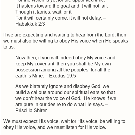
It hastens toward the goal and it will not fail.
Though it tarries, wait for it;
For it will certainly come, it will not delay. –
Habakkuk 2:3
If we are expecting and waiting to hear from the Lord, then
we must also be willing to obey His voice when He speaks
to us.
Now then, if you will indeed obey My voice and
keep My covenant, then you shall be My own
possession among all the peoples, for all the
earth is Mine. – Exodus 19:5
As we blatantly ignore and disobey God, we
build a callous around our spiritual ears so that
we don’t hear the voice of God. He knows if we
are pure in our desire to do what He says. –
Priscilla Shirer
We must expect His voice, wait for His voice, be willing to
obey His voice, and we must listen for His voice.