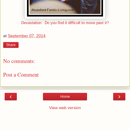
Devastation: Do you find it difficult to move past it?
at
September 07, 2014
Share
No comments:
Post a Comment
‹
›
Home
View web version