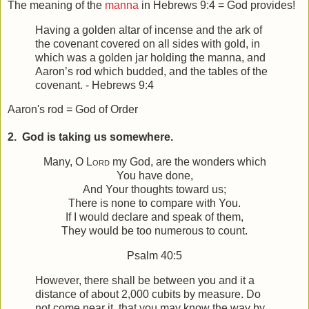
The meaning of the
manna
in Hebrews 9:4 = God provides!
Having a golden altar of incense and the ark of
the covenant covered on all sides with gold, in
which was a golden jar holding the manna, and
Aaron’s rod which budded, and the tables of the
covenant. - Hebrews 9:4
Aaron's rod = God of Order
2. God is taking us somewhere.
Many, O
Lord
my God, are the wonders which
You have done,
And Your thoughts toward us;
There is none to compare with You.
If I would declare and speak of them,
They would be too numerous to count.
Psalm 40:5
However, there shall be between you and it a
distance of about 2,000 cubits by measure. Do
not come near it, that you may know the way by