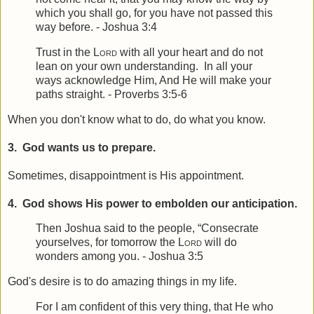
which you shall go, for you have not passed this
way before. - Joshua 3:4
Trust in the
Lord
with all your heart a
nd do not
lean on your own understanding.
In all your
ways acknowledge Him,
And He will make your
paths straight. - Proverbs 3:5-6
When you don't know what to do, do what you know.
3. God wants us to prepare.
Sometimes, disappointment is His appointment.
4. God shows His power to embolden our anticipation.
Then Joshua said to the people, “Consecrate
yourselves, for tomorrow the
Lord
will do
wonders among you. - Joshua 3:5
God's desire is to do amazing things in my life.
For I am confident of this very thing, that He who