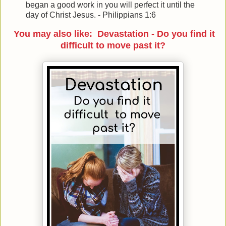
began a good work in you will perfect it until the
day of Christ Jesus. - Philippians 1:6
You may also like: Devastation - Do you find it
difficult to move past it?