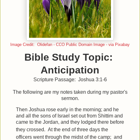
Image Credit: Olidefan - CCO Public Domain Image - via Pixabay
Bible Study Topic:
Anticipation
Scripture Passage: Joshua 3:1-6
The following are my notes taken during my pastor's
sermon.
Then Joshua rose early in the morning; and he
and all the sons of Israel set out from Shittim and
came to the Jordan, and they lodged there before
they crossed.
At the end of three days the
officers went through the midst of the camp;
and