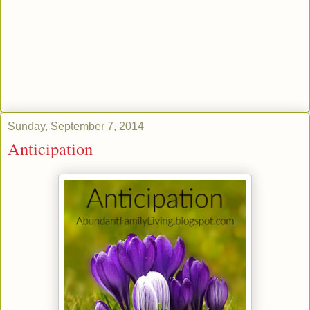
Sunday, September 7, 2014
Anticipation