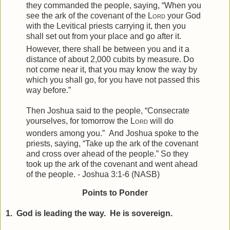
they commanded the people, saying, “When you
see the ark of the covenant of the
Lord
your God
with the Levitical priests carrying it, then you
shall set out from your place and go after it.
However, there shall be between you and it a
distance of about 2,000 cubits by measure. Do
not come near it, that you may know the way by
which you shall go, for you have not passed this
way before.”
Then Joshua said to the people, “Consecrate
yourselves, for tomorrow the
Lord
will do
wonders among you.”
And Joshua spoke to the
priests, saying, “Take up the ark of the covenant
and cross over ahead of the people.” So they
took up the ark of the covenant and went ahead
of the people. - Joshua 3:1-6 (NASB)
Points to Ponder
1. God is leading the way. He is sovereign.